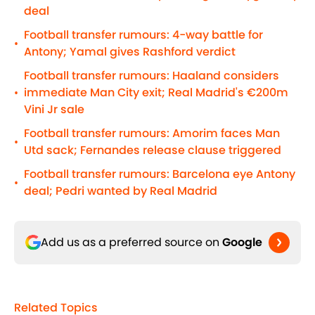
deal
Football transfer rumours: 4-way battle for
•
Antony; Yamal gives Rashford verdict
Football transfer rumours: Haaland considers
immediate Man City exit; Real Madrid's €200m
•
Vini Jr sale
Football transfer rumours: Amorim faces Man
•
Utd sack; Fernandes release clause triggered
Football transfer rumours: Barcelona eye Antony
•
deal; Pedri wanted by Real Madrid
Add us as a preferred source on
Google
Related Topics