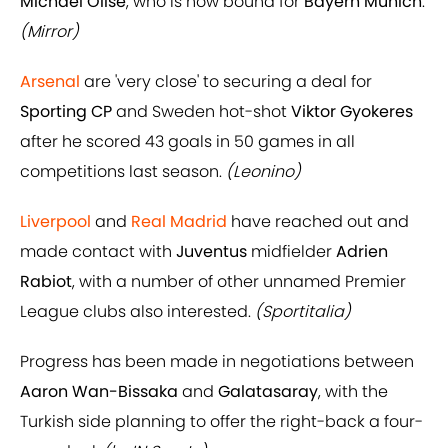
Michael Olise
, who is now bound for
Bayern Munich
.
(Mirror)
Arsenal
are 'very close' to securing a deal for
Sporting CP
and Sweden hot-shot
Viktor Gyokeres
after he scored 43 goals in 50 games in all
competitions last season.
(Leonino)
Liverpool
and
Real Madrid
have reached out and
made contact with
Juventus
midfielder
Adrien
Rabiot
, with a number of other unnamed Premier
League clubs also interested.
(Sportitalia)
Progress has been made in negotiations between
Aaron Wan-Bissaka
and
Galatasaray
, with the
Turkish side planning to offer the right-back a four-