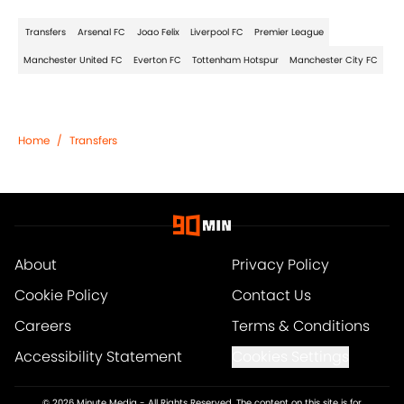
Transfers
Arsenal FC
Joao Felix
Liverpool FC
Premier League
Manchester United FC
Everton FC
Tottenham Hotspur
Manchester City FC
Home
/
Transfers
About
Privacy Policy
Cookie Policy
Contact Us
Careers
Terms & Conditions
Accessibility Statement
Cookies Settings
© 2026
Minute Media
-
All Rights Reserved. The content on this site is for