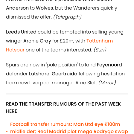
Anderson
to
Wolves
, but the Wanderers quickly
dismissed the offer.
(Telegraph)
Leeds United
could be tempted into selling young
winger
Archie Gray
for £20m, with
Tottenham
Hotspur
one of the teams interested.
(Sun)
Spurs are now in 'pole position' to land
Feyenoord
defender
Lutsharel Geertruida
following hesitation
from new Liverpool manager Arne Slot.
(Mirror)
READ THE TRANSFER RUMOURS OF THE PAST WEEK
HERE
Football transfer rumours: Man Utd eye £100m
midfielder; Real Madrid plot mega Rodrygo swap
•