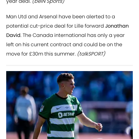
year deal.
(beIN Sports)
Man Utd and Arsenal have been alerted to a
potential cut-price deal for Lille forward
Jonathan
David
. The Canada international has only a year
left on his current contract and could be on the
move for £30m this summer.
(talkSPORT)