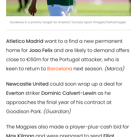
Gyokeres is a priority target for Arsenal | Eurasia Sport Images/GettyImages
Atletico Madrid
want to a find a new permanent
home for
Joao Felix
and are likely to demand offers
close to €60m for the Portugal attacker, who is
keen to return to
Barcelona
next season.
(Marca)
Newcastle United
could soon wrap up a deal for
Everton
striker
Dominic Calvert-Lewin
as he
approaches the final year of his contract at
Goodison Park.
(Guardian)
The Magpies also made a player-plus-cash bid for
Max Kilman
and were prepared to send
Elliot