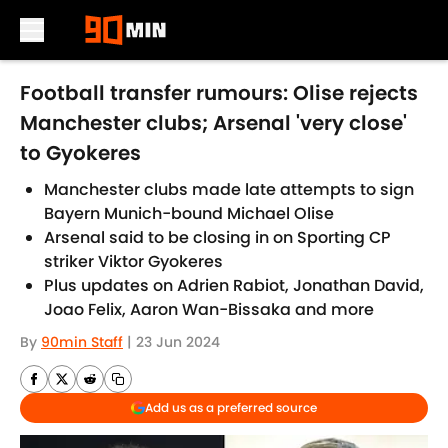
Skip to main content
Football transfer rumours: Olise rejects
Manchester clubs; Arsenal 'very close'
to Gyokeres
Manchester clubs made late attempts to sign
Bayern Munich-bound Michael Olise
Arsenal said to be closing in on Sporting CP
striker Viktor Gyokeres
Plus updates on Adrien Rabiot, Jonathan David,
Joao Felix, Aaron Wan-Bissaka and more
By
90min Staff
|
23 Jun 2024
Add us as a preferred source