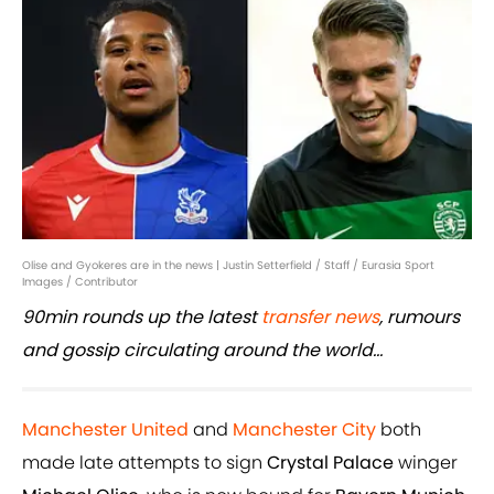
Olise and Gyokeres are in the news | Justin Setterfield / Staff / Eurasia Sport
Images / Contributor
90min rounds up the latest
transfer news
, rumours
and gossip circulating around the world...
Manchester United
and
Manchester City
both
made late attempts to sign
Crystal Palace
winger