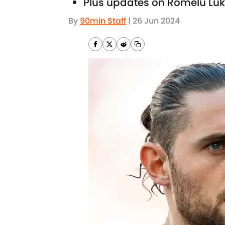
Plus updates on Romelu Luk
By
90min Staff
|
26 Jun 2024