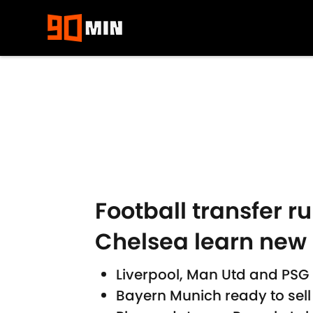
Skip to main content
Football transfer r
Chelsea learn new
Liverpool, Man Utd and PSG
Bayern Munich ready to sel