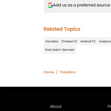
Add us as a preferred source
Related Topics
Transfers
Chelsea FC
Arsenal FC
Liverpoo
Paris Saint-Germain
Home
/
Transfers
About
P