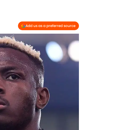
Add us as a preferred source