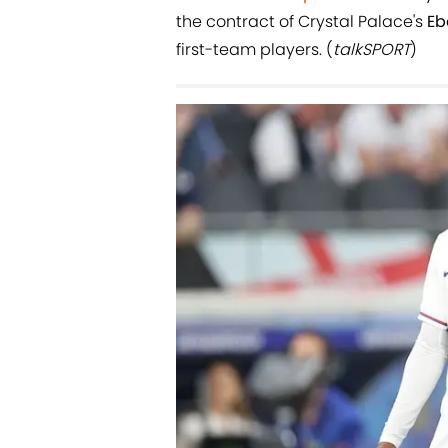
the contract of Crystal Palace's
Eb
first-team players. (
talkSPORT
)