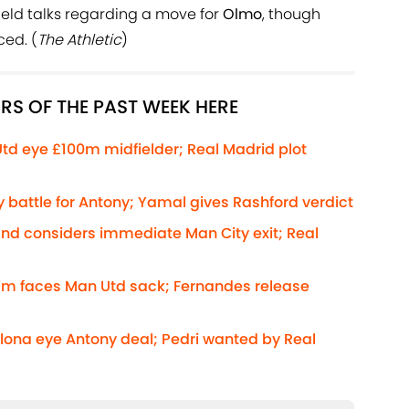
eld talks regarding a move for
Olmo
, though
ed. (
The Athletic
)
RS OF THE PAST WEEK HERE
Utd eye £100m midfielder; Real Madrid plot
 battle for Antony; Yamal gives Rashford verdict
and considers immediate Man City exit; Real
rim faces Man Utd sack; Fernandes release
elona eye Antony deal; Pedri wanted by Real