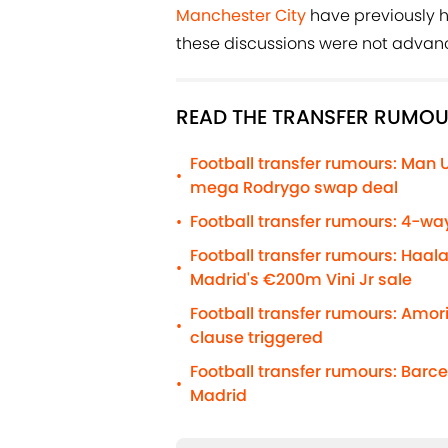
Manchester City
have previously h
these discussions were not advanc
READ THE TRANSFER RUMOU
Football transfer rumours: Man 
•
mega Rodrygo swap deal
Football transfer rumours: 4-way
•
Football transfer rumours: Haal
•
Madrid's €200m Vini Jr sale
Football transfer rumours: Amo
•
clause triggered
Football transfer rumours: Barc
•
Madrid