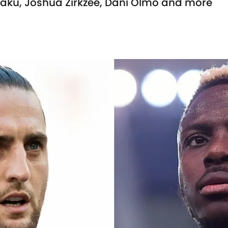
aku, Joshua Zirkzee, Dani Olmo and more