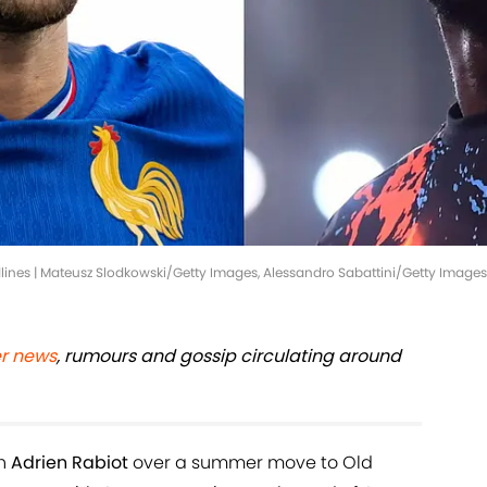
ines | Mateusz Slodkowski/Getty Images, Alessandro Sabattini/Getty Images
er news
, rumours and gossip circulating around
th
Adrien Rabiot
over a summer move to Old