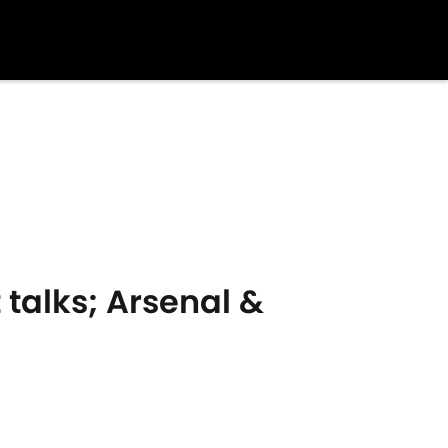
 talks; Arsenal &