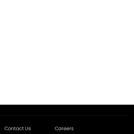
Contact Us
Careers