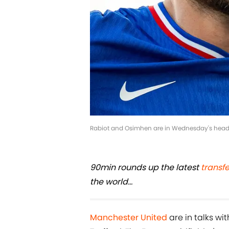
Rabiot and Osimhen are in Wednesday's headl
90min rounds up the latest
transf
the world...
Manchester United
are in talks wi