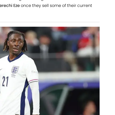
erechi Eze
once they sell some of their current