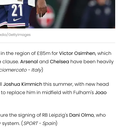
Media/GettyImages
rs in the region of £85m for
Victor Osimhen
, which
e clause.
Arsenal
and
Chelsea
have been heavily
ciomercato - Italy
)
ll
Joshua Kimmich
this summer, with new head
o replace him in midfield with Fulham's
Joao
re the signing of RB Leipzig's
Dani Olmo
, who
 system. (
SPORT - Spain
)