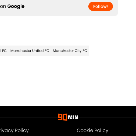
 on
Google
Follow
l FC
Manchester United FC
Manchester City FC
rivacy Policy
Cookie Policy