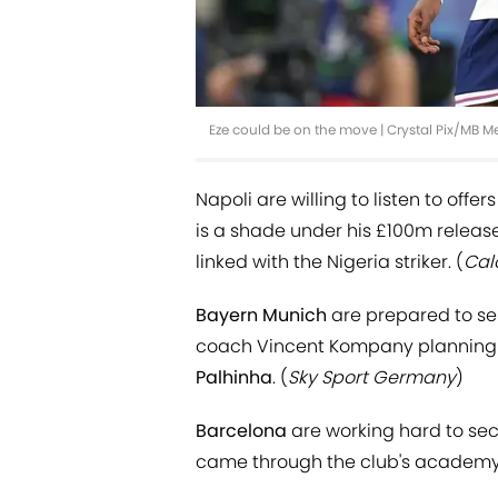
Eze could be on the move | Crystal Pix/MB 
Napoli are willing to listen to offe
is a shade under his £100m releas
linked with the Nigeria striker. (
Cal
Bayern Munich
are prepared to se
coach Vincent Kompany planning t
Palhinha
. (
Sky Sport Germany
)
Barcelona
are working hard to secu
came through the club's academy