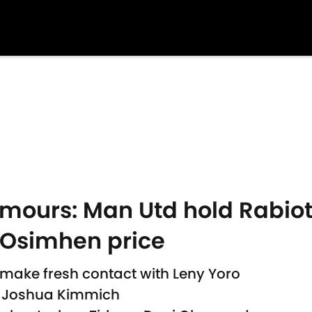
umours: Man Utd hold Rabiot
 Osimhen price
 make fresh contact with Leny Yoro
l Joshua Kimmich