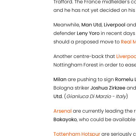
Trafford. The France midfielder's c
and he has not yet decided on his f
Meanwhile,
Man Utd
,
Liverpool
an
defender
Leny Yoro
in recent days 
should a proposed move to
Real 
Another centre-back that
Liverpoo
Nottingham Forest in order to ease 
Milan
are pushing to sign
Romelu 
Bologna striker
Joshua Zirkzee
and 
Utd
. (
Gianluca Di Marzio - Italy
)
Arsenal
are currently leading the 
Bakayoko
, who could be available
Tottenham Hotspur
are seriously 