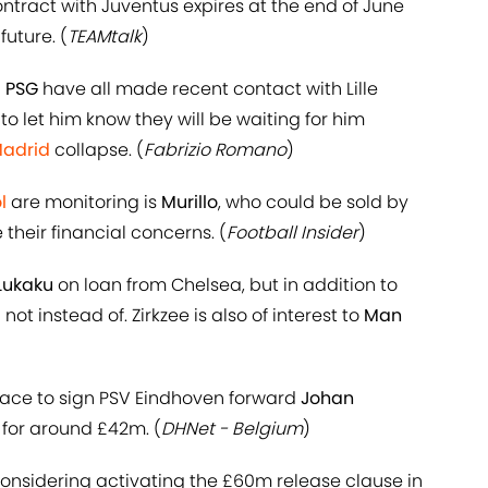
ontract with Juventus expires at the end of June
uture. (
TEAMtalk
)
d
PSG
have all made recent contact with Lille
to let him know they will be waiting for him
Madrid
collapse. (
Fabrizio Romano
)
l
are monitoring is
Murillo
, who could be sold by
their financial concerns. (
Football Insider
)
Lukaku
on loan from Chelsea, but in addition to
not instead of. Zirkzee is also of interest to
Man
race to sign PSV Eindhoven forward
Johan
 for around £42m. (
DHNet - Belgium
)
considering activating the £60m release clause in