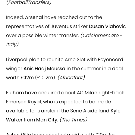
(FootballTransfers)
Indeed,
Arsenal
have reached out to the
representatives of Juventus striker
Dusan Vlahovic
over a possible winter transfer.
(Calciomercato -
Italy)
Liverpool
plan to reunite Arne Slot with Feyenoord
winger
Anis Hadj Moussa
in the summer in a deal
worth €12m (£10.2m).
(Africafoot)
Fulham
have enquired about AC Milan right-back
Emerson Royal
, who is expected to be made
available for transfer if the Serie A side land
Kyle
Walker
from
Man City
.
(The Times)
Aston Villa
have rejected a bid worth £10m for