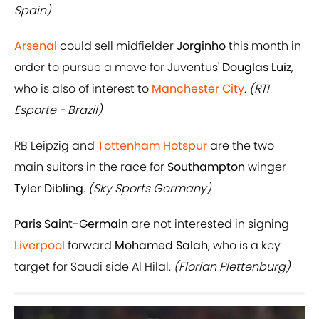
Spain)
Arsenal
could sell midfielder
Jorginho
this month in
order to pursue a move for Juventus'
Douglas Luiz
,
who is also of interest to
Manchester City
.
(RTI
Esporte - Brazil)
RB Leipzig and
Tottenham Hotspur
are the two
main suitors in the race for
Southampton
winger
Tyler Dibling
.
(Sky Sports Germany)
Paris Saint-Germain
are not interested in signing
Liverpool
forward
Mohamed Salah
, who is a key
target for Saudi side Al Hilal.
(Florian Plettenburg)