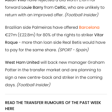
forward
Louie Barry
from
Celtic
, who are unlikely to
return with an improved offer.
(Football Insider)
Brazilian side Palmeiras have offered
Barcelona
€27m (£22.8m) for 80% of the rights to striker
Vitor
Roque
- more than loan side Real Betis would have
to pay for the same share.
(SPORT - Spain)
West Ham United
will back new manager Graham
Potter in the transfer market and are planning to
sign a new centre-back and striker in the coming
days.
(Football Insider)
READ THE TRANSFER RUMOURS OF THE PAST WEEK
HERE