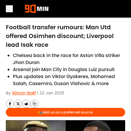
Skip to main content
Football transfer rumours: Man Utd
offered Osimhen discount; Liverpool
lead Isak race
Chelsea back in the race for Aston Villa striker
Jhon Duran
Arsenal join Man City in Douglas Luiz pursuit
Plus updates on Viktor Gyokeres, Mohamed
Salah, Casemiro, Dusan Vlahovic & more
By
90min Staff
|
22 Jan 2025
Add us as a preferred source