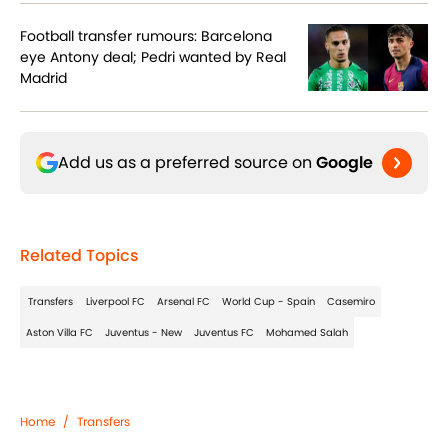
Football transfer rumours: Barcelona
eye Antony deal; Pedri wanted by Real
Madrid
Add us as a preferred source on
Google
Related Topics
Transfers
Liverpool FC
Arsenal FC
World Cup - Spain
Casemiro
Aston Villa FC
Juventus - New
Juventus FC
Mohamed Salah
Home
/
Transfers