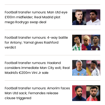
Football transfer rumours: Man Utd eye
£100m midfielder; Real Madrid plot
mega Rodrygo swap deal
Football transfer rumours: 4-way battle
for Antony; Yamal gives Rashford
verdict
Football transfer rumours: Haaland
considers immediate Man City exit; Real
Madrid's €200m Vini Jr sale
Football transfer rumours: Amorim faces
Man Utd sack; Fernandes release
clause triggered