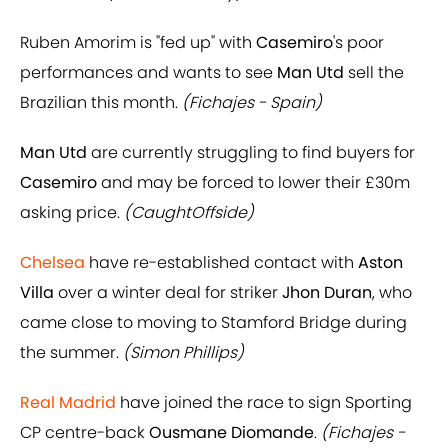
Ruben Amorim is "fed up" with
Casemiro
's poor
performances and wants to see
Man Utd
sell the
Brazilian this month.
(Fichajes - Spain)
Man Utd
are currently struggling to find buyers for
Casemiro
and may be forced to lower their £30m
asking price.
(CaughtOffside)
Chelsea
have re-established contact with
Aston
Villa
over a winter deal for striker
Jhon Duran
, who
came close to moving to Stamford Bridge during
the summer.
(Simon Phillips)
Real Madrid
have joined the race to sign Sporting
CP centre-back
Ousmane Diomande
.
(Fichajes -