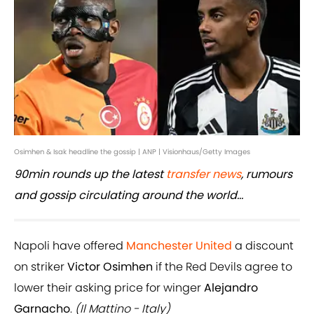
Osimhen & Isak headline the gossip | ANP | Visionhaus/Getty Images
90min rounds up the latest
transfer news
, rumours
and gossip circulating around the world...
Napoli have offered
Manchester United
a discount
on striker
Victor Osimhen
if the Red Devils agree to
lower their asking price for winger
Alejandro
Garnacho
.
(Il Mattino - Italy)