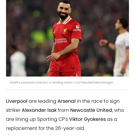
Salah's Liverpool contract is winding down | Carl Recine/GettyImages
Liverpool
are leading
Arsenal
in the race to sign
striker
Alexander Isak
from
Newcastle United
, who
are lining up Sporting CP's
Viktor Gyokeres
as a
replacement for the 26-year-old.