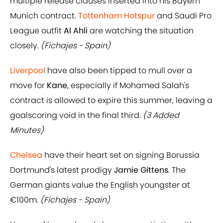
multiple release clauses inserted into his Bayern
Munich contract.
Tottenham Hotspur
and Saudi Pro
League outfit
Al Ahli
are watching the situation
closely.
(Fichajes - Spain)
Liverpool
have also been tipped to mull over a
move for
Kane
, especially if Mohamed Salah's
contract is allowed to expire this summer, leaving a
goalscoring void in the final third.
(3 Added
Minutes)
Chelsea
have their heart set on signing Borussia
Dortmund's latest prodigy
Jamie Gittens
. The
German giants value the English youngster at
€100m.
(Fichajes - Spain)