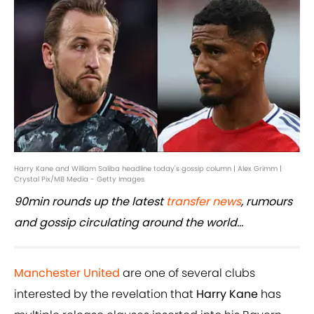
Harry Kane and William Saliba headline today's gossip column | Alex Grimm |
Crystal Pix/MB Media - Getty Images
90min rounds up the latest
transfer news
, rumours
and gossip circulating around the world...
Manchester United
are one of several clubs
interested by the revelation that
Harry Kane
has