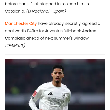
before Hansi Flick stepped in to keep him in
Catalonia.
(El Nacional - Spain)
Manchester City
have already 'secretly' agreed a
deal worth £49m for Juventus full-back
Andrea
Cambiaso
ahead of next summer's window.
(TEAMtalk)