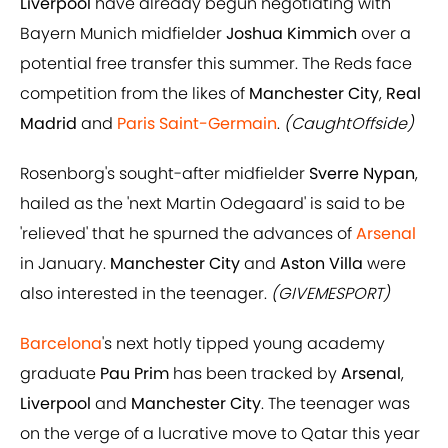
Liverpool
have already begun negotiating with
Bayern Munich midfielder
Joshua Kimmich
over a
potential free transfer this summer. The Reds face
competition from the likes of
Manchester City
,
Real
Madrid
and
Paris Saint-Germain
.
(CaughtOffside)
Rosenborg's sought-after midfielder
Sverre Nypan
,
hailed as the 'next Martin Odegaard' is said to be
'relieved' that he spurned the advances of
Arsenal
in January.
Manchester City
and
Aston Villa
were
also interested in the teenager.
(GIVEMESPORT)
Barcelona
's next hotly tipped young academy
graduate
Pau Prim
has been tracked by
Arsenal
,
Liverpool
and
Manchester City
. The teenager was
on the verge of a lucrative move to Qatar this year