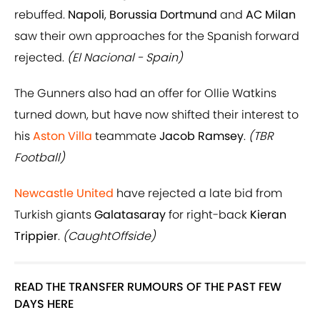
rebuffed.
Napoli
,
Borussia Dortmund
and
AC Milan
saw their own approaches for the Spanish forward
rejected.
(El Nacional - Spain)
The Gunners also had an offer for Ollie Watkins
turned down, but have now shifted their interest to
his
Aston Villa
teammate
Jacob Ramsey
.
(TBR
Football)
Newcastle United
have rejected a late bid from
Turkish giants
Galatasaray
for right-back
Kieran
Trippier
.
(CaughtOffside)
READ THE TRANSFER RUMOURS OF THE PAST FEW
DAYS HERE