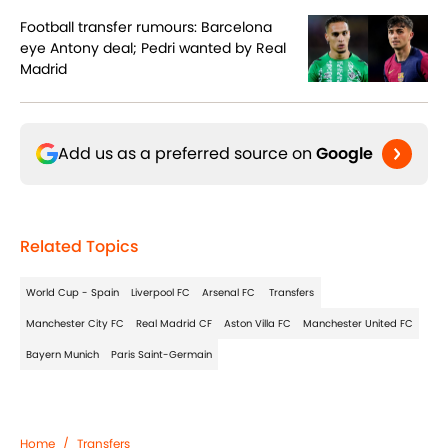
Football transfer rumours: Barcelona
eye Antony deal; Pedri wanted by Real
Madrid
Add us as a preferred source on
Google
Related Topics
World Cup - Spain
Liverpool FC
Arsenal FC
Transfers
Manchester City FC
Real Madrid CF
Aston Villa FC
Manchester United FC
Bayern Munich
Paris Saint-Germain
Home
/
Transfers