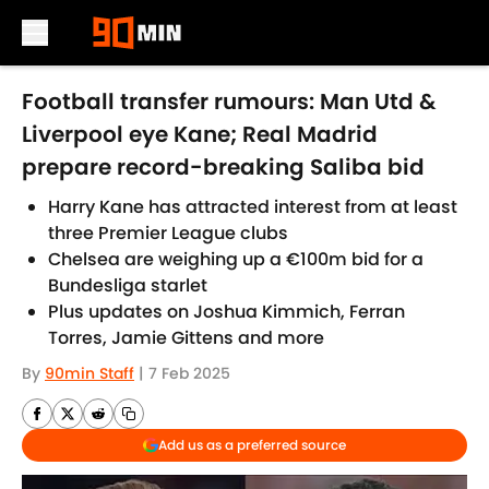
Skip to main content
Football transfer rumours: Man Utd &
Liverpool eye Kane; Real Madrid
prepare record-breaking Saliba bid
Harry Kane has attracted interest from at least
three Premier League clubs
Chelsea are weighing up a €100m bid for a
Bundesliga starlet
Plus updates on Joshua Kimmich, Ferran
Torres, Jamie Gittens and more
By
90min Staff
|
7 Feb 2025
Add us as a preferred source