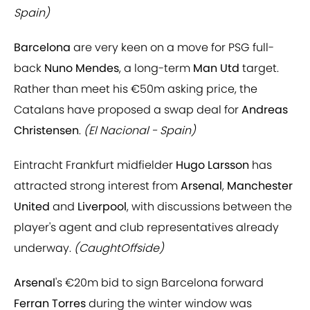
Spain)
Barcelona
are very keen on a move for PSG full-
back
Nuno Mendes
, a long-term
Man Utd
target.
Rather than meet his €50m asking price, the
Catalans have proposed a swap deal for
Andreas
Christensen
.
(El Nacional - Spain)
Eintracht Frankfurt midfielder
Hugo Larsson
has
attracted strong interest from
Arsenal
,
Manchester
United
and
Liverpool
, with discussions between the
player's agent and club representatives already
underway.
(CaughtOffside)
Arsenal
's €20m bid to sign Barcelona forward
Ferran Torres
during the winter window was