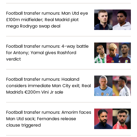
Football transfer rumours: Man Utd eye
£100m midfielder; Real Madrid plot
mega Rodrygo swap deal
Football transfer rumours: 4-way battle
for Antony; Yamal gives Rashford
verdict
Football transfer rumours: Haaland
considers immediate Man City exit; Real
Madrid's €200m Vini Jr sale
Football transfer rumours: Amorim faces
Man Utd sack; Fernandes release
clause triggered