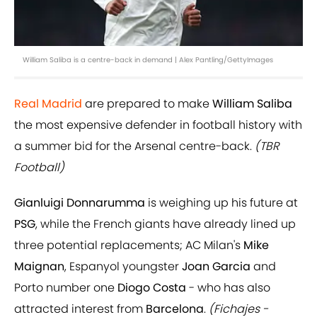
William Saliba is a centre-back in demand | Alex Pantling/GettyImages
Real Madrid
are prepared to make
William Saliba
the most expensive defender in football history with
a summer bid for the Arsenal centre-back.
(TBR
Football)
Gianluigi Donnarumma
is weighing up his future at
PSG
, while the French giants have already lined up
three potential replacements; AC Milan's
Mike
Maignan
, Espanyol youngster
Joan Garcia
and
Porto number one
Diogo Costa
- who has also
attracted interest from
Barcelona
.
(Fichajes -