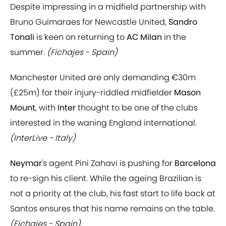
Despite impressing in a midfield partnership with
Bruno Guimaraes for Newcastle United,
Sandro
Tonali
is keen on returning to
AC Milan
in the
summer.
(Fichajes - Spain)
Manchester United are only demanding €30m
(£25m) for their injury-riddled midfielder
Mason
Mount
, with
Inter
thought to be one of the clubs
interested in the waning England international.
(InterLive - Italy)
Neymar
's agent Pini Zahavi is pushing for
Barcelona
to re-sign his client. While the ageing Brazilian is
not a priority at the club, his fast start to life back at
Santos ensures that his name remains on the table.
(Fichajes - Spain)