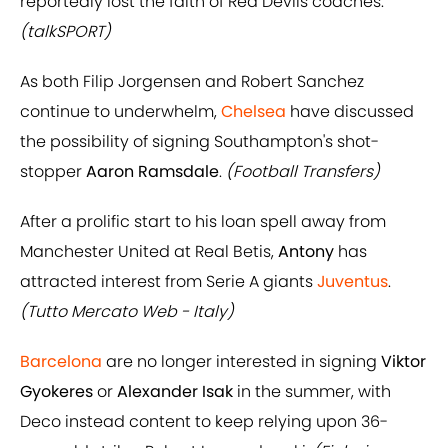
reportedly lost the faith of Red Devils coaches.
(talkSPORT)
As both Filip Jorgensen and Robert Sanchez
continue to underwhelm,
Chelsea
have discussed
the possibility of signing Southampton's shot-
stopper
Aaron Ramsdale
.
(Football Transfers)
After a prolific start to his loan spell away from
Manchester United at Real Betis,
Antony
has
attracted interest from Serie A giants
Juventus
.
(Tutto Mercato Web - Italy)
Barcelona
are no longer interested in signing
Viktor
Gyokeres
or
Alexander Isak
in the summer, with
Deco instead content to keep relying upon 36-