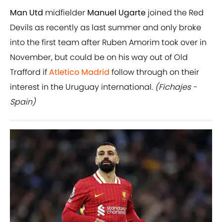
Man
Utd
midfielder
Manuel Ugarte
joined the Red
Devils as recently as last summer and only broke
into the first team after Ruben Amorim took over in
November, but could be on his way out of Old
Trafford if
Atletico Madrid
follow through on their
interest in the Uruguay international.
(Fichajes -
Spain)