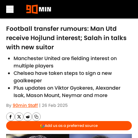
Skip to main content
Football transfer rumours: Man Utd
receive Hojlund interest; Salah in talks
with new suitor
Manchester United are fielding interest on
multiple players
Chelsea have taken steps to sign a new
goalkeeper
Plus updates on Viktor Gyokeres, Alexander
Isak, Mason Mount, Neymar and more
By
90min Staff
|
26 Feb 2025
Add us as a preferred source