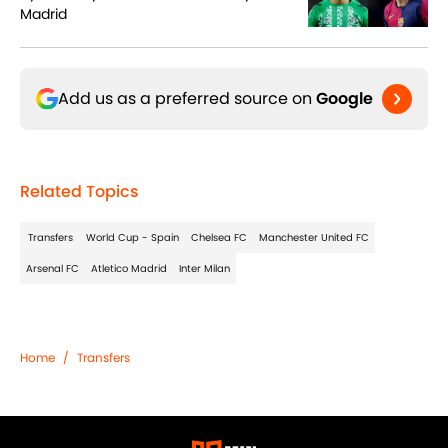
Madrid
Add us as a preferred source on
Google
Related Topics
Transfers
World Cup - Spain
Chelsea FC
Manchester United FC
Arsenal FC
Atletico Madrid
Inter Milan
Home
/
Transfers