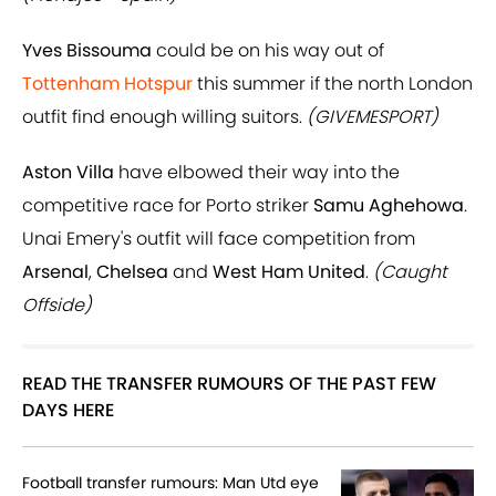
Yves Bissouma
could be on his way out of
Tottenham Hotspur
this summer if the north London
outfit find enough willing suitors.
(GIVEMESPORT)
Aston Villa
have elbowed their way into the
competitive race for Porto striker
Samu Aghehowa
.
Unai Emery's outfit will face competition from
Arsenal
,
Chelsea
and
West Ham United
.
(Caught
Offside)
READ THE TRANSFER RUMOURS OF THE PAST FEW
DAYS HERE
Football transfer rumours: Man Utd eye