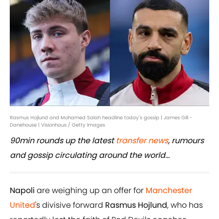
Rasmus Hojlund and Mohamed Salah headline today's gossip | James Gill -
Danehouse | Visionhaus / Getty Images
90min rounds up the latest
transfer news
, rumours
and gossip circulating around the world...
Napoli
are weighing up an offer for
Manchester
United
's divisive forward
Rasmus Hojlund
, who has