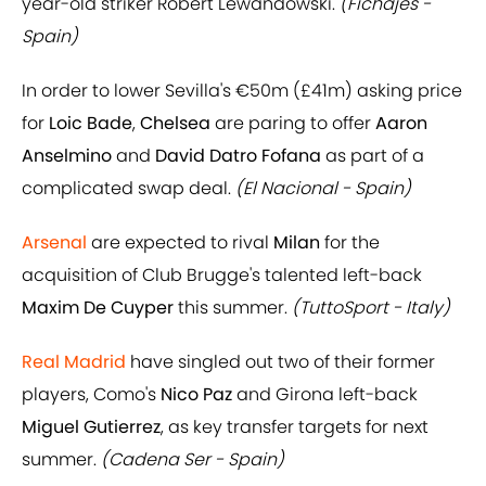
year-old striker Robert Lewandowski.
(Fichajes -
Spain)
In order to lower Sevilla's €50m (£41m) asking price
for
Loic Bade
,
Chelsea
are paring to offer
Aaron
Anselmino
and
David Datro Fofana
as part of a
complicated swap deal.
(El Nacional - Spain)
Arsenal
are expected to rival
Milan
for the
acquisition of Club Brugge's talented left-back
Maxim De Cuyper
this summer.
(TuttoSport - Italy)
Real Madrid
have singled out two of their former
players, Como's
Nico Paz
and Girona left-back
Miguel Gutierrez
, as key transfer targets for next
summer.
(Cadena Ser - Spain)