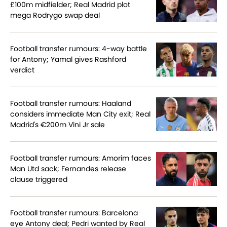
£100m midfielder; Real Madrid plot
mega Rodrygo swap deal
Football transfer rumours: 4-way battle
for Antony; Yamal gives Rashford
verdict
Football transfer rumours: Haaland
considers immediate Man City exit; Real
Madrid's €200m Vini Jr sale
Football transfer rumours: Amorim faces
Man Utd sack; Fernandes release
clause triggered
Football transfer rumours: Barcelona
eye Antony deal; Pedri wanted by Real