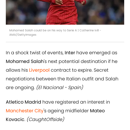
Mohamed Salah could be on his way to Serie A | Catherine Ivill -
AMA/GettyImages
In a shock twist of events,
Inter
have emerged as
Mohamed Salah
's next potential destination if he
allows his
Liverpool
contract to expire. Secret
negotiations between the Italian outfit and Salah
are ongoing.
(El Nacional - Spain)
Atletico Madrid
have registered an interest in
Manchester City
's ageing midfielder
Mateo
Kovacic
.
(CaughtOffside)