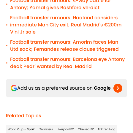
Football transfer rumours: 4-way battle for
•
Antony; Yamal gives Rashford verdict
Football transfer rumours: Haaland considers
immediate Man City exit; Real Madrid's €200m
•
Vini Jr sale
Football transfer rumours: Amorim faces Man
•
Utd sack; Fernandes release clause triggered
Football transfer rumours: Barcelona eye Antony
•
deal; Pedri wanted by Real Madrid
Add us as a preferred source on
Google
Related Topics
World Cup - Spain
Transfers
Liverpool FC
Chelsea FC
Erik ten Hag