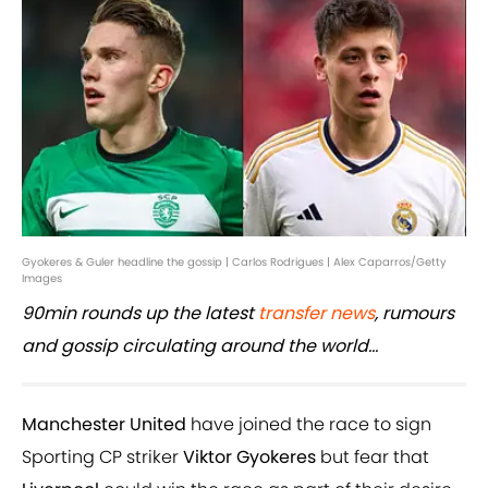
Gyokeres & Guler headline the gossip | Carlos Rodrigues | Alex Caparros/Getty
Images
90min rounds up the latest
transfer news
, rumours
and gossip circulating around the world...
Manchester United
have joined the race to sign
Sporting CP striker
Viktor Gyokeres
but fear that