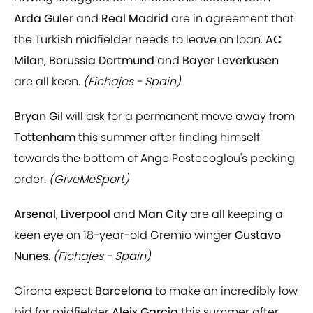
Arda Guler
and
Real Madrid
are in agreement that
the Turkish midfielder needs to leave on loan.
AC
Milan
,
Borussia Dortmund
and
Bayer Leverkusen
are all keen.
(Fichajes - Spain)
Bryan Gil
will ask for a permanent move away from
Tottenham
this summer after finding himself
towards the bottom of Ange Postecoglou's pecking
order.
(GiveMeSport)
Arsenal
,
Liverpool
and
Man City
are all keeping a
keen eye on 18-year-old Gremio winger
Gustavo
Nunes
.
(Fichajes - Spain)
Girona expect
Barcelona
to make an incredibly low
bid for midfielder
Aleix Garcia
this summer after