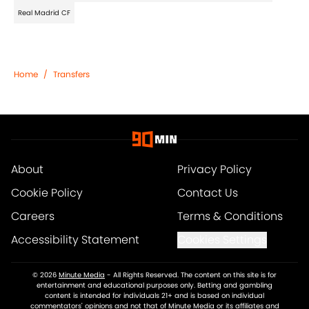
Real Madrid CF
Home
/
Transfers
About
Privacy Policy
Cookie Policy
Contact Us
Careers
Terms & Conditions
Accessibility Statement
Cookies Settings
© 2026
Minute Media
-
All Rights Reserved. The content on this site is for
entertainment and educational purposes only. Betting and gambling
content is intended for individuals 21+ and is based on individual
commentators' opinions and not that of Minute Media or its affiliates and