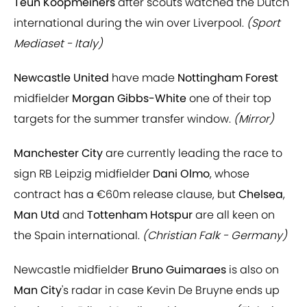
Teun Koopmeiners
after scouts watched the Dutch
international during the win over Liverpool.
(Sport
Mediaset - Italy)
Newcastle United
have made
Nottingham Forest
midfielder
Morgan Gibbs-White
one of their top
targets for the summer transfer window.
(Mirror)
Manchester City
are currently leading the race to
sign RB Leipzig midfielder
Dani Olmo
, whose
contract has a €60m release clause, but
Chelsea
,
Man Utd
and
Tottenham Hotspur
are all keen on
the Spain international.
(Christian Falk - Germany)
Newcastle midfielder
Bruno Guimaraes
is also on
Man City
's radar in case Kevin De Bruyne ends up