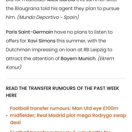
the Blaugrana told his agent they plan to pursue
him.
(Mundo Deportivo - Spain)
Paris Saint-Germain
have no plans to listen to
offers for
Xavi Simons
this summer, with the
Dutchman impressing on loan at RB Leipzig to
attract the attention of
Bayern Munich
.
(Ekrem
Konur)
READ THE TRANSFER RUMOURS OF THE PAST WEEK
HERE
Football transfer rumours: Man Utd eye £100m
midfielder; Real Madrid plot mega Rodrygo swap
•
deal