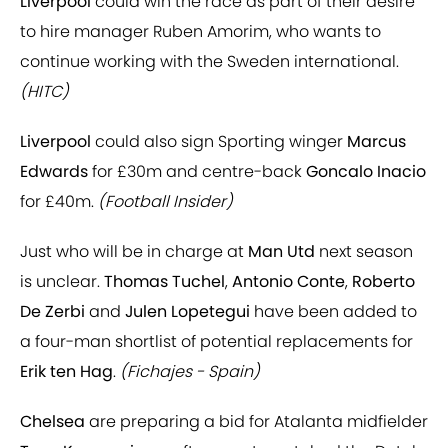
Liverpool
could win the race as part of their desire
to hire manager Ruben Amorim, who wants to
continue working with the Sweden international.
(HITC)
Liverpool
could also sign Sporting winger
Marcus
Edwards
for £30m and centre-back
Goncalo Inacio
for £40m.
(Football Insider)
Just who will be in charge at
Man Utd
next season
is unclear.
Thomas Tuchel
,
Antonio Conte
,
Roberto
De Zerbi
and
Julen Lopetegui
have been added to
a four-man shortlist of potential replacements for
Erik ten Hag
.
(Fichajes - Spain)
Chelsea
are preparing a bid for Atalanta midfielder