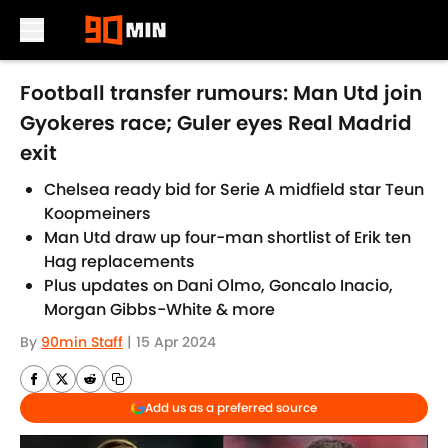
Skip to main content
Football transfer rumours: Man Utd join
Gyokeres race; Guler eyes Real Madrid
exit
Chelsea ready bid for Serie A midfield star Teun
Koopmeiners
Man Utd draw up four-man shortlist of Erik ten
Hag replacements
Plus updates on Dani Olmo, Goncalo Inacio,
Morgan Gibbs-White & more
By
90min Staff
|
15 Apr 2024
Add us as a preferred source