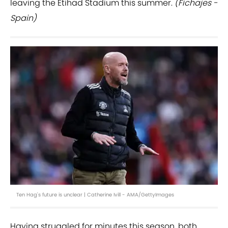
leaving the Etihad Stadium this summer.
(Fichajes -
Spain)
Ten Hag's future is unclear | Catherine Ivill - AMA/GettyImages
Having struggled for minutes this season, both