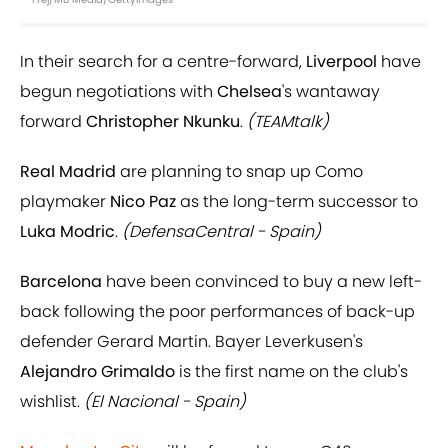
In their search for a centre-forward,
Liverpool
have
begun negotiations with
Chelsea
's wantaway
forward
Christopher Nkunku
.
(TEAMtalk)
Real Madrid
are planning to snap up Como
playmaker
Nico Paz
as the long-term successor to
Luka Modric
.
(DefensaCentral - Spain)
Barcelona
have been convinced to buy a new left-
back following the poor performances of back-up
defender Gerard Martin. Bayer Leverkusen's
Alejandro Grimaldo
is the first name on the club's
wishlist.
(El Nacional - Spain)