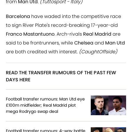
from
Man Utd
.
(Tuttosport - Italy)
Barcelona
have waded into the competitive race
to sign River Plate's record-breaking 17-year-old
Franco Mastantuono
. Arch-rivals
Real Madrid
are
said to be frontrunners, while
Chelsea
and
Man Utd
are both credited with interest.
(CaughtOffside)
READ THE TRANSFER RUMOURS OF THE PAST FEW
DAYS HERE
Football transfer rumours: Man Utd eye
£100m midfielder; Real Madrid plot
mega Rodrygo swap deal
Football transfer rumours: 4-way battle