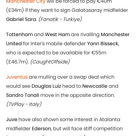
Manchester City
will be forced to pay €40m
(£34m) if they want to sign Galatasaray midfielder
Gabriel Sara
.
(Fanatik - Turkiye)
Tottenham
and
West Ham
are rivalling
Manchester
United
for Inter's mobile defender
Yann Bisseck
,
who is expected to be available for €55m
(£46.7m).
(CaughtOffside)
Juventus
are mulling over a swap deal which
would see
Douglas Luiz
head to
Newcastle
and
Sandro Tonali
move in the opposite direction.
(TVPlay - Italy)
Juve
have also shown some interest in Atalanta
midfielder
Ederson
, but will face stiff competition