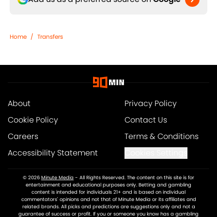
Home
/
Transfers
About
Privacy Policy
Cookie Policy
Contact Us
Careers
Terms & Conditions
Accessibility Statement
Cookies Settings
© 2026
Minute Media
-
All Rights Reserved. The content on this site is for
entertainment and educational purposes only. Betting and gambling
content is intended for individuals 21+ and is based on individual
commentators' opinions and not that of Minute Media or its affiliates and
related brands. All picks and predictions are suggestions only and not a
guarantee of success or profit. If you or someone you know has a gambling