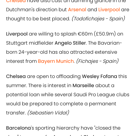
Chelsea
have also cast an admiring glance in the
Dutchman's direction but
Arsenal
and
Liverpool
are
thought to be best placed.
(Todofichajes - Spain)
Liverpool
are willing to splash €60m (£50.9m) on
Stuttgart midfielder
Angelo Stiller
. The Bavarian-
born 24-year-old has also attracted extensive
interest from
Bayern Munich
.
(Fichajes - Spain)
Chelsea
are open to offloading
Wesley Fofana
this
summer. There is interest in
Marseille
about a
potential loan while several Saudi Pro League clubs
would be prepared to complete a permanent
transfer.
(Sebastien Vidal)
Barcelona
's sporting hierarchy have "closed the