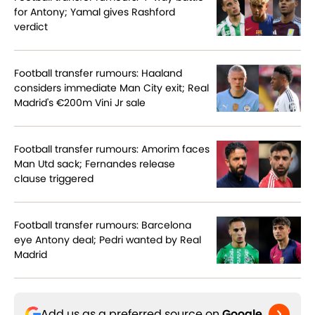
for Antony; Yamal gives Rashford
verdict
Football transfer rumours: Haaland
considers immediate Man City exit; Real
Madrid's €200m Vini Jr sale
Football transfer rumours: Amorim faces
Man Utd sack; Fernandes release
clause triggered
Football transfer rumours: Barcelona
eye Antony deal; Pedri wanted by Real
Madrid
Add us as a preferred source on
Google