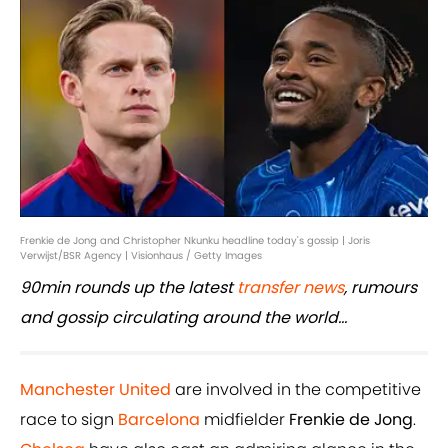
Frenkie de Jong and Christopher Nkunku headline today's gossip | Joris
Verwijst/BSR Agency | Visionhaus / Getty Images
90min rounds up the latest
transfer news
, rumours
and gossip circulating around the world...
Manchester United
are involved in the competitive
race to sign
Barcelona
midfielder
Frenkie de Jong
.