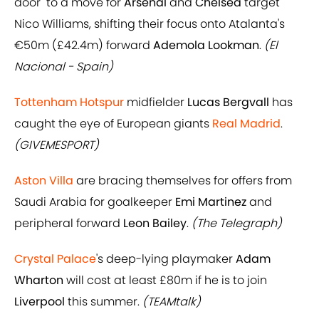
door" to a move for
Arsenal
and
Chelsea
target
Nico Williams, shifting their focus onto Atalanta's
€50m (£42.4m) forward
Ademola Lookman
.
(El
Nacional - Spain)
Tottenham Hotspur
midfielder
Lucas Bergvall
has
caught the eye of European giants
Real Madrid
.
(GIVEMESPORT)
Aston Villa
are bracing themselves for offers from
Saudi Arabia for goalkeeper
Emi Martinez
and
peripheral forward
Leon Bailey
.
(The Telegraph)
Crystal Palace
's deep-lying playmaker
Adam
Wharton
will cost at least £80m if he is to join
Liverpool
this summer.
(TEAMtalk)