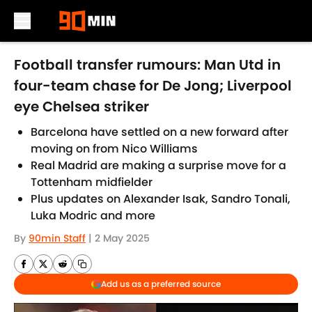
Skip to main content
Football transfer rumours: Man Utd in
four-team chase for De Jong; Liverpool
eye Chelsea striker
Barcelona have settled on a new forward after
moving on from Nico Williams
Real Madrid are making a surprise move for a
Tottenham midfielder
Plus updates on Alexander Isak, Sandro Tonali,
Luka Modric and more
By
90min Staff
|
2 May 2025
Add us as a preferred source