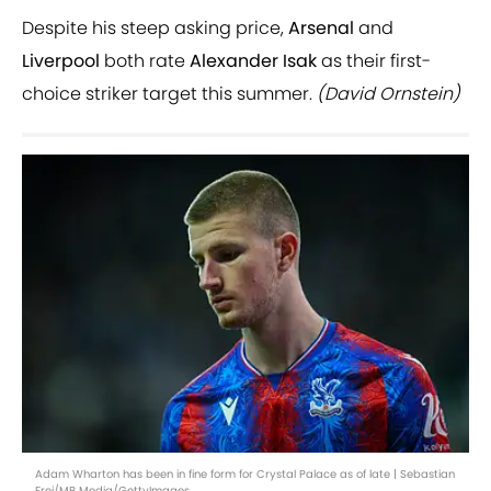
Despite his steep asking price,
Arsenal
and
Liverpool
both rate
Alexander Isak
as their first-
choice striker target this summer.
(David Ornstein)
Adam Wharton has been in fine form for Crystal Palace as of late | Sebastian
Frej/MB Media/GettyImages