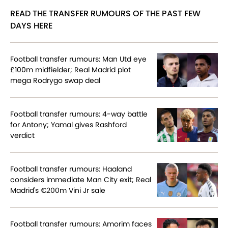
READ THE TRANSFER RUMOURS OF THE PAST FEW
DAYS HERE
Football transfer rumours: Man Utd eye
£100m midfielder; Real Madrid plot
mega Rodrygo swap deal
Football transfer rumours: 4-way battle
for Antony; Yamal gives Rashford
verdict
Football transfer rumours: Haaland
considers immediate Man City exit; Real
Madrid's €200m Vini Jr sale
Football transfer rumours: Amorim faces