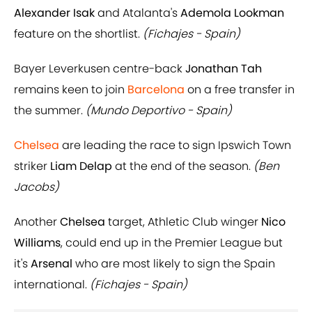
Alexander Isak
and Atalanta's
Ademola Lookman
feature on the shortlist.
(Fichajes - Spain)
Bayer Leverkusen centre-back
Jonathan Tah
remains keen to join
Barcelona
on a free transfer in
the summer.
(Mundo Deportivo - Spain)
Chelsea
are leading the race to sign Ipswich Town
striker
Liam Delap
at the end of the season.
(Ben
Jacobs)
Another
Chelsea
target, Athletic Club winger
Nico
Williams
, could end up in the Premier League but
it's
Arsenal
who are most likely to sign the Spain
international.
(Fichajes - Spain)