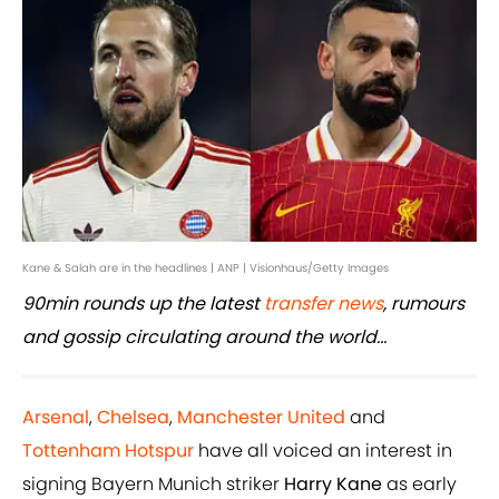
Kane & Salah are in the headlines | ANP | Visionhaus/Getty Images
90min rounds up the latest
transfer news
, rumours
and gossip circulating around the world...
Arsenal
,
Chelsea
,
Manchester United
and
Tottenham Hotspur
have all voiced an interest in
signing Bayern Munich striker
Harry Kane
as early