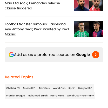
Man Utd sack; Fernandes release
clause triggered
Football transfer rumours: Barcelona
eye Antony deal; Pedri wanted by Real
Madrid
Add us as a preferred source on
Google
Related Topics
Chelsea FC
Arsenal FC
Transfers
World Cup - Spain
Liverpool FC
Premier League
Mohamed Salah
Harry Kane
World Cup - Germany