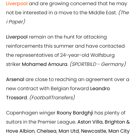
Liverpool
and are growing concerned
that he may
not be interested in a move to the Middle East.
(The
i Paper)
Liverpool
remain on the hunt for attacking
reinforcements this summer and have contacted
the representatives of 24-year-old Wolfsburg
striker
Mohamed Amoura
.
(SPORTBILD - Germany)
Arsenal
are close to reaching an agreement over a
new contract with Belgian forward
Leandro
Trossard
.
(FootballTransfers)
Copenhagen winger
Roony Bardghji
has plenty of
suitors in the Premier League.
Aston Villa
,
Brighton &
Hove Albion
,
Chelsea
,
Man Utd
,
Newcastle
,
Man City