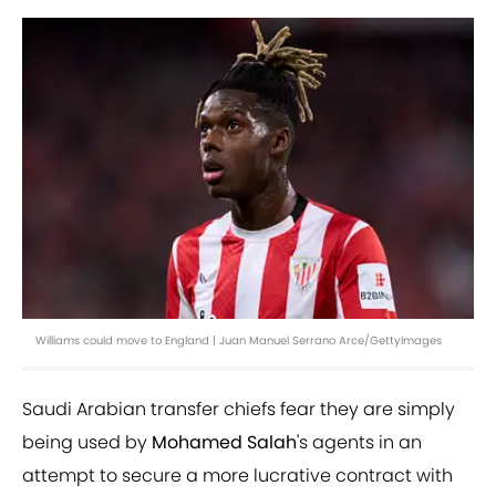
Williams could move to England | Juan Manuel Serrano Arce/GettyImages
Saudi Arabian transfer chiefs fear they are simply
being used by
Mohamed Salah
's agents in an
attempt to secure a more lucrative contract with