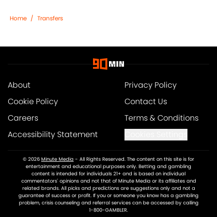
Home
/
Transfers
About
Privacy Policy
Cookie Policy
Contact Us
Careers
Terms & Conditions
Accessibility Statement
Cookies Settings
© 2026
Minute Media
-
All Rights Reserved. The content on this site is for
entertainment and educational purposes only. Betting and gambling
content is intended for individuals 21+ and is based on individual
commentators' opinions and not that of Minute Media or its affiliates and
related brands. All picks and predictions are suggestions only and not a
guarantee of success or profit. If you or someone you know has a gambling
problem, crisis counseling and referral services can be accessed by calling
1-800-GAMBLER.