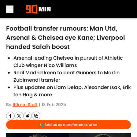
Skip to main content
Football transfer rumours: Man Utd,
Arsenal & Chelsea eye Kane; Liverpool
handed Salah boost
Arsenal leading Chelsea in pursuit of Athletic
Club winger Nico Williams
Real Madrid keen to beat Gunners to Martin
Zubimendi transfer
Plus updates on Liam Delap, Alexander Isak, Erik
ten Hag & more
By
90min Staff
|
13 Feb 2025
Add us as a preferred source