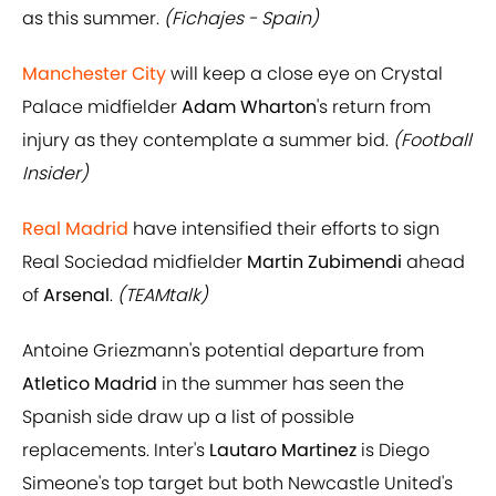
as this summer.
(Fichajes - Spain)
Manchester City
will keep a close eye on Crystal
Palace midfielder
Adam Wharton
's return from
injury as they contemplate a summer bid.
(Football
Insider)
Real Madrid
have intensified their efforts to sign
Real Sociedad midfielder
Martin Zubimendi
ahead
of
Arsenal
.
(TEAMtalk)
Antoine Griezmann's potential departure from
Atletico Madrid
in the summer has seen the
Spanish side draw up a list of possible
replacements. Inter's
Lautaro Martinez
is Diego
Simeone's top target but both Newcastle United's