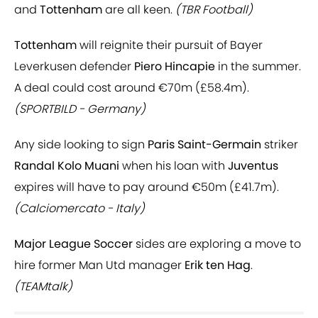
and
Tottenham
are all keen.
(TBR Football)
Tottenham
will reignite their pursuit of Bayer
Leverkusen defender
Piero Hincapie
in the summer.
A deal could cost around €70m (£58.4m).
(SPORTBILD - Germany)
Any side looking to sign
Paris Saint-Germain
striker
Randal Kolo Muani
when his loan with
Juventus
expires will have to pay around €50m (£41.7m).
(Calciomercato - Italy)
Major League Soccer
sides are exploring a move to
hire former Man Utd manager
Erik ten Hag
.
(TEAMtalk)