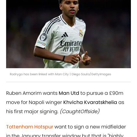
Rodrygo has been linked with Man City | Diego Souto/GettyImages
Ruben Amorim wants
Man Utd
to pursue a £90m
move for Napoli winger
Khvicha Kvaratskhelia
as
his first major signing.
(CaughtOffside)
Tottenham Hotspur
want to sign a new midfielder
in the January transfer window but that is "highly