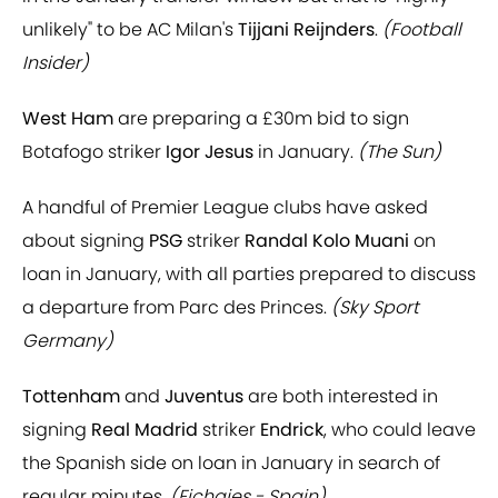
unlikely" to be AC Milan's
Tijjani Reijnders
.
(Football
Insider)
West Ham
are preparing a £30m bid to sign
Botafogo striker
Igor Jesus
in January.
(The Sun)
A handful of Premier League clubs have asked
about signing
PSG
striker
Randal Kolo Muani
on
loan in January, with all parties prepared to discuss
a departure from Parc des Princes.
(Sky Sport
Germany)
Tottenham
and
Juventus
are both interested in
signing
Real Madrid
striker
Endrick
, who could leave
the Spanish side on loan in January in search of
regular minutes.
(Fichajes - Spain)