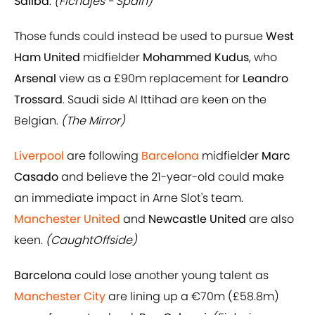
Saliba
.
(Fichajes - Spain)
Those funds could instead be used to pursue
West
Ham United
midfielder
Mohammed Kudus
, who
Arsenal
view as a £90m replacement for
Leandro
Trossard
. Saudi side Al Ittihad are keen on the
Belgian.
(The Mirror)
Liverpool
are following
Barcelona
midfielder
Marc
Casado
and believe the 21-year-old could make
an immediate impact in Arne Slot's team.
Manchester United
and
Newcastle United
are also
keen.
(CaughtOffside)
Barcelona
could lose another young talent as
Manchester City
are lining up a €70m (£58.8m)