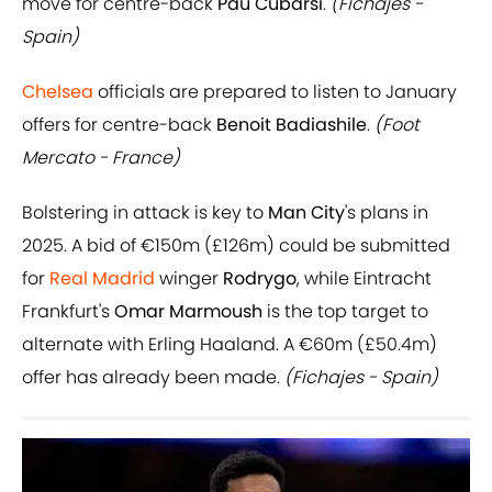
move for centre-back
Pau Cubarsi
.
(Fichajes -
Spain)
Chelsea
officials are prepared to listen to January
offers for centre-back
Benoit Badiashile
.
(Foot
Mercato - France)
Bolstering in attack is key to
Man City
's plans in
2025. A bid of €150m (£126m) could be submitted
for
Real Madrid
winger
Rodrygo
, while Eintracht
Frankfurt's
Omar Marmoush
is the top target to
alternate with Erling Haaland. A €60m (£50.4m)
offer has already been made.
(Fichajes - Spain)