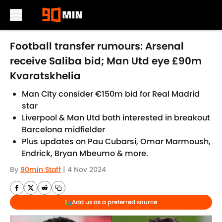
Skip to main content
Football transfer rumours: Arsenal
receive Saliba bid; Man Utd eye £90m
Kvaratskhelia
Man City consider €150m bid for Real Madrid
star
Liverpool & Man Utd both interested in breakout
Barcelona midfielder
Plus updates on Pau Cubarsi, Omar Marmoush,
Endrick, Bryan Mbeumo & more.
By
90min Staff
|
4 Nov 2024
Add us as a preferred source