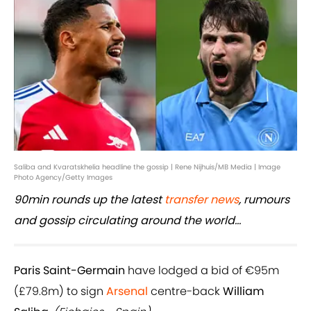
Saliba and Kvaratskhelia headline the gossip | Rene Nijhuis/MB Media | Image
Photo Agency/Getty Images
90min rounds up the latest
transfer news
, rumours
and gossip circulating around the world...
Paris Saint-Germain
have lodged a bid of €95m
(£79.8m) to sign
Arsenal
centre-back
William