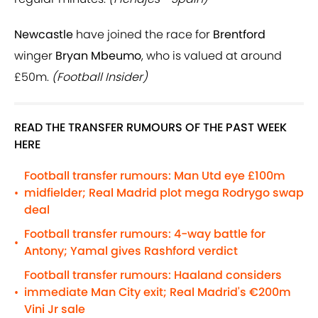
Newcastle
have joined the race for
Brentford
winger
Bryan Mbeumo
, who is valued at around
£50m.
(Football Insider)
READ THE TRANSFER RUMOURS OF THE PAST WEEK
HERE
Football transfer rumours: Man Utd eye £100m
midfielder; Real Madrid plot mega Rodrygo swap
•
deal
Football transfer rumours: 4-way battle for
•
Antony; Yamal gives Rashford verdict
Football transfer rumours: Haaland considers
immediate Man City exit; Real Madrid's €200m
•
Vini Jr sale