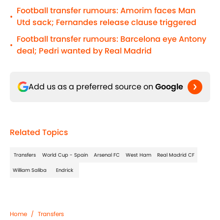
Football transfer rumours: Amorim faces Man
•
Utd sack; Fernandes release clause triggered
Football transfer rumours: Barcelona eye Antony
•
deal; Pedri wanted by Real Madrid
Add us as a preferred source on
Google
Related Topics
Transfers
World Cup - Spain
Arsenal FC
West Ham
Real Madrid CF
William Saliba
Endrick
Home
/
Transfers