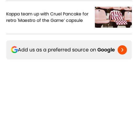
Kappa team up with Cruel Pancake for
retro 'Maestro of the Game’ capsule
Add us as a preferred source on
Google
Related Topics
The Switch
Arsenal FC
AC Milan
Three
Home
/
Lifestyle