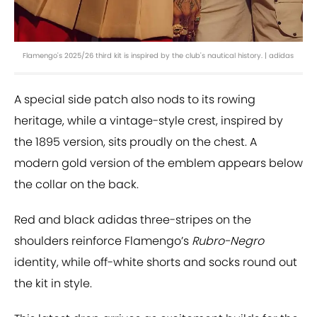
Flamengo's 2025/26 third kit is inspired by the club's nautical history. | adidas
A special side patch also nods to its rowing
heritage, while a vintage-style crest, inspired by
the 1895 version, sits proudly on the chest. A
modern gold version of the emblem appears below
the collar on the back.
Red and black adidas three-stripes on the
shoulders reinforce Flamengo’s
Rubro-Negro
identity, while off-white shorts and socks round out
the kit in style.