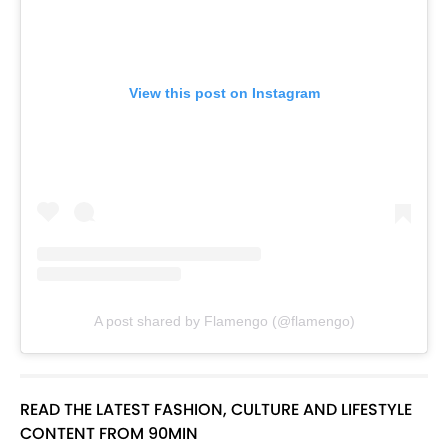
View this post on Instagram
A post shared by Flamengo (@flamengo)
READ THE LATEST FASHION, CULTURE AND LIFESTYLE
CONTENT FROM 90MIN