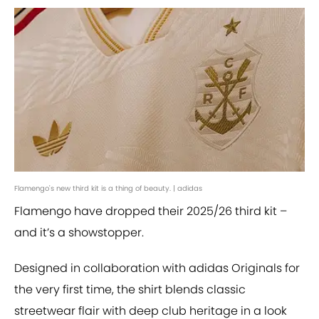
Flamengo's new third kit is a thing of beauty. | adidas
Flamengo have dropped their 2025/26 third kit –
and it’s a showstopper.
Designed in collaboration with adidas Originals for
the very first time, the shirt blends classic
streetwear flair with deep club heritage in a look