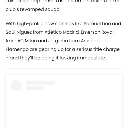
This latest drop arrives as excitement builds for the
club’s revamped squad.
With high-profile new signings like Samuel Lino and
Saúl Ñíguez from Atlético Madrid, Emerson Royal
from AC Milan and Jorginho from Arsenal,
Flamengo are gearing up for a serious title charge
– and they’ll be doing it looking immaculate.