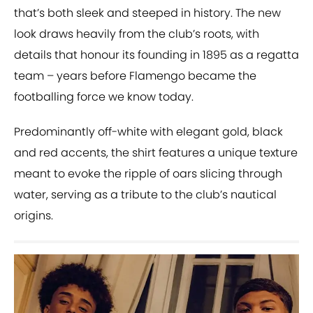
that’s both sleek and steeped in history. The new
look draws heavily from the club’s roots, with
details that honour its founding in 1895 as a regatta
team – years before Flamengo became the
footballing force we know today.
Predominantly off-white with elegant gold, black
and red accents, the shirt features a unique texture
meant to evoke the ripple of oars slicing through
water, serving as a tribute to the club’s nautical
origins.