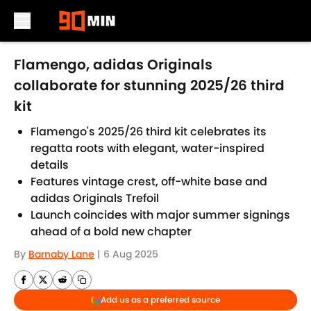
Skip to main content
Flamengo, adidas Originals
collaborate for stunning 2025/26 third
kit
Flamengo's 2025/26 third kit celebrates its
regatta roots with elegant, water-inspired
details
Features vintage crest, off-white base and
adidas Originals Trefoil
Launch coincides with major summer signings
ahead of a bold new chapter
By
Barnaby Lane
|
6 Aug 2025
Add us as a preferred source