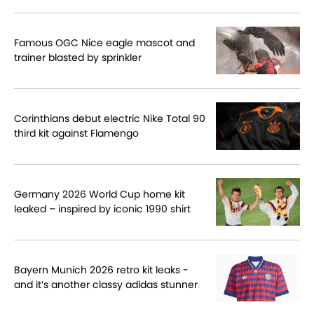
Famous OGC Nice eagle mascot and
trainer blasted by sprinkler
Corinthians debut electric Nike Total 90
third kit against Flamengo
Germany 2026 World Cup home kit
leaked – inspired by iconic 1990 shirt
Bayern Munich 2026 retro kit leaks -
and it’s another classy adidas stunner