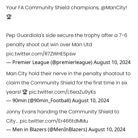
Your FA Community Shield champions,
@ManCity
!
🏆
Pep Guardiola's side secure the trophy after a 7-6
penalty shoot out win over Man Utd
pic.twitter.com/R7ZWHESpsw
— Premier League (@premierleague)
August 10, 2024
Man City hold their nerve in the penalty shootout to
claim the Community Shield for the first time in six
years! 🏆
pic.twitter.com/L6eaZu9yKs
— 90min (@90min_Football)
August 10, 2024
Jonny Evans handing the Community Shield to
City...
pic.twitter.com/Er466tdMMu
— Men in Blazers (@MenInBlazers)
August 10, 2024