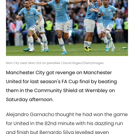
Man City beat Man Utd on penalties | David Rogers/GettyImages
Manchester City got revenge on Manchester
United for last season's FA Cup final by beating
them in the Community Shield at Wembley on
Saturday afternoon.
Alejandro Garnacho thought he had won the game
for United in the 82nd minute with his dazzling run
and finish but Bernardo Silva levelled seven