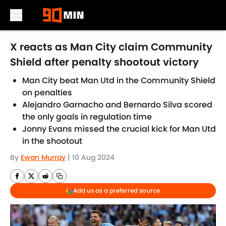
Skip to main content
X reacts as Man City claim Community
Shield after penalty shootout victory
Man City beat Man Utd in the Community Shield
on penalties
Alejandro Garnacho and Bernardo Silva scored
the only goals in regulation time
Jonny Evans missed the crucial kick for Man Utd
in the shootout
By
Ewan Murray
|
10 Aug 2024
Add us as a preferred source