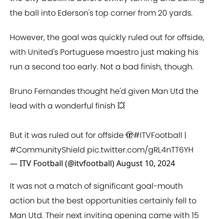
the ball into Ederson's top corner from 20 yards.
However, the goal was quickly ruled out for offside,
with United's Portuguese maestro just making his
run a second too early. Not a bad finish, though.
Bruno Fernandes thought he'd given Man Utd the
lead with a wonderful finish 💥
But it was ruled out for offside 🫣
#ITVFootball
|
#CommunityShield
pic.twitter.com/gRL4nTT6YH
— ITV Football (@itvfootball)
August 10, 2024
It was not a match of significant goal-mouth
action but the best opportunities certainly fell to
Man Utd. Their next inviting opening came with 15