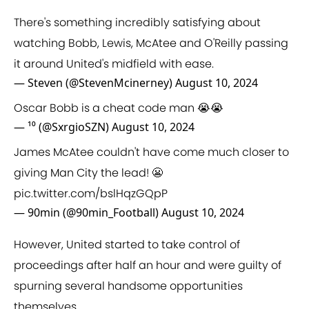
There's something incredibly satisfying about
watching Bobb, Lewis, McAtee and O'Reilly passing
it around United's midfield with ease.
— Steven (@StevenMcinerney)
August 10, 2024
Oscar Bobb is a cheat code man 😭😭
— ¹⁰ (@SxrgioSZN)
August 10, 2024
James McAtee couldn't have come much closer to
giving Man City the lead! 😬
pic.twitter.com/bslHqzGQpP
— 90min (@90min_Football)
August 10, 2024
However, United started to take control of
proceedings after half an hour and were guilty of
spurning several handsome opportunities
themselves.