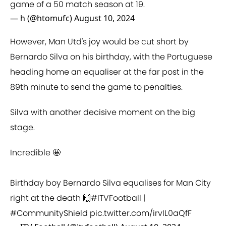
game of a 50 match season at 19.
— h (@htomufc)
August 10, 2024
However, Man Utd's joy would be cut short by
Bernardo Silva on his birthday, with the Portuguese
heading home an equaliser at the far post in the
89th minute to send the game to penalties.
Silva with another decisive moment on the big
stage.
Incredible 🤩
Birthday boy Bernardo Silva equalises for Man City
right at the death 🙌
#ITVFootball
|
#CommunityShield
pic.twitter.com/irvIL0aQfF