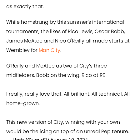
as exactly that.
While hamstrung by this summer's international
tournaments, the likes of Rico Lewis, Oscar Bobb,
James McAtee and Nico O'Reilly all made starts at
Wembley for
Man City
.
O’Reilly and McAtee as two of City’s three
midfielders. Bobb on the wing. Rico at RB.
I really, really love that. All brilliant. All technical. All
home-grown.
This new version of City, winning with your own
would be the icing on top of an unreal Pep tenure.