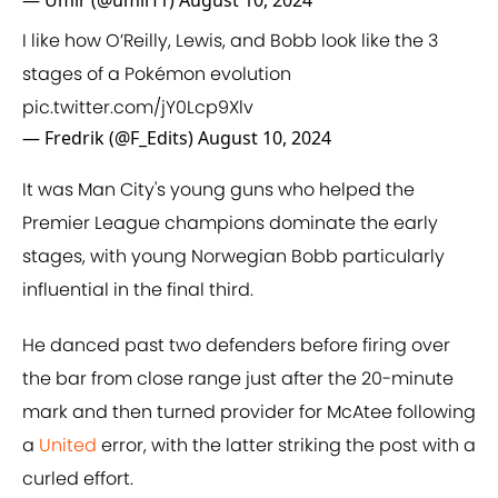
— Umir (@umirf1)
August 10, 2024
I like how O’Reilly, Lewis, and Bobb look like the 3
stages of a Pokémon evolution
pic.twitter.com/jY0Lcp9Xlv
— Fredrik (@F_Edits)
August 10, 2024
It was Man City's young guns who helped the
Premier League champions dominate the early
stages, with young Norwegian Bobb particularly
influential in the final third.
He danced past two defenders before firing over
the bar from close range just after the 20-minute
mark and then turned provider for McAtee following
a
United
error, with the latter striking the post with a
curled effort.