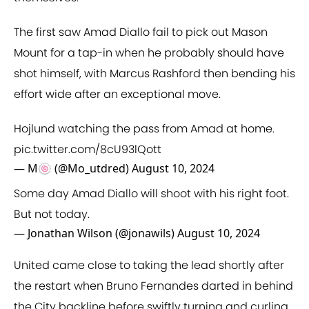
The first saw Amad Diallo fail to pick out Mason
Mount for a tap-in when he probably should have
shot himself, with Marcus Rashford then bending his
effort wide after an exceptional move.
Hojlund watching the pass from Amad at home.
pic.twitter.com/8cU93lQott
— M🍥 (@Mo_utdred)
August 10, 2024
Some day Amad Diallo will shoot with his right foot.
But not today.
— Jonathan Wilson (@jonawils)
August 10, 2024
United came close to taking the lead shortly after
the restart when Bruno Fernandes darted in behind
the City backline before swiftly turning and curling