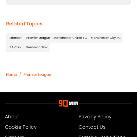
Related Topics
Ederson
Premier League
Manchester United FC
Manchester City FC
FA Cup
Bernardo Silva
Home
/
Premier League
About
Privacy Policy
Cookie Policy
Contact Us