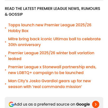
READ THE LATEST PREMIER LEAGUE NEWS, RUMOURS
& GOSSIP
Topps launch new Premier League 2025/26
•
Hobby Box
Mitre bring back iconic Ultimax ball to celebrate
•
30th anniversary
Premier League 2025/26 winter ball variation
•
leaked
Premier League x Stonewall partnership ends,
•
new LGBTQ+ campaign to be launched
Man City’s Josko Gvardiol gears up for new
•
season with ‘real commando mission’
Add us as a preferred source on
Google