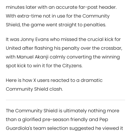
minutes later with an accurate far-post header.
With extra-time not in use for the Community
Shield, the game went straight to penalties.
It was Jonny Evans who missed the crucial kick for
United after flashing his penalty over the crossbar,
with Manuel Akanji calmly converting the winning
spot kick to win it for the Cityzens.
Here is how X users reacted to a dramatic
Community Shield clash.
The Community Shield is ultimately nothing more
than a glorified pre-season friendly and Pep
Guardiola's team selection suggested he viewed it