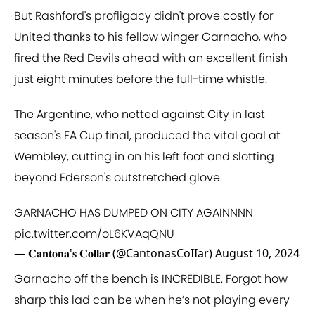
But Rashford's profligacy didn't prove costly for
United thanks to his fellow winger Garnacho, who
fired the Red Devils ahead with an excellent finish
just eight minutes before the full-time whistle.
The Argentine, who netted against City in last
season's FA Cup final, produced the vital goal at
Wembley, cutting in on his left foot and slotting
beyond Ederson's outstretched glove.
GARNACHO HAS DUMPED ON CITY AGAINNNN
pic.twitter.com/oL6KVAqQNU
— 𝐂𝐚𝐧𝐭𝐨𝐧𝐚'𝐬 𝐂𝐨𝐥𝐥𝐚𝐫 (@CantonasCoIIar)
August 10, 2024
Garnacho off the bench is INCREDIBLE. Forgot how
sharp this lad can be when he’s not playing every