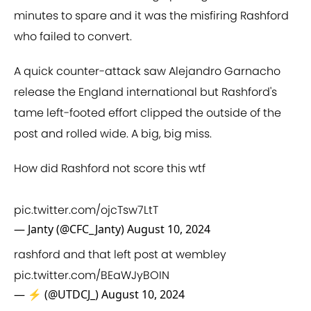
minutes to spare and it was the misfiring Rashford
who failed to convert.
A quick counter-attack saw Alejandro Garnacho
release the England international but Rashford's
tame left-footed effort clipped the outside of the
post and rolled wide. A big, big miss.
How did Rashford not score this wtf
pic.twitter.com/ojcTsw7LtT
— Janty (@CFC_Janty)
August 10, 2024
rashford and that left post at wembley
pic.twitter.com/BEaWJyBOIN
— ⚡ (@UTDCJ_)
August 10, 2024