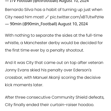
— ITV Football (@itvfootball)
August 10, 2024
Bernardo Silva has a habit of turning up just when
City need him most! 🪄
pic.twitter.com/xBTUtwPzHe
— 90min (@90min_Football)
August 10, 2024
With nothing to separate the sides at the full-time
whistle, a Manchester derby would be decided for
the first time ever by a penalty shootout.
And it was City that came out on top after veteran
Jonny Evans skied his penalty over Ederson's
crossbar, with Manuel Akanji scoring the decisive
kick moments later.
After three consecutive Community Shield defeats,
City finally ended their curtain-raiser hoodoo.