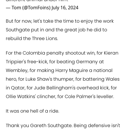
— Tom (@TomFoins)
July 16, 2024
But for now, let's take the time to enjoy the work
Southgate put in and the great job he did to
rebuild the Three Lions.
For the Colombia penalty shootout win, for Kieran
Trippier's free-kick, for beating Germany at
Wembley, for making Harry Maguire a national
hero, for Luke Shaw's thumper, for battering Wales
in Qatar, for Jude Bellingham's overhead kick, for
Ollie Watkins' clincher, for Cole Palmer's leveller.
It was one hell of a ride.
Thank you Gareth Southgate. Being defensive isn't