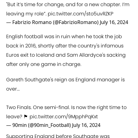
"But it’s time for change, and for a new chapter. I’m
leaving my role”.
pic.twitter.com/sto5uvRZKP
— Fabrizio Romano (@FabrizioRomano)
July 16, 2024
English football was in ruin when he took the job
back in 2016, shortly after the country's infamous
Euros exit to Iceland and Sam Allardyce's sacking
after only one game in charge.
Gareth Southgate's reign as England manager is
over...
Two Finals. One semi-final. Is now the right time to
leave? 🏴󠁧󠁢󠁥󠁮󠁧󠁿
pic.twitter.com/9MpphPqKxt
— 90min (@90min_Football)
July 16, 2024
Supporting England before Southgate was