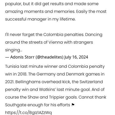
popular, but it did get results and made some
amazing moments and memories. Easily the most
successful manager in my lifetime.
I'll never forget the Colombia penalties. Dancing
around the streets of Vienna with strangers
singing…
— Adonis Storr (@theadelites)
July 16, 2024
Tunisia last minute winner and Colombia penalty
win in 2018. The Germany and Denmark games in
2021. Bellinghams overhead kick, the Switzerland
penalty win and Watkins’ last minute goal. And of
course the Shaw and Trippier goals. Cannot thank
Southgate enough for his efforts 🏴󠁧󠁢󠁥󠁮󠁧󠁿
https://t.co/BgIz1AZzWq