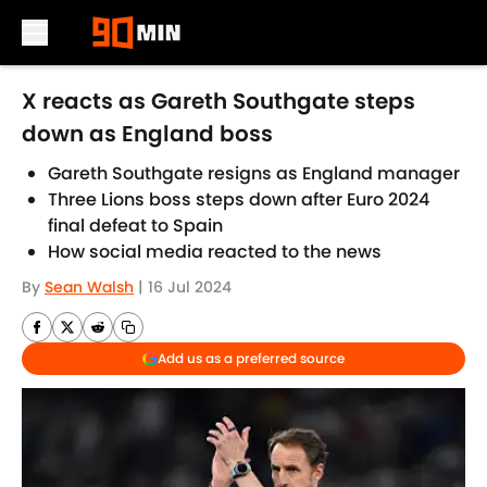
Skip to main content
X reacts as Gareth Southgate steps
down as England boss
Gareth Southgate resigns as England manager
Three Lions boss steps down after Euro 2024
final defeat to Spain
How social media reacted to the news
By
Sean Walsh
|
16 Jul 2024
Add us as a preferred source