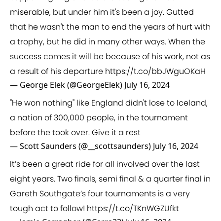
miserable, but under him it's been a joy. Gutted
that he wasn't the man to end the years of hurt with
a trophy, but he did in many other ways. When the
success comes it will be because of his work, not as
a result of his departure
https://t.co/bbJWguOKaH
— George Elek (@GeorgeElek)
July 16, 2024
"He won nothing" like England didn't lose to Iceland,
a nation of 300,000 people, in the tournament
before the took over. Give it a rest
— Scott Saunders (@__scottsaunders)
July 16, 2024
It’s been a great ride for all involved over the last
eight years. Two finals, semi final & a quarter final in
Gareth Southgate’s four tournaments is a very
tough act to follow!
https://t.co/TKnWGZUfkt