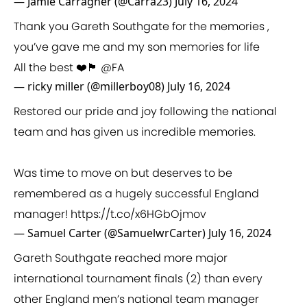
— Jamie Carragher (@Carra23)
July 16, 2024
Thank you Gareth Southgate for the memories ,
you’ve gave me and my son memories for life
All the best ❤️🏴󠁧󠁢󠁥󠁮󠁧󠁿
@FA
— ricky miller (@millerboy08)
July 16, 2024
Restored our pride and joy following the national
team and has given us incredible memories.
Was time to move on but deserves to be
remembered as a hugely successful England
manager!
https://t.co/x6HGbOjmov
— Samuel Carter (@SamuelwrCarter)
July 16, 2024
Gareth Southgate reached more major
international tournament finals (2) than every
other England men’s national team manager