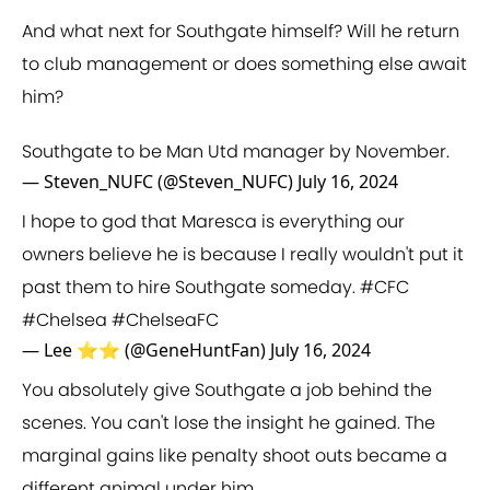
And what next for Southgate himself? Will he return
to club management or does something else await
him?
Southgate to be Man Utd manager by November.
— Steven_NUFC (@Steven_NUFC)
July 16, 2024
I hope to god that Maresca is everything our
owners believe he is because I really wouldn't put it
past them to hire Southgate someday.
#CFC
#Chelsea
#ChelseaFC
— Lee ⭐⭐ (@GeneHuntFan)
July 16, 2024
You absolutely give Southgate a job behind the
scenes. You can't lose the insight he gained. The
marginal gains like penalty shoot outs became a
different animal under him.