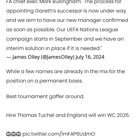
FA chief exec Mark Bullingham: "The process for
appointing Gareth’s successor is now under way
and we aim to have our new manager confirmed
as soon as possible. Our UEFA Nations League
campaign starts in September and we have an
interim solution in place if it is needed."
— James Olley (@JamesOlley)
July 16, 2024
While a few names are already in the mix for the
position on a permanent basis.
Best tournament gaffer around.
Hire Thomas Tuchel and England will win WC 2026.
🦁🦁🦁
pic.twitter.com/lmFAP6UdmO