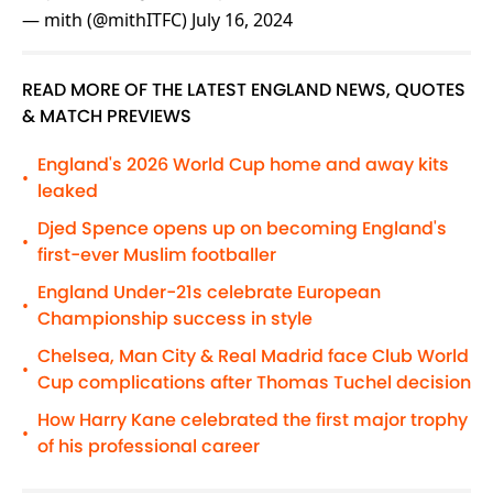
— mith (@mithITFC)
July 16, 2024
READ MORE OF THE LATEST ENGLAND NEWS, QUOTES
& MATCH PREVIEWS
England's 2026 World Cup home and away kits
•
leaked
Djed Spence opens up on becoming England's
•
first-ever Muslim footballer
England Under-21s celebrate European
•
Championship success in style
Chelsea, Man City & Real Madrid face Club World
•
Cup complications after Thomas Tuchel decision
How Harry Kane celebrated the first major trophy
•
of his professional career