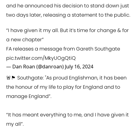
and he announced his decision to stand down just
two days later, releasing a statement to the public.
“I have given it my all. But it’s time for change & for
a new chapter”
FA releases a message from Gareth Southgate
pic.twitter.com/MkyUOgQtiQ
— Dan Roan (@danroan)
July 16, 2024
🚨🏴󠁧󠁢󠁥󠁮󠁧󠁿 Southgate: "As proud Englishman, it has been
the honour of my life to play for England and to
manage England”.
“It has meant everything to me, and I have given it
my all”.