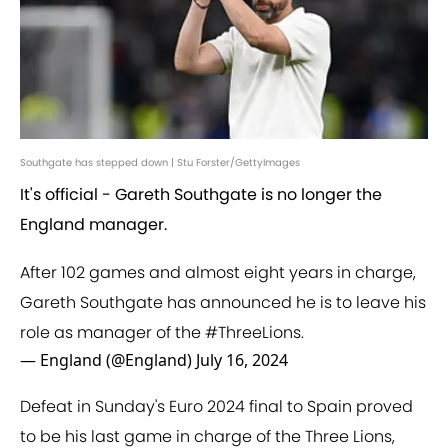
Southgate has stepped down | Stu Forster/GettyImages
It's official - Gareth Southgate is no longer the
England manager.
After 102 games and almost eight years in charge,
Gareth Southgate has announced he is to leave his
role as manager of the
#ThreeLions
.
— England (@England)
July 16, 2024
Defeat in Sunday's Euro 2024 final to Spain proved
to be his last game in charge of the Three Lions,