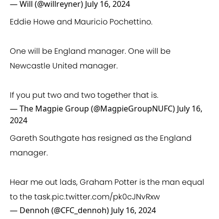
— Will (@willreyner)
July 16, 2024
Eddie Howe and Mauricio Pochettino.
One will be England manager. One will be
Newcastle United manager.
If you put two and two together that is.
— The Magpie Group (@MagpieGroupNUFC)
July 16,
2024
Gareth Southgate has resigned as the England
manager.
Hear me out lads, Graham Potter is the man equal
to the task.
pic.twitter.com/pk0cJNvRxw
— Dennoh (@CFC_dennoh)
July 16, 2024