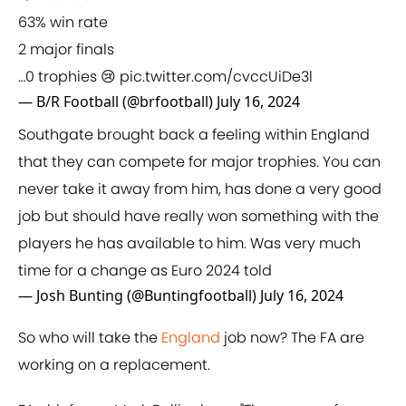
63% win rate
2 major finals
…0 trophies 😢
pic.twitter.com/cvccUiDe3l
— B/R Football (@brfootball)
July 16, 2024
Southgate brought back a feeling within England
that they can compete for major trophies. You can
never take it away from him, has done a very good
job but should have really won something with the
players he has available to him. Was very much
time for a change as Euro 2024 told
— Josh Bunting (@Buntingfootball)
July 16, 2024
So who will take the
England
job now? The FA are
working on a replacement.