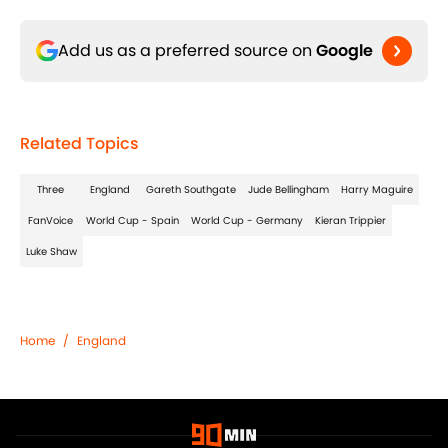
Add us as a preferred source on
Google
Related Topics
Three
England
Gareth Southgate
Jude Bellingham
Harry Maguire
FanVoice
World Cup - Spain
World Cup - Germany
Kieran Trippier
Luke Shaw
Home
/
England