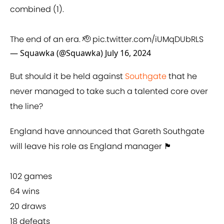
combined (1).
The end of an era. 🫡
pic.twitter.com/iUMqDUbRLS
— Squawka (@Squawka)
July 16, 2024
But should it be held against
Southgate
that he
never managed to take such a talented core over
the line?
England have announced that Gareth Southgate
will leave his role as England manager 🏴󠁧󠁢󠁥󠁮󠁧󠁿
102 games
64 wins
20 draws
18 defeats