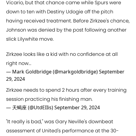
Vicario, but that chance came while Spurs were
down to ten with Destiny Udogie off the pitch
having received treatment. Before Zirkzee's chance,
Johnson was denied by the post following another
slick Lilywhite move.
Zirkzee looks like a kid with no confidence at all
right now...
— Mark Goldbridge (@markgoldbridge)
September
29, 2024
Zirkzee needs to spend 2 hours after every training
session practicing his finishing man.
— 天蝎座 (@UtdEIIis)
September 29, 2024
"It really is bad," was Gary Neville's downbeat
assessment of United's performance at the 30-