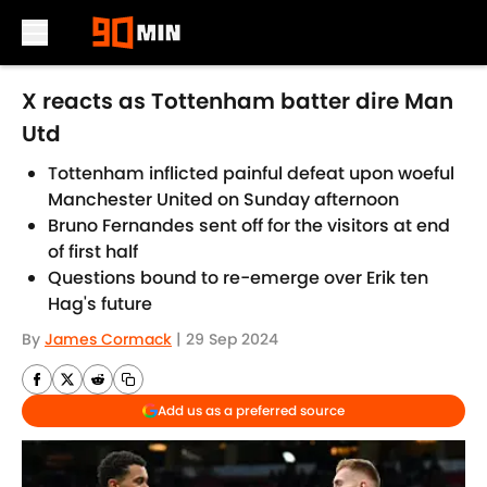
Skip to main content
X reacts as Tottenham batter dire Man
Utd
Tottenham inflicted painful defeat upon woeful
Manchester United on Sunday afternoon
Bruno Fernandes sent off for the visitors at end
of first half
Questions bound to re-emerge over Erik ten
Hag's future
By
James Cormack
|
29 Sep 2024
Add us as a preferred source