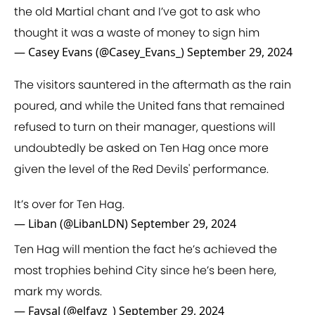
the old Martial chant and I’ve got to ask who
thought it was a waste of money to sign him
— Casey Evans (@Casey_Evans_)
September 29, 2024
The visitors sauntered in the aftermath as the rain
poured, and while the United fans that remained
refused to turn on their manager, questions will
undoubtedly be asked on Ten Hag once more
given the level of the Red Devils' performance.
It’s over for Ten Hag.
— Liban (@LibanLDN)
September 29, 2024
Ten Hag will mention the fact he’s achieved the
most trophies behind City since he’s been here,
mark my words.
— Faysal (@elfayz_)
September 29, 2024