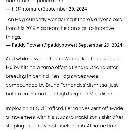
Horrid, horrid performance.
— h (@htomufc)
September 29, 2024
Ten Hag currently wondering if there's anyone else
from his 2019 Ajax team he can sign to improve
things.
— Paddy Power (@paddypower)
September 29, 2024
And while a sympathetic Werner kept the score at
1-0 by hitting a tame effort at Andre Onana after
breezing in behind, Ten Hag's woes were
compounded by Bruno Fernandes' dismissal just
before half-time for a high lunge on Maddison.
Implosion at Old Trafford. Fernandes sent off. Made
a movement with his studs to Maddison's shin after
slipping but drew foot back. Harsh. At same time,