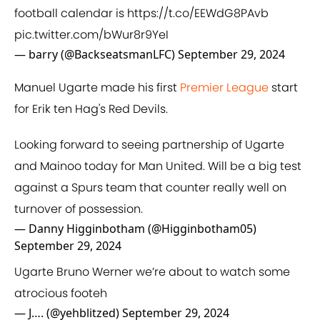
football calendar is
https://t.co/EEWdG8PAvb
pic.twitter.com/bWur8r9YeI
— barry (@BackseatsmanLFC)
September 29, 2024
Manuel Ugarte made his first
Premier League
start
for Erik ten Hag's Red Devils.
Looking forward to seeing partnership of Ugarte
and Mainoo today for Man United. Will be a big test
against a Spurs team that counter really well on
turnover of possession.
— Danny Higginbotham (@Higginbotham05)
September 29, 2024
Ugarte Bruno Werner we’re about to watch some
atrocious footeh
— J…. (@yehblitzed)
September 29, 2024