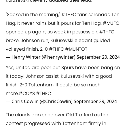
Kulusevski cleverly doubled their lead.
"Sacked in the morning,"
#THFC
fans serenade Ten
Hag. It never rains but it pours for Ten Hag.
#MUFC
opened up again, so weak in possession.
#THFC
broke, Johnson run, Kulusevski elegant guided
volleyed finish. 2-0
#THFC
#MUNTOT
— Henry Winter (@henrywinter)
September 29, 2024
Yes, United are poor but Spurs have been bang on
it today! Johnson assist, Kulusevski with a good
finish. 2-0 Tottenham. It could be so much
more.
#COYS
#THFC
— Chris Cowlin (@ChrisCowlin)
September 29, 2024
The clouds darkened over Old Trafford as the
contest progressed with Tottenham firmly in