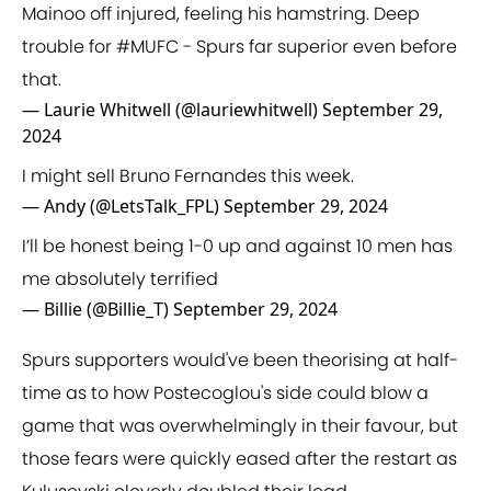
Mainoo off injured, feeling his hamstring. Deep
trouble for
#MUFC
- Spurs far superior even before
that.
— Laurie Whitwell (@lauriewhitwell)
September 29,
2024
I might sell Bruno Fernandes this week.
— Andy (@LetsTalk_FPL)
September 29, 2024
I’ll be honest being 1-0 up and against 10 men has
me absolutely terrified
— Billie (@Billie_T)
September 29, 2024
Spurs supporters would've been theorising at half-
time as to how Postecoglou's side could blow a
game that was overwhelmingly in their favour, but
those fears were quickly eased after the restart as