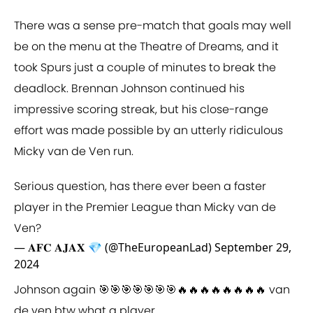
There was a sense pre-match that goals may well
be on the menu at the Theatre of Dreams, and it
took Spurs just a couple of minutes to break the
deadlock. Brennan Johnson continued his
impressive scoring streak, but his close-range
effort was made possible by an utterly ridiculous
Micky van de Ven run.
Serious question, has there ever been a faster
player in the Premier League than Micky van de
Ven?
— 𝐀𝐅𝐂 𝐀𝐉𝐀𝐗 💎 (@TheEuropeanLad)
September 29,
2024
Johnson again 🎯🎯🎯🎯🎯🎯🎯🔥🔥🔥🔥🔥🔥🔥🔥 van
de ven btw what a player