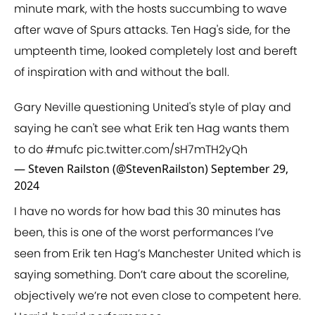
minute mark, with the hosts succumbing to wave
after wave of Spurs attacks. Ten Hag's side, for the
umpteenth time, looked completely lost and bereft
of inspiration with and without the ball.
Gary Neville questioning United's style of play and
saying he can't see what Erik ten Hag wants them
to do
#mufc
pic.twitter.com/sH7mTH2yQh
— Steven Railston (@StevenRailston)
September 29,
2024
I have no words for how bad this 30 minutes has
been, this is one of the worst performances I’ve
seen from Erik ten Hag’s Manchester United which is
saying something. Don’t care about the scoreline,
objectively we’re not even close to competent here.