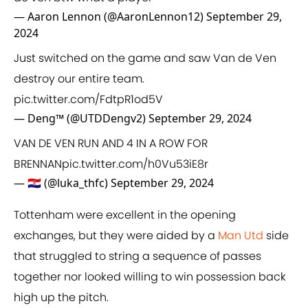
— Aaron Lennon (@AaronLennon12)
September 29,
2024
Just switched on the game and saw Van de Ven
destroy our entire team.
pic.twitter.com/FdtpR1od5V
— Deng™ (@UTDDengv2)
September 29, 2024
VAN DE VEN RUN AND 4 IN A ROW FOR
BRENNAN
pic.twitter.com/h0Vu53iE8r
— 🇭🇷 (@luka_thfc)
September 29, 2024
Tottenham were excellent in the opening
exchanges, but they were aided by a
Man Utd
side
that struggled to string a sequence of passes
together nor looked willing to win possession back
high up the pitch.