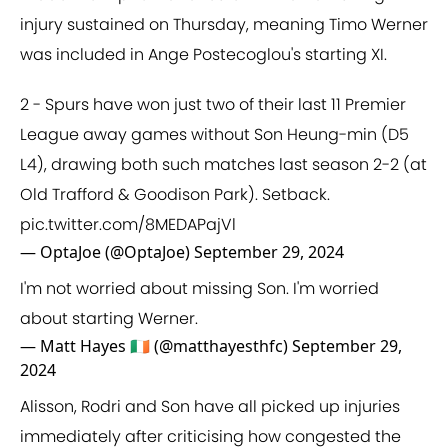
injury sustained on Thursday, meaning Timo Werner
was included in Ange Postecoglou's starting XI.
2 - Spurs have won just two of their last 11 Premier
League away games without Son Heung-min (D5
L4), drawing both such matches last season 2-2 (at
Old Trafford & Goodison Park). Setback.
pic.twitter.com/8MEDAPajVl
— OptaJoe (@OptaJoe)
September 29, 2024
I'm not worried about missing Son. I'm worried
about starting Werner.
— Matt Hayes 🇮🇪 (@matthayesthfc)
September 29,
2024
Alisson, Rodri and Son have all picked up injuries
immediately after criticising how congested the