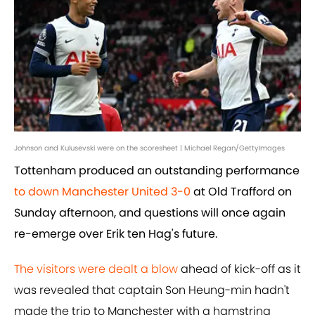
Johnson and Kulusevski were on the scoresheet | Michael Regan/GettyImages
Tottenham produced an outstanding performance
to down Manchester United 3-0
at Old Trafford on
Sunday afternoon, and questions will once again
re-emerge over Erik ten Hag's future.
The visitors were dealt a blow
ahead of kick-off as it
was revealed that captain Son Heung-min hadn't
made the trip to Manchester with a hamstring