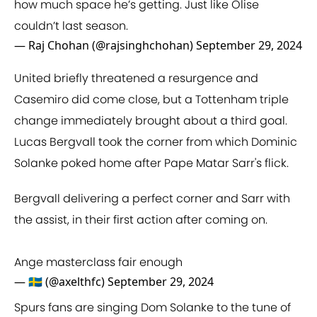
how much space he’s getting. Just like Olise
couldn’t last season.
— Raj Chohan (@rajsinghchohan)
September 29, 2024
United briefly threatened a resurgence and
Casemiro did come close, but a Tottenham triple
change immediately brought about a third goal.
Lucas Bergvall took the corner from which Dominic
Solanke poked home after Pape Matar Sarr's flick.
Bergvall delivering a perfect corner and Sarr with
the assist, in their first action after coming on.
Ange masterclass fair enough
— 🇸🇪 (@axelthfc)
September 29, 2024
Spurs fans are singing Dom Solanke to the tune of