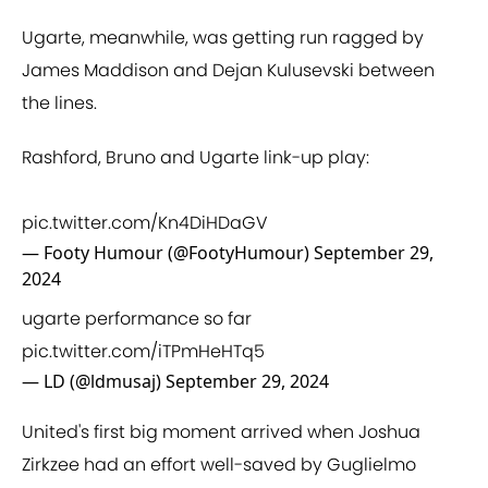
Ugarte, meanwhile, was getting run ragged by
James Maddison and Dejan Kulusevski between
the lines.
Rashford, Bruno and Ugarte link-up play:
pic.twitter.com/Kn4DiHDaGV
— Footy Humour (@FootyHumour)
September 29,
2024
ugarte performance so far
pic.twitter.com/iTPmHeHTq5
— LD (@ldmusaj)
September 29, 2024
United's first big moment arrived when Joshua
Zirkzee had an effort well-saved by Guglielmo