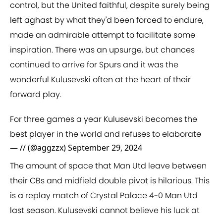
control, but the United faithful, despite surely being
left aghast by what they'd been forced to endure,
made an admirable attempt to facilitate some
inspiration. There was an upsurge, but chances
continued to arrive for Spurs and it was the
wonderful Kulusevski often at the heart of their
forward play.
For three games a year Kulusevski becomes the
best player in the world and refuses to elaborate
— // (@aggzzx)
September 29, 2024
The amount of space that Man Utd leave between
their CBs and midfield double pivot is hilarious. This
is a replay match of Crystal Palace 4-0 Man Utd
last season. Kulusevski cannot believe his luck at