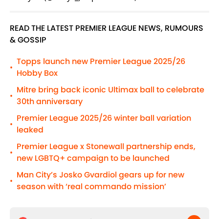
READ THE LATEST PREMIER LEAGUE NEWS, RUMOURS
& GOSSIP
Topps launch new Premier League 2025/26
•
Hobby Box
Mitre bring back iconic Ultimax ball to celebrate
•
30th anniversary
Premier League 2025/26 winter ball variation
•
leaked
Premier League x Stonewall partnership ends,
•
new LGBTQ+ campaign to be launched
Man City’s Josko Gvardiol gears up for new
•
season with ‘real commando mission’