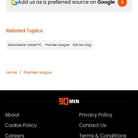
Add us as a preferred source on
Google
Related Topics
Manchester United FC
Premier League
Erik ten Hag
Home
/
Premier League
About
Privacy Policy
Cookie Policy
Contact Us
Careers
Terms & Conditions