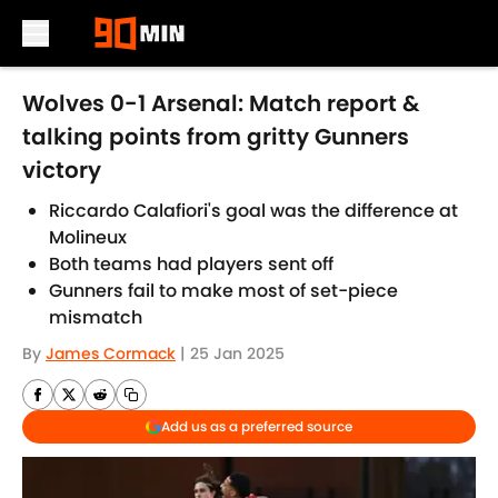
Skip to main content
Wolves 0-1 Arsenal: Match report &
talking points from gritty Gunners
victory
Riccardo Calafiori's goal was the difference at
Molineux
Both teams had players sent off
Gunners fail to make most of set-piece
mismatch
By
James Cormack
|
25 Jan 2025
Add us as a preferred source