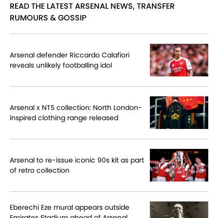
READ THE LATEST ARSENAL NEWS, TRANSFER
RUMOURS & GOSSIP
Arsenal defender Riccardo Calafiori
reveals unlikely footballing idol
Arsenal x NTS collection: North London-
inspired clothing range released
Arsenal to re-issue iconic 90s kit as part
of retro collection
Eberechi Eze mural appears outside
Emirates Stadium ahead of Arsenal