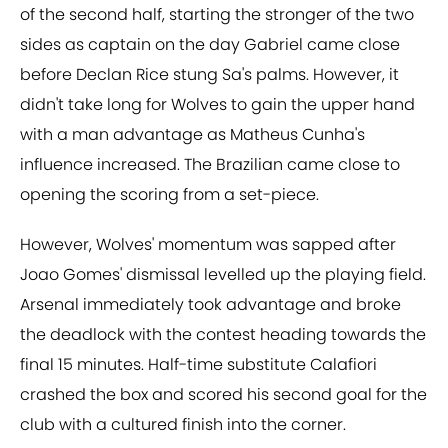
of the second half, starting the stronger of the two
sides as captain on the day Gabriel came close
before Declan Rice stung Sa's palms. However, it
didn't take long for Wolves to gain the upper hand
with a man advantage as Matheus Cunha's
influence increased. The Brazilian came close to
opening the scoring from a set-piece.
However, Wolves' momentum was sapped after
Joao Gomes' dismissal levelled up the playing field.
Arsenal immediately took advantage and broke
the deadlock with the contest heading towards the
final 15 minutes. Half-time substitute Calafiori
crashed the box and scored his second goal for the
club with a cultured finish into the corner.