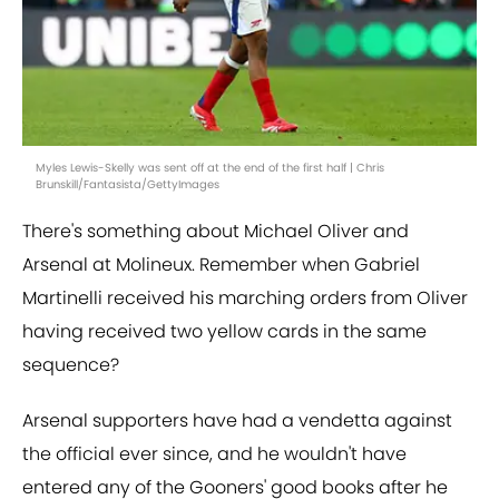
Myles Lewis-Skelly was sent off at the end of the first half | Chris
Brunskill/Fantasista/GettyImages
There's something about Michael Oliver and
Arsenal at Molineux. Remember when Gabriel
Martinelli received his marching orders from Oliver
having received two yellow cards in the same
sequence?
Arsenal supporters have had a vendetta against
the official ever since, and he wouldn't have
entered any of the Gooners' good books after he