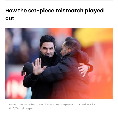
How the set-piece mismatch played
out
Arsenal weren't able to dominate from set-pieces | Catherine Ivill -
AMA/GettyImages