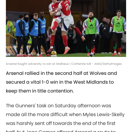
Arsenal fought adversity to win at Molineux | Catherine Ivill - AMA/GettyImages
Arsenal rallied in the second half at Wolves and
secured a vital 1-0 win in the West Midlands to
keep them in title contention.
The Gunners' task on Saturday afternoon was
made all the more difficult when Myles Lewis-Skelly
was harshly sent off towards the end of the first