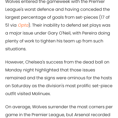
Wolves entered the gameweek with the Premier
League's worst defence and having conceded the
largest percentage of goals from set-pieces (17 of
51 via
Opta
). Their inability to defend set plays was
a major issue under Gary O'Neil, with Pereira doing
plenty of work to tighten his team up from such
situations.
However, Chelsea's success from the dead ball on
Monday night highlighted that those issues
remained and the signs were ominous for the hosts
on Saturday as the division's most prolific set-piece
outfit visited Molinuex.
On average, Wolves surrender the most corners per
game in the Premier League, but Arsenal recorded