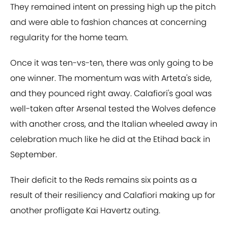
They remained intent on pressing high up the pitch
and were able to fashion chances at concerning
regularity for the home team.
Once it was ten-vs-ten, there was only going to be
one winner. The momentum was with Arteta's side,
and they pounced right away. Calafiori's goal was
well-taken after Arsenal tested the Wolves defence
with another cross, and the Italian wheeled away in
celebration much like he did at the Etihad back in
September.
Their deficit to the Reds remains six points as a
result of their resiliency and Calafiori making up for
another profligate Kai Havertz outing.