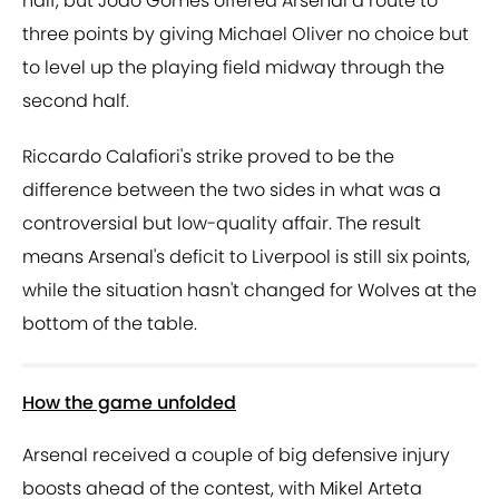
half, but Joao Gomes offered Arsenal a route to
three points by giving Michael Oliver no choice but
to level up the playing field midway through the
second half.
Riccardo Calafiori's strike proved to be the
difference between the two sides in what was a
controversial but low-quality affair. The result
means Arsenal's deficit to Liverpool is still six points,
while the situation hasn't changed for Wolves at the
bottom of the table.
How the game unfolded
Arsenal received a couple of big defensive injury
boosts ahead of the contest, with Mikel Arteta