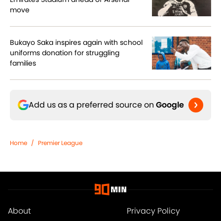
move
Bukayo Saka inspires again with school
uniforms donation for struggling
families
Add us as a preferred source on
Google
Home
/
Premier League
About
Privacy Policy