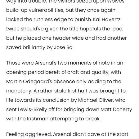
way into trouble. The visitors seized upon Wolves'
build-up vulnerabilities, but they once again
lacked the ruthless edge to punish. Kai Havertz
twice should've given the title hopefuls the lead,
but he placed one header wide and had another
saved brilliantly by Jose Sa.
Those were Arsenal's two moments of note in an
opening period bereft of craft and quality, with
Martin Odegaard's absence only adding to the
monotony. A rather stale first half was brought to
life towards its conclusion by Michael Oliver, who
sent Lewis-Skelly off for bringing down Matt Doherty
with the Irishman attempting to break.
Feeling aggrieved, Arsenal didn't cave at the start