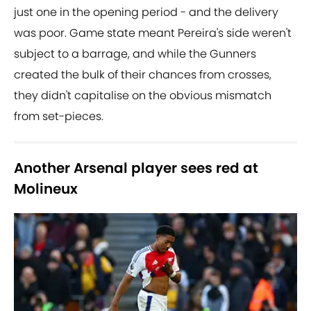
just one in the opening period - and the delivery
was poor. Game state meant Pereira's side weren't
subject to a barrage, and while the Gunners
created the bulk of their chances from crosses,
they didn't capitalise on the obvious mismatch
from set-pieces.
Another Arsenal player sees red at
Molineux