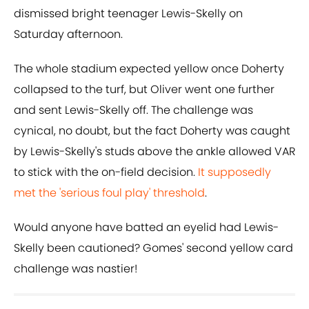
dismissed bright teenager Lewis-Skelly on
Saturday afternoon.
The whole stadium expected yellow once Doherty
collapsed to the turf, but Oliver went one further
and sent Lewis-Skelly off. The challenge was
cynical, no doubt, but the fact Doherty was caught
by Lewis-Skelly's studs above the ankle allowed VAR
to stick with the on-field decision.
It supposedly
met the 'serious foul play' threshold
.
Would anyone have batted an eyelid had Lewis-
Skelly been cautioned? Gomes' second yellow card
challenge was nastier!