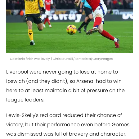
Calafiori's finish was lovely | Chris Brunskill/Fantasista/GettyImages
Liverpool were never going to lose at home to
Ipswich (and they didn't), so Arsenal had to win
here to at least maintain a bit of pressure on the
league leaders.
Lewis-Skelly's red card reduced their chance of
victory, but their performance even before Gomes
was dismissed was full of bravery and character.