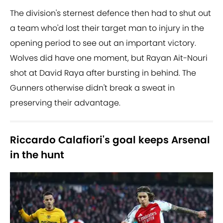
The division's sternest defence then had to shut out
a team who'd lost their target man to injury in the
opening period to see out an important victory.
Wolves did have one moment, but Rayan Ait-Nouri
shot at David Raya after bursting in behind. The
Gunners otherwise didn't break a sweat in
preserving their advantage.
Riccardo Calafiori's goal keeps Arsenal
in the hunt