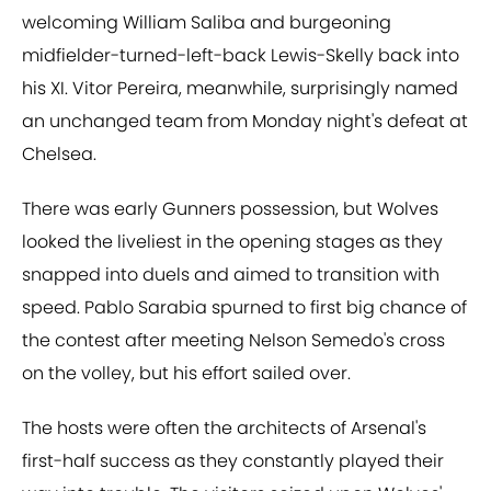
welcoming William Saliba and burgeoning
midfielder-turned-left-back Lewis-Skelly back into
his XI. Vitor Pereira, meanwhile, surprisingly named
an unchanged team from Monday night's defeat at
Chelsea.
There was early Gunners possession, but Wolves
looked the liveliest in the opening stages as they
snapped into duels and aimed to transition with
speed. Pablo Sarabia spurned to first big chance of
the contest after meeting Nelson Semedo's cross
on the volley, but his effort sailed over.
The hosts were often the architects of Arsenal's
first-half success as they constantly played their