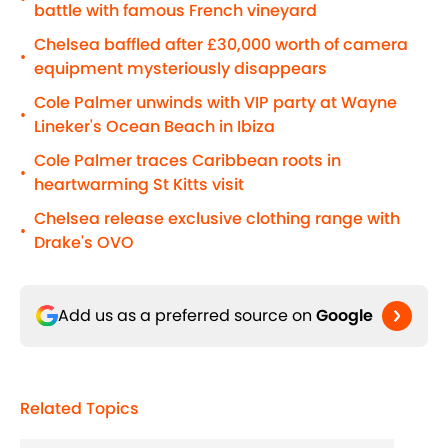
battle with famous French vineyard
Chelsea baffled after £30,000 worth of camera
•
equipment mysteriously disappears
Cole Palmer unwinds with VIP party at Wayne
•
Lineker's Ocean Beach in Ibiza
Cole Palmer traces Caribbean roots in
•
heartwarming St Kitts visit
Chelsea release exclusive clothing range with
•
Drake's OVO
Add us as a preferred source on
Google
Related Topics