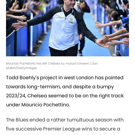
Mauricio Pochettino has left Chelsea by mutual consent | Dan
Mullan/GettyImages
Todd Boehly's project in west London has pointed
towards long-termism, and despite a bumpy
2023/24, Chelsea seemed to be on the right track
under Mauricio Pochettino.
The Blues ended a rather tumultuous season with
five successive Premier League wins to secure a