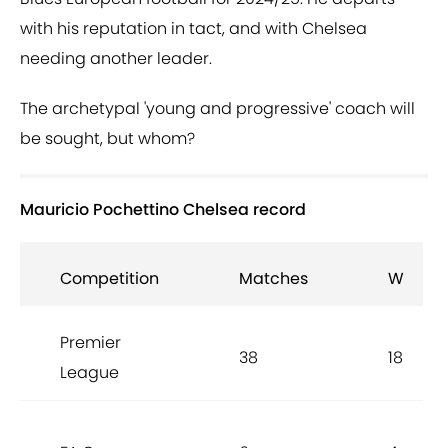
with his reputation in tact, and with Chelsea
needing another leader.
The archetypal 'young and progressive' coach will
be sought, but whom?
Mauricio Pochettino Chelsea record
Competition
Matches
W
Premier
38
18
League