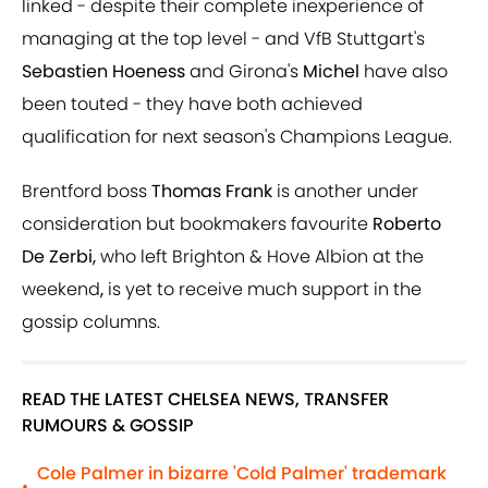
linked - despite their complete inexperience of
managing at the top level - and VfB Stuttgart's
Sebastien Hoeness
and Girona's
Michel
have also
been touted - they have both achieved
qualification for next season's Champions League.
Brentford boss
Thomas Frank
is another under
consideration but bookmakers favourite
Roberto
De Zerbi,
who left Brighton & Hove Albion at the
weekend
,
is yet to receive much support in the
gossip columns.
READ THE LATEST CHELSEA NEWS, TRANSFER
RUMOURS & GOSSIP
Cole Palmer in bizarre 'Cold Palmer' trademark
•