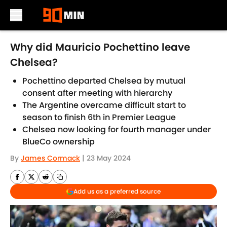
Skip to main content
Why did Mauricio Pochettino leave
Chelsea?
Pochettino departed Chelsea by mutual
consent after meeting with hierarchy
The Argentine overcame difficult start to
season to finish 6th in Premier League
Chelsea now looking for fourth manager under
BlueCo ownership
By
James Cormack
|
23 May 2024
Add us as a preferred source