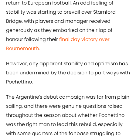
return to European football. An odd feeling of
stability was starting to prevail over Stamford
Bridge, with players and manager received
generously as they embarked on their lap of
honour following their
final day victory over
Bournemouth
.
However, any apparent stability and optimism has
been undermined by the decision to part ways with
Pochettino.
The Argentine's debut campaign was far from plain
sailing, and there were genuine questions raised
throughout the season about whether Pochettino
was the right man to lead this rebuild, especially
with some quarters of the fanbase struggling to