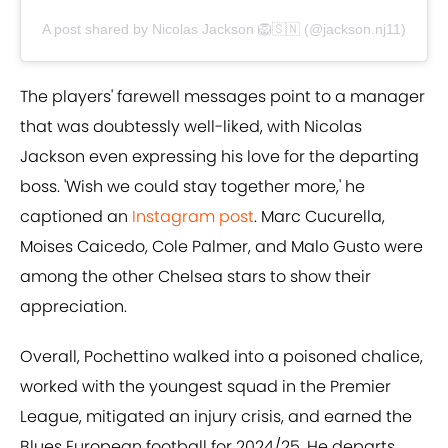
A post shared by Nicolas Jackson 🦁🇸🇳 (@jackson.nj11)
The players' farewell messages point to a manager
that was doubtessly well-liked, with Nicolas
Jackson even expressing his love for the departing
boss. 'Wish we could stay together more,' he
captioned an
Instagram post
. Marc Cucurella,
Moises Caicedo, Cole Palmer, and Malo Gusto were
among the other Chelsea stars to show their
appreciation.
Overall, Pochettino walked into a poisoned chalice,
worked with the youngest squad in the Premier
League, mitigated an injury crisis, and earned the
Blues European football for 2024/25. He departs