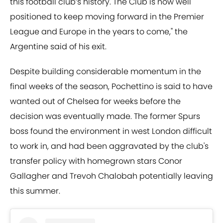
this football club’s history. The Club is now well
positioned to keep moving forward in the Premier
League and Europe in the years to come," the
Argentine said of his exit.
Despite building considerable momentum in the
final weeks of the season, Pochettino is said to have
wanted out of Chelsea for weeks before the
decision was eventually made. The former Spurs
boss found the environment in west London difficult
to work in, and had been aggravated by the club's
transfer policy with homegrown stars Conor
Gallagher and Trevoh Chalobah potentially leaving
this summer.