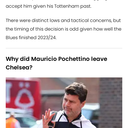
accept him given his Tottenham past.
There were distinct lows and tactical concerns, but
the timing of this decision is odd given how well the
Blues finished 2023/24.
Why did Mauricio Pochettino leave
Chelsea?