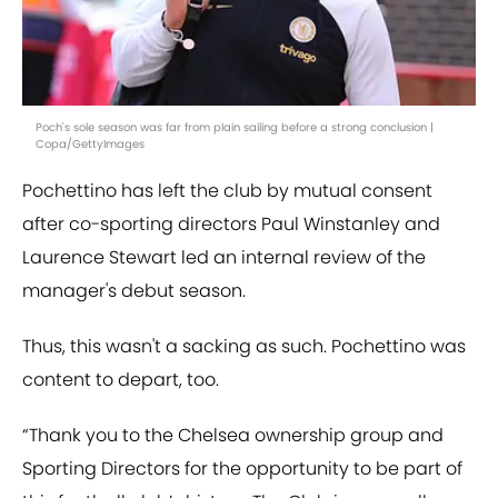
Poch's sole season was far from plain sailing before a strong conclusion |
Copa/GettyImages
Pochettino has left the club by mutual consent
after co-sporting directors Paul Winstanley and
Laurence Stewart led an internal review of the
manager's debut season.
Thus, this wasn't a sacking as such. Pochettino was
content to depart, too.
“Thank you to the Chelsea ownership group and
Sporting Directors for the opportunity to be part of