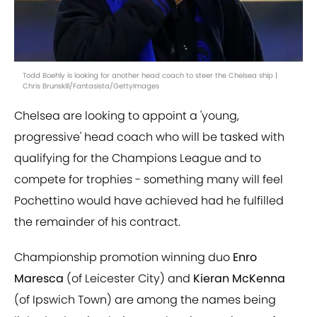
Todd Boehly is looking for another head coach to steer the Chelsea ship |
Chris Brunskill/Fantasista/GettyImages
Chelsea are looking to appoint a 'young,
progressive' head coach who will be tasked with
qualifying for the Champions League and to
compete for trophies - something many will feel
Pochettino would have achieved had he fulfilled
the remainder of his contract.
Championship promotion winning duo
Enro
Maresca
(of Leicester City) and
Kieran McKenna
(of Ipswich Town) are among the names being