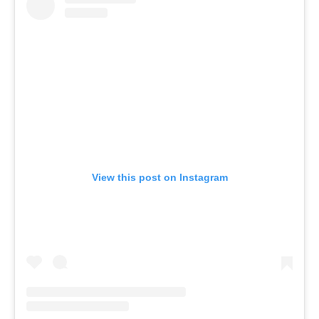
View this post on Instagram