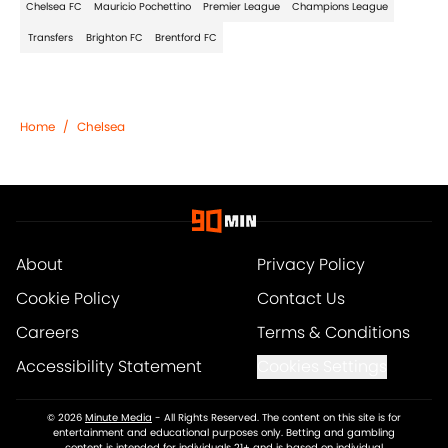
Chelsea FC
Mauricio Pochettino
Premier League
Champions League
Transfers
Brighton FC
Brentford FC
Home
/
Chelsea
About
Privacy Policy
Cookie Policy
Contact Us
Careers
Terms & Conditions
Accessibility Statement
Cookies Settings
© 2026
Minute Media
-
All Rights Reserved. The content on this site is for
entertainment and educational purposes only. Betting and gambling
content is intended for individuals 21+ and is based on individual