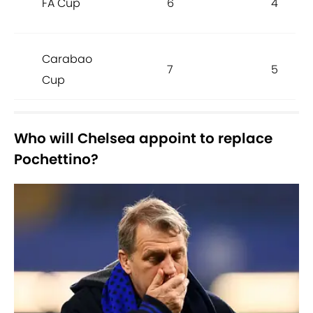
FA Cup
6
4
Carabao
7
5
Cup
Who will Chelsea appoint to replace
Pochettino?