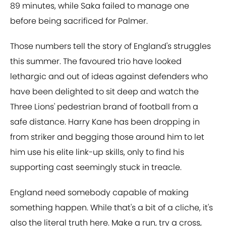
89 minutes, while Saka failed to manage one
before being sacrificed for Palmer.
Those numbers tell the story of England's struggles
this summer. The favoured trio have looked
lethargic and out of ideas against defenders who
have been delighted to sit deep and watch the
Three Lions' pedestrian brand of football from a
safe distance. Harry Kane has been dropping in
from striker and begging those around him to let
him use his elite link-up skills, only to find his
supporting cast seemingly stuck in treacle.
England need somebody capable of making
something happen. While that's a bit of a cliche, it's
also the literal truth here. Make a run, try a cross,