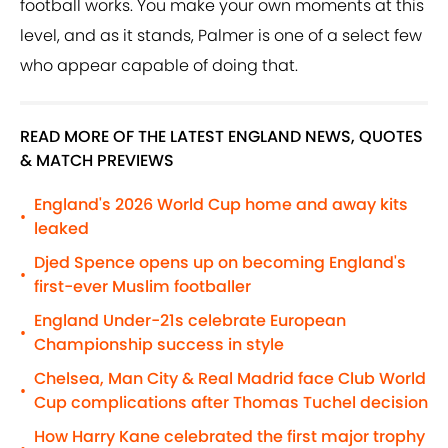
football works. You make your own moments at this
level, and as it stands, Palmer is one of a select few
who appear capable of doing that.
READ MORE OF THE LATEST ENGLAND NEWS, QUOTES
& MATCH PREVIEWS
England's 2026 World Cup home and away kits
•
leaked
Djed Spence opens up on becoming England's
•
first-ever Muslim footballer
England Under-21s celebrate European
•
Championship success in style
Chelsea, Man City & Real Madrid face Club World
•
Cup complications after Thomas Tuchel decision
How Harry Kane celebrated the first major trophy