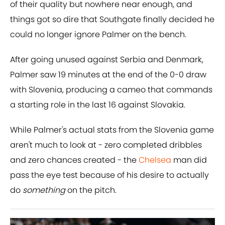
of their quality but nowhere near enough, and
things got so dire that Southgate finally decided he
could no longer ignore Palmer on the bench.
After going unused against Serbia and Denmark,
Palmer saw 19 minutes at the end of the 0-0 draw
with Slovenia, producing a cameo that commands
a starting role in the last 16 against Slovakia.
While Palmer's actual stats from the Slovenia game
aren't much to look at - zero completed dribbles
and zero chances created - the
Chelsea
man did
pass the eye test because of his desire to actually
do
something
on the pitch.