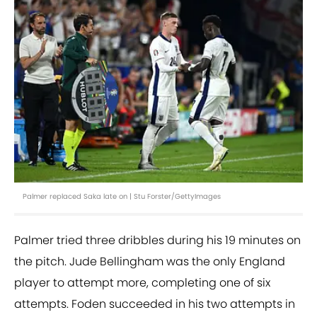
Palmer replaced Saka late on | Stu Forster/GettyImages
Palmer tried three dribbles during his 19 minutes on
the pitch. Jude Bellingham was the only England
player to attempt more, completing one of six
attempts. Foden succeeded in his two attempts in