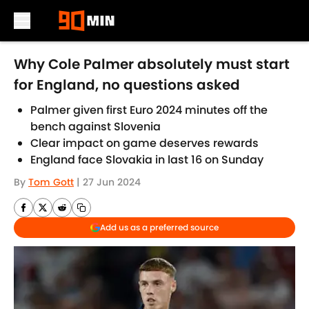
Skip to main content
Why Cole Palmer absolutely must start
for England, no questions asked
Palmer given first Euro 2024 minutes off the
bench against Slovenia
Clear impact on game deserves rewards
England face Slovakia in last 16 on Sunday
By
Tom Gott
|
27 Jun 2024
Add us as a preferred source