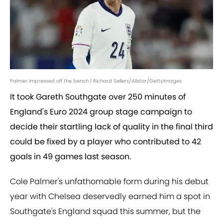
Palmer impressed off the bench | Richard Sellers/Allstar/GettyImages
It took Gareth Southgate over 250 minutes of
England's Euro 2024 group stage campaign to
decide their startling lack of quality in the final third
could be fixed by a player who contributed to 42
goals in 49 games last season.
Cole Palmer's unfathomable form during his debut
year with Chelsea deservedly earned him a spot in
Southgate's England squad this summer, but the