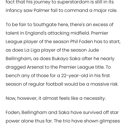
fact that his journey to superstardom is still in its
infancy saw Palmer fail to command a major role.
To be fair to Southgate here, there's an excess of
talent in England's attacking midfield. Premier
League player of the season Phil Foden has to start,
as does La Liga player of the season Jude
Bellingham, as does Bukayo Saka after he nearly
dragged Arsenal to the Premier League title. To
bench any of those for a 22-year-old in his first
season of regular football would be a massive risk.
Now, however, it almost feels like a necessity.
Foden, Bellingham and Saka have survived off star
power alone thus far. The trio have shown glimpses