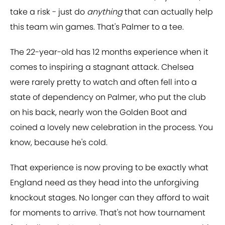
take a risk - just do
anything
that can actually help
this team win games. That's Palmer to a tee.
The 22-year-old has 12 months experience when it
comes to inspiring a stagnant attack. Chelsea
were rarely pretty to watch and often fell into a
state of dependency on Palmer, who put the club
on his back, nearly won the Golden Boot and
coined a lovely new celebration in the process. You
know, because he's cold.
That experience is now proving to be exactly what
England need as they head into the unforgiving
knockout stages. No longer can they afford to wait
for moments to arrive. That's not how tournament