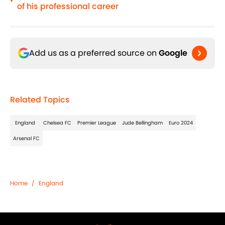
•
of his professional career
Add us as a preferred source on
Google
Related Topics
England
Chelsea FC
Premier League
Jude Bellingham
Euro 2024
Arsenal FC
Home
/
England