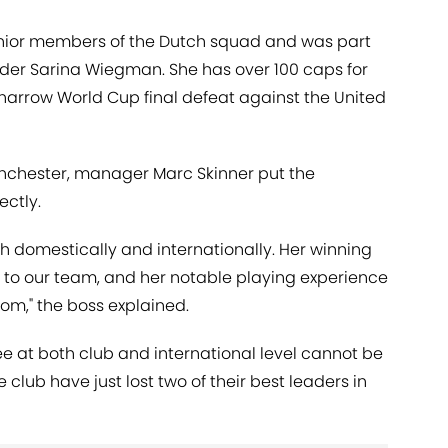
senior members of the Dutch squad and was part
nder Sarina Wiegman. She has over 100 caps for
 narrow World Cup final defeat against the United
Manchester, manager Marc Skinner put the
ectly.
h domestically and internationally. Her winning
n to our team, and her notable playing experience
oom," the boss explained.
e at both club and international level cannot be
club have just lost two of their best leaders in