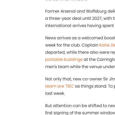
Former Arsenal and Wolfsburg def
a three-year deal until 2027, with 
international arrives having spent 
News arrives as a welcomed boost f
week for the club. Captain
Katie Z
departed, while there also were r
portable buildings
at the Carringt
men's team while the venue under
Not only that, new co-owner Sir Jim
team are 'TBC'
as things stand. To p
last week.
But attention can be shifted to ne
first signing of the summer window