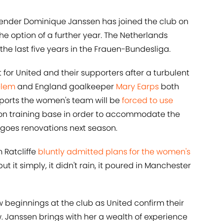
ender Dominique Janssen has joined the club on
the option of a further year. The Netherlands
the last five years in the Frauen-Bundesliga.
or United and their supporters after a turbulent
elem
and England goalkeeper
Mary Earps
both
eports the women's team will be
forced to use
on training base in order to accommodate the
goes renovations next season.
 Ratcliffe
bluntly admitted plans for the women's
ut it simply, it didn't rain, it poured in Manchester
w beginnings at the club as United confirm their
. Janssen brings with her a wealth of experience