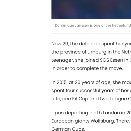
Dominique Janssen is one of the Netherland
Now 29, the defender spent her you
the province of Limburg in the Neth
teenager, she joined SGS Essen in 
in order to complete the move.
In 2015, at 20 years of age, she m
spent four successful years of her
title, one FA Cup and two League 
Upon departing north London in 20
European giants Wolfsburg. There,
German Cups.