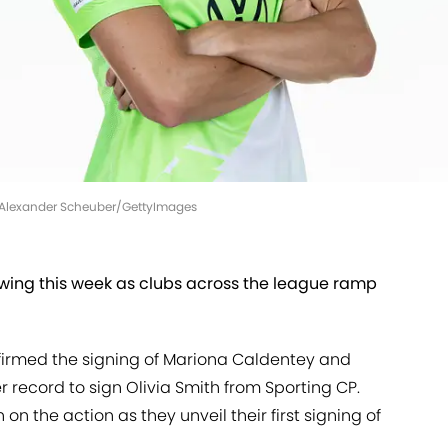
| Alexander Scheuber/GettyImages
 swing this week as clubs across the league ramp
irmed the signing of Mariona Caldentey and
r record to sign Olivia Smith from Sporting CP.
 on the action as they unveil their first signing of