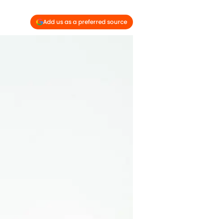
Add us as a preferred source