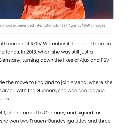
s' most experienced internationals | BSR Agency/GettyImages
th career at RKSV Wittenhorst, her local team in
erlands. In 2013, when she was still just a
Germany, turning down the likes of Ajax and PSV
ade the move to England to join Arsenal where she
 career. With the Gunners, she won one league
Cups.
19, she returned to Germany and signed for
 she won two Frauen-Bundesliga titles and three