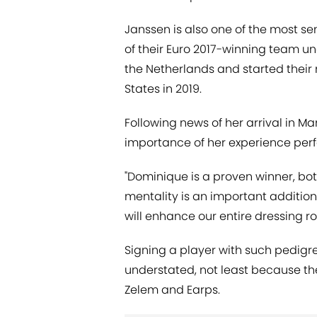
Janssen is also one of the most 
of their Euro 2017-winning team u
the Netherlands and started their
States in 2019.
Following news of her arrival in 
importance of her experience perf
"Dominique is a proven winner, bot
mentality is an important additio
will enhance our entire dressing r
Signing a player with such pedigre
understated, not least because the 
Zelem and Earps.