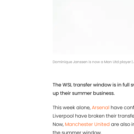
Dominique Janssen is now a Man Utd player 
The WSL transfer window is in full
up their summer business.
This week alone,
Arsenal
have conf
Liverpool have broken their transfe
Now,
Manchester United
are also in
the summer window.