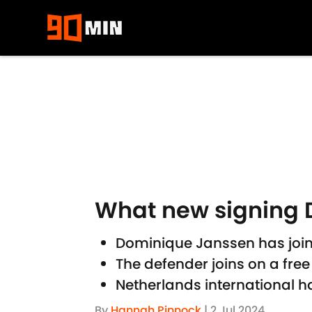
Skip to main content
What new signing D
Dominique Janssen has join
The defender joins on a free
Netherlands international h
By
Hannah Pinnock
|
2 Jul 2024