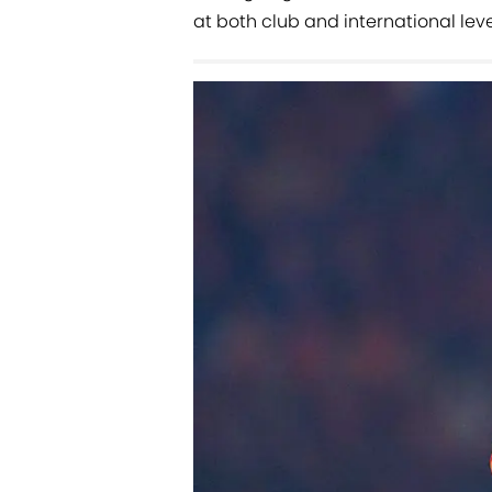
at both club and international leve