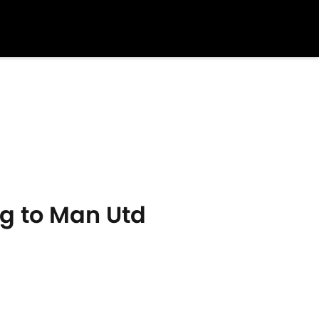
g to Man Utd