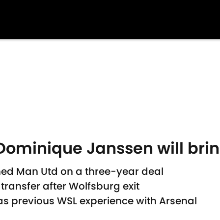
ominique Janssen will brin
ed Man Utd on a three-year deal
 transfer after Wolfsburg exit
as previous WSL experience with Arsenal