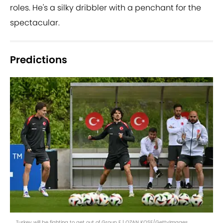
roles. He's a silky dribbler with a penchant for the
spectacular.
Predictions
Turkey will be fighting to get out of Group F | OZAN KOSE/GettyImages