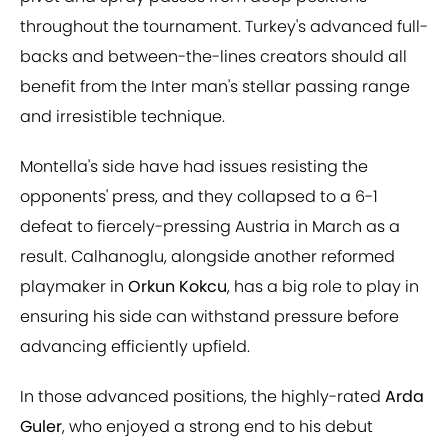
throughout the tournament. Turkey's advanced full-
backs and between-the-lines creators should all
benefit from the Inter man's stellar passing range
and irresistible technique.
Montella's side have had issues resisting the
opponents' press, and they collapsed to a 6-1
defeat to fiercely-pressing Austria in March as a
result. Calhanoglu, alongside another reformed
playmaker in
Orkun Kokcu
, has a big role to play in
ensuring his side can withstand pressure before
advancing efficiently upfield.
In those advanced positions, the highly-rated
Arda
Guler
, who enjoyed a strong end to his debut