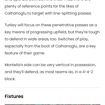
plenty of reference points for the likes of
Calhanoglu to target with line-splitting passes.
Turkey will focus on these penetrative passes as a
key means of progressing upfield, but they're tough
to defend in wide areas, too. Switches of play,
especially from the boot of Calhanoglu, are a key
feature of their game.
Montella's side can be very vertical in possession,
and they'll defend, as most teams do, in a 4-4-2
block.
Fixtures