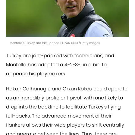
Montella's Turkey are fast-paced | OZAN KOSE/GettyImages
Turkey are jam-packed with technicians, and
Montella has adopted a 4-2-3-1 in a bid to
appease his playmakers.
Hakan Calhanoglu and Orkun Kokcu could operate
as an incredibly proficient pivot, with one likely to
drop into the backline to facilitate Turkey's flying
full-backs. The advanced movement of their
flankers allows their wide players to shift centrally
and operate between the lines. Thus, there are