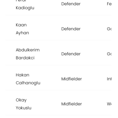
Defender
Fene
Kadioglu
Kaan
Defender
Gala
Ayhan
Abdulkerim
Defender
Gala
Bardakci
Hakan
Midfielder
Inter
Calhanoglu
Okay
Midfielder
West
Yokuslu