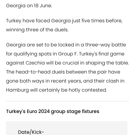
Georgia on 18 June.
Turkey have faced Georgia just five times before,
winning three of the duels.
Georgia are set to be locked in a three-way battle
for qualifying spots in Group F. Turkey's final game
against Czechia will be crucial in shaping the table.
The head-to-head duels between the pair have
gone both ways in recent years, and their clash in
Hamburg will certainly be hotly contested.
Turkey's Euro 2024 group stage fixtures
Date/Kick-