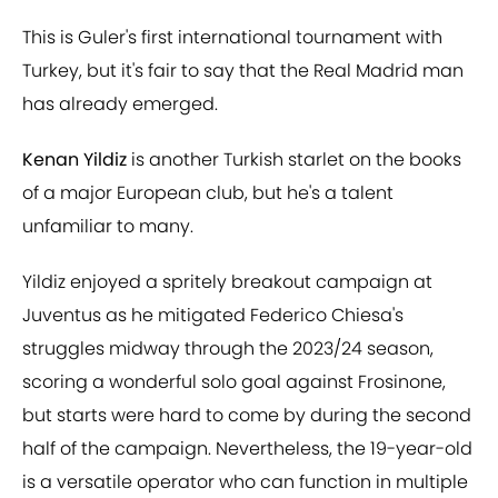
This is Guler's first international tournament with
Turkey, but it's fair to say that the Real Madrid man
has already emerged.
Kenan Yildiz
is another Turkish starlet on the books
of a major European club, but he's a talent
unfamiliar to many.
Yildiz enjoyed a spritely breakout campaign at
Juventus as he mitigated Federico Chiesa's
struggles midway through the 2023/24 season,
scoring a wonderful solo goal against Frosinone,
but starts were hard to come by during the second
half of the campaign. Nevertheless, the 19-year-old
is a versatile operator who can function in multiple