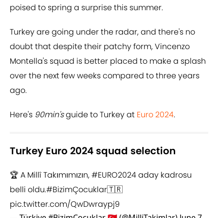
poised to spring a surprise this summer.
Turkey are going under the radar, and there's no
doubt that despite their patchy form, Vincenzo
Montella's squad is better placed to make a splash
over the next few weeks compared to three years
ago.
Here's
90min's
guide to Turkey at
Euro 2024
.
Turkey Euro 2024 squad selection
🏆 A Millî Takımımızın,
#EURO2024
aday kadrosu
belli oldu.
#BizimÇocuklar
🇹🇷
pic.twitter.com/QwDwraypj9
— Türkiye #BizimÇocuklar 🇹🇷 (@MilliTakimlar)
June 7,