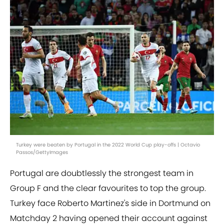
Turkey were beaten by Portugal in the 2022 World Cup play-offs | Octavio
Passos/GettyImages
Portugal are doubtlessly the strongest team in
Group F and the clear favourites to top the group.
Turkey face Roberto Martinez's side in Dortmund on
Matchday 2 having opened their account against