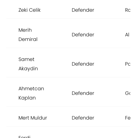
Zeki Celik
Defender
Rom
Merih
Defender
Al Ahl
Demiral
Samet
Defender
Pana
Akaydin
Ahmetcan
Defender
Gala
Kaplan
Mert Muldur
Defender
Fene
Ferdi