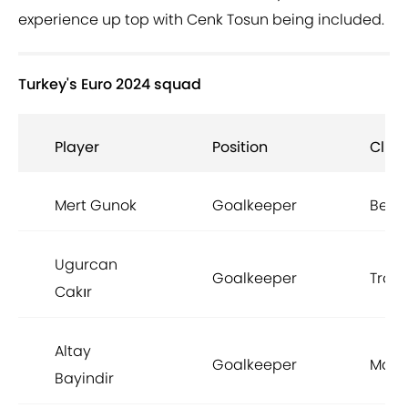
experience up top with Cenk Tosun being included.
Turkey's Euro 2024 squad
Player
Position
Club
Mert Gunok
Goalkeeper
Besik
Ugurcan
Goalkeeper
Trab
Cakır
Altay
Goalkeeper
Man 
Bayindir