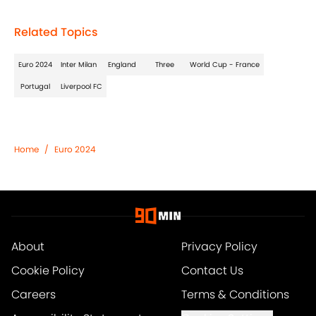
Related Topics
Euro 2024
Inter Milan
England
Three
World Cup - France
Portugal
Liverpool FC
Home
/
Euro 2024
About
Privacy Policy
Cookie Policy
Contact Us
Careers
Terms & Conditions