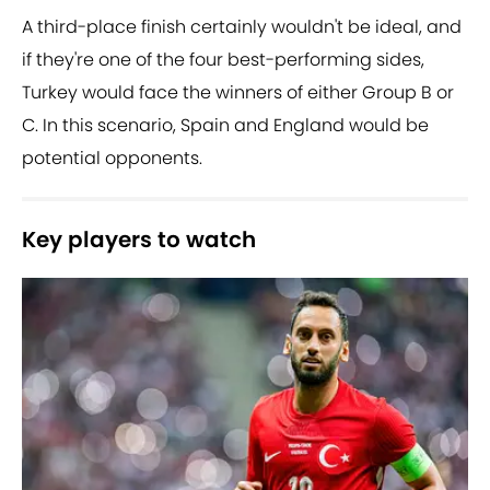
A third-place finish certainly wouldn't be ideal, and
if they're one of the four best-performing sides,
Turkey would face the winners of either Group B or
C. In this scenario, Spain and England would be
potential opponents.
Key players to watch