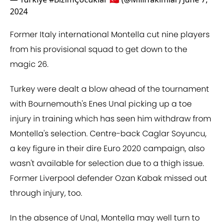
2024
Former Italy international Montella cut nine players
from his provisional squad to get down to the
magic 26.
Turkey were dealt a blow ahead of the tournament
with Bournemouth's Enes Unal picking up a toe
injury in training which has seen him withdraw from
Montella's selection. Centre-back Caglar Soyuncu,
a key figure in their dire Euro 2020 campaign, also
wasn't available for selection due to a thigh issue.
Former Liverpool defender Ozan Kabak missed out
through injury, too.
In the absence of Unal, Montella may well turn to