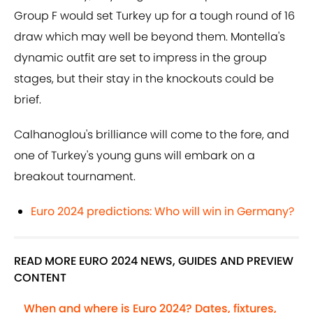
Group F would set Turkey up for a tough round of 16
draw which may well be beyond them. Montella's
dynamic outfit are set to impress in the group
stages, but their stay in the knockouts could be
brief.
Calhanoglou's brilliance will come to the fore, and
one of Turkey's young guns will embark on a
breakout tournament.
Euro 2024 predictions: Who will win in Germany?
READ MORE EURO 2024 NEWS, GUIDES AND PREVIEW
CONTENT
When and where is Euro 2024? Dates, fixtures,