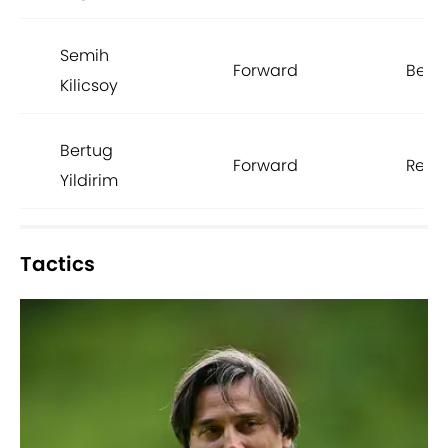
Semih
Forward
Besik
Kilicsoy
Bertug
Forward
Renn
Yildirim
Tactics