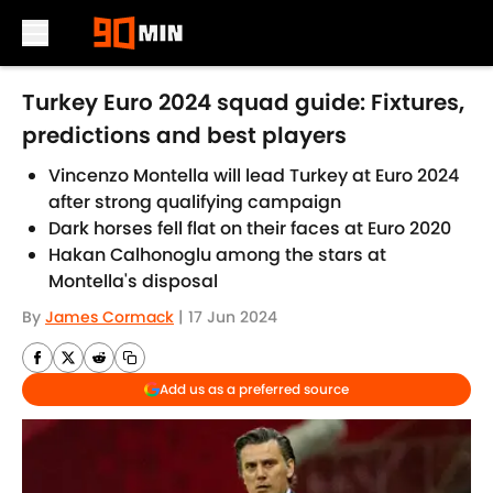
Skip to main content
Turkey Euro 2024 squad guide: Fixtures,
predictions and best players
Vincenzo Montella will lead Turkey at Euro 2024
after strong qualifying campaign
Dark horses fell flat on their faces at Euro 2020
Hakan Calhonoglu among the stars at
Montella's disposal
By
James Cormack
|
17 Jun 2024
Add us as a preferred source