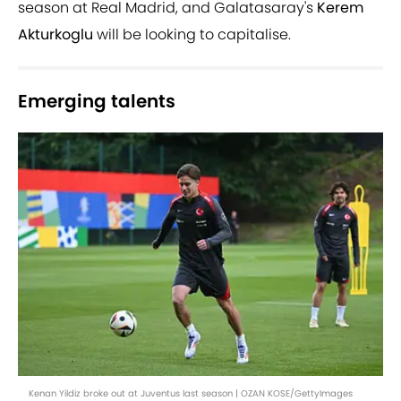
season at Real Madrid, and Galatasaray's
Kerem
Akturkoglu
will be looking to capitalise.
Emerging talents
Kenan Yildiz broke out at Juventus last season | OZAN KOSE/GettyImages