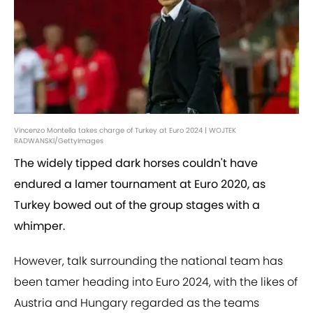
Vincenzo Montella takes charge of Turkey at Euro 2024 | WOJTEK
RADWANSKI/GettyImages
The widely tipped dark horses couldn't have
endured a lamer tournament at Euro 2020, as
Turkey bowed out of the group stages with a
whimper.
However, talk surrounding the national team has
been tamer heading into Euro 2024, with the likes of
Austria and Hungary regarded as the teams