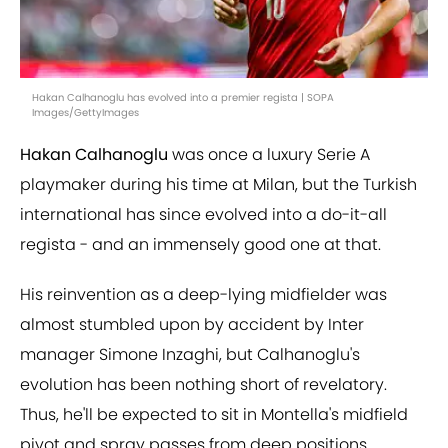
Hakan Calhanoglu has evolved into a premier regista | SOPA
Images/GettyImages
Hakan Calhanoglu
was once a luxury Serie A
playmaker during his time at Milan, but the Turkish
international has since evolved into a do-it-all
regista - and an immensely good one at that.
His reinvention as a deep-lying midfielder was
almost stumbled upon by accident by Inter
manager Simone Inzaghi, but Calhanoglu's
evolution has been nothing short of revelatory.
Thus, he'll be expected to sit in Montella's midfield
pivot and spray passes from deep positions