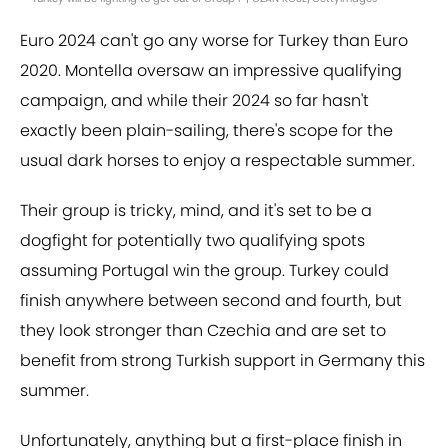
Euro 2024 can't go any worse for Turkey than Euro
2020. Montella oversaw an impressive qualifying
campaign, and while their 2024 so far hasn't
exactly been plain-sailing, there's scope for the
usual dark horses to enjoy a respectable summer.
Their group is tricky, mind, and it's set to be a
dogfight for potentially two qualifying spots
assuming Portugal win the group. Turkey could
finish anywhere between second and fourth, but
they look stronger than Czechia and are set to
benefit from strong Turkish support in Germany this
summer.
Unfortunately, anything but a first-place finish in