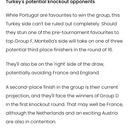
Turkey's potential knockout opponents
While Portugal are favourites to win the group, this
Turkey side can't be ruled out completely. Should
they stun one of the pre-tournament favourites to
top Group F, Montella's side will take on one of three
potential third place finishers in the round of 16.
They'll also be on the 'right' side of the draw,
potentially avoiding France and England.
A second-place finish in the group is their current
projection, and they'll face the winners of Group D
in the first knockout round. That may well be France,
although the Netherlands and an exciting Austria
are also in contention.