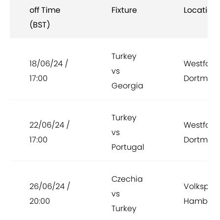
off Time
Fixture
Location
(BST)
Turkey
18/06/24 /
Westfale
vs
17:00
Dortmun
Georgia
Turkey
22/06/24 /
Westfale
vs
17:00
Dortmun
Portugal
Czechia
26/06/24 /
Volkspar
vs
20:00
Hambur
Turkey