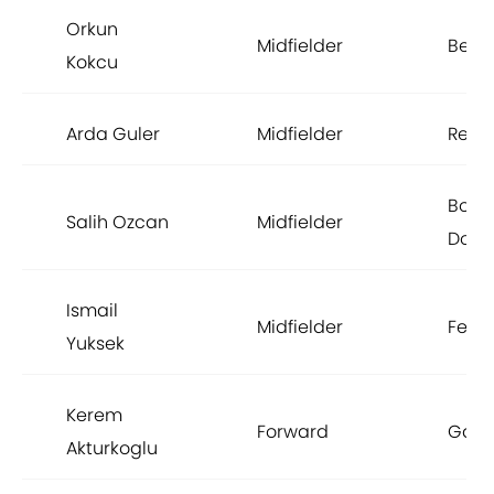
Orkun
Midfielder
Benf
Kokcu
Arda Guler
Midfielder
Real
Borus
Salih Ozcan
Midfielder
Dort
Ismail
Midfielder
Fene
Yuksek
Kerem
Forward
Gala
Akturkoglu