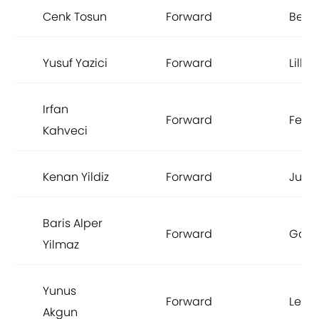
Cenk Tosun
Forward
Besik
Yusuf Yazici
Forward
Lille
Irfan
Forward
Fene
Kahveci
Kenan Yildiz
Forward
Juve
Baris Alper
Forward
Gala
Yilmaz
Yunus
Forward
Leice
Akgun