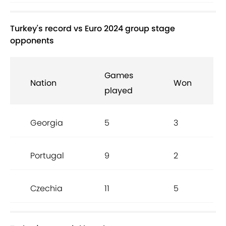
Turkey's record vs Euro 2024 group stage
opponents
Games
Nation
Won
played
Georgia
5
3
Portugal
9
2
Czechia
11
5