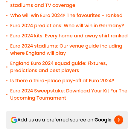
•
stadiums and TV coverage
Who will win Euro 2024? The favourites - ranked
•
Euro 2024 predictions: Who will win in Germany?
•
Euro 2024 kits: Every home and away shirt ranked
•
Euro 2024 stadiums: Our venue guide including
•
where England will play
England Euro 2024 squad guide: Fixtures,
•
predictions and best players
Is there a third-place play-off at Euro 2024?
•
Euro 2024 Sweepstake: Download Your Kit For The
•
Upcoming Tournament
Add us as a preferred source on
Google