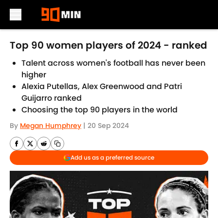
Skip to main content
Top 90 women players of 2024 - ranked
Talent across women's football has never been
higher
Alexia Putellas, Alex Greenwood and Patri
Guijarro ranked
Choosing the top 90 players in the world
By
Megan Humphrey
|
20 Sep 2024
Add us as a preferred source