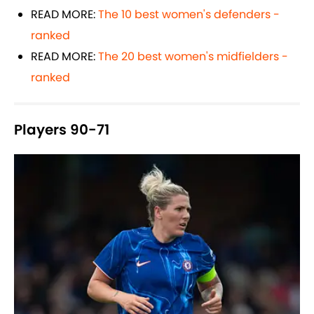
READ MORE:
The 10 best women's defenders -
ranked
READ MORE:
The 20 best women's midfielders -
ranked
Players 90-71