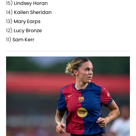
15)
Lindsey Horan
14)
Kailen Sheridan
13)
Mary Earps
12)
Lucy Bronze
11)
Sam Kerr