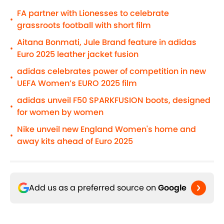
FA partner with Lionesses to celebrate
•
grassroots football with short film
Aitana Bonmati, Jule Brand feature in adidas
•
Euro 2025 leather jacket fusion
adidas celebrates power of competition in new
•
UEFA Women’s EURO 2025 film
adidas unveil F50 SPARKFUSION boots, designed
•
for women by women
Nike unveil new England Women's home and
•
away kits ahead of Euro 2025
Add us as a preferred source on
Google