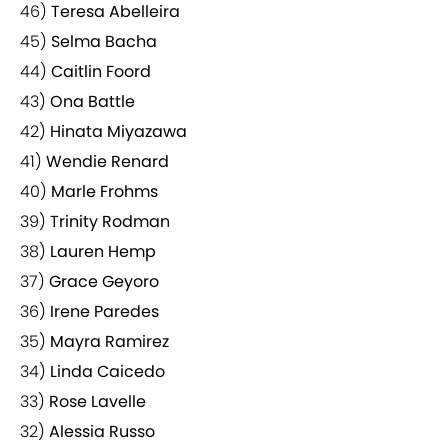
46)
Teresa Abelleira
45)
Selma Bacha
44)
Caitlin Foord
43)
Ona Battle
42)
Hinata Miyazawa
41)
Wendie Renard
40)
Marle Frohms
39)
Trinity Rodman
38)
Lauren Hemp
37)
Grace Geyoro
36)
Irene Paredes
35)
Mayra Ramirez
34)
Linda Caicedo
33)
Rose Lavelle
32)
Alessia Russo