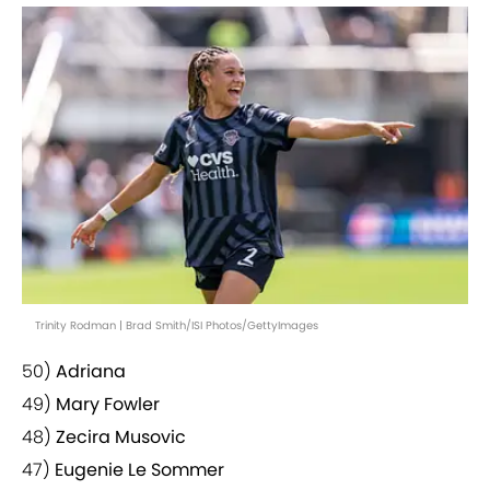
Trinity Rodman | Brad Smith/ISI Photos/GettyImages
50)
Adriana
49)
Mary Fowler
48)
Zecira Musovic
47)
Eugenie Le Sommer