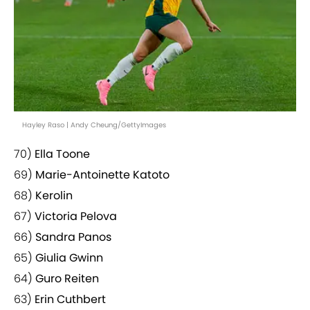
Hayley Raso | Andy Cheung/GettyImages
70)
Ella Toone
69)
Marie-Antoinette Katoto
68)
Kerolin
67)
Victoria Pelova
66)
Sandra Panos
65)
Giulia Gwinn
64)
Guro Reiten
63)
Erin Cuthbert