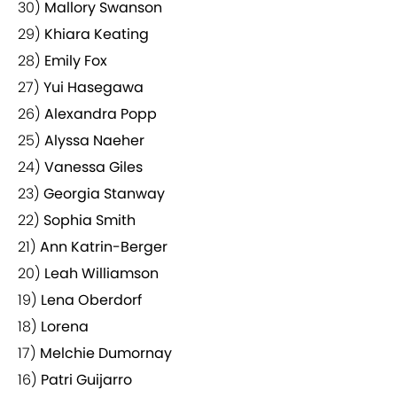
30)
Mallory Swanson
29)
Khiara Keating
28)
Emily Fox
27)
Yui Hasegawa
26)
Alexandra Popp
25)
Alyssa Naeher
24)
Vanessa Giles
23)
Georgia Stanway
22)
Sophia Smith
21)
Ann Katrin-Berger
20)
Leah Williamson
19)
Lena Oberdorf
18)
Lorena
17)
Melchie Dumornay
16)
Patri Guijarro