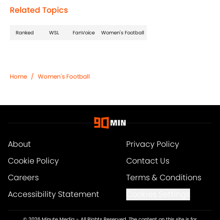
Related Topics
Ranked
WSL
FanVoice
Women's Football
Home
/
Women's Football
About
Privacy Policy
Cookie Policy
Contact Us
Careers
Terms & Conditions
Accessibility Statement
Cookies Settings
© 2026
Minute Media
-
All Rights Reserved. The content on this site is for