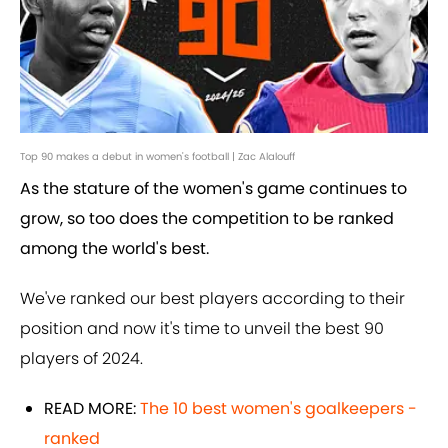
Top 90 makes a debut in women's football | Zac Alalouff
As the stature of the women's game continues to
grow, so too does the competition to be ranked
among the world's best.
We've ranked our best players according to their
position and now it's time to unveil the best 90
players of 2024.
READ MORE:
The 10 best women's goalkeepers -
ranked