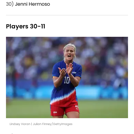
30)
Jenni Hermoso
Players 30-11
Lindsey Horan | Julian Finney/GettyImages