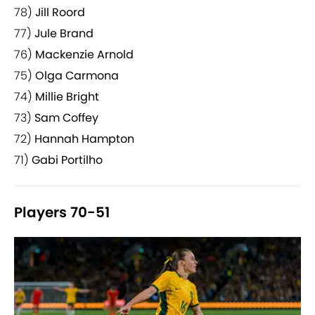
78)
Jill Roord
77)
Jule Brand
76)
Mackenzie Arnold
75)
Olga Carmona
74)
Millie Bright
73)
Sam Coffey
72)
Hannah Hampton
71)
Gabi Portilho
Players 70-51