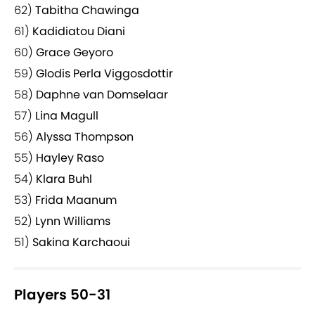
62)
Tabitha Chawinga
61)
Kadidiatou Diani
60)
Grace Geyoro
59)
Glodis Perla Viggosdottir
58)
Daphne van Domselaar
57)
Lina Magull
56)
Alyssa Thompson
55)
Hayley Raso
54)
Klara Buhl
53)
Frida Maanum
52)
Lynn Williams
51)
Sakina Karchaoui
Players 50-31