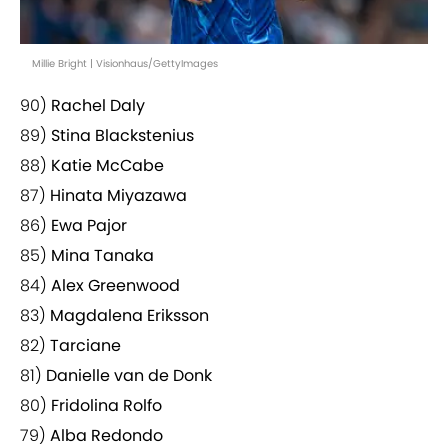
Millie Bright | Visionhaus/GettyImages
90)
Rachel Daly
89)
Stina Blackstenius
88)
Katie McCabe
87)
Hinata Miyazawa
86)
Ewa Pajor
85)
Mina Tanaka
84)
Alex Greenwood
83)
Magdalena Eriksson
82)
Tarciane
81)
Danielle van de Donk
80)
Fridolina Rolfo
79)
Alba Redondo