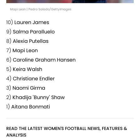
Mapi Leon | Pedro Salado/GettyImages
10)
Lauren James
9)
Salma Paralluelo
8)
Alexia Putellas
7)
Mapi Leon
6)
Caroline Graham Hansen
5)
Keira Walsh
4)
Christiane Endler
3)
Naomi Girma
2)
Khadija 'Bunny' Shaw
1)
Aitana Bonmati
READ THE LATEST WOMEN'S FOOTBALL NEWS, FEATURES &
ANALYSIS