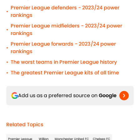
Premier League defenders - 2023/24 power
•
rankings
Premier League midfielders - 2023/24 power
•
rankings
Premier League forwards - 2023/24 power
•
rankings
The worst teams in Premier League history
•
The greatest Premier League kits of all time
•
Add us as a preferred source on
Google
Related Topics
Premier League
Willian
Manchester United FC
Chelsea FC