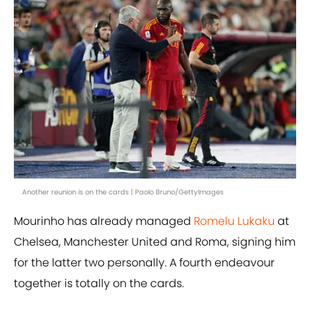
Another reunion is on the cards | Paolo Bruno/GettyImages
Mourinho has already managed
Romelu Lukaku
at
Chelsea, Manchester United and Roma, signing him
for the latter two personally. A fourth endeavour
together is totally on the cards.