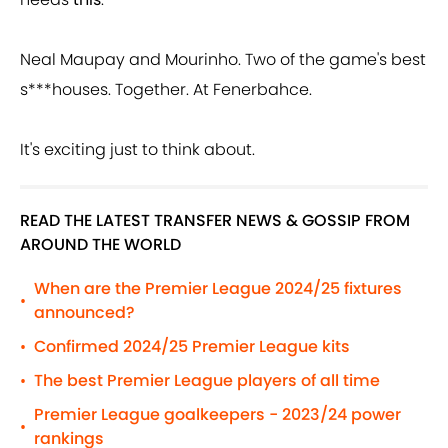
Neal Maupay and Mourinho. Two of the game's best
s***houses. Together. At Fenerbahce.
It's exciting just to think about.
READ THE LATEST TRANSFER NEWS & GOSSIP FROM
AROUND THE WORLD
When are the Premier League 2024/25 fixtures
•
announced?
Confirmed 2024/25 Premier League kits
•
The best Premier League players of all time
•
Premier League goalkeepers - 2023/24 power
•
rankings