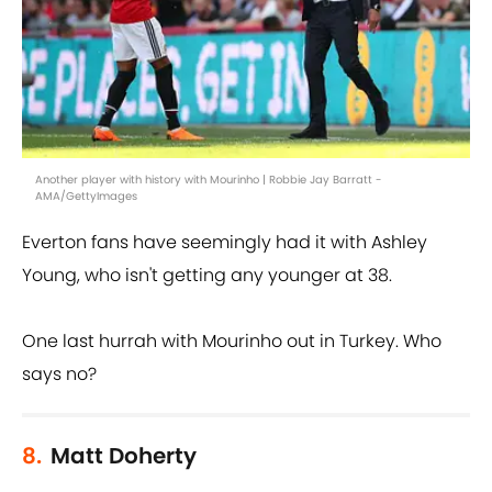
Another player with history with Mourinho | Robbie Jay Barratt -
AMA/GettyImages
Everton fans have seemingly had it with Ashley
Young, who isn't getting any younger at 38.
One last hurrah with Mourinho out in Turkey. Who
says no?
8.
Matt Doherty