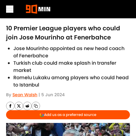
Skip to main content
10 Premier League players who could
join Jose Mourinho at Fenerbahce
Jose Mourinho appointed as new head coach
of Fenerbahce
Turkish club could make splash in transfer
market
Romelu Lukaku among players who could head
to Istanbul
By
Sean Walsh
|
5 Jun 2024
Add us as a preferred source