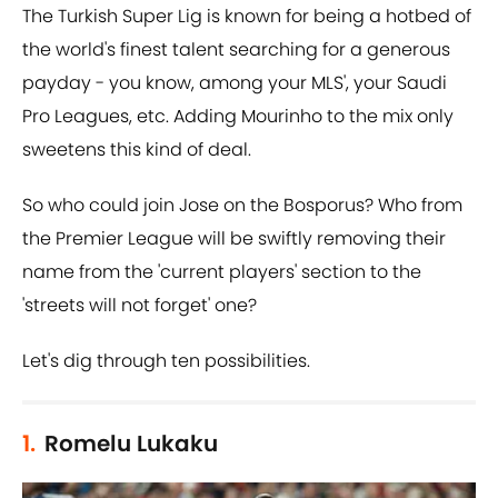
The Turkish Super Lig is known for being a hotbed of
the world's finest talent searching for a generous
payday - you know, among your MLS', your Saudi
Pro Leagues, etc. Adding Mourinho to the mix only
sweetens this kind of deal.
So who could join Jose on the Bosporus? Who from
the Premier League will be swiftly removing their
name from the 'current players' section to the
'streets will not forget' one?
Let's dig through ten possibilities.
1.
Romelu Lukaku