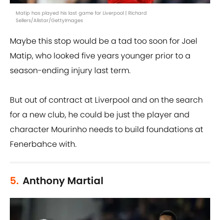
Matip has played his last game for Liverpool | Richard
Sellers/Allstar/GettyImages
Maybe this stop would be a tad too soon for Joel
Matip, who looked five years younger prior to a
season-ending injury last term.
But out of contract at Liverpool and on the search
for a new club, he could be just the player and
character Mourinho needs to build foundations at
Fenerbahce with.
5.
Anthony Martial