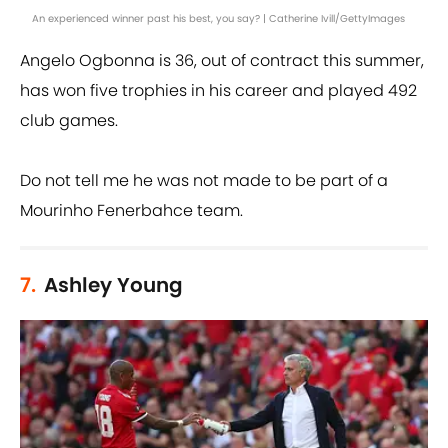
An experienced winner past his best, you say? | Catherine Ivill/GettyImages
Angelo Ogbonna is 36, out of contract this summer,
has won five trophies in his career and played 492
club games.
Do not tell me he was not made to be part of a
Mourinho Fenerbahce team.
7.
Ashley Young