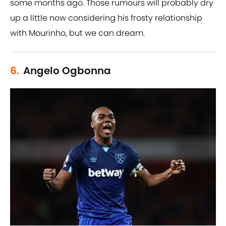
some months ago. Those rumours will probably dry
up a little now considering his frosty relationship
with Mourinho, but we can dream.
6.
Angelo Ogbonna