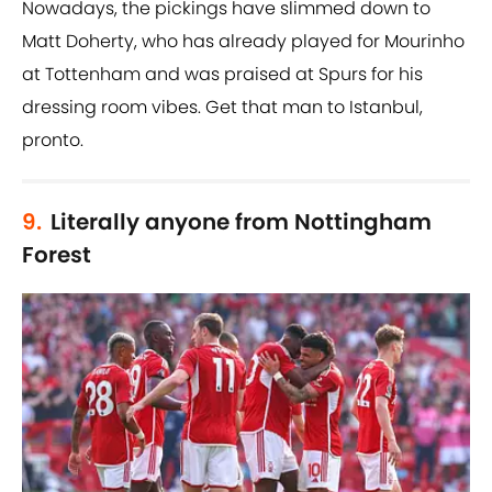
Nowadays, the pickings have slimmed down to
Matt Doherty, who has already played for Mourinho
at Tottenham and was praised at Spurs for his
dressing room vibes. Get that man to Istanbul,
pronto.
9.
Literally anyone from Nottingham
Forest