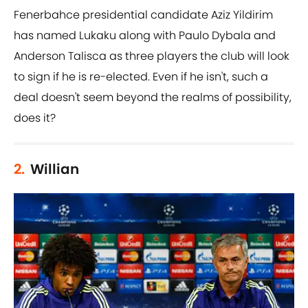
Fenerbahce presidential candidate Aziz Yildirim
has named Lukaku along with Paulo Dybala and
Anderson Talisca as three players the club will look
to sign if he is re-elected. Even if he isn't, such a
deal doesn't seem beyond the realms of possibility,
does it?
2.
Willian