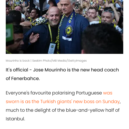
Mourinho is back | Seskim Photo/MB Media/GettyImages
It's official - Jose Mourinho is the new head coach
of Fenerbahce.
Everyone's favourite polarising Portuguese
was
sworn is as the Turkish giants' new boss on Sunday
,
much to the delight of the blue-and-yellow half of
Istanbul.