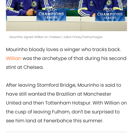
Mourinho signed Willian at Chelsea | Julian Finney/GettyImages
Mourinho bloody loves a winger who tracks back.
Willian
was the archetype of that during his second
stint at Chelsea.
After leaving Stamford Bridge, Mourinho is said to
have still wanted the Brazilian at Manchester
United and then Tottenham Hotspur. With Willian on
the cusp of leaving Fulham, don't be surprised to
see him land at Fenerbahce this summer.