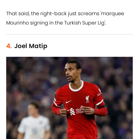
That said, the right-back just screams 'marquee
Mourinho signing in the Turkish Super Lig'.
4.
Joel Matip