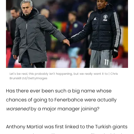
Let's be real, this probably isn't happening, but we really want it to | Chris
Brunskill Ltd/GettyImages
Has there ever been such a big name whose
chances of going to Fenerbahce were actually
worsened
by a major manager joining?
Anthony Martial was first linked to the Turkish giants