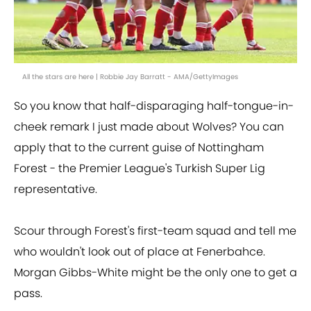
All the stars are here | Robbie Jay Barratt - AMA/GettyImages
So you know that half-disparaging half-tongue-in-
cheek remark I just made about Wolves? You can
apply that to the current guise of Nottingham
Forest - the Premier League's Turkish Super Lig
representative.
Scour through Forest's first-team squad and tell me
who wouldn't look out of place at Fenerbahce.
Morgan Gibbs-White might be the only one to get a
pass.