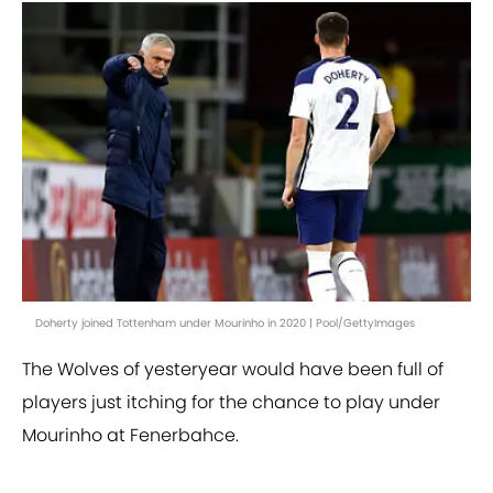
Doherty joined Tottenham under Mourinho in 2020 | Pool/GettyImages
The Wolves of yesteryear would have been full of
players just itching for the chance to play under
Mourinho at Fenerbahce.