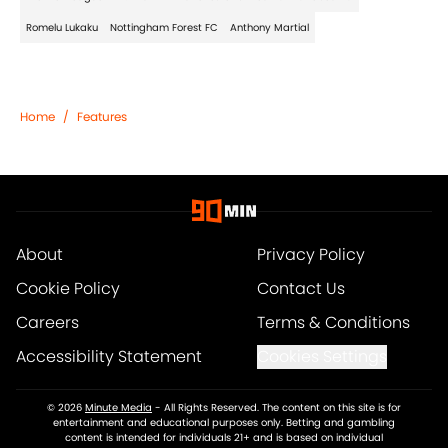
Romelu Lukaku
Nottingham Forest FC
Anthony Martial
Home
/
Features
About
Privacy Policy
Cookie Policy
Contact Us
Careers
Terms & Conditions
Accessibility Statement
Cookies Settings
© 2026
Minute Media
-
All Rights Reserved. The content on this site is for
entertainment and educational purposes only. Betting and gambling
content is intended for individuals 21+ and is based on individual