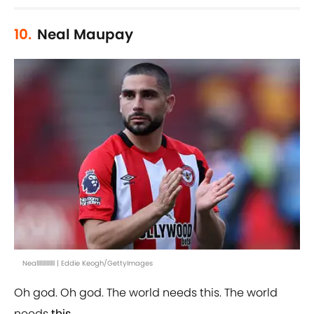
10.
Neal Maupay
Nealllllllllllll | Eddie Keogh/GettyImages
Oh god. Oh god. The world needs this. The world
needs
this
.