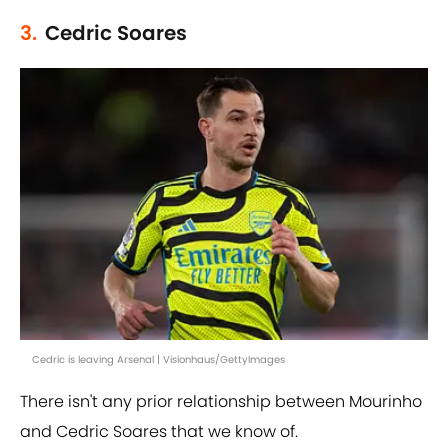
3.
Cedric Soares
Cedric is leaving Arsenal | Visionhaus/GettyImages
There isn't any prior relationship between Mourinho
and Cedric Soares that we know of.