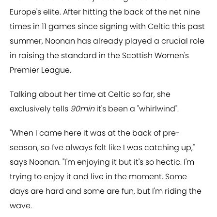
Europe's elite. After hitting the back of the net nine
times in 11 games since signing with Celtic this past
summer, Noonan has already played a crucial role
in raising the standard in the Scottish Women's
Premier League.
Talking about her time at Celtic so far, she
exclusively tells
90min
it's been a "whirlwind".
"When I came here it was at the back of pre-
season, so I've always felt like I was catching up,"
says Noonan. "I'm enjoying it but it's so hectic. I'm
trying to enjoy it and live in the moment. Some
days are hard and some are fun, but I'm riding the
wave.