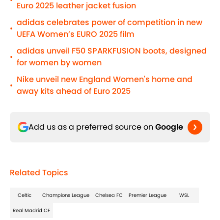
•
Euro 2025 leather jacket fusion
adidas celebrates power of competition in new
•
UEFA Women’s EURO 2025 film
adidas unveil F50 SPARKFUSION boots, designed
•
for women by women
Nike unveil new England Women's home and
•
away kits ahead of Euro 2025
Add us as a preferred source on
Google
Related Topics
Celtic
Champions League
Chelsea FC
Premier League
WSL
Real Madrid CF