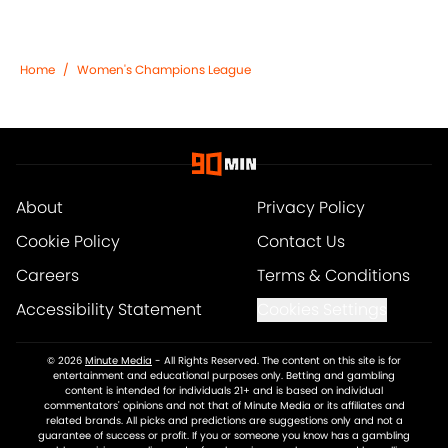
Home
/
Women's Champions League
About
Privacy Policy
Cookie Policy
Contact Us
Careers
Terms & Conditions
Accessibility Statement
Cookies Settings
© 2026
Minute Media
-
All Rights Reserved. The content on this site is for
entertainment and educational purposes only. Betting and gambling
content is intended for individuals 21+ and is based on individual
commentators' opinions and not that of Minute Media or its affiliates and
related brands. All picks and predictions are suggestions only and not a
guarantee of success or profit. If you or someone you know has a gambling