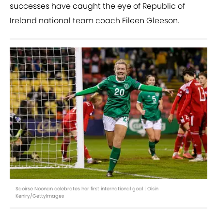
successes have caught the eye of Republic of
Ireland national team coach Eileen Gleeson.
Saoirse Noonan celebrates her first international goal | Oisin
Keniry/GettyImages