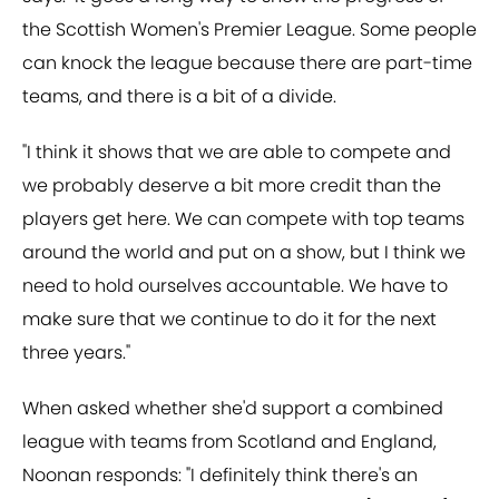
the Scottish Women's Premier League. Some people
can knock the league because there are part-time
teams, and there is a bit of a divide.
"I think it shows that we are able to compete and
we probably deserve a bit more credit than the
players get here. We can compete with top teams
around the world and put on a show, but I think we
need to hold ourselves accountable. We have to
make sure that we continue to do it for the next
three years."
When asked whether she'd support a combined
league with teams from Scotland and England,
Noonan responds: "I definitely think there's an