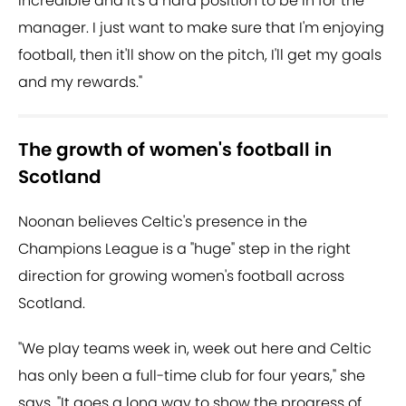
incredible and it's a hard position to be in for the
manager. I just want to make sure that I'm enjoying
football, then it'll show on the pitch, I'll get my goals
and my rewards."
The growth of women's football in
Scotland
Noonan believes Celtic's presence in the
Champions League is a "huge" step in the right
direction for growing women's football across
Scotland.
"We play teams week in, week out here and Celtic
has only been a full-time club for four years," she
says. "It goes a long way to show the progress of