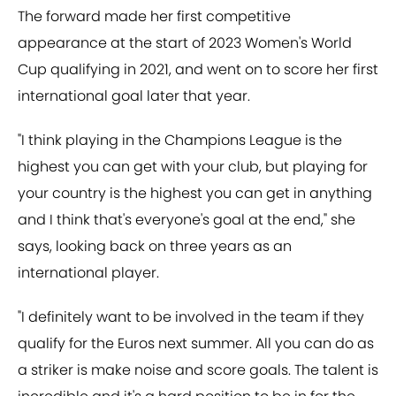
The forward made her first competitive
appearance at the start of 2023 Women's World
Cup qualifying in 2021, and went on to score her first
international goal later that year.
"I think playing in the Champions League is the
highest you can get with your club, but playing for
your country is the highest you can get in anything
and I think that's everyone's goal at the end," she
says, looking back on three years as an
international player.
"I definitely want to be involved in the team if they
qualify for the Euros next summer. All you can do as
a striker is make noise and score goals. The talent is