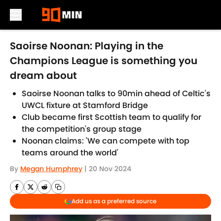
Skip to main content
Saoirse Noonan: Playing in the
Champions League is something you
dream about
Saoirse Noonan talks to 90min ahead of Celtic's
UWCL fixture at Stamford Bridge
Club became first Scottish team to qualify for
the competition's group stage
Noonan claims: 'We can compete with top
teams around the world'
By
Megan Humphrey
|
20 Nov 2024
Add us as a preferred source