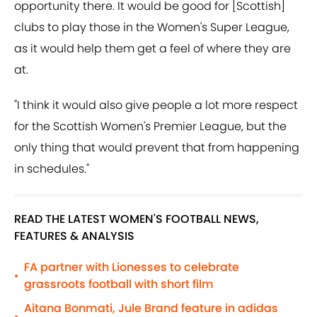
opportunity there. It would be good for [Scottish]
clubs to play those in the Women's Super League,
as it would help them get a feel of where they are
at.
"I think it would also give people a lot more respect
for the Scottish Women's Premier League, but the
only thing that would prevent that from happening
in schedules."
READ THE LATEST WOMEN'S FOOTBALL NEWS,
FEATURES & ANALYSIS
FA partner with Lionesses to celebrate
•
grassroots football with short film
Aitana Bonmati, Jule Brand feature in adidas