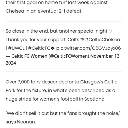
their first goal on home turf last week against
Chelsea in an eventual 2-1 defeat.
So close in the end, but another special night ✨
Thank you for your support, Celts 💚
#CelticChelsea
|
#UWCL
|
#CelticFC
🍀
pic.twitter.com/C6GVJqyx06
— Celtic FC Women (@CelticFCWomen)
November 13,
2024
Over 7,000 fans descended onto Glasgow's Celtic
Park for the fixture, in what's been described as a
huge stride for women's football in Scotland.
"We didn't sell it out but the fans brought the noise,"
says Noonan.