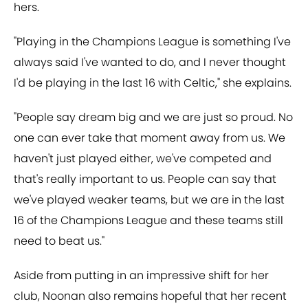
hers.
"Playing in the Champions League is something I've
always said I've wanted to do, and I never thought
I'd be playing in the last 16 with Celtic," she explains.
"People say dream big and we are just so proud. No
one can ever take that moment away from us. We
haven't just played either, we've competed and
that's really important to us. People can say that
we've played weaker teams, but we are in the last
16 of the Champions League and these teams still
need to beat us."
Aside from putting in an impressive shift for her
club, Noonan also remains hopeful that her recent