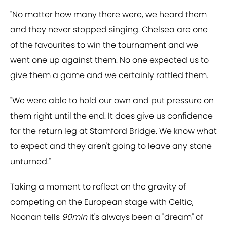
"No matter how many there were, we heard them
and they never stopped singing. Chelsea are one
of the favourites to win the tournament and we
went one up against them. No one expected us to
give them a game and we certainly rattled them.
"We were able to hold our own and put pressure on
them right until the end. It does give us confidence
for the return leg at Stamford Bridge. We know what
to expect and they aren't going to leave any stone
unturned."
Taking a moment to reflect on the gravity of
competing on the European stage with Celtic,
Noonan tells
90min
it's always been a "dream" of