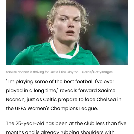
Saoirse Noonan is thriving for Celtic | Tim Clayton - Corbis/GettyImages
"I'm playing some of the best football I've ever
played in a long time," reveals forward Saoirse
Noonan, just as Celtic prepare to face Chelsea in
the UEFA Women's Champions League.
The 25-year-old has been at the club less than five
months and is already rubbing shoulders with