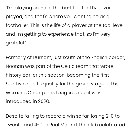
"I'm playing some of the best football I've ever
played, and that's where you want to be as a
footballer. This is the life of a player at the top-level
and I'm getting to experience that, so I'm very
grateful."
Formerly of Durham, just south of the English border,
Noonan was part of the Celtic team that wrote
history earlier this season, becoming the first
Scottish club to qualify for the group stage of the
Women's Champions League since it was
introduced in 2020.
Despite failing to record a win so far, losing 2-0 to
Twente and 4-0 to Real Madrid, the club celebrated