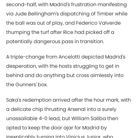
second-half, with Madrid's frustration manifesting
via Jude Bellingham's dispatching of Timber while
the ball was out of play, and Federico Valverde
thumping the turf after Rice had picked off a
potentially dangerous pass in transition.
A triple-change from Ancelotti depicted Madrid's
desperation, with the hosts struggling to get in
behind and do anything but cross aimlessly into
the Gunners' box.
Saka's redemption arrived after the hour mark, with
a delicate chip thrusting Arsenal into a surely
unassailable 4-0 lead, but William Saliba then
opted to keep the door ajar for Madrid by
inexplicably turning into Vinicius Junior, who