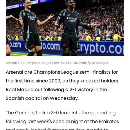
Arsenal are Champions League semi-finalists | MB Media/GettyImages
Arsenal are Champions League semi-finalists for
the first time since 2009, as they knocked holders
Real Madrid out following a 2-1 victory in the
Spanish capital on Wednesday.
The Gunners took a 3-0 lead into the second leg
following last week's special night at the Emirates