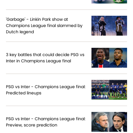
'Garbage' - Linkin Park show at
Champions League final slammed by
Dutch legend
3 key battles that could decide PSG vs
Inter in Champions League final
PSG vs Inter - Champions League final:
Predicted lineups
PSG vs Inter - Champions League final:
Preview, score prediction