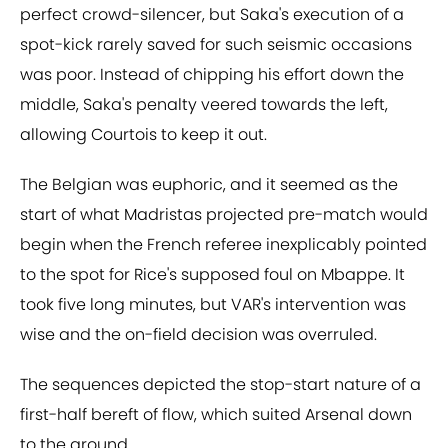
perfect crowd-silencer, but Saka's execution of a
spot-kick rarely saved for such seismic occasions
was poor. Instead of chipping his effort down the
middle, Saka's penalty veered towards the left,
allowing Courtois to keep it out.
The Belgian was euphoric, and it seemed as the
start of what Madristas projected pre-match would
begin when the French referee inexplicably pointed
to the spot for Rice's supposed foul on Mbappe. It
took five long minutes, but VAR's intervention was
wise and the on-field decision was overruled.
The sequences depicted the stop-start nature of a
first-half bereft of flow, which suited Arsenal down
to the ground.