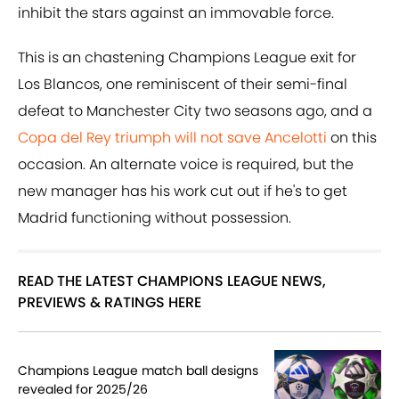
inhibit the stars against an immovable force.
This is an chastening Champions League exit for
Los Blancos, one reminiscent of their semi-final
defeat to Manchester City two seasons ago, and a
Copa del Rey triumph will not save Ancelotti
on this
occasion. An alternate voice is required, but the
new manager has his work cut out if he's to get
Madrid functioning without possession.
READ THE LATEST CHAMPIONS LEAGUE NEWS,
PREVIEWS & RATINGS HERE
Champions League match ball designs
revealed for 2025/26