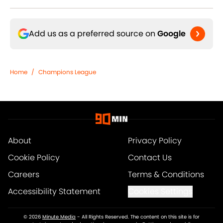
Add us as a preferred source on
Google
Home
/
Champions League
About
Privacy Policy
Cookie Policy
Contact Us
Careers
Terms & Conditions
Accessibility Statement
Cookies Settings
© 2026
Minute Media
-
All Rights Reserved. The content on this site is for