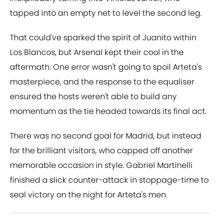
tapped into an empty net to level the second leg.
That could've sparked the spirit of Juanito within
Los Blancos, but Arsenal kept their cool in the
aftermath. One error wasn't going to spoil Arteta's
masterpiece, and the response to the equaliser
ensured the hosts weren't able to build any
momentum as the tie headed towards its final act.
There was no second goal for Madrid, but instead
for the brilliant visitors, who capped off another
memorable occasion in style. Gabriel Martinelli
finished a slick counter-attack in stoppage-time to
seal victory on the night for Arteta's men.