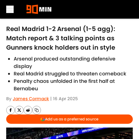
Skip to main content
Real Madrid 1-2 Arsenal (1-5 agg):
Match report & 3 talking points as
Gunners knock holders out in style
Arsenal produced outstanding defensive
display
Real Madrid struggled to threaten comeback
Penalty chaos unfolded in the first half at
Bernabeu
By
James Cormack
|
16 Apr 2025
Add us as a preferred source