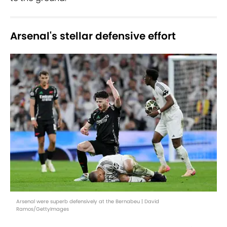
Arsenal's stellar defensive effort
Arsenal were superb defensively at the Bernabeu | David
Ramos/GettyImages