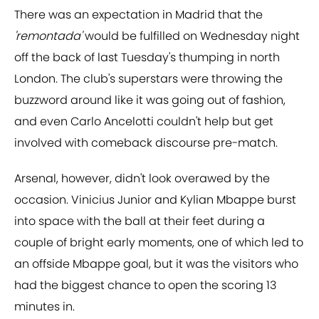
There was an expectation in Madrid that the
'remontada'
would be fulfilled on Wednesday night
off the back of last Tuesday's thumping in north
London. The club's superstars were throwing the
buzzword around like it was going out of fashion,
and even Carlo Ancelotti couldn't help but get
involved with comeback discourse pre-match.
Arsenal, however, didn't look overawed by the
occasion. Vinicius Junior and Kylian Mbappe burst
into space with the ball at their feet during a
couple of bright early moments, one of which led to
an offside Mbappe goal, but it was the visitors who
had the biggest chance to open the scoring 13
minutes in.