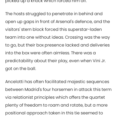
picked up a knock which forced him off.
The hosts struggled to penetrate in behind and
open up gaps in front of Arsenal's defence, and the
visitors' stern block forced this superstar-laden
team into one without ideas. Crossing was the way
to go, but their box presence lacked and deliveries
into the box were often aimless. There was a
predictability about their play, even when Vini Jr.
got on the ball.
Ancelotti has often facilitated majestic sequences
between Madrid's four horsemen in attack this term
via relationist principles which offers the quartet
plenty of freedom to roam and rotate, but a more
positional approach taken in this tie seemed to