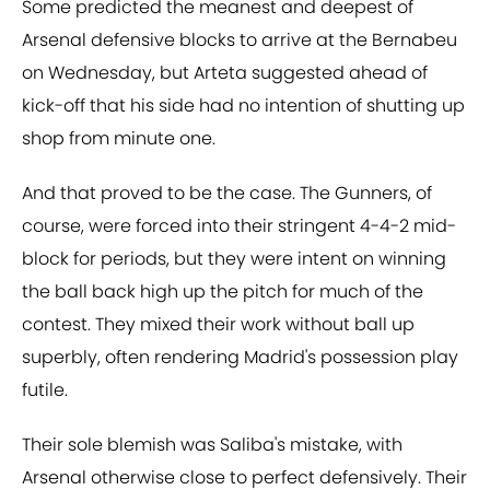
Some predicted the meanest and deepest of
Arsenal defensive blocks to arrive at the Bernabeu
on Wednesday, but Arteta suggested ahead of
kick-off that his side had no intention of shutting up
shop from minute one.
And that proved to be the case. The Gunners, of
course, were forced into their stringent 4-4-2 mid-
block for periods, but they were intent on winning
the ball back high up the pitch for much of the
contest. They mixed their work without ball up
superbly, often rendering Madrid's possession play
futile.
Their sole blemish was Saliba's mistake, with
Arsenal otherwise close to perfect defensively. Their