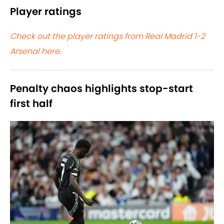
Player ratings
Check out the player ratings from Real Madrid 1-2
Arsenal here.
Penalty chaos highlights stop-start
first half