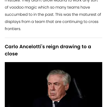
mistake. They didn't allow Madrid to work any sort
of voodoo magic which so many teams have
succumbed to in the past. This was the maturest of
displays from a team that are continuing to cross
frontiers.
Carlo Ancelotti's reign drawing to a
close