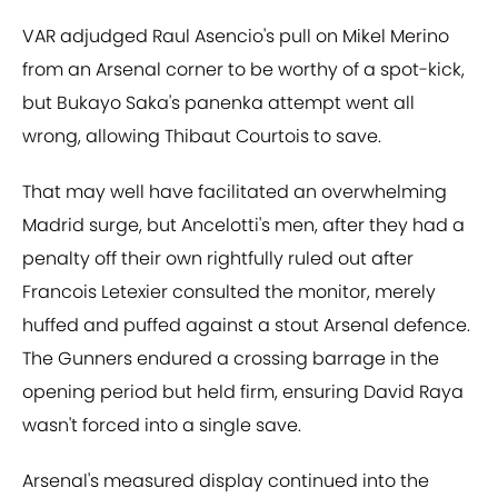
VAR adjudged Raul Asencio's pull on Mikel Merino
from an Arsenal corner to be worthy of a spot-kick,
but Bukayo Saka's panenka attempt went all
wrong, allowing Thibaut Courtois to save.
That may well have facilitated an overwhelming
Madrid surge, but Ancelotti's men, after they had a
penalty off their own rightfully ruled out after
Francois Letexier consulted the monitor, merely
huffed and puffed against a stout Arsenal defence.
The Gunners endured a crossing barrage in the
opening period but held firm, ensuring David Raya
wasn't forced into a single save.
Arsenal's measured display continued into the