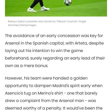
Bukayo Saka's panenka was saved by Thibaut Courtois | Angel
Martinez/GettyImages
The avoidance of an early concession was key for
Arsenal in the Spanish capital, with Arteta, despite
laying out his intention to win the game
beforehand, surely regarding an early lead of their
own as a mere bonus.
However, his team were handed a golden
opportunity to dampen Madrid's spirit early when
Asencio's tug on Merino's shirt - one that barely
drew a complaint from the Arsenal man - was
deemed worthy of a penalty. It would've been the