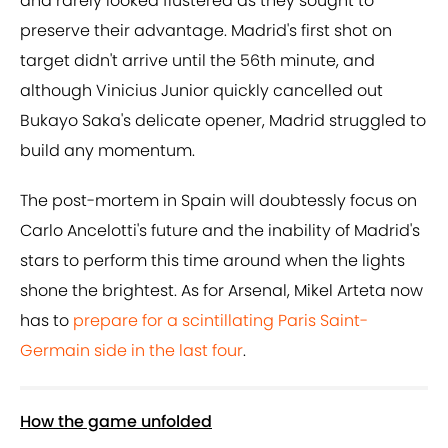
and rarely looked flustered as they sought to
preserve their advantage. Madrid's first shot on
target didn't arrive until the 56th minute, and
although Vinicius Junior quickly cancelled out
Bukayo Saka's delicate opener, Madrid struggled to
build any momentum.
The post-mortem in Spain will doubtessly focus on
Carlo Ancelotti's future and the inability of Madrid's
stars to perform this time around when the lights
shone the brightest. As for Arsenal, Mikel Arteta now
has to
prepare for a scintillating Paris Saint-
Germain side in the last four
.
How the game unfolded