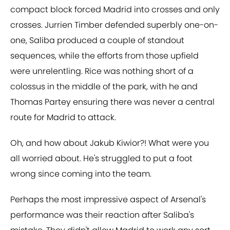
compact block forced Madrid into crosses and only
crosses. Jurrien Timber defended superbly one-on-
one, Saliba produced a couple of standout
sequences, while the efforts from those upfield
were unrelentling. Rice was nothing short of a
colossus in the middle of the park, with he and
Thomas Partey ensuring there was never a central
route for Madrid to attack.
Oh, and how about Jakub Kiwior?! What were you
all worried about. He's struggled to put a foot
wrong since coming into the team.
Perhaps the most impressive aspect of Arsenal's
performance was their reaction after Saliba's