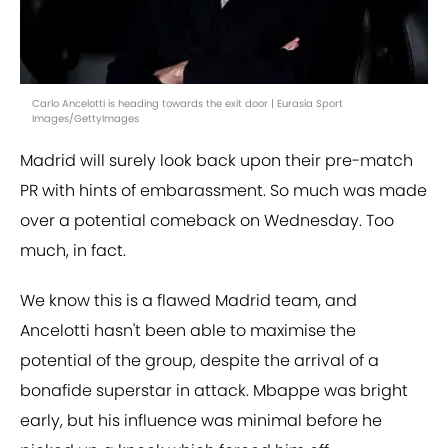
Carlo Ancelotti is heading towards the exit door | Eurasia Sport
Images/GettyImages
Madrid will surely look back upon their pre-match
PR with hints of embarassment. So much was made
over a potential comeback on Wednesday. Too
much, in fact.
We know this is a flawed Madrid team, and
Ancelotti hasn't been able to maximise the
potential of the group, despite the arrival of a
bonafide superstar in attack. Mbappe was bright
early, but his influence was minimal before he