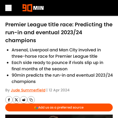
Skip to main content
Premier League title race: Predicting the
run-in and eventual 2023/24
champions
Arsenal, Liverpool and Man City involved in
three-horse race for Premier League title
Each side ready to pounce if rivals slip up in
final months of the season
90min predicts the run-in and eventual 2023/24
champions
By
Jude Summerfield
|
12 Apr 2024
Add us as a preferred source