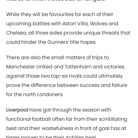
While they will be favourites for each of their
upcoming battles with Aston Villa, Wolves and
Chelsea, all three sides provide unique threats that
could hinder the Gunners' title hopes.
There are also the small matters of trips to
Manchester United and Tottenham and victories
against those two top-six rivals could ultimately
prove the difference between success and failure
for the north Londoners.
Liverpool
have got through the season with
functional football often far from their scintillating
best and their wastefulness in front of goal has at
times proven to be their Achilles heel.