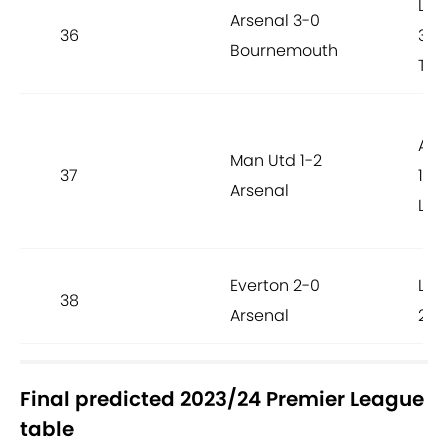
Liv
Arsenal 3-0
36
3-2
Bournemouth
Tot
Asto
Man Utd 1-2
37
1-1
Arsenal
Liv
Everton 2-0
Liv
38
Arsenal
2-0
Final predicted 2023/24 Premier League
table