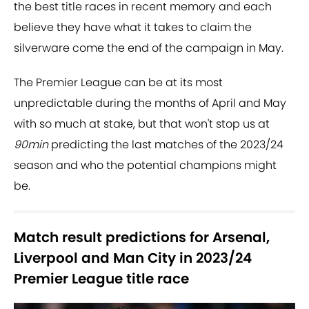
the best title races in recent memory and each
believe they have what it takes to claim the
silverware come the end of the campaign in May.
The Premier League can be at its most
unpredictable during the months of April and May
with so much at stake, but that won't stop us at
90min
predicting the last matches of the 2023/24
season and who the potential champions might
be.
Match result predictions for Arsenal,
Liverpool and Man City in 2023/24
Premier League title race