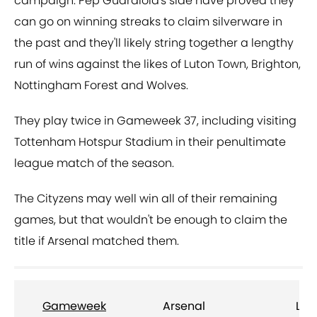
campaign. Pep Guardiola's side have proved they
can go on winning streaks to claim silverware in
the past and they'll likely string together a lengthy
run of wins against the likes of Luton Town, Brighton,
Nottingham Forest and Wolves.
They play twice in Gameweek 37, including visiting
Tottenham Hotspur Stadium in their penultimate
league match of the season.
The Cityzens may well win all of their remaining
games, but that wouldn't be enough to claim the
title if Arsenal matched them.
Gameweek
Arsenal
Liv