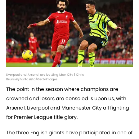
Liverpool and Arsenal are battling Man City | Chris
Brunskill/Fantasista/GettyImages
The point in the season where champions are
crowned and losers are consoled is upon us, with
Arsenal, Liverpool and Manchester City all fighting
for Premier League title glory.
The three English giants have participated in one of