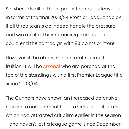
So where do all of those predicted results leave us
in terms of the final 2023/24 Premier League table?
If all three teams do indeed handle the pressure
and win most of their remaining games, each
could end the campaign with 90 points or more.
However, if the above match results come to
fruition, it will be
Arsenal
who are perched at the
top of the standings with a first Premier League title
since 2003/04.
The Gunners have shown an increased defensive
resolve to complement their razor-sharp attack -
which had attracted criticism earlier in the season
- and haven't lost a league game since December.