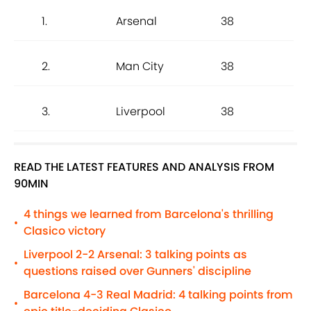
1.
Arsenal
38
2.
Man City
38
3.
Liverpool
38
READ THE LATEST FEATURES AND ANALYSIS FROM
90MIN
4 things we learned from Barcelona's thrilling
•
Clasico victory
Liverpool 2-2 Arsenal: 3 talking points as
•
questions raised over Gunners' discipline
Barcelona 4-3 Real Madrid: 4 talking points from
•