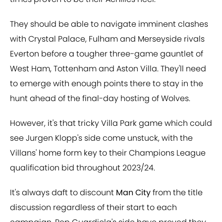
They should be able to navigate imminent clashes
with Crystal Palace, Fulham and Merseyside rivals
Everton before a tougher three-game gauntlet of
West Ham, Tottenham and Aston Villa. They'll need
to emerge with enough points there to stay in the
hunt ahead of the final-day hosting of Wolves.
However, it's that tricky Villa Park game which could
see Jurgen Klopp's side come unstuck, with the
Villans' home form key to their Champions League
qualification bid throughout 2023/24.
It's always daft to discount
Man City
from the title
discussion regardless of their start to each