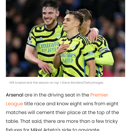
Will Arsenal end the season on top | Steve Bardens/GettyImages
Arsenal
are in the driving seat in the
Premier
League
title race and know eight wins from eight
matches will cement their place at the top of the
table. That said, there are more than a few tricky
fixtures for Mikel Arteta's side to navigate.