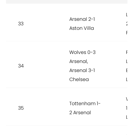
Liv
Arsenal 2-1
33
2-0
Aston Villa
Pal
Wolves 0-3
Ful
Arsenal,
Live
34
Arsenal 3-1
Eve
Chelsea
Liv
We
Tottenham 1-
35
1-3
2 Arsenal
Liv