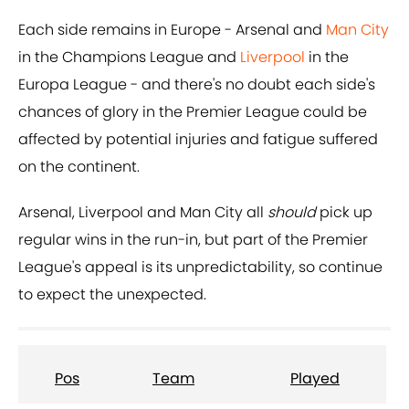
Each side remains in Europe - Arsenal and
Man City
in the Champions League and
Liverpool
in the
Europa League - and there's no doubt each side's
chances of glory in the Premier League could be
affected by potential injuries and fatigue suffered
on the continent.
Arsenal, Liverpool and Man City all
should
pick up
regular wins in the run-in, but part of the Premier
League's appeal is its unpredictability, so continue
to expect the unexpected.
Pos
Team
Played