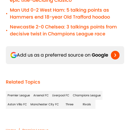
epic title-deciding Clasico
Man Utd 0-2 West Ham: 5 talking points as
•
Hammers end 18-year Old Trafford hoodoo
Newcastle 2-0 Chelsea: 3 talkings points from
•
decisive twist in Champions League race
Add us as a preferred source on
Google
Related Topics
Premier League
Arsenal FC
Liverpool FC
Champions League
Aston Villa FC
Manchester City FC
Three
Rivals