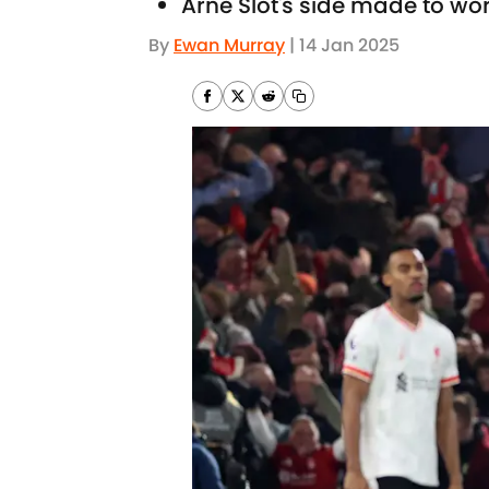
Arne Slot's side made to wor
By
Ewan Murray
|
14 Jan 2025