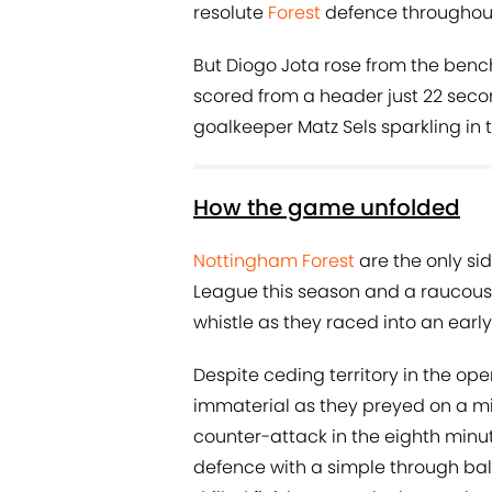
resolute
Forest
defence throughout a
But Diogo Jota rose from the bench
scored from a header just 22 secon
goalkeeper Matz Sels sparkling in 
How the game unfolded
Nottingham Forest
are the only s
League this season and a raucous 
whistle as they raced into an early
Despite ceding territory in the op
immaterial as they preyed on a m
counter-attack in the eighth minu
defence with a simple through bal