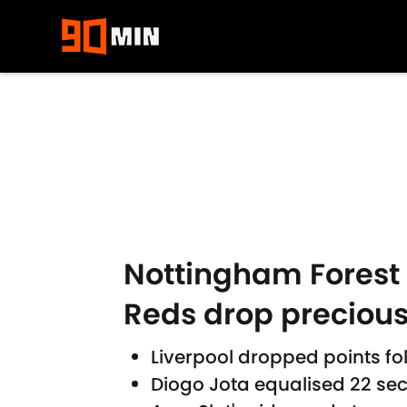
Skip to main content
Nottingham Forest 1
Reds drop precious
Liverpool dropped points fo
Diogo Jota equalised 22 sec