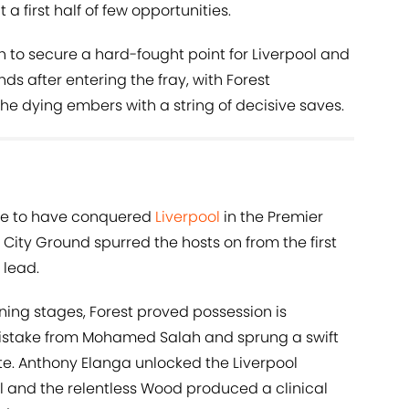
 first half of few opportunities.
 to secure a hard-fought point for Liverpool and
ds after entering the fray, with Forest
the dying embers with a string of decisive saves.
ide to have conquered
Liverpool
in the Premier
City Ground spurred the hosts on from the first
 lead.
ening stages, Forest proved possession is
istake from Mohamed Salah and sprung a swift
te. Anthony Elanga unlocked the Liverpool
l and the relentless Wood produced a clinical