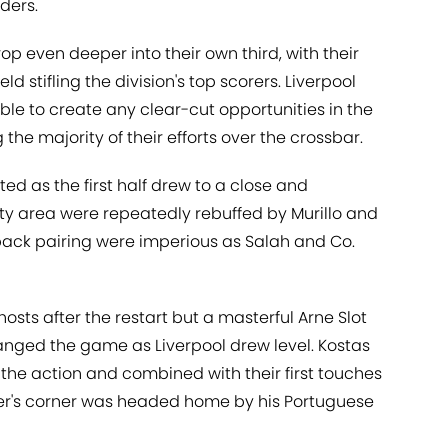
aders.
op even deeper into their own third, with their
d stifling the division's top scorers. Liverpool
e to create any clear-cut opportunities in the
g the majority of their efforts over the crossbar.
ted as the first half drew to a close and
lty area were repeatedly rebuffed by Murillo and
-back pairing were imperious as Salah and Co.
hosts after the restart but a masterful Arne Slot
hanged the game as Liverpool drew level. Kostas
 the action and combined with their first touches
er's corner was headed home by his Portuguese