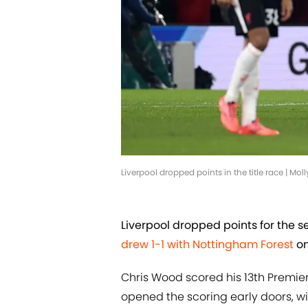
Liverpool dropped points in the title race | M
Liverpool dropped points for the
drew 1-1 with Nottingham Forest
on
Chris Wood scored his 13th Premie
opened the scoring early doors, w