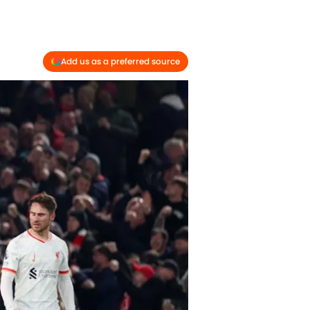
Add us as a preferred source