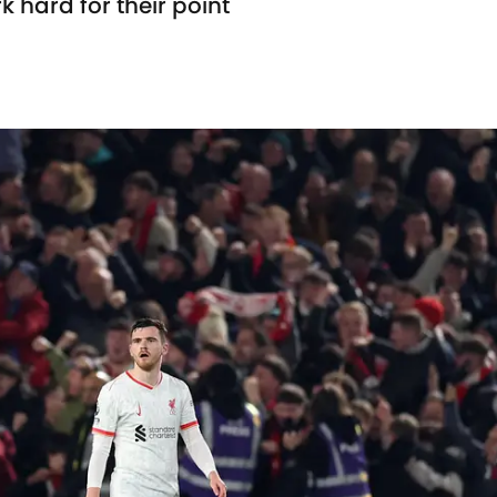
k hard for their point