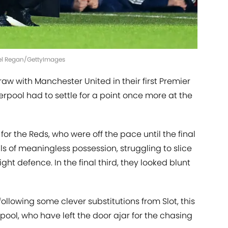
hael Regan/GettyImages
raw with Manchester United in their first Premier
rpool had to settle for a point once more at the
for the Reds, who were off the pace until the final
ls of meaningless possession, struggling to slice
ht defence. In the final third, they looked blunt
ollowing some clever substitutions from Slot, this
pool, who have left the door ajar for the chasing