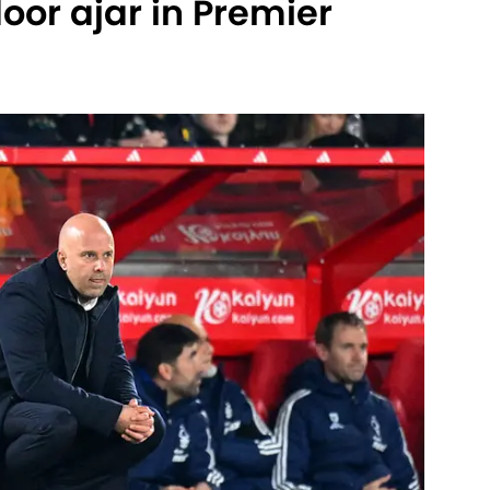
oor ajar in Premier