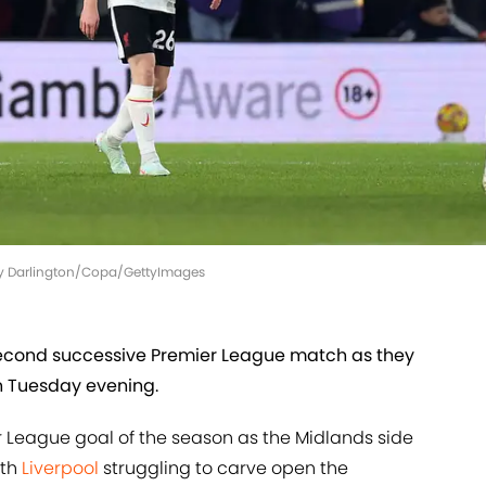
olly Darlington/Copa/GettyImages
 second successive Premier League match as they
 Tuesday evening.
r League goal of the season as the Midlands side
ith
Liverpool
struggling to carve open the