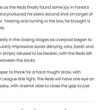
e as the Reds finally found some joy in Forest's
ward produced his side's second shot on target of
r. Twisting and turning in the box, he brought a
ls.
edly in the closing stages as Liverpool began to
cularly impressive saves denying Jota, Salah and
imply refused to be beaten, with the Reds left
etween the sticks.
eeper to thank for a hard-fought draw, with
r League title fight. The Reds will have one eye on
ay, with Arsenal able to close the gap to just