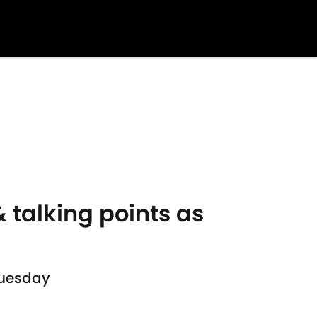
 talking points as
Tuesday