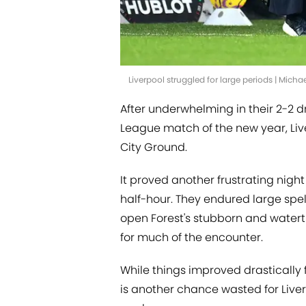
Liverpool struggled for large periods | Mic
After underwhelming in their 2-2 d
League match of the new year, Live
City Ground.
It proved another frustrating night 
half-hour. They endured large spel
open Forest's stubborn and watertig
for much of the encounter.
While things improved drastically f
is another chance wasted for Liver