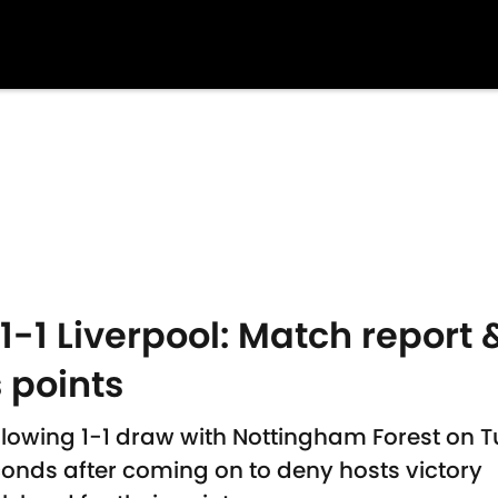
-1 Liverpool: Match report &
 points
llowing 1-1 draw with Nottingham Forest on 
onds after coming on to deny hosts victory