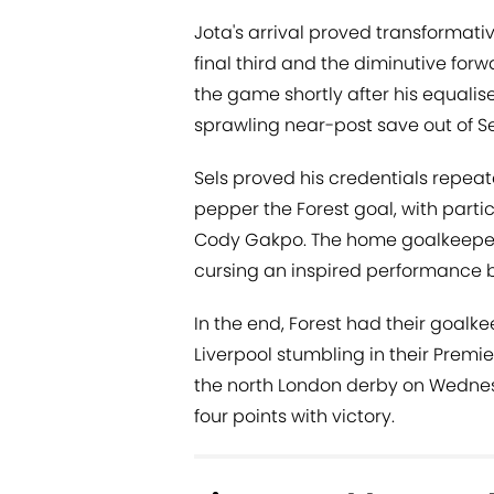
Jota's arrival proved transformativ
final third and the diminutive for
the game shortly after his equalise
sprawling near-post save out of Se
Sels proved his credentials repeat
pepper the Forest goal, with parti
Cody Gakpo. The home goalkeeper s
cursing an inspired performance b
In the end, Forest had their goalk
Liverpool stumbling in their Premie
the north London derby on Wednesd
four points with victory.