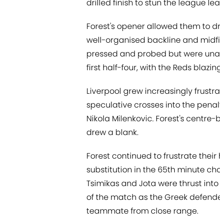
drilled finish to stun the league le
Forest's opener allowed them to dr
well-organised backline and midfiel
pressed and probed but were unabl
first half-four, with the Reds blazin
Liverpool grew increasingly frustra
speculative crosses into the pena
Nikola Milenkovic. Forest's centre
drew a blank.
Forest continued to frustrate their 
substitution in the 65th minute c
Tsimikas and Jota were thrust into
of the match as the Greek defend
teammate from close range.