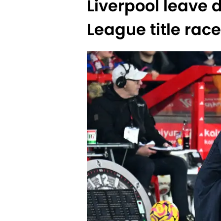
Liverpool leave d
League title race