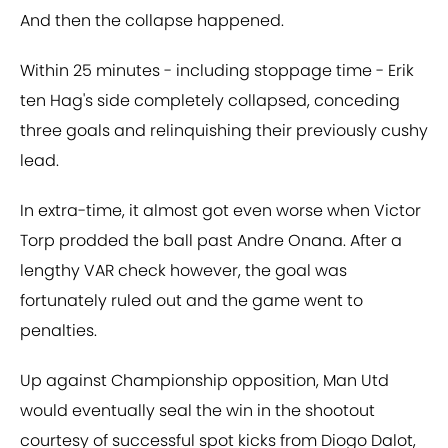
And then the collapse happened.
Within 25 minutes - including stoppage time - Erik
ten Hag's side completely collapsed, conceding
three goals and relinquishing their previously cushy
lead.
In extra-time, it almost got even worse when Victor
Torp prodded the ball past Andre Onana. After a
lengthy VAR check however, the goal was
fortunately ruled out and the game went to
penalties.
Up against Championship opposition, Man Utd
would eventually seal the win in the shootout
courtesy of successful spot kicks from Diogo Dalot,