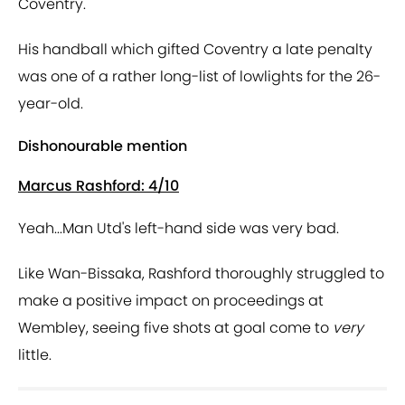
Coventry.
His handball which gifted Coventry a late penalty
was one of a rather long-list of lowlights for the 26-
year-old.
Dishonourable mention
Marcus Rashford: 4/10
Yeah...Man Utd's left-hand side was very bad.
Like Wan-Bissaka, Rashford thoroughly struggled to
make a positive impact on proceedings at
Wembley, seeing five shots at goal come to
very
little.