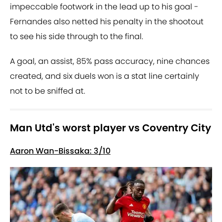
impeccable footwork in the lead up to his goal -
Fernandes also netted his penalty in the shootout
to see his side through to the final.
A goal, an assist, 85% pass accuracy, nine chances
created, and six duels won is a stat line certainly
not to be sniffed at.
Man Utd's worst player vs Coventry City
Aaron Wan-Bissaka: 3/10