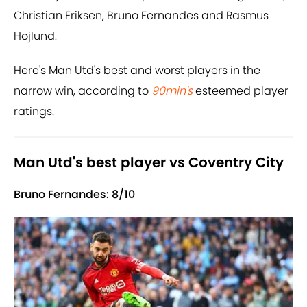
Christian Eriksen, Bruno Fernandes and Rasmus
Hojlund.
Here's Man Utd's best and worst players in the
narrow win, according to
90min's
esteemed player
ratings.
Man Utd's best player vs Coventry City
Bruno Fernandes: 8/10