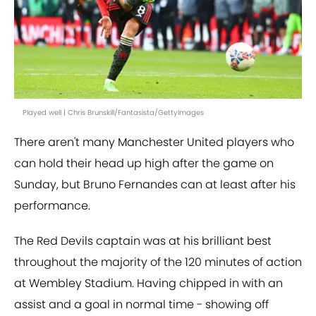
Played well | Chris Brunskill/Fantasista/GettyImages
There aren't many Manchester United players who
can hold their head up high after the game on
Sunday, but Bruno Fernandes can at least after his
performance.
The Red Devils captain was at his brilliant best
throughout the majority of the 120 minutes of action
at Wembley Stadium. Having chipped in with an
assist and a goal in normal time - showing off