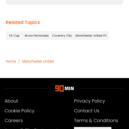
Related Topics
FA Cup
Bruno Fernandes
Coventry City
Manchester United FC
Home
/
Manchester United
About
Privacy Policy
Cookie Policy
Contact Us
Careers
Terms & Conditions