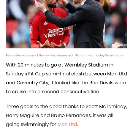
Fernandes was one of the few who impressed | Richard Heathcote/GettyImages
With 20 minutes to go at Wembley Stadium in
Sunday's FA Cup semi-final clash between Man Utd
and Coventry City, it looked like the Red Devils were
to cruise into a second consecutive final.
Three goals to the good thanks to Scott McTominay,
Harry Maguire and Bruno Fernandes, it was all
going swimmingly for
Man Utd
.