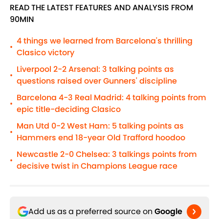
READ THE LATEST FEATURES AND ANALYSIS FROM
90MIN
4 things we learned from Barcelona's thrilling
•
Clasico victory
Liverpool 2-2 Arsenal: 3 talking points as
•
questions raised over Gunners' discipline
Barcelona 4-3 Real Madrid: 4 talking points from
•
epic title-deciding Clasico
Man Utd 0-2 West Ham: 5 talking points as
•
Hammers end 18-year Old Trafford hoodoo
Newcastle 2-0 Chelsea: 3 talkings points from
•
decisive twist in Champions League race
Add us as a preferred source on
Google