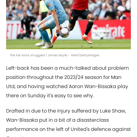
The full-back struggled | James Baylis - AMA/GettyImages
Left-back has been a much-talked about problem
position throughout the 2023/24 season for Man
Utd, and having watched Aaron Wan-Bissaka play
there on Sunday it's easy to see why.
Drafted in due to the injury suffered by Luke Shaw,
Wan-Bissaka put in a bit of a disasterclass
performance on the left of United's defence against