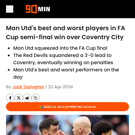
Skip to main content
Man Utd's best and worst players in FA
Cup semi-final win over Coventry City
Man Utd squeezed into the FA Cup final
The Red Devils squandered a 3-0 lead to
Coventry, eventually winning on penalties
Man Utd's best and worst performers on the
day
By
Jack Gallagher
|
22 Apr 2024
Add us as a preferred source