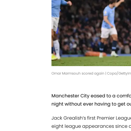
Omar Marmsouh scored again | Copa/GettyI
Manchester City eased to a comfo
night without ever having to get o
Jack Grealish’s first Premier Leag
eight league appearances since arr