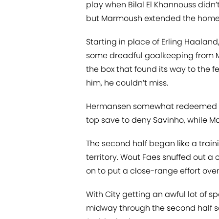
play when Bilal El Khannouss didn’
but Marmoush extended the home si
Starting in place of Erling Haaland
some dreadful goalkeeping from M
the box that found its way to the f
him, he couldn’t miss.
Hermansen somewhat redeemed hims
top save to deny Savinho, while Ma
The second half began like a train
territory. Wout Faes snuffed out a
on to put a close-range effort over
With City getting an awful lot of sp
midway through the second half sa