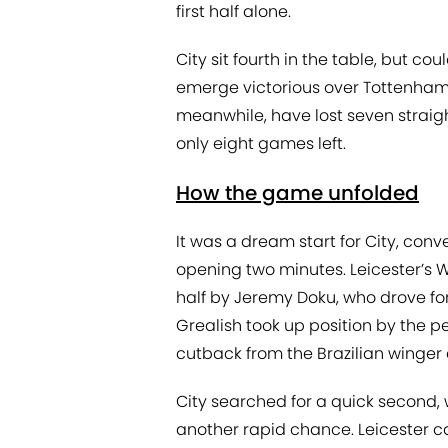
first half alone.
City sit fourth in the table, but c
emerge victorious over Tottenham 
meanwhile, have lost seven straigh
only eight games left.
How the game unfolded
It was a dream start for City, conv
opening two minutes. Leicester’s W
half by Jeremy Doku, who drove f
Grealish took up position by the p
cutback from the Brazilian winger 
City searched for a quick second, w
another rapid chance. Leicester c