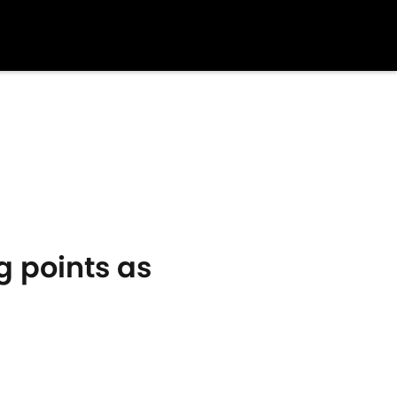
g points as