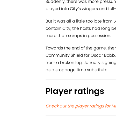
Suddenly, there was more pressure
played into City’s wingers and full
But it was all a little too late from
contain City, the hosts had long be
more than scraps in possession.
Towards the end of the game, ther
Community Shield for Oscar Bobb, 
from a broken leg. January signin
as a stoppage time substitute.
Player ratings
Check out the player ratings for Ma