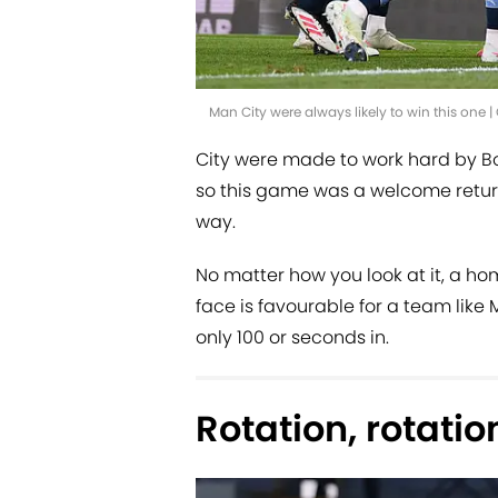
Man City were always likely to win this one
City were made to work hard by Bo
so this game was a welcome retur
way.
No matter how you look at it, a ho
face is favourable for a team like
only 100 or seconds in.
Rotation, rotatio