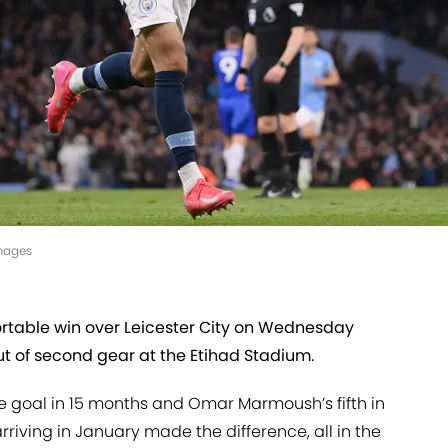
mages
rtable win over Leicester City on Wednesday
ut of second gear at the Etihad Stadium.
ue goal in 15 months and Omar Marmoush’s fifth in
iving in January made the difference, all in the