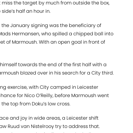
t miss the target by much from outside the box,
de’s half an hour in.
, the January signing was the beneficiary of
ads Hermansen, who spilled a chipped ball into
eet of Marmoush. With an open goal in front of
elf towards the end of the first half with a
rmoush blazed over in his search for a City third.
ing exercise, with City camped in Leicester
 chance for Nico O’Reilly, before Marmoush went
 the top from Doku’s low cross.
ace and joy in wide areas, a Leicester shift
w Ruud van Nistelrooy try to address that.