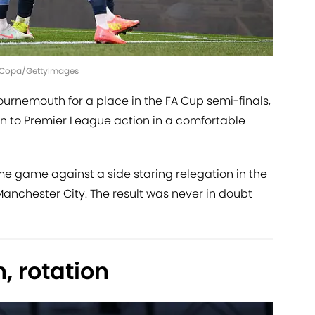
 | Copa/GettyImages
urnemouth for a place in the FA Cup semi-finals,
n to Premier League action in a comfortable
me game against a side staring relegation in the
 Manchester City. The result was never in doubt
n, rotation