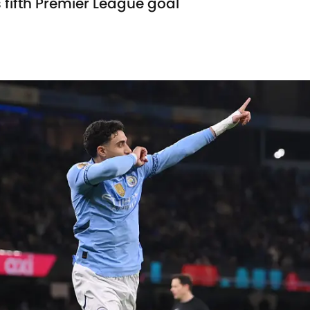
ifth Premier League goal