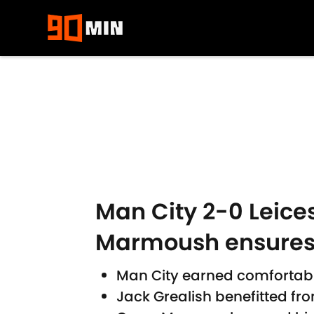
Skip to main content
Man City 2-0 Leices
Marmoush ensures
Man City earned comfortabl
Jack Grealish benefitted fr