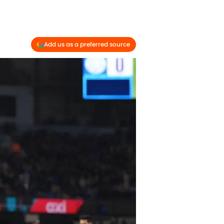
Add us as a preferred source