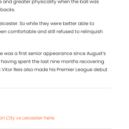
 and greater physicality when the ball was
-backs.
 Leicester. So while they were better able to
en comfortable and still refused to relinquish
e was a first senior appearance since August’s
having spent the last nine months recovering
g Vitor Reis also made his Premier League debut
n City vs Leicester here.