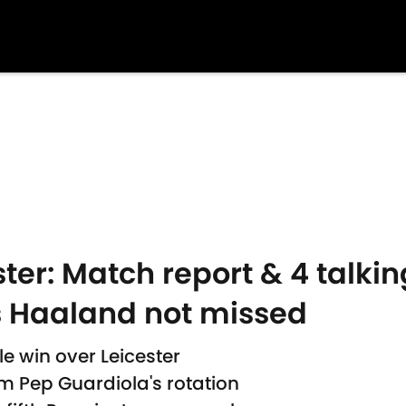
ter: Match report & 4 talkin
 Haaland not missed
e win over Leicester
om Pep Guardiola's rotation