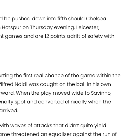
ould be pushed down into fifth should Chelsea
Hotspur on Thursday evening. Leicester,
t games and are 12 points adrift of safety with
erting the first real chance of the game within the
ilfred Ndidi was caught on the ball in his own
orward. When the play moved wide to Savinho,
enalty spot and converted clinically when the
arrived.
ith waves of attacks that didn’t quite yield
ame threatened an equaliser against the run of