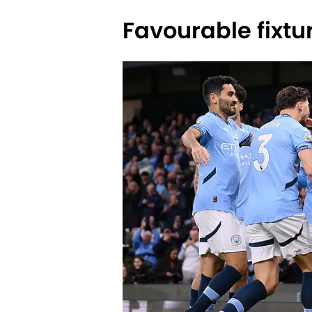
Favourable fixtu