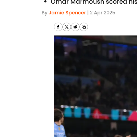
Omar Marmoush scored his f
By
Jamie Spencer
|
2 Apr 2025