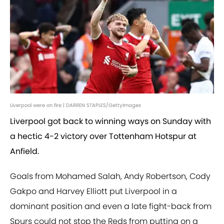
Liverpool were on fire | DARREN STAPLES/GettyImages
Liverpool got back to winning ways on Sunday with
a hectic 4-2 victory over Tottenham Hotspur at
Anfield.
Goals from Mohamed Salah, Andy Robertson, Cody
Gakpo and Harvey Elliott put Liverpool in a
dominant position and even a late fight-back from
Spurs could not stop the Reds from putting on a