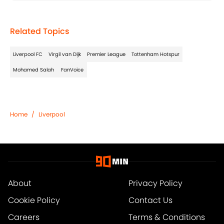
Related Topics
Liverpool FC
Virgil van Dijk
Premier League
Tottenham Hotspur
Mohamed Salah
FanVoice
Home
/
Liverpool
About
Privacy Policy
Cookie Policy
Contact Us
Careers
Terms & Conditions