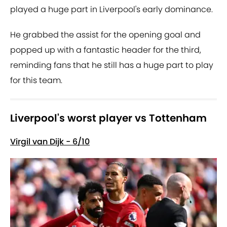
played a huge part in Liverpool's early dominance.
He grabbed the assist for the opening goal and
popped up with a fantastic header for the third,
reminding fans that he still has a huge part to play
for this team.
Liverpool's worst player vs Tottenham
Virgil van Dijk - 6/10