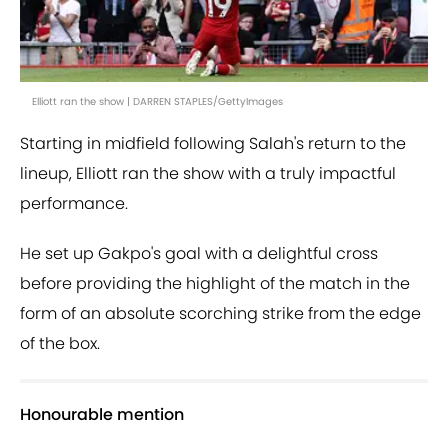
Elliott ran the show | DARREN STAPLES/GettyImages
Starting in midfield following Salah's return to the
lineup, Elliott ran the show with a truly impactful
performance.
He set up Gakpo's goal with a delightful cross
before providing the highlight of the match in the
form of an absolute scorching strike from the edge
of the box.
Honourable mention