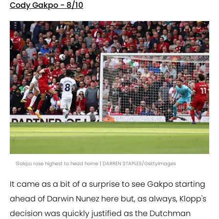
Cody Gakpo - 8/10
Gakpo rose highest to head home | DARREN STAPLES/GettyImages
It came as a bit of a surprise to see Gakpo starting
ahead of Darwin Nunez here but, as always, Klopp's
decision was quickly justified as the Dutchman