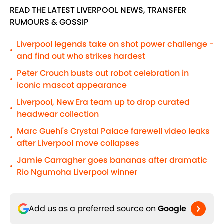
READ THE LATEST LIVERPOOL NEWS, TRANSFER
RUMOURS & GOSSIP
Liverpool legends take on shot power challenge -
•
and find out who strikes hardest
Peter Crouch busts out robot celebration in
•
iconic mascot appearance
Liverpool, New Era team up to drop curated
•
headwear collection
Marc Guehi's Crystal Palace farewell video leaks
•
after Liverpool move collapses
Jamie Carragher goes bananas after dramatic
•
Rio Ngumoha Liverpool winner
Add us as a preferred source on
Google