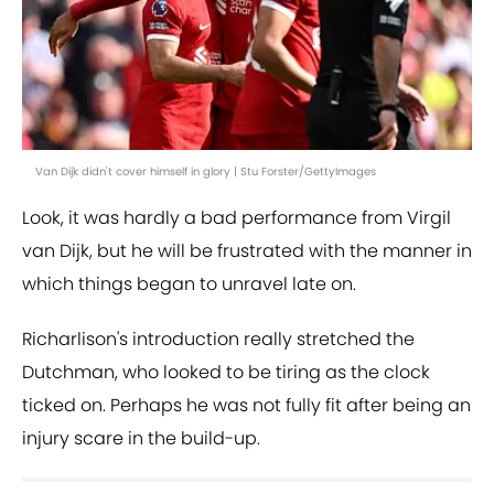
Van Dijk didn't cover himself in glory | Stu Forster/GettyImages
Look, it was hardly a bad performance from Virgil
van Dijk, but he will be frustrated with the manner in
which things began to unravel late on.
Richarlison's introduction really stretched the
Dutchman, who looked to be tiring as the clock
ticked on. Perhaps he was not fully fit after being an
injury scare in the build-up.