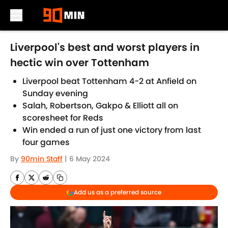
Skip to main content
Liverpool's best and worst players in
hectic win over Tottenham
Liverpool beat Tottenham 4-2 at Anfield on
Sunday evening
Salah, Robertson, Gakpo & Elliott all on
scoresheet for Reds
Win ended a run of just one victory from last
four games
By
90min Staff
|
6 May 2024
Add us as a preferred source