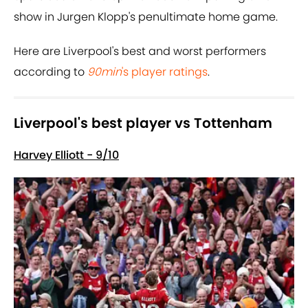
show in Jurgen Klopp's penultimate home game.
Here are Liverpool's best and worst performers
according to
90min
's player ratings
.
Liverpool's best player vs Tottenham
Harvey Elliott - 9/10