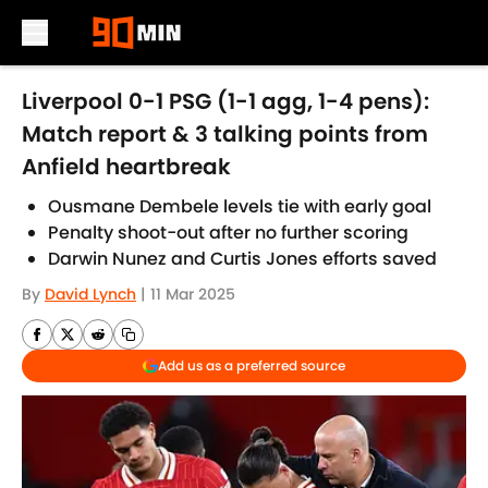
Skip to main content
Liverpool 0-1 PSG (1-1 agg, 1-4 pens):
Match report & 3 talking points from
Anfield heartbreak
Ousmane Dembele levels tie with early goal
Penalty shoot-out after no further scoring
Darwin Nunez and Curtis Jones efforts saved
By
David Lynch
|
11 Mar 2025
Add us as a preferred source