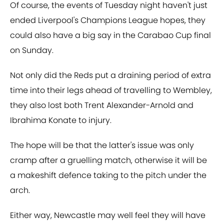
Of course, the events of Tuesday night haven't just
ended Liverpool's Champions League hopes, they
could also have a big say in the Carabao Cup final
on Sunday.
Not only did the Reds put a draining period of extra
time into their legs ahead of travelling to Wembley,
they also lost both Trent Alexander-Arnold and
Ibrahima Konate to injury.
The hope will be that the latter's issue was only
cramp after a gruelling match, otherwise it will be
a makeshift defence taking to the pitch under the
arch.
Either way, Newcastle may well feel they will have