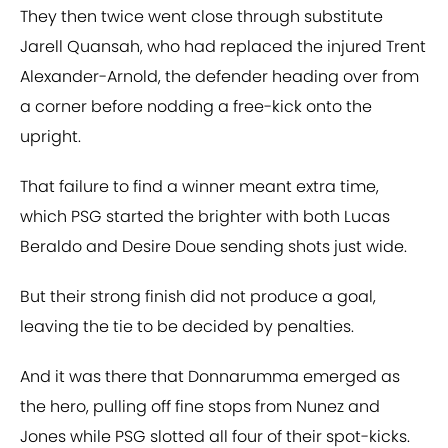
They then twice went close through substitute
Jarell Quansah, who had replaced the injured Trent
Alexander-Arnold, the defender heading over from
a corner before nodding a free-kick onto the
upright.
That failure to find a winner meant extra time,
which PSG started the brighter with both Lucas
Beraldo and Desire Doue sending shots just wide.
But their strong finish did not produce a goal,
leaving the tie to be decided by penalties.
And it was there that Donnarumma emerged as
the hero, pulling off fine stops from Nunez and
Jones while PSG slotted all four of their spot-kicks.