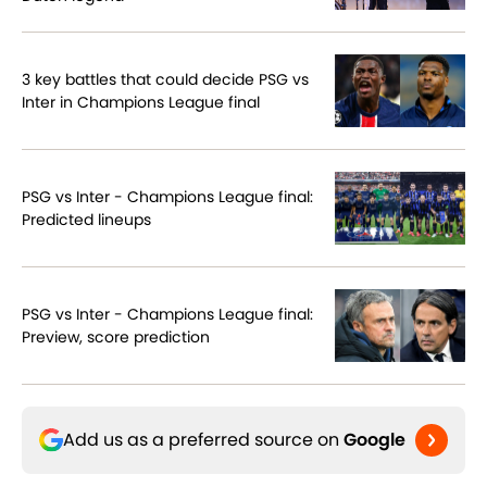
3 key battles that could decide PSG vs
Inter in Champions League final
PSG vs Inter - Champions League final:
Predicted lineups
PSG vs Inter - Champions League final:
Preview, score prediction
Add us as a preferred source on
Google