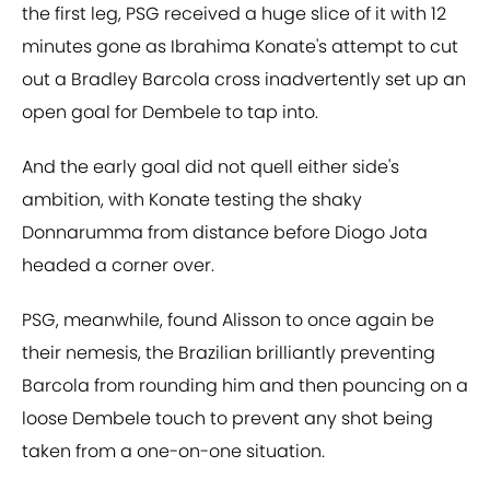
the first leg, PSG received a huge slice of it with 12
minutes gone as Ibrahima Konate's attempt to cut
out a Bradley Barcola cross inadvertently set up an
open goal for Dembele to tap into.
And the early goal did not quell either side's
ambition, with Konate testing the shaky
Donnarumma from distance before Diogo Jota
headed a corner over.
PSG, meanwhile, found Alisson to once again be
their nemesis, the Brazilian brilliantly preventing
Barcola from rounding him and then pouncing on a
loose Dembele touch to prevent any shot being
taken from a one-on-one situation.