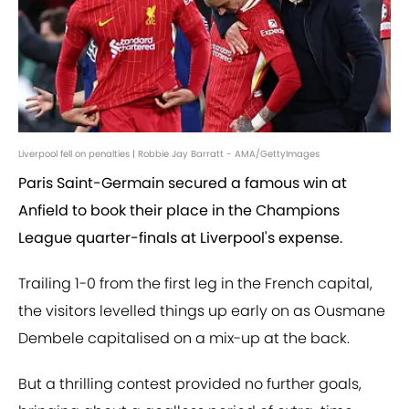
Liverpool fell on penalties | Robbie Jay Barratt - AMA/GettyImages
Paris Saint-Germain secured a famous win at
Anfield to book their place in the Champions
League quarter-finals at Liverpool's expense.
Trailing 1-0 from the first leg in the French capital,
the visitors levelled things up early on as Ousmane
Dembele capitalised on a mix-up at the back.
But a thrilling contest provided no further goals,