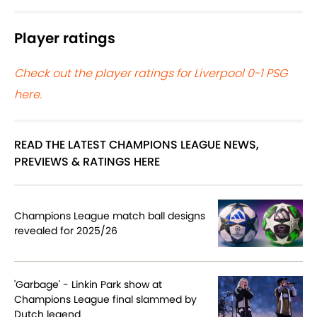
Player ratings
Check out the player ratings for Liverpool 0-1 PSG
here.
READ THE LATEST CHAMPIONS LEAGUE NEWS,
PREVIEWS & RATINGS HERE
Champions League match ball designs
revealed for 2025/26
'Garbage' - Linkin Park show at
Champions League final slammed by
Dutch legend