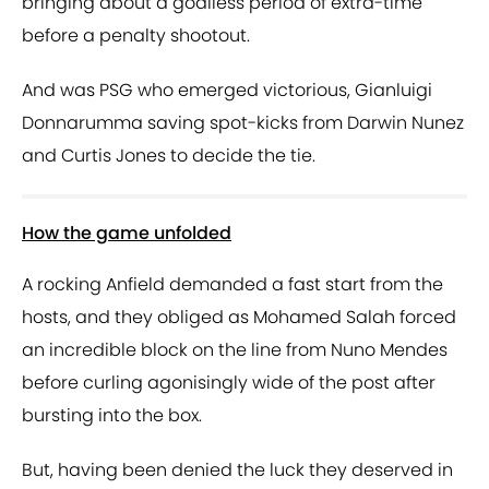
bringing about a goalless period of extra-time
before a penalty shootout.
And was PSG who emerged victorious, Gianluigi
Donnarumma saving spot-kicks from Darwin Nunez
and Curtis Jones to decide the tie.
How the game unfolded
A rocking Anfield demanded a fast start from the
hosts, and they obliged as Mohamed Salah forced
an incredible block on the line from Nuno Mendes
before curling agonisingly wide of the post after
bursting into the box.
But, having been denied the luck they deserved in