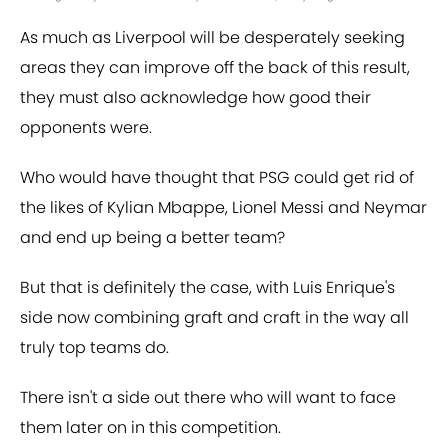
As much as Liverpool will be desperately seeking
areas they can improve off the back of this result,
they must also acknowledge how good their
opponents were.
Who would have thought that PSG could get rid of
the likes of Kylian Mbappe, Lionel Messi and Neymar
and end up being a better team?
But that is definitely the case, with Luis Enrique's
side now combining graft and craft in the way all
truly top teams do.
There isn't a side out there who will want to face
them later on in this competition.