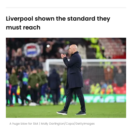
Liverpool shown the standard they
must reach
A huge blow for Slot | Molly Darlington/Copa/GettyImages