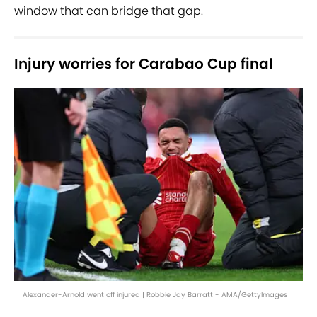
window that can bridge that gap.
Injury worries for Carabao Cup final
Alexander-Arnold went off injured | Robbie Jay Barratt - AMA/GettyImages