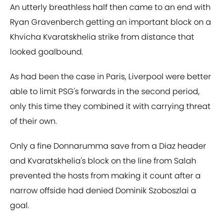
An utterly breathless half then came to an end with
Ryan Gravenberch getting an important block on a
Khvicha Kvaratskhelia strike from distance that
looked goalbound.
As had been the case in Paris, Liverpool were better
able to limit PSG's forwards in the second period,
only this time they combined it with carrying threat
of their own.
Only a fine Donnarumma save from a Diaz header
and Kvaratskhelia's block on the line from Salah
prevented the hosts from making it count after a
narrow offside had denied Dominik Szoboszlai a
goal.