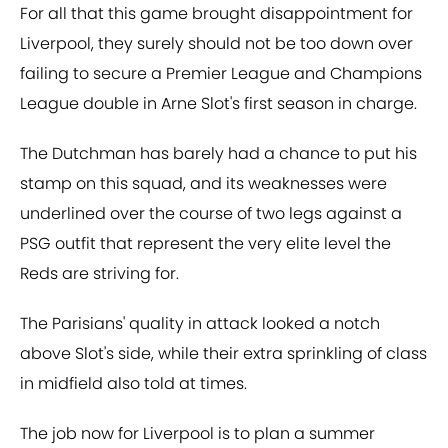
For all that this game brought disappointment for
Liverpool, they surely should not be too down over
failing to secure a Premier League and Champions
League double in Arne Slot's first season in charge.
The Dutchman has barely had a chance to put his
stamp on this squad, and its weaknesses were
underlined over the course of two legs against a
PSG outfit that represent the very elite level the
Reds are striving for.
The Parisians' quality in attack looked a notch
above Slot's side, while their extra sprinkling of class
in midfield also told at times.
The job now for Liverpool is to plan a summer