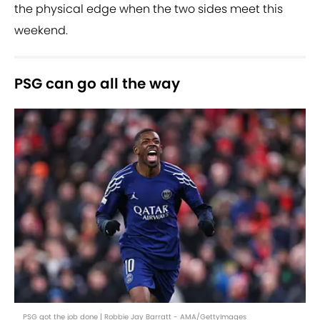
the physical edge when the two sides meet this
weekend.
PSG can go all the way
PSG got the job done | Robbie Jay Barratt - AMA/GettyImages