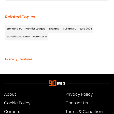
Related Topics
Brentford FC
Premier League
England
Fulham FC
Euro 2024
Gareth Southgate
Harry Kane
Home
/
Features
About
Privacy Policy
Cookie Policy
Contact Us
Careers
Terms & Conditions