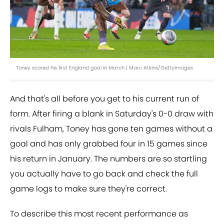
Toney scored his first England goal in March | Marc Atkins/GettyImages
And that's all before you get to his current run of
form. After firing a blank in Saturday's 0-0 draw with
rivals Fulham, Toney has gone ten games without a
goal and has only grabbed four in 15 games since
his return in January. The numbers are so startling
you actually have to go back and check the full
game logs to make sure they're correct.
To describe this most recent performance as