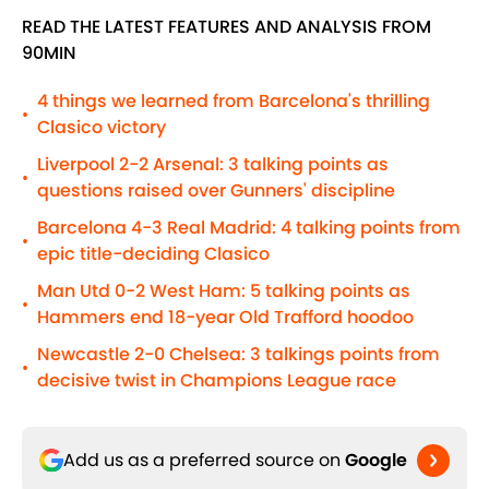
READ THE LATEST FEATURES AND ANALYSIS FROM
90MIN
4 things we learned from Barcelona's thrilling
•
Clasico victory
Liverpool 2-2 Arsenal: 3 talking points as
•
questions raised over Gunners' discipline
Barcelona 4-3 Real Madrid: 4 talking points from
•
epic title-deciding Clasico
Man Utd 0-2 West Ham: 5 talking points as
•
Hammers end 18-year Old Trafford hoodoo
Newcastle 2-0 Chelsea: 3 talkings points from
•
decisive twist in Champions League race
Add us as a preferred source on
Google