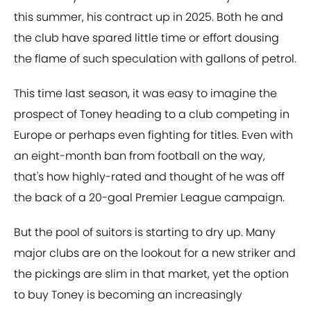
this summer, his contract up in 2025. Both he and
the club have spared little time or effort dousing
the flame of such speculation with gallons of petrol.
This time last season, it was easy to imagine the
prospect of Toney heading to a club competing in
Europe or perhaps even fighting for titles. Even with
an eight-month ban from football on the way,
that's how highly-rated and thought of he was off
the back of a 20-goal Premier League campaign.
But the pool of suitors is starting to dry up. Many
major clubs are on the lookout for a new striker and
the pickings are slim in that market, yet the option
to buy Toney is becoming an increasingly