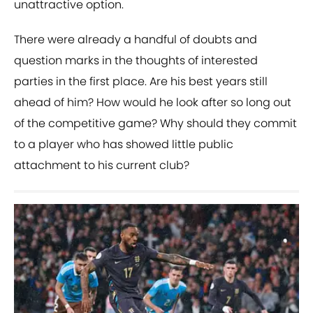
unattractive option.
There were already a handful of doubts and
question marks in the thoughts of interested
parties in the first place. Are his best years still
ahead of him? How would he look after so long out
of the competitive game? Why should they commit
to a player who has showed little public
attachment to his current club?