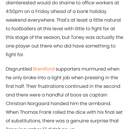
disinterested would do shame to office workers at
4:50pm on a Friday ahead of a bank holiday
weekend everywhere. That's at least a little natural
to footballers at this level with little to fight for at
this stage of the season, but Toney was actually the
one player out there who did have something to
fight for.
Disgruntled
Brentford
supporters murmured when
he only broke into a light job when pressing in the
first half. Their frustrations continued in the second
and there were a handful of boos as captain
Christian Norgaard handed him the armband.
When Thomas Frank rolled the dice with his final set
of substitutions, there was a genuine surprise that