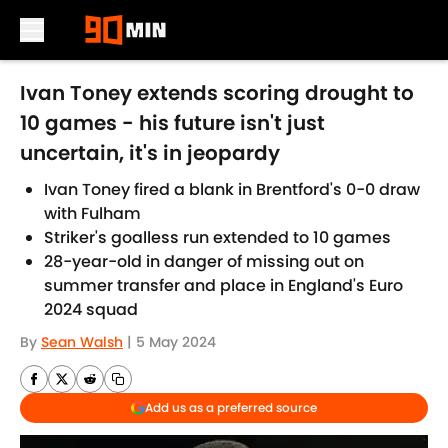
Skip to main content
Ivan Toney extends scoring drought to
10 games - his future isn't just
uncertain, it's in jeopardy
Ivan Toney fired a blank in Brentford's 0-0 draw
with Fulham
Striker's goalless run extended to 10 games
28-year-old in danger of missing out on
summer transfer and place in England's Euro
2024 squad
By
Sean Walsh
|
5 May 2024
Add us as a preferred source