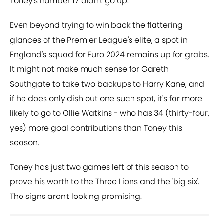
Toney's number 17 didn't go up.
Even beyond trying to win back the flattering
glances of the Premier League's elite, a spot in
England's squad for Euro 2024 remains up for grabs.
It might not make much sense for Gareth
Southgate to take two backups to Harry Kane, and
if he does only dish out one such spot, it's far more
likely to go to Ollie Watkins - who has 34 (thirty-four,
yes) more goal contributions than Toney this
season.
Toney has just two games left of this season to
prove his worth to the Three Lions and the 'big six'.
The signs aren't looking promising.