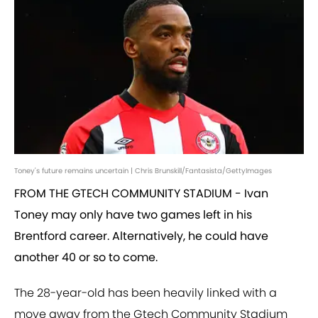
Toney's future remains uncertain | Chris Brunskill/Fantasista/GettyImages
FROM THE GTECH COMMUNITY STADIUM - Ivan
Toney may only have two games left in his
Brentford career. Alternatively, he could have
another 40 or so to come.
The 28-year-old has been heavily linked with a
move away from the Gtech Community Stadium