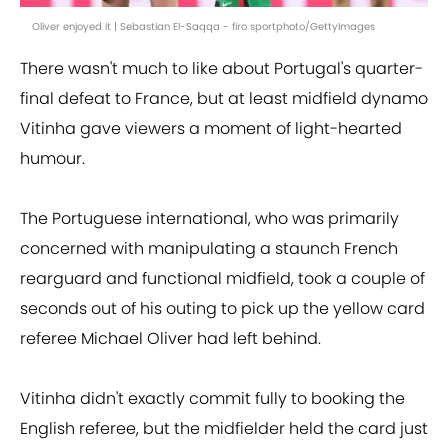
Oliver enjoyed it | Sebastian El-Saqqa - firo sportphoto/GettyImages
There wasn't much to like about Portugal's quarter-
final defeat to France, but at least midfield dynamo
Vitinha gave viewers a moment of light-hearted
humour.
The Portuguese international, who was primarily
concerned with manipulating a staunch French
rearguard and functional midfield, took a couple of
seconds out of his outing to pick up the yellow card
referee Michael Oliver had left behind.
Vitinha didn't exactly commit fully to booking the
English referee, but the midfielder held the card just