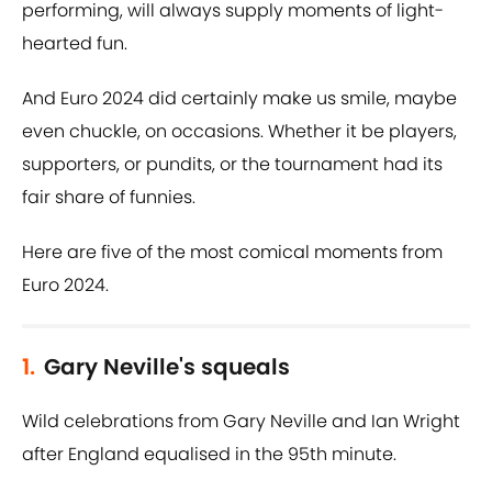
performing, will always supply moments of light-
hearted fun.
And Euro 2024 did certainly make us smile, maybe
even chuckle, on occasions. Whether it be players,
supporters, or pundits, or the tournament had its
fair share of funnies.
Here are five of the most comical moments from
Euro 2024.
1.
Gary Neville's squeals
Wild celebrations from Gary Neville and Ian Wright
after England equalised in the 95th minute.