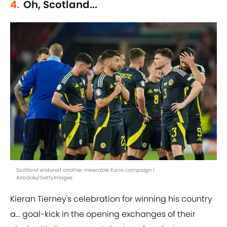
4.
Oh, Scotland...
Scotland endured another miserable Euros campaign |
Anadolu/GettyImages
Kieran Tierney's celebration for winning his country
a... goal-kick in the opening exchanges of their