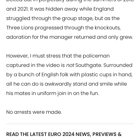
and 2021. It was hidden away while England
struggled through the group stage, but as the
Three Lions progressed through the knockouts,
adoration for the manager returned and only grew.
However, I must stress that the policeman
captured in the video is
not
Southgate. Surrounded
by a bunch of English folk with plastic cups in hand,
all he can do is awkwardly stand and smile while
his mates in uniform join in on the fun.
No arrests were made.
READ THE LATEST EURO 2024 NEWS, PREVIEWS &