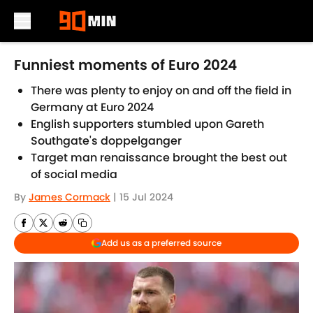
Skip to main content
Funniest moments of Euro 2024
There was plenty to enjoy on and off the field in
Germany at Euro 2024
English supporters stumbled upon Gareth
Southgate's doppelganger
Target man renaissance brought the best out
of social media
By
James Cormack
|
15 Jul 2024
Add us as a preferred source