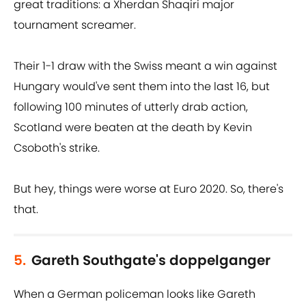
great traditions: a Xherdan Shaqiri major
tournament screamer.
Their 1-1 draw with the Swiss meant a win against
Hungary would've sent them into the last 16, but
following 100 minutes of utterly drab action,
Scotland were beaten at the death by Kevin
Csoboth's strike.
But hey, things were worse at Euro 2020. So, there's
that.
5.
Gareth Southgate's doppelganger
When a German policeman looks like Gareth