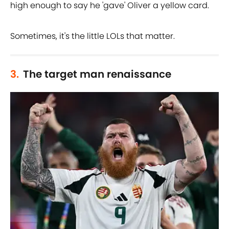
high enough to say he 'gave' Oliver a yellow card.
Sometimes, it's the little LOLs that matter.
3.
The target man renaissance