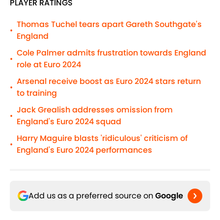
PLAYER RATINGS
Thomas Tuchel tears apart Gareth Southgate's
•
England
Cole Palmer admits frustration towards England
•
role at Euro 2024
Arsenal receive boost as Euro 2024 stars return
•
to training
Jack Grealish addresses omission from
•
England's Euro 2024 squad
Harry Maguire blasts 'ridiculous' criticism of
•
England's Euro 2024 performances
Add us as a preferred source on
Google