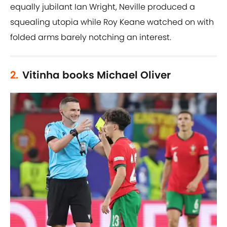
equally jubilant Ian Wright, Neville produced a
squealing utopia while Roy Keane watched on with
folded arms barely notching an interest.
2.
Vitinha books Michael Oliver