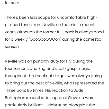
for sure.
There's been less scope for uncomfortable high-
pitched tones from Neville on the mic in recent
years, although the former full-back is always good
for a weekly "OooOooOOOoh" during the domestic
season.
Neville was on punditry duty for ITV during the
tournament, and England's last-gasp magic
throughout the knockout stages was always going
to bring out the best of Neville, who represented the
Three Lions 85 times. His reaction to Jude
Bellingham's acrobatics against Slovakia was
particularly brilliant. Celebrating alongside the