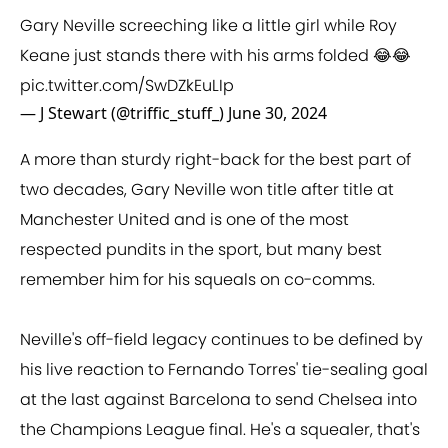
Gary Neville screeching like a little girl while Roy
Keane just stands there with his arms folded 😂😂
pic.twitter.com/SwDZkEuLIp
— J Stewart (@triffic_stuff_)
June 30, 2024
A more than sturdy right-back for the best part of
two decades, Gary Neville won title after title at
Manchester United and is one of the most
respected pundits in the sport, but many best
remember him for his squeals on co-comms.
Neville's off-field legacy continues to be defined by
his live reaction to Fernando Torres' tie-sealing goal
at the last against Barcelona to send Chelsea into
the Champions League final. He's a squealer, that's