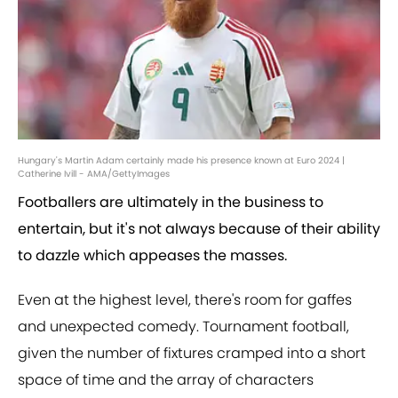
Hungary's Martin Adam certainly made his presence known at Euro 2024 |
Catherine Ivill - AMA/GettyImages
Footballers are ultimately in the business to
entertain, but it's not always because of their ability
to dazzle which appeases the masses.
Even at the highest level, there's room for gaffes
and unexpected comedy. Tournament football,
given the number of fixtures cramped into a short
space of time and the array of characters