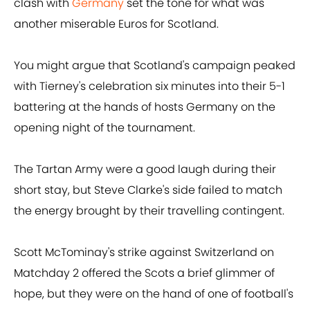
clash with
Germany
set the tone for what was
another miserable Euros for Scotland.
You might argue that Scotland's campaign peaked
with Tierney's celebration six minutes into their 5-1
battering at the hands of hosts Germany on the
opening night of the tournament.
The Tartan Army were a good laugh during their
short stay, but Steve Clarke's side failed to match
the energy brought by their travelling contingent.
Scott McTominay's strike against Switzerland on
Matchday 2 offered the Scots a brief glimmer of
hope, but they were on the hand of one of football's