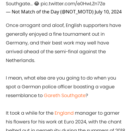
Southgate... 😂
pic.twitter.com/e0HwLZn7Ze
— Not Match of the Day (@NOT_MOTD)
July 10, 2024
Once arrogant and aloof, English supporters have
generally enjoyed a fine tournament out in
Germany, and their best work may well have
arrived ahead of the semi-final against the
Netherlands.
I mean, what else are you going to do when you
spot a German police officer boasting a vague
resemblance to
Gareth Southgate
?
It took a while for the
England
manager to garner
his flowers for his work at Euro 2024, with the chant
belted out in perpetuity during the summers of 2018