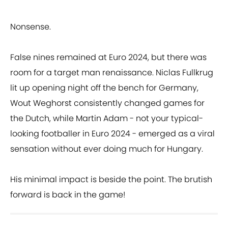
Nonsense.
False nines remained at Euro 2024, but there was
room for a target man renaissance. Niclas Fullkrug
lit up opening night off the bench for Germany,
Wout Weghorst consistently changed games for
the Dutch, while Martin Adam - not your typical-
looking footballer in Euro 2024 - emerged as a viral
sensation without ever doing much for Hungary.
His minimal impact is beside the point. The brutish
forward is back in the game!