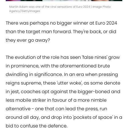
Martin Adam was one of the viral sensations of Euro 2024 | Image Photo
Agency/GettyImages
There was perhaps no bigger winner at Euro 2024
than the target man forward. They're back, or did
they ever go away?
The evolution of the role has seen 'false nines' grow
in prominence, with the aforementioned brute
dwindling in significance. In an era when pressing
reigns supreme, these 'utter woke', as some denote
in jest, coaches opt against the bigger-boned and
less mobile striker in favour of a more nimble
alternative - one that can lead the press, run
around all day, and drop into 'pockets of space' in a
bid to confuse the defence.