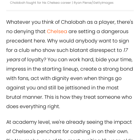
Chalobah fought for his Chelsea career | Ryan Pierse/GettyImages
Whatever you think of Chalobah as a player, there's
no denying that
Chelsea
are setting a dangerous
precedent here. Why would anybody want to sign
for a club who show such blatant disrespect to
17
years
of loyalty? You can work hard, bide your time,
impress in the starting lineup, create a strong bond
with fans, act with dignity even when things go
against you and still be jettisoned in the most
brutal manner. This is how they treat someone who
does everything right.
At academy level, we're already seeing the impact
of Chelsea's penchant for cashing in on their own.