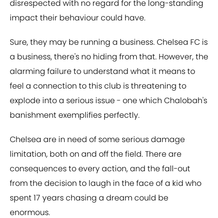
disrespected with no regard for the long-standing
impact their behaviour could have.
Sure, they may be running a business. Chelsea FC is
a business, there's no hiding from that. However, the
alarming failure to understand what it means to
feel a connection to this club is threatening to
explode into a serious issue - one which Chalobah's
banishment exemplifies perfectly.
Chelsea are in need of some serious damage
limitation, both on and off the field. There are
consequences to every action, and the fall-out
from the decision to laugh in the face of a kid who
spent 17 years chasing a dream could be
enormous.