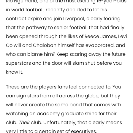
Rio Ngumoha, one of the most exciting 16-year-olds
in world football, recently decided to let his
contract expire and join Liverpool, clearly fearing
that the pathway to senior football that had finally
been opened through the likes of Reece James, Levi
Colwill and Chalobah himself has evaporated, and
who can blame him? Keep scaring away the future
superstars and the door will slam shut before you
know it.
These are the players fans feel connected to. You
can sign stars from all across the globe, but they
will never create the same bond that comes with
watching an academy graduate shine for their
club.
Their
club. Unfortunately, that clearly means
very little to a certain set of executives.