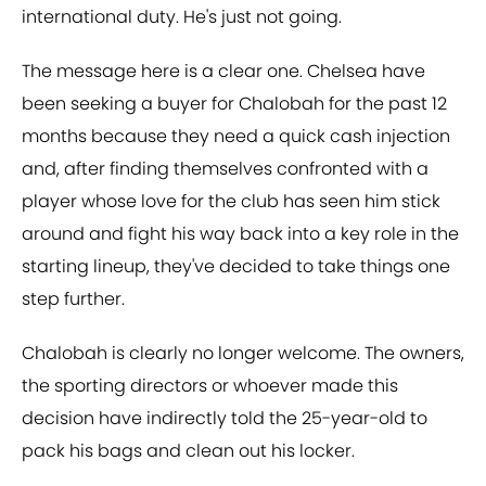
international duty. He's just not going.
The message here is a clear one. Chelsea have
been seeking a buyer for Chalobah for the past 12
months because they need a quick cash injection
and, after finding themselves confronted with a
player whose love for the club has seen him stick
around and fight his way back into a key role in the
starting lineup, they've decided to take things one
step further.
Chalobah is clearly no longer welcome. The owners,
the sporting directors or whoever made this
decision have indirectly told the 25-year-old to
pack his bags and clean out his locker.