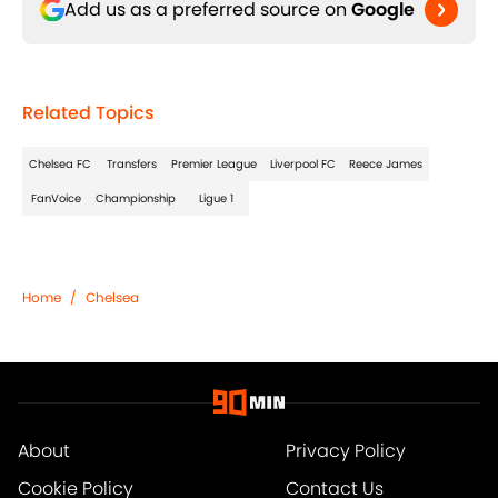
Add us as a preferred source on
Google
Related Topics
Chelsea FC
Transfers
Premier League
Liverpool FC
Reece James
FanVoice
Championship
Ligue 1
Home
/
Chelsea
About
Privacy Policy
Cookie Policy
Contact Us