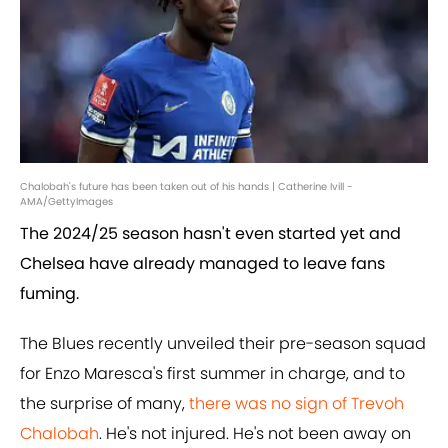
Chalobah's future has been taken out of his hands | Catherine Ivill -
AMA/GettyImages
The 2024/25 season hasn't even started yet and
Chelsea have already managed to leave fans
fuming.
The Blues recently unveiled their pre-season squad
for Enzo Maresca's first summer in charge, and to
the surprise of many,
there was no sign of Trevoh
Chalobah
. He's not injured. He's not been away on