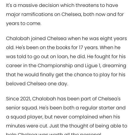
It's a massive decision which threatens to have
major ramifications on Chelsea, both now and for
years to come.
Chalobah joined Chelsea when he was eight years
old. He's been on the books for 17 years. When he
was told to go out on loan, he did. He fought for his
career in the Championship and Ligue 1, dreaming
that he would finally get the chance to play for his
beloved Chelsea one day.
Since 2021, Chalobah has been part of Chelsea's
senior squad. He's been both a regular starter and
a squad player, but never complained when his
minutes were cut. Just the thought of being able to
help Chelsea was worth all the personal