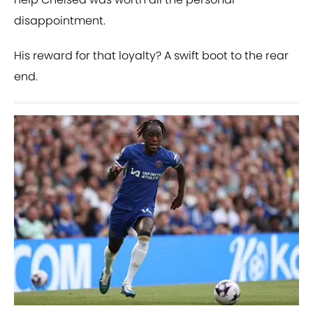
disappointment.
His reward for that loyalty? A swift boot to the rear
end.