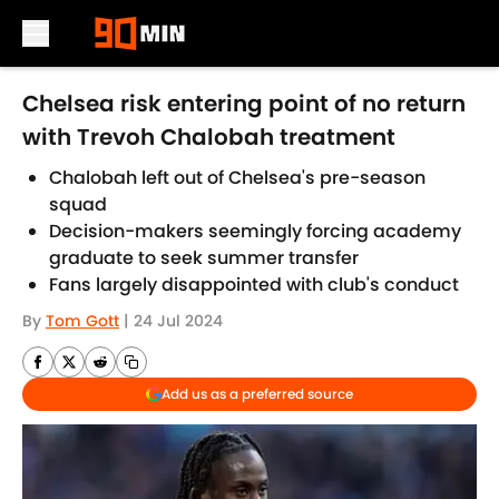
Skip to main content
Chelsea risk entering point of no return
with Trevoh Chalobah treatment
Chalobah left out of Chelsea's pre-season
squad
Decision-makers seemingly forcing academy
graduate to seek summer transfer
Fans largely disappointed with club's conduct
By
Tom Gott
|
24 Jul 2024
Add us as a preferred source