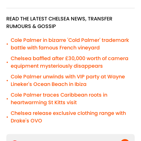
READ THE LATEST CHELSEA NEWS, TRANSFER
RUMOURS & GOSSIP
Cole Palmer in bizarre 'Cold Palmer' trademark
•
battle with famous French vineyard
Chelsea baffled after £30,000 worth of camera
•
equipment mysteriously disappears
Cole Palmer unwinds with VIP party at Wayne
•
Lineker's Ocean Beach in Ibiza
Cole Palmer traces Caribbean roots in
•
heartwarming St Kitts visit
Chelsea release exclusive clothing range with
•
Drake's OVO