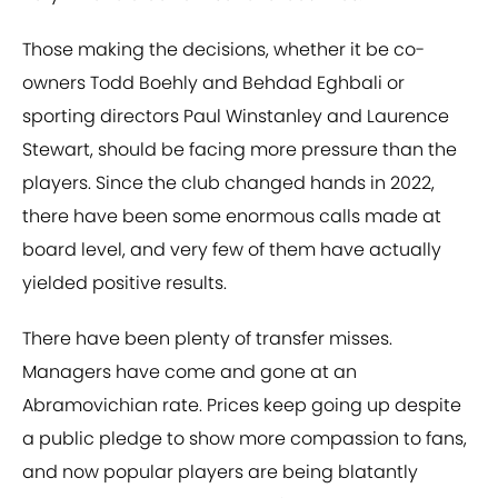
Those making the decisions, whether it be co-
owners Todd Boehly and Behdad Eghbali or
sporting directors Paul Winstanley and Laurence
Stewart, should be facing more pressure than the
players. Since the club changed hands in 2022,
there have been some enormous calls made at
board level, and very few of them have actually
yielded positive results.
There have been plenty of transfer misses.
Managers have come and gone at an
Abramovichian rate. Prices keep going up despite
a public pledge to show more compassion to fans,
and now popular players are being blatantly