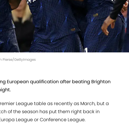
an Pierse/GettyImages
ng European qualification after beating Brighton
ight.
 Premier League table as recently as March, but a
etch of the season has put them right back in
he Europa League or Conference League.