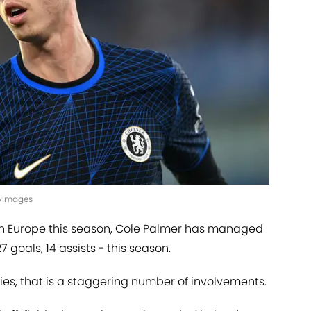
ttyImages
n Europe this season, Cole Palmer has managed
7 goals, 14 assists - this season.
es, that is a staggering number of involvements.