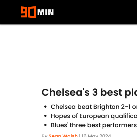
Skip to main content
Chelsea's 3 best pl
Chelsea beat Brighton 2-1
Hopes of European qualifica
Blues' three best performer
By
Sean Walsh
|
16 May 2024