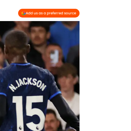
Add us as a preferred source