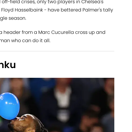
off-field crises, only two players in Chelsea's
Floyd Hasselbaink - have bettered Palmer's tally
ngle season.
 a header from a Marc Cucurella cross up and
 man who can do it all.
nku