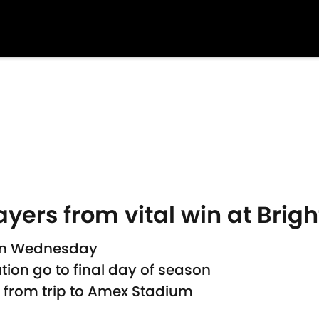
ayers from vital win at Brig
 on Wednesday
tion go to final day of season
s from trip to Amex Stadium