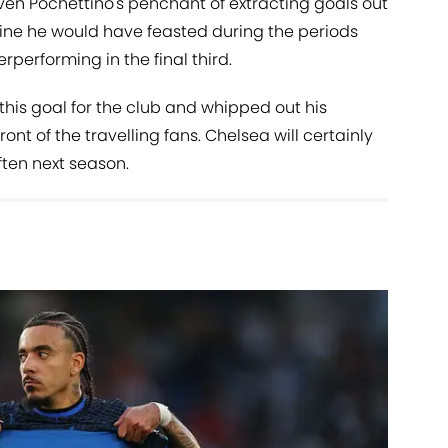
ven Pochettino's penchant of extracting goals out
gine he would have feasted during the periods
performing in the final third.
this goal for the club and whipped out his
ont of the travelling fans. Chelsea will certainly
ften next season.