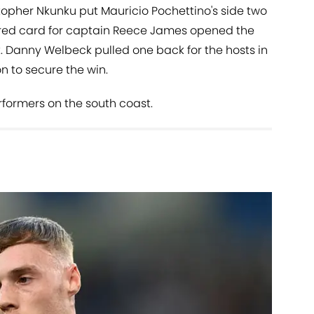
opher Nkunku put Mauricio Pochettino's side two
 red card for captain Reece James opened the
. Danny Welbeck pulled one back for the hosts in
n to secure the win.
rformers on the south coast.