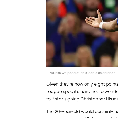
Nkunku whipped out his iconic celebration 
Given they're now only eight point
League spot, it's hard not to wo
to if star signing Christopher Nkun
The 26-year-old would certainly h