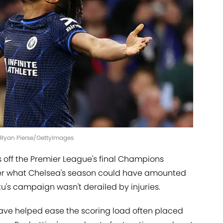
| Ryan Pierse/GettyImages
s off the Premier League's final Champions
nder what Chelsea's season could have amounted
ku's campaign wasn't derailed by injuries.
ave helped ease the scoring load often placed