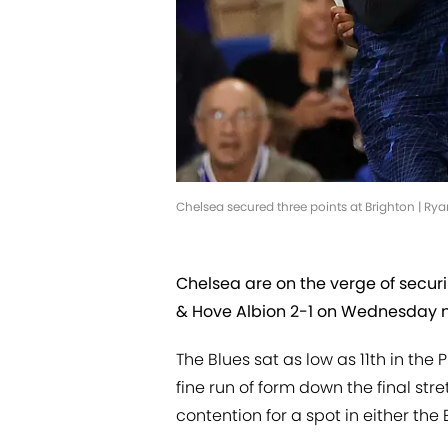
Chelsea secured three points at Brighton | Ry
Chelsea are on the verge of securi
& Hove Albion 2-1 on Wednesday n
The Blues sat as low as 11th in the
fine run of form down the final str
contention for a spot in either t