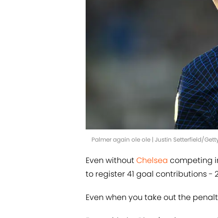
Palmer again ole ole | Justin Setterfield/Ge
Even without
Chelsea
competing i
to register 41 goal contributions - 2
Even when you take out the penalti