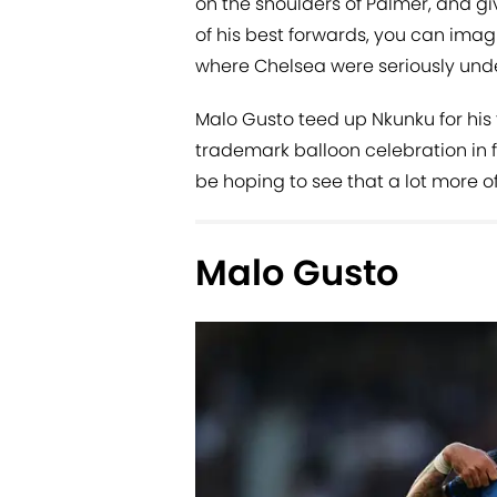
on the shoulders of Palmer, and gi
of his best forwards, you can ima
where Chelsea were seriously under
Malo Gusto teed up Nkunku for his 
trademark balloon celebration in fr
be hoping to see that a lot more o
Malo Gusto