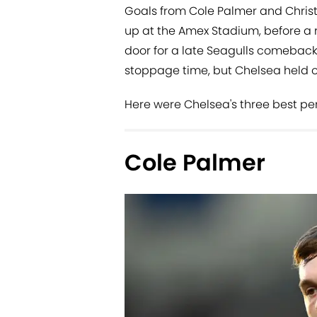
Goals from Cole Palmer and Christ
up at the Amex Stadium, before a
door for a late Seagulls comeback
stoppage time, but Chelsea held o
Here were Chelsea's three best pe
Cole Palmer