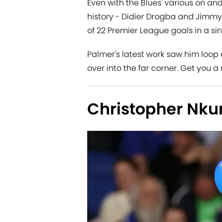
Even with the Blues' various on and 
history - Didier Drogba and Jimmy 
of 22 Premier League goals in a si
Palmer's latest work saw him loop
over into the far corner. Get you a
Christopher Nku