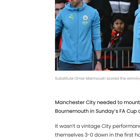
Substitute Omar Marmoush scored the winning
Manchester City needed to mount
Bournemouth in Sunday’s FA Cup qua
It wasn’t a vintage City performanc
themselves 3-0 down in the first ha