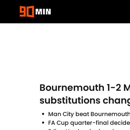
Skip to main content
Bournemouth 1-2 Ma
substitutions chan
Man City beat Bournemouth af
FA Cup quarter-final decide