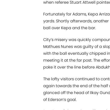
when referee Stuart Attwell pointed
Fortunately for Adams, Kepa Arriz
yards. Shortly afterwards, anothe
ball over Kepa and the bar.
City’s misery was quickly compou
Mathues Nunes was guilty of a slopp
with the ball eventually chipped in
meeting it at the far post. The ef
poke it over the line before Abduk
The lofty visitors continued to cont
again towards the end of the half 
glanced off the head of Ilkay Gun
of Ederson’s goal.