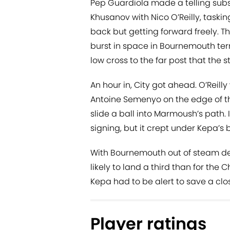
Pep Guardiola made a telling subst
Khusanov with Nico O’Reilly, taskin
back but getting forward freely. 
burst in space in Bournemouth ter
low cross to the far post that the st
An hour in, City got ahead. O’Reill
Antoine Semenyo on the edge of t
slide a ball into Marmoush’s path. I
signing, but it crept under Kepa’s
With Bournemouth out of steam dee
likely to land a third than for the 
Kepa had to be alert to save a cl
Player ratings