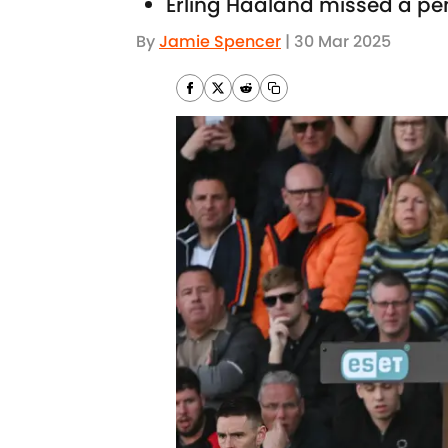
Erling Haaland missed a pe
By
Jamie Spencer
|
30 Mar 2025