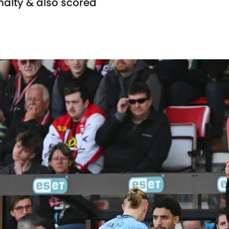
nalty & also scored