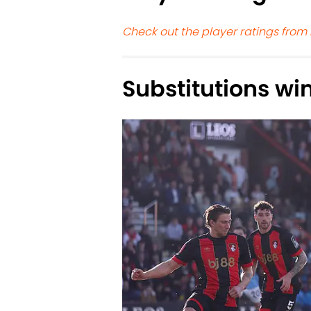
Check out the player ratings from
Substitutions win