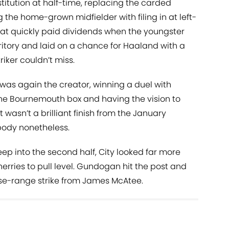
itution at half-time, replacing the carded
g the home-grown midfielder with filing in at left-
That quickly paid dividends when the youngster
ritory and laid on a chance for Haaland with a
riker couldn’t miss.
y was again the creator, winning a duel with
he Bournemouth box and having the vision to
t wasn’t a brilliant finish from the January
 body nonetheless.
p into the second half, City looked far more
Cherries to pull level. Gundogan hit the post and
ose-range strike from James McAtee.