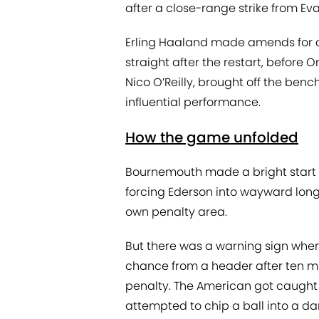
after a close-range strike from Eva
Erling Haaland made amends for a
straight after the restart, before
Nico O’Reilly, brought off the benc
influential performance.
How the game unfolded
Bournemouth made a bright start 
forcing Ederson into wayward long k
own penalty area.
But there was a warning sign when
chance from a header after ten 
penalty. The American got caught 
attempted to chip a ball into a d