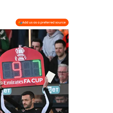
Add us as a preferred source