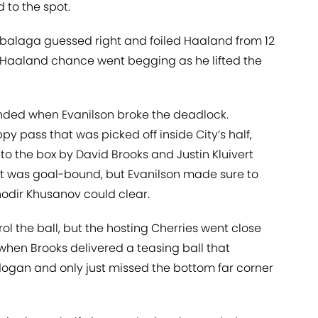
 to the spot.
abalaga guessed right and foiled Haaland from 12
r Haaland chance went begging as he lifted the
nded when Evanilson broke the deadlock.
y pass that was picked off inside City’s half,
to the box by David Brooks and Justin Kluivert
fort was goal-bound, but Evanilson made sure to
hodir Khusanov could clear.
rol the ball, but the hosting Cherries went close
when Brooks delivered a teasing ball that
dogan and only just missed the bottom far corner