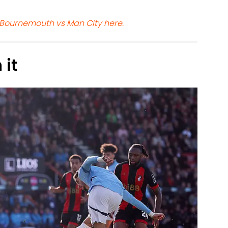
 Bournemouth vs Man City here.
 it