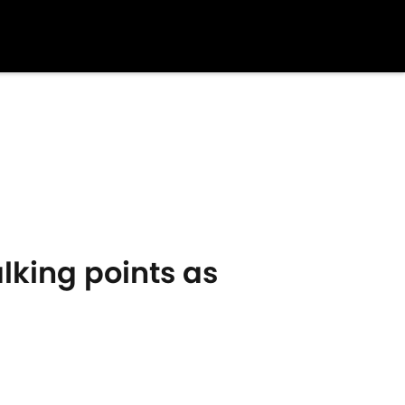
lking points as