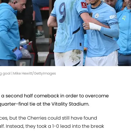
 goal | Mike Hewitt/GettyImages
 a second half comeback in order to overcome
rter-final tie at the Vitality Stadium.
es, but the Cherries could still have found
lf. Instead, they took a 1-0 lead into the break