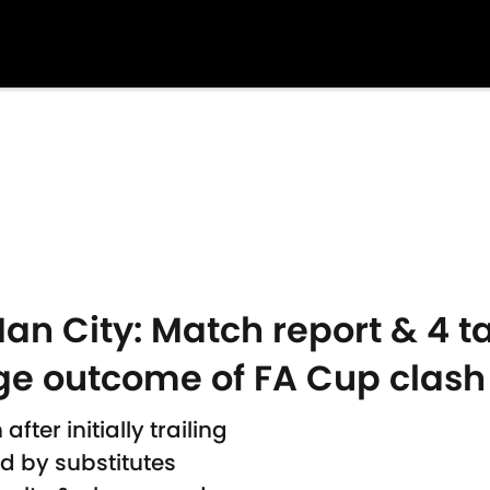
n City: Match report & 4 ta
ge outcome of FA Cup clash
ter initially trailing
d by substitutes