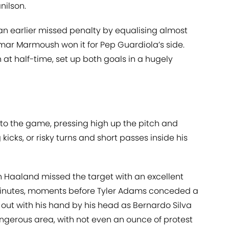
nilson.
n earlier missed penalty by equalising almost
 Omar Marmoush won it for Pep Guardiola’s side.
h at half-time, set up both goals in a hugely
to the game, pressing high up the pitch and
icks, or risky turns and short passes inside his
 Haaland missed the target with an excellent
minutes, moments before Tyler Adams conceded a
out with his hand by his head as Bernardo Silva
angerous area, with not even an ounce of protest