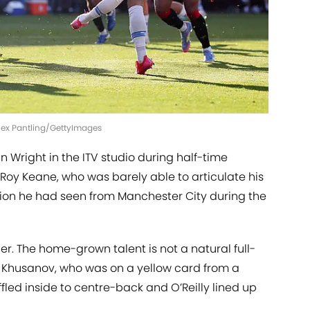
lex Pantling/GettyImages
Ian Wright in the ITV studio during half-time
 Roy Keane, who was barely able to articulate his
ion he had seen from Manchester City during the
r. The home-grown talent is not a natural full-
 Khusanov, who was on a yellow card from a
uffled inside to centre-back and O’Reilly lined up