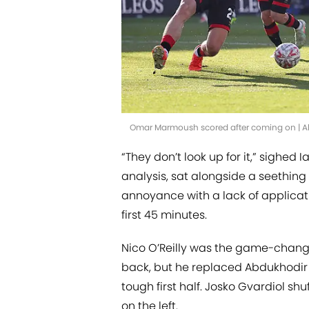
Omar Marmoush scored after coming on | A
“They don’t look up for it,” sighed 
analysis, sat alongside a seething
annoyance with a lack of applicat
first 45 minutes.
Nico O’Reilly was the game-change
back, but he replaced Abdukhodir
tough first half. Josko Gvardiol sh
on the left.