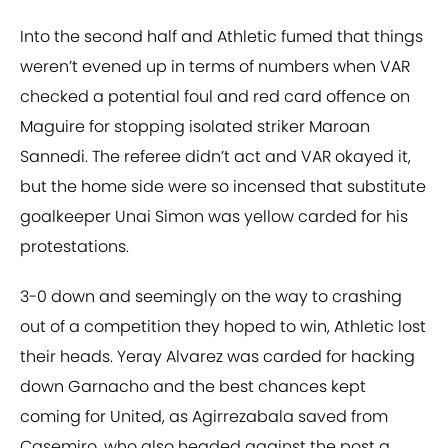
Into the second half and Athletic fumed that things
weren’t evened up in terms of numbers when VAR
checked a potential foul and red card offence on
Maguire for stopping isolated striker Maroan
Sannedi. The referee didn’t act and VAR okayed it,
but the home side were so incensed that substitute
goalkeeper Unai Simon was yellow carded for his
protestations.
3-0 down and seemingly on the way to crashing
out of a competition they hoped to win, Athletic lost
their heads. Yeray Alvarez was carded for hacking
down Garnacho and the best chances kept
coming for United, as Agirrezabala saved from
Casemiro, who also headed against the post a