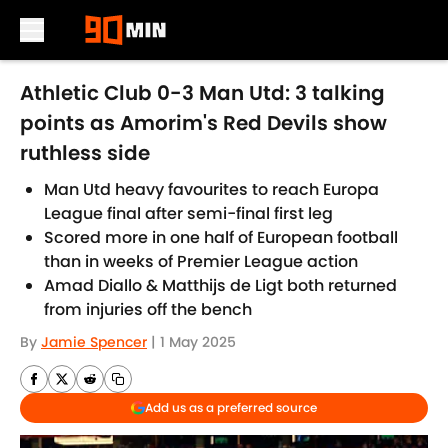
Skip to main content
Athletic Club 0-3 Man Utd: 3 talking
points as Amorim's Red Devils show
ruthless side
Man Utd heavy favourites to reach Europa
League final after semi-final first leg
Scored more in one half of European football
than in weeks of Premier League action
Amad Diallo & Matthijs de Ligt both returned
from injuries off the bench
By
Jamie Spencer
|
1 May 2025
Add us as a preferred source