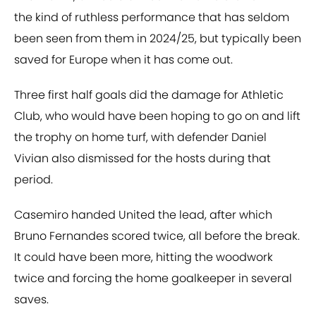
the kind of ruthless performance that has seldom
been seen from them in 2024/25, but typically been
saved for Europe when it has come out.
Three first half goals did the damage for Athletic
Club, who would have been hoping to go on and lift
the trophy on home turf, with defender Daniel
Vivian also dismissed for the hosts during that
period.
Casemiro handed United the lead, after which
Bruno Fernandes scored twice, all before the break.
It could have been more, hitting the woodwork
twice and forcing the home goalkeeper in several
saves.