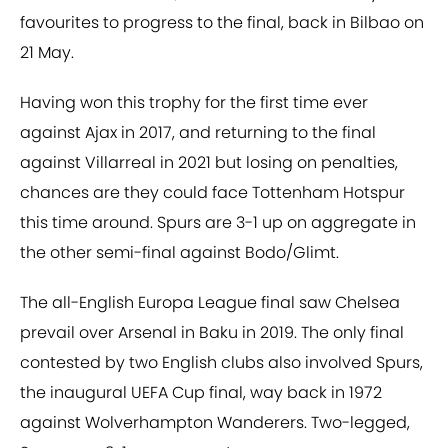
favourites to progress to the final, back in Bilbao on
21 May.
Having won this trophy for the first time ever
against Ajax in 2017, and returning to the final
against Villarreal in 2021 but losing on penalties,
chances are they could face Tottenham Hotspur
this time around. Spurs are 3-1 up on aggregate in
the other semi-final against Bodo/Glimt.
The all-English Europa League final saw Chelsea
prevail over Arsenal in Baku in 2019. The only final
contested by two English clubs also involved Spurs,
the inaugural UEFA Cup final, way back in 1972
against Wolverhampton Wanderers. Two-legged,