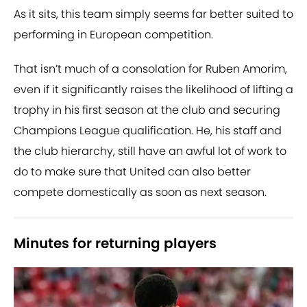
As it sits, this team simply seems far better suited to
performing in European competition.
That isn’t much of a consolation for Ruben Amorim,
even if it significantly raises the likelihood of lifting a
trophy in his first season at the club and securing
Champions League qualification. He, his staff and
the club hierarchy, still have an awful lot of work to
do to make sure that United can also better
compete domestically as soon as next season.
Minutes for returning players