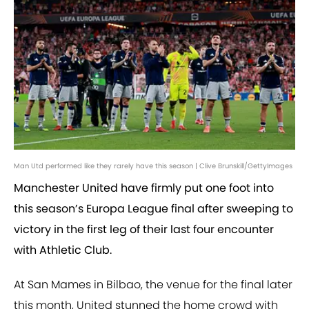
Man Utd performed like they rarely have this season | Clive Brunskill/GettyImages
Manchester United have firmly put one foot into
this season’s Europa League final after sweeping to
victory in the first leg of their last four encounter
with Athletic Club.
At San Mames in Bilbao, the venue for the final later
this month, United stunned the home crowd with