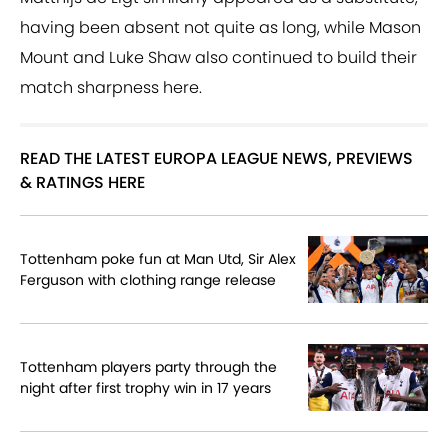
having been absent not quite as long, while Mason
Mount and Luke Shaw also continued to build their
match sharpness here.
READ THE LATEST EUROPA LEAGUE NEWS, PREVIEWS
& RATINGS HERE
Tottenham poke fun at Man Utd, Sir Alex
Ferguson with clothing range release
Tottenham players party through the
night after first trophy win in 17 years