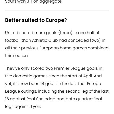
Spurs won 3-1 on aggregate.
Better suited to Europe?
United scored more goals (three) in one half of
football than Athletic Club had conceded (two) in
all their previous European home games combined
this season.
They’ve only scored two Premier League goals in
five domestic games since the start of April. And
yet, it’s now been 14 goals in the last four Europa
League outings, including the second leg of the last
16 against Real Sociedad and both quarter-final
legs against Lyon.