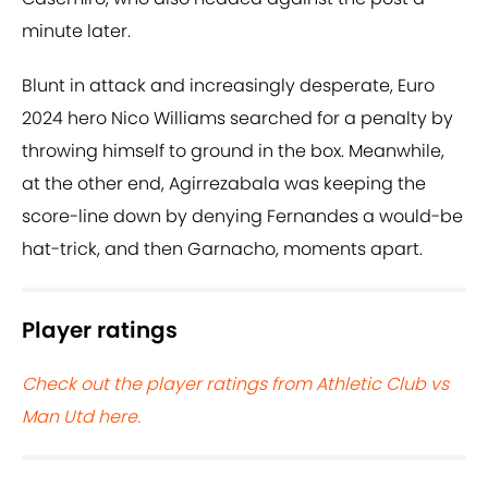
minute later.
Blunt in attack and increasingly desperate, Euro
2024 hero Nico Williams searched for a penalty by
throwing himself to ground in the box. Meanwhile,
at the other end, Agirrezabala was keeping the
score-line down by denying Fernandes a would-be
hat-trick, and then Garnacho, moments apart.
Player ratings
Check out the player ratings from Athletic Club vs
Man Utd here.