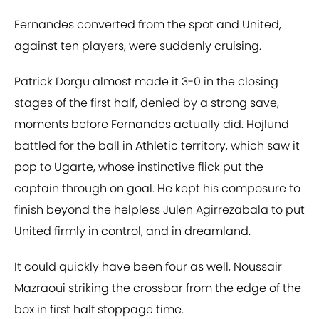
Fernandes converted from the spot and United,
against ten players, were suddenly cruising.
Patrick Dorgu almost made it 3-0 in the closing
stages of the first half, denied by a strong save,
moments before Fernandes actually did. Hojlund
battled for the ball in Athletic territory, which saw it
pop to Ugarte, whose instinctive flick put the
captain through on goal. He kept his composure to
finish beyond the helpless Julen Agirrezabala to put
United firmly in control, and in dreamland.
It could quickly have been four as well, Noussair
Mazraoui striking the crossbar from the edge of the
box in first half stoppage time.