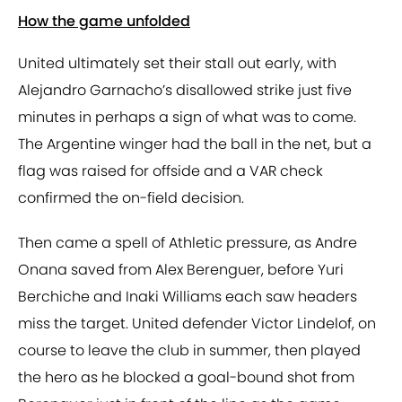
How the game unfolded
United ultimately set their stall out early, with
Alejandro Garnacho’s disallowed strike just five
minutes in perhaps a sign of what was to come.
The Argentine winger had the ball in the net, but a
flag was raised for offside and a VAR check
confirmed the on-field decision.
Then came a spell of Athletic pressure, as Andre
Onana saved from Alex Berenguer, before Yuri
Berchiche and Inaki Williams each saw headers
miss the target. United defender Victor Lindelof, on
course to leave the club in summer, then played
the hero as he blocked a goal-bound shot from