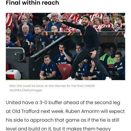
Final within reach
Man Utd could be back at San Mames for the final | ANDER
GILLENEA/GettyImages
United have a 3-0 buffer ahead of the second leg
at Old Trafford next week. Ruben Amorim will expect
his side to approach that game as if the tie is still
level and build on it, but it makes them heavy