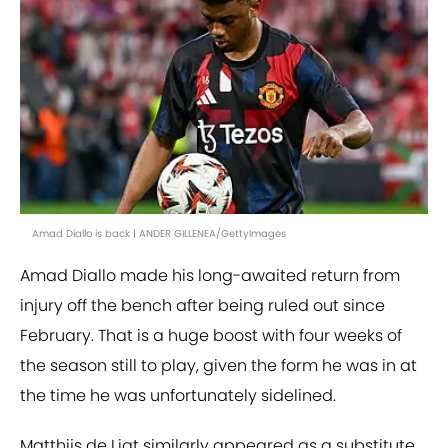
Amad Diallo is back | ANDER GILLENEA/GettyImages
Amad Diallo made his long-awaited return from
injury off the bench after being ruled out since
February. That is a huge boost with four weeks of
the season still to play, given the form he was in at
the time he was unfortunately sidelined.
Matthijs de Ligt similarly appeared as a substitute,