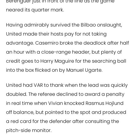
Berenguer just in front of the line as the game
neared its quarter mark.
Having admirably survived the Bilbao onslaught,
United made their hosts pay for not taking
advantage. Casemiro broke the deadlock after half
an hour with a close-range header, but plenty of
credit goes to Harry Maguire for the searching ball
into the box flicked on by Manuel Ugarte.
United had VAR to thank when the lead was quickly
doubled. The referee declined to award a penalty
in real time when Vivian knocked Rasmus Hojlund
off balance, but pointed to the spot and produced
a red card for the defender after consulting the
pitch-side monitor.