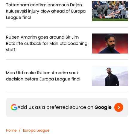
Tottenham confirm enormous Dejan
Kulusevski injury blow ahead of Europa
League final
Ruben Amorim goes around Sir Jim
Ratcliffe cutback for Man Utd coaching
staff
Man Utd make Ruben Amorim sack
decision before Europa League final
Add us as a preferred source on
Google
Home
/
Europa League