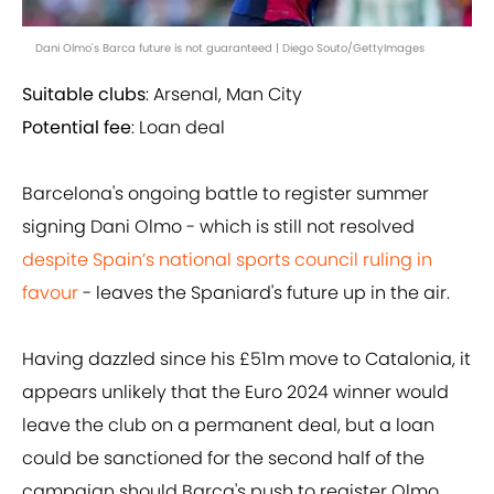
Dani Olmo's Barca future is not guaranteed | Diego Souto/GettyImages
Suitable clubs
: Arsenal, Man City
Potential fee
: Loan deal
Barcelona's ongoing battle to register summer
signing Dani Olmo - which is still not resolved
despite Spain’s national sports council ruling in
favour
- leaves the Spaniard's future up in the air.
Having dazzled since his £51m move to Catalonia, it
appears unlikely that the Euro 2024 winner would
leave the club on a permanent deal, but a loan
could be sanctioned for the second half of the
campaign should Barca's push to register Olmo