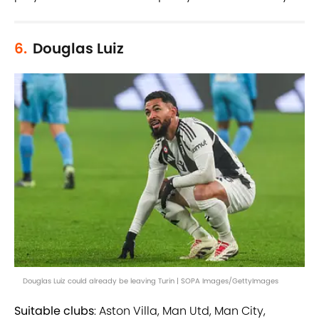
6.
Douglas Luiz
Douglas Luiz could already be leaving Turin | SOPA Images/GettyImages
Suitable clubs
: Aston Villa, Man Utd, Man City,