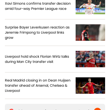
Xavi Simons confirms transfer decision
amid four-way Premier League race
Surprise Bayer Leverkusen reaction as
Jeremie Frimpong to Liverpool links
grow
Liverpool hold shock Florian Wirtz talks
during Man City transfer visit
Real Madrid closing in on Dean Huijsen
transfer ahead of Arsenal, Chelsea &
Liverpool