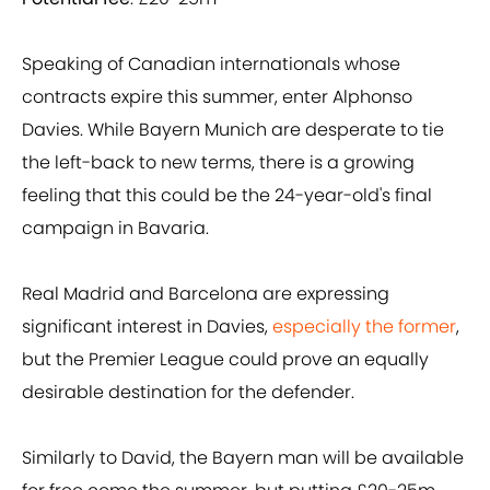
Speaking of Canadian internationals whose
contracts expire this summer, enter Alphonso
Davies. While Bayern Munich are desperate to tie
the left-back to new terms, there is a growing
feeling that this could be the 24-year-old's final
campaign in Bavaria.
Real Madrid and Barcelona are expressing
significant interest in Davies,
especially the former
,
but the Premier League could prove an equally
desirable destination for the defender.
Similarly to David, the Bayern man will be available