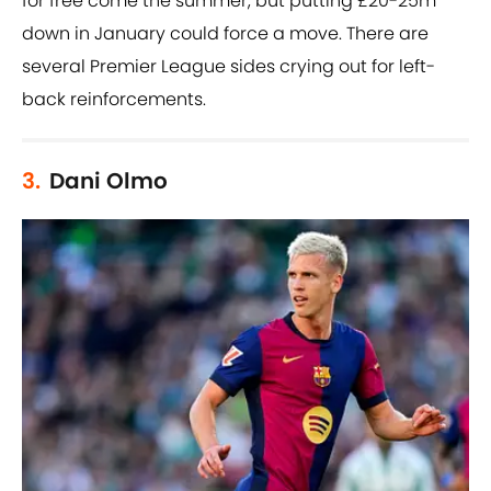
for free come the summer, but putting £20-25m
down in January could force a move. There are
several Premier League sides crying out for left-
back reinforcements.
3.
Dani Olmo