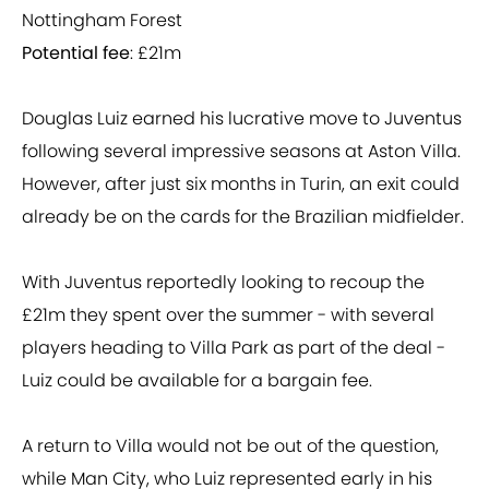
Nottingham Forest
Potential fee
: £21m
Douglas Luiz earned his lucrative move to Juventus
following several impressive seasons at Aston Villa.
However, after just six months in Turin, an exit could
already be on the cards for the Brazilian midfielder.
With Juventus reportedly looking to recoup the
£21m they spent over the summer - with several
players heading to Villa Park as part of the deal -
Luiz could be available for a bargain fee.
A return to Villa would not be out of the question,
while Man City, who Luiz represented early in his