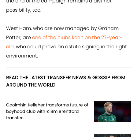
the end of the campaign remains a distinct
possibility, too.
West Ham, who are now managed by Graham
Potter, are
one of the clubs keen on the 27-year-
old
, who could prove an astute signing in the right
environment.
READ THE LATEST TRANSFER NEWS & GOSSIP FROM
AROUND THE WORLD
Caoimhin Kelleher transforms future of
boyhood club with £18m Brentford
transfer