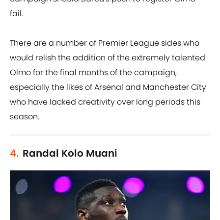
fail.
There are a number of Premier League sides who
would relish the addition of the extremely talented
Olmo for the final months of the campaign,
especially the likes of Arsenal and Manchester City
who have lacked creativity over long periods this
season.
4.
Randal Kolo Muani