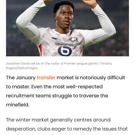
Jonathan David will be on the radar of Premier League giants | Timothy
Rogers/GettyImages
The January
transfer
market is notoriously difficult
to master. Even the most well-respected
recruitment teams struggle to traverse the
minefield.
The winter market generally centres around
desperation, clubs eager to remedy the issues that