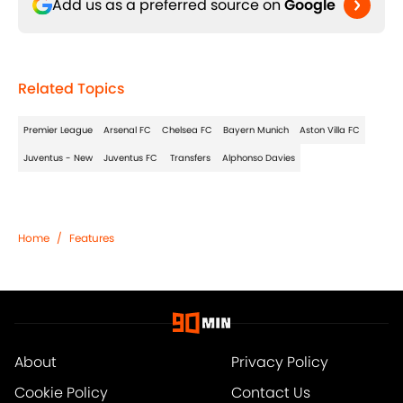
Add us as a preferred source on
Google
Related Topics
Premier League
Arsenal FC
Chelsea FC
Bayern Munich
Aston Villa FC
Juventus - New
Juventus FC
Transfers
Alphonso Davies
Home
/
Features
About
Privacy Policy
Cookie Policy
Contact Us