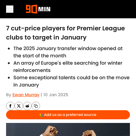
Skip to main content
7 cut-price players for Premier League
clubs to target in January
The 2025 January transfer window opened at
the start of the month
An array of Europe's elite searching for winter
reinforcements
Some exceptional talents could be on the move
in January
By
Ewan Murray
|
10 Jan 2025
Add us as a preferred source