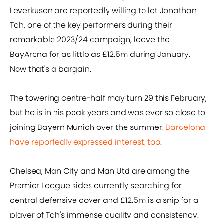
Leverkusen are reportedly willing to let Jonathan
Tah, one of the key performers during their
remarkable 2023/24 campaign, leave the
BayArena for as little as £12.5m during January.
Now that's a bargain.
The towering centre-half may turn 29 this February,
but he is in his peak years and was ever so close to
joining Bayern Munich over the summer.
Barcelona
have reportedly expressed interest, too
.
Chelsea, Man City and Man Utd are among the
Premier League sides currently searching for
central defensive cover and £12.5m is a snip for a
player of Tah's immense quality and consistency.