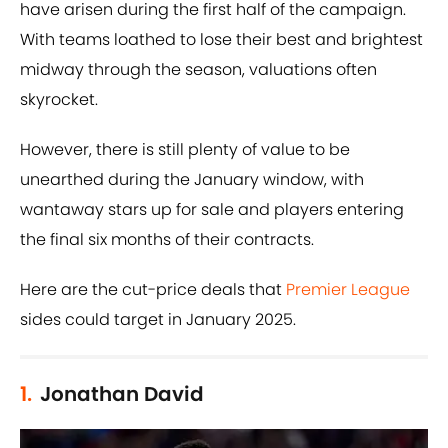
have arisen during the first half of the campaign.
With teams loathed to lose their best and brightest
midway through the season, valuations often
skyrocket.
However, there is still plenty of value to be
unearthed during the January window, with
wantaway stars up for sale and players entering
the final six months of their contracts.
Here are the cut-price deals that
Premier League
sides could target in January 2025.
1.
Jonathan David