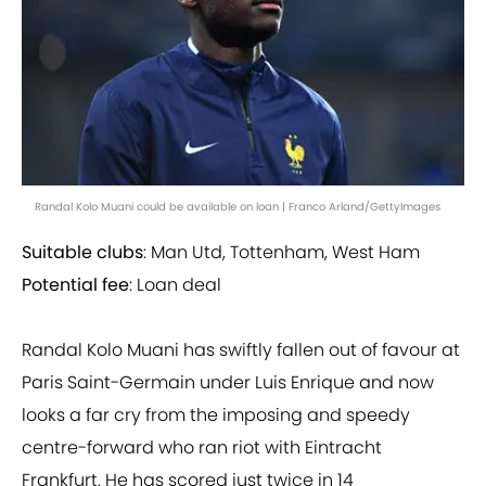
Randal Kolo Muani could be available on loan | Franco Arland/GettyImages
Suitable clubs
: Man Utd, Tottenham, West Ham
Potential fee
: Loan deal
Randal Kolo Muani has swiftly fallen out of favour at
Paris Saint-Germain under Luis Enrique and now
looks a far cry from the imposing and speedy
centre-forward who ran riot with Eintracht
Frankfurt. He has scored just twice in 14