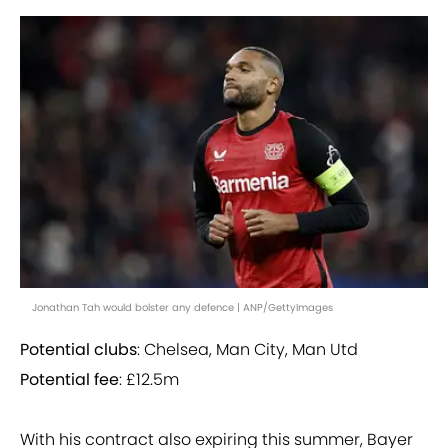
Jonathan Tah would bolster any defence | ANP/GettyImages
Potential clubs
: Chelsea, Man City, Man Utd
Potential fee
: £12.5m
With his contract also expiring this summer, Bayer