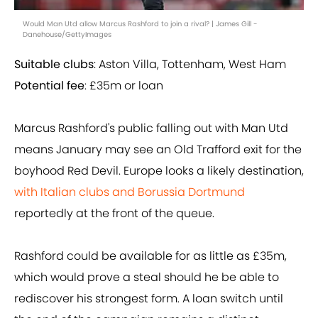
Would Man Utd allow Marcus Rashford to join a rival? | James Gill -
Danehouse/GettyImages
Suitable clubs
: Aston Villa, Tottenham, West Ham
Potential fee
: £35m or loan
Marcus Rashford's public falling out with Man Utd
means January may see an Old Trafford exit for the
boyhood Red Devil. Europe looks a likely destination,
with Italian clubs and Borussia Dortmund
reportedly at the front of the queue.
Rashford could be available for as little as £35m,
which would prove a steal should he be able to
rediscover his strongest form. A loan switch until