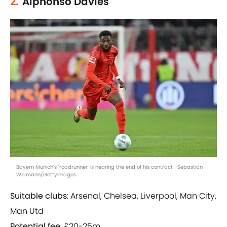
2.
Alphonso Davies
Bayern Munich's 'roadrunner' is nearing the end of his contract | Sebastian
Widmann/GettyImages
Suitable clubs
: Arsenal, Chelsea, Liverpool, Man City,
Man Utd
Potential fee
: £20-25m