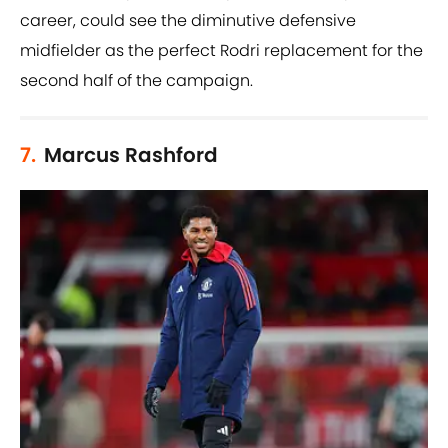
career, could see the diminutive defensive
midfielder as the perfect Rodri replacement for the
second half of the campaign.
7.
Marcus Rashford