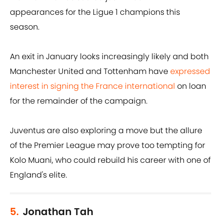
appearances for the Ligue 1 champions this
season.
An exit in January looks increasingly likely and both
Manchester United and Tottenham have
expressed
interest in signing the France international
on loan
for the remainder of the campaign.
Juventus are also exploring a move but the allure
of the Premier League may prove too tempting for
Kolo Muani, who could rebuild his career with one of
England's elite.
5.
Jonathan Tah