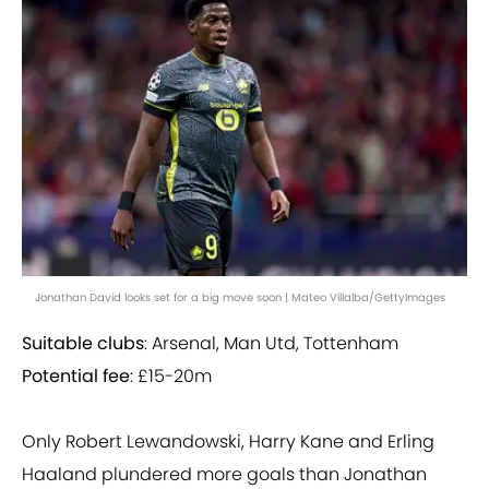
Jonathan David looks set for a big move soon | Mateo Villalba/GettyImages
Suitable clubs
: Arsenal, Man Utd, Tottenham
Potential fee
: £15-20m
Only Robert Lewandowski, Harry Kane and Erling
Haaland plundered more goals than Jonathan