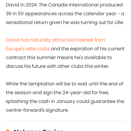
David in 2024. The Canada international produced
36 in 50 appearances across the calendar year - a
sensational return given he was turning out for Lille.
David has naturally attracted interest from
Europe's elite clubs
and the expiration of his current
contract this summer means he's available to
discuss his future with other clubs this winter.
While the temptation will be to wait until the end of
the season and sign the 24-year-old for free,
splashing the cash in January could guarantee the
centre-forward's signature.