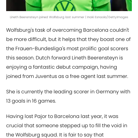
Lineth Beerensteyn joined Wolfsburg last summer | Inaki Esnaola/GettyImages
Wolfsburg's task of overcoming Barcelona couldn't
be more difficult, but it helps that they boast one of
the Frauen-Bundesliga's most prolific goal scorers
this season. Dutch forward Lineth Beerensteyn is
enjoying a fantastic debut campaign, having
joined from Juventus as a free agent last summer.
She is currently the leading scorer in Germany with
13 goals in 16 games.
Having lost Pajor to Barcelona last year, it was
crucial that someone stepped up to fill the void in
the Wolfsburg squad. It is fair to say that