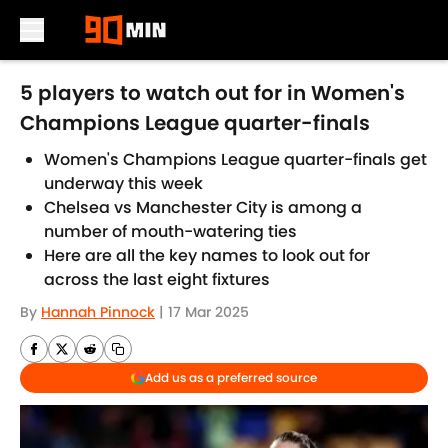
Skip to main content
5 players to watch out for in Women's
Champions League quarter-finals
Women's Champions League quarter-finals get
underway this week
Chelsea vs Manchester City is among a
number of mouth-watering ties
Here are all the key names to look out for
across the last eight fixtures
By
Hannah Pinnock
|
17 Mar 2025
Add us as a preferred source