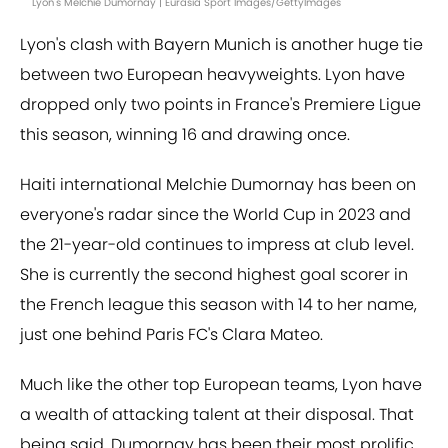
Lyon's Melchie Dumornay | Eurasia Sport Images/GettyImages
Lyon's clash with Bayern Munich is another huge tie
between two European heavyweights. Lyon have
dropped only two points in France's Premiere Ligue
this season, winning 16 and drawing once.
Haiti international Melchie Dumornay has been on
everyone's radar since the World Cup in 2023 and
the 21-year-old continues to impress at club level.
She is currently the second highest goal scorer in
the French league this season with 14 to her name,
just one behind Paris FC's Clara Mateo.
Much like the other top European teams, Lyon have
a wealth of attacking talent at their disposal. That
being said, Dumornay has been their most prolific