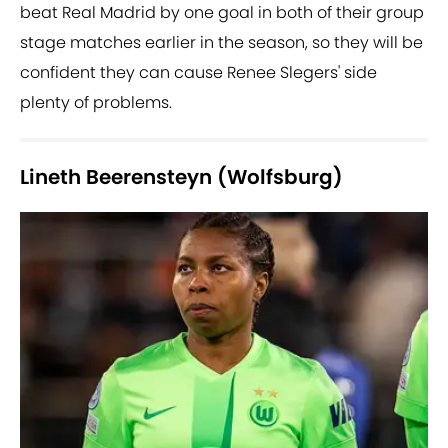
beat Real Madrid by one goal in both of their group
stage matches earlier in the season, so they will be
confident they can cause Renee Slegers' side
plenty of problems.
Lineth Beerensteyn (Wolfsburg)