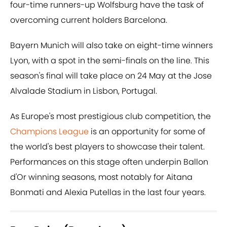
four-time runners-up Wolfsburg have the task of
overcoming current holders Barcelona.
Bayern Munich will also take on eight-time winners
Lyon, with a spot in the semi-finals on the line. This
season's final will take place on 24 May at the Jose
Alvalade Stadium in Lisbon, Portugal.
As Europe's most prestigious club competition, the
Champions League
is an opportunity for some of
the world's best players to showcase their talent.
Performances on this stage often underpin Ballon
d'Or winning seasons, most notably for Aitana
Bonmati and Alexia Putellas in the last four years.