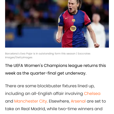
Barcelona's Ewa Pajor is in outstanding form this season | Soccrates
Images/GettyImages
The UEFA Women's Champions league returns this
week as the quarter-final get underway.
There are some blockbuster fixtures lined up,
including an all-English affair involving
Chelsea
and
Manchester City
. Elsewhere,
Arsenal
are set to
take on Real Madrid, while two-time winners and