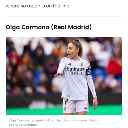
where so much is on the line.
Olga Carmona (Real Madrid)
Olga Carmona is captain of both her club and country | Diego
Souto/GettyImages