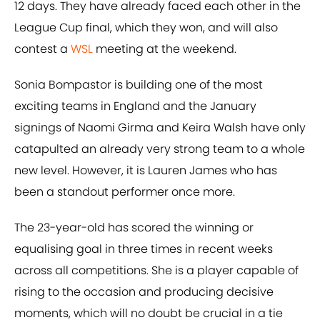
12 days. They have already faced each other in the
League Cup final, which they won, and will also
contest a
WSL
meeting at the weekend.
Sonia Bompastor is building one of the most
exciting teams in England and the January
signings of Naomi Girma and Keira Walsh have only
catapulted an already very strong team to a whole
new level. However, it is Lauren James who has
been a standout performer once more.
The 23-year-old has scored the winning or
equalising goal in three times in recent weeks
across all competitions. She is a player capable of
rising to the occasion and producing decisive
moments, which will no doubt be crucial in a tie