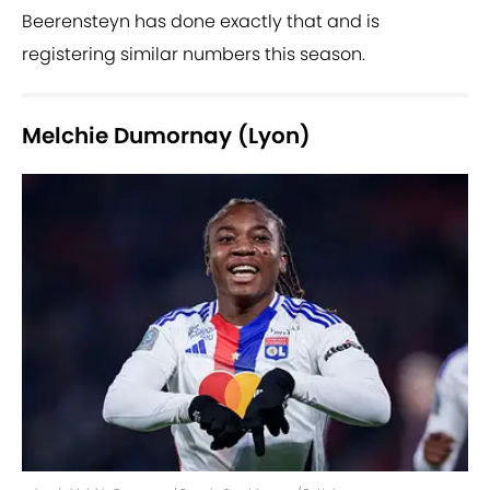
Beerensteyn has done exactly that and is
registering similar numbers this season.
Melchie Dumornay (Lyon)