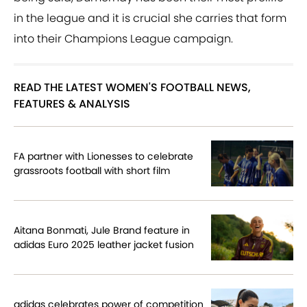
in the league and it is crucial she carries that form
into their Champions League campaign.
READ THE LATEST WOMEN'S FOOTBALL NEWS,
FEATURES & ANALYSIS
FA partner with Lionesses to celebrate
grassroots football with short film
Aitana Bonmati, Jule Brand feature in
adidas Euro 2025 leather jacket fusion
adidas celebrates power of competition