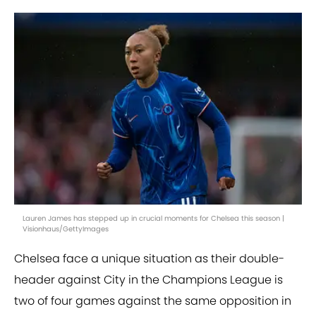
Lauren James has stepped up in crucial moments for Chelsea this season |
Visionhaus/GettyImages
Chelsea face a unique situation as their double-
header against City in the Champions League is
two of four games against the same opposition in