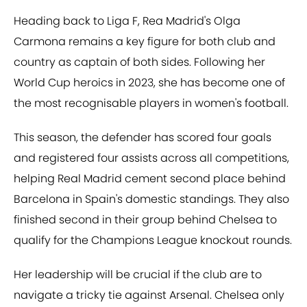
Heading back to Liga F, Rea Madrid's Olga
Carmona remains a key figure for both club and
country as captain of both sides. Following her
World Cup heroics in 2023, she has become one of
the most recognisable players in women's football.
This season, the defender has scored four goals
and registered four assists across all competitions,
helping Real Madrid cement second place behind
Barcelona in Spain's domestic standings. They also
finished second in their group behind Chelsea to
qualify for the Champions League knockout rounds.
Her leadership will be crucial if the club are to
navigate a tricky tie against Arsenal. Chelsea only