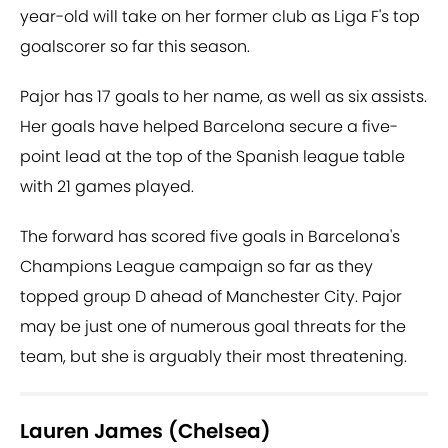
year-old will take on her former club as Liga F's top
goalscorer so far this season.
Pajor has 17 goals to her name, as well as six assists.
Her goals have helped Barcelona secure a five-
point lead at the top of the Spanish league table
with 21 games played.
The forward has scored five goals in Barcelona's
Champions League campaign so far as they
topped group D ahead of Manchester City. Pajor
may be just one of numerous goal threats for the
team, but she is arguably their most threatening.
Lauren James (Chelsea)