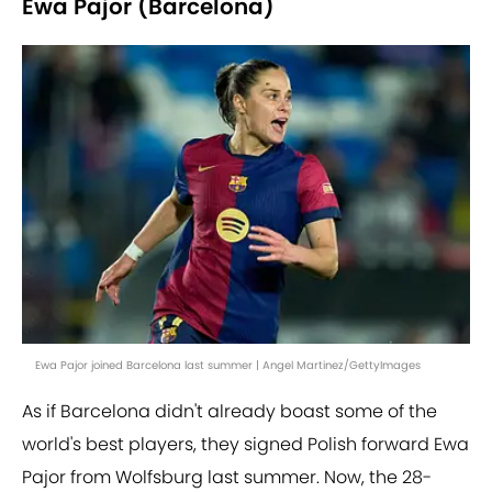
Ewa Pajor (Barcelona)
Ewa Pajor joined Barcelona last summer | Angel Martinez/GettyImages
As if Barcelona didn't already boast some of the
world's best players, they signed Polish forward Ewa
Pajor from Wolfsburg last summer. Now, the 28-