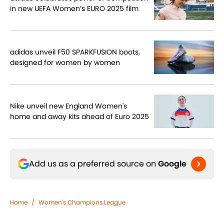
in new UEFA Women’s EURO 2025 film
adidas unveil F50 SPARKFUSION boots,
designed for women by women
Nike unveil new England Women's
home and away kits ahead of Euro 2025
Add us as a preferred source on
Google
Home
/
Women's Champions League