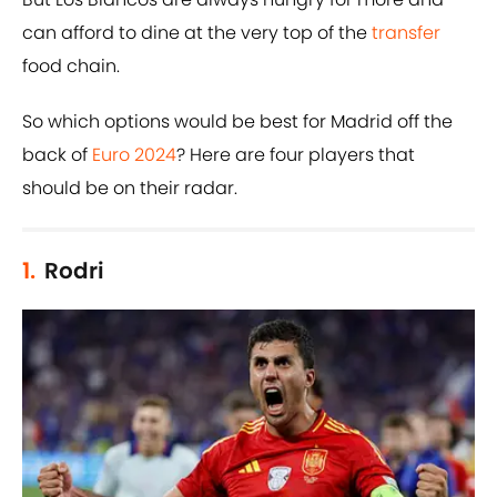
can afford to dine at the very top of the
transfer
food chain.
So which options would be best for Madrid off the
back of
Euro 2024
? Here are four players that
should be on their radar.
1.
Rodri