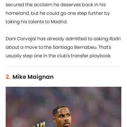
secured the acclaim he deserves back in his
homeland, but he could go one step further by
taking his talents to Madrid.
Dani Carvajal has already admitted to asking Rodri
about a move to the Santiago Bernabeu. That's
usually step one in the club's transfer playbook.
2.
Mike Maignan