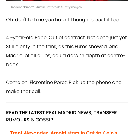
One last dance? | Justin Setterfield/GettyImages
Oh, don't tell me you hadn't thought about it too.
41-year-old Pepe. Out of contract. Not done just yet.
Still plenty in the tank, as this Euros showed. And
Madrid, of all clubs, could do with depth at centre-
back.
Come on, Florentino Perez. Pick up the phone and
make that call.
READ THE LATEST REAL MADRID NEWS, TRANSFER
RUMOURS & GOSSIP
Trent Alexander-Arnold stars in Calvin Klein's