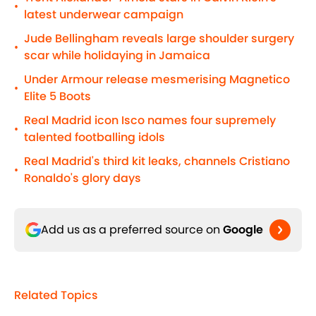
•
latest underwear campaign
Jude Bellingham reveals large shoulder surgery
•
scar while holidaying in Jamaica
Under Armour release mesmerising Magnetico
•
Elite 5 Boots
Real Madrid icon Isco names four supremely
•
talented footballing idols
Real Madrid's third kit leaks, channels Cristiano
•
Ronaldo's glory days
Add us as a preferred source on
Google
Related Topics