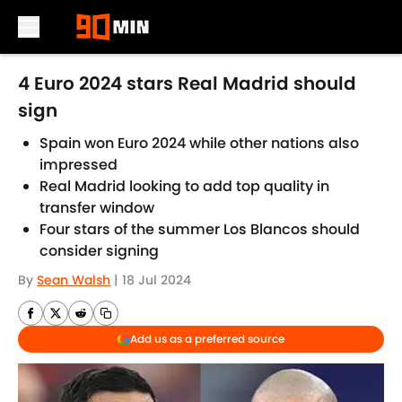
Skip to main content
4 Euro 2024 stars Real Madrid should
sign
Spain won Euro 2024 while other nations also
impressed
Real Madrid looking to add top quality in
transfer window
Four stars of the summer Los Blancos should
consider signing
By
Sean Walsh
|
18 Jul 2024
Add us as a preferred source