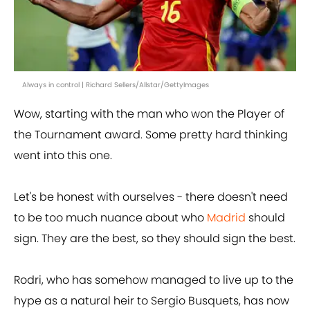
Always in control | Richard Sellers/Allstar/GettyImages
Wow, starting with the man who won the Player of
the Tournament award. Some pretty hard thinking
went into this one.
Let's be honest with ourselves - there doesn't need
to be too much nuance about who
Madrid
should
sign. They are the best, so they should sign the best.
Rodri, who has somehow managed to live up to the
hype as a natural heir to Sergio Busquets, has now