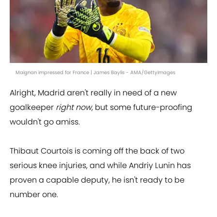
Maignan impressed for France | James Baylis - AMA/GettyImages
Alright, Madrid aren't really in need of a new
goalkeeper
right now
, but some future-proofing
wouldn't go amiss.
Thibaut Courtois is coming off the back of two
serious knee injuries, and while Andriy Lunin has
proven a capable deputy, he isn't ready to be
number one.