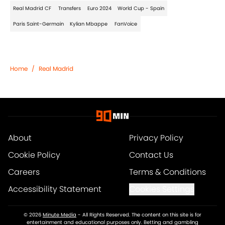
Real Madrid CF
Transfers
Euro 2024
World Cup - Spain
Paris Saint-Germain
Kylian Mbappe
FanVoice
Home
/
Real Madrid
About
Privacy Policy
Cookie Policy
Contact Us
Careers
Terms & Conditions
Accessibility Statement
Cookies Settings
© 2026
Minute Media
-
All Rights Reserved. The content on this site is for
entertainment and educational purposes only. Betting and gambling