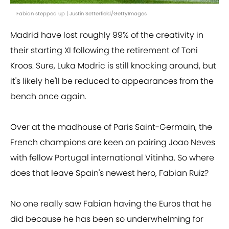
Fabian stepped up | Justin Setterfield/GettyImages
Madrid have lost roughly 99% of the creativity in
their starting XI following the retirement of Toni
Kroos. Sure, Luka Modric is still knocking around, but
it's likely he'll be reduced to appearances from the
bench once again.
Over at the madhouse of Paris Saint-Germain, the
French champions are keen on pairing Joao Neves
with fellow Portugal international Vitinha. So where
does that leave Spain's newest hero, Fabian Ruiz?
No one really saw Fabian having the Euros that he
did because he has been so underwhelming for