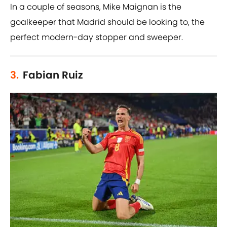
In a couple of seasons, Mike Maignan is the
goalkeeper that Madrid should be looking to, the
perfect modern-day stopper and sweeper.
3.
Fabian Ruiz