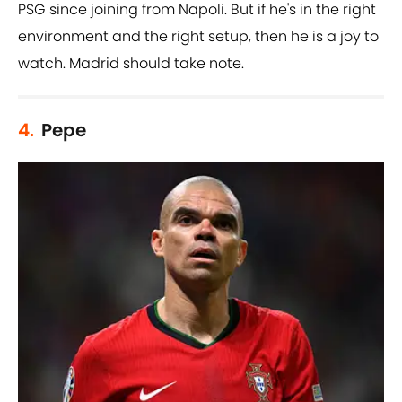
PSG since joining from Napoli. But if he's in the right
environment and the right setup, then he is a joy to
watch. Madrid should take note.
4.
Pepe