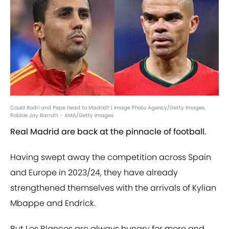
Could Rodri and Pepe head to Madrid? | Image Photo Agency/Getty Images,
Robbie Jay Barratt - AMA/Getty Images
Real Madrid are back at the pinnacle of football.
Having swept away the competition across Spain
and Europe in 2023/24, they have already
strengthened themselves with the arrivals of Kylian
Mbappe and Endrick.
But Los Blancos are always hungry for more and