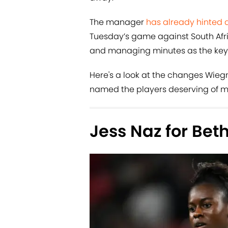
The manager
has already hinted 
Tuesday’s game against South Afri
and managing minutes as the key r
Here's a look at the changes Wie
named the players deserving of 
Jess Naz for Be