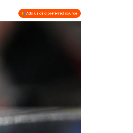
Add us as a preferred source