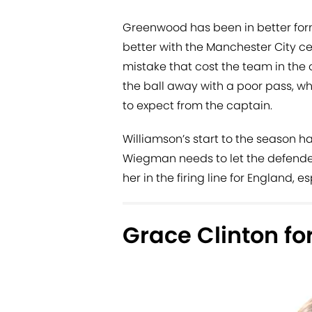
Greenwood has been in better form
better with the Manchester City ce
mistake that cost the team in th
the ball away with a poor pass, w
to expect from the captain.
Williamson’s start to the season ha
Wiegman needs to let the defender
her in the firing line for England, 
Grace Clinton for