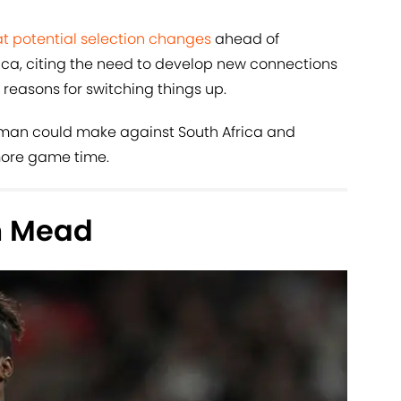
at potential selection changes
ahead of
ca, citing the need to develop new connections
easons for switching things up.
gman could make against South Africa and
more game time.
th Mead