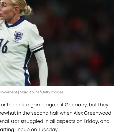
mprovement | Marc Atkins/GettyImages
for the entire game against Germany, but they
omewhat in the second half when Alex Greenwood
nal star struggled in all aspects on Friday, and
arting lineup on Tuesday.