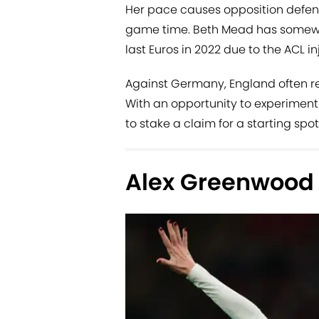
Her pace causes opposition defen
game time. Beth Mead has somewha
last Euros in 2022 due to the ACL i
Against Germany, England often reso
With an opportunity to experiment
to stake a claim for a starting spot
Alex Greenwood 