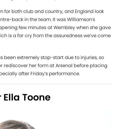
 for both club and country, and England look
ntre-back in the team. It was Williamson’s
e opening few minutes at Wembley when she gave
hich is a far cry from the assuredness we’ve come
s been extremely stop-start due to injuries, so
 rediscover her form at Arsenal before placing
especially after Friday’s performance.
 Ella Toone