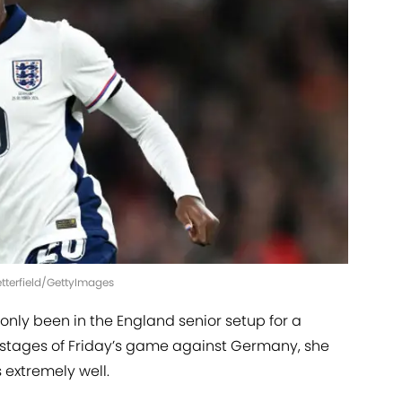
Setterfield/GettyImages
nly been in the England senior setup for a
r stages of Friday’s game against Germany, she
extremely well.