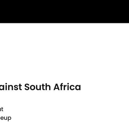
nst South Africa
ut
neup