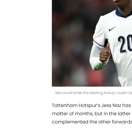
Naz could enter the starting lineup | Justin 
Tottenham Hotspur’s Jess Naz has o
matter of months, but in the latte
complemented the other forwards 