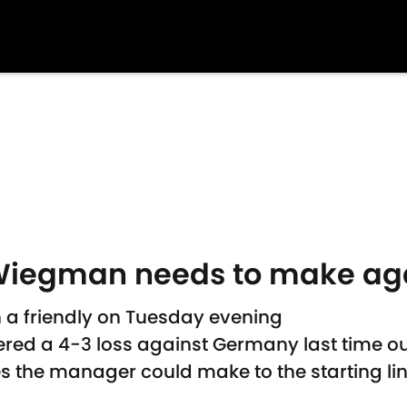
Wiegman needs to make agai
n a friendly on Tuesday evening
red a 4-3 loss against Germany last time o
 the manager could make to the starting li