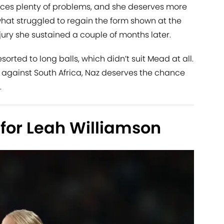
ces plenty of problems, and she deserves more
t struggled to regain the form shown at the
njury she sustained a couple of months later.
rted to long balls, which didn’t suit Mead at all.
 against South Africa, Naz deserves the chance
.
for Leah Williamson