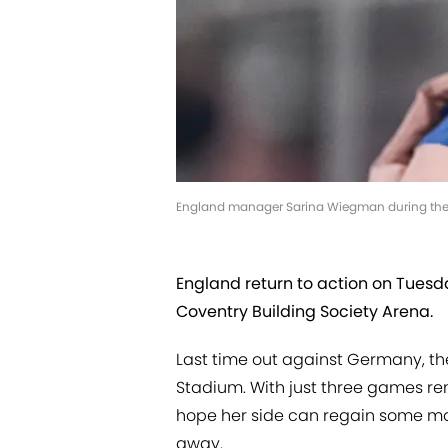
England manager Sarina Wiegman during the 
England return to action on Tuesd
Coventry Building Society Arena.
Last time out against Germany, t
Stadium. With just three games re
hope her side can regain some mo
away.