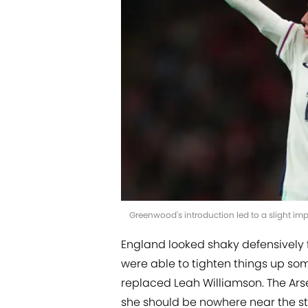
Greenwood's introduction led to a slight i
England looked shaky defensively 
were able to tighten things up s
replaced Leah Williamson. The Arse
she should be nowhere near the st