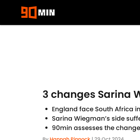
Skip to main content
3 changes Sarina 
England face South Africa i
Sarina Wiegman’s side suffe
90min assesses the changes
By
Hannah Pinnock
|
29 Oct 2024