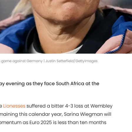
game against Germany | Justin Setterfield/GettyImages
ay evening as they face South Africa at the
he
Lionesses
suffered a bitter 4-3 loss at Wembley
maining this calendar year, Sarina Wiegman will
mentum as Euro 2025 is less than ten months