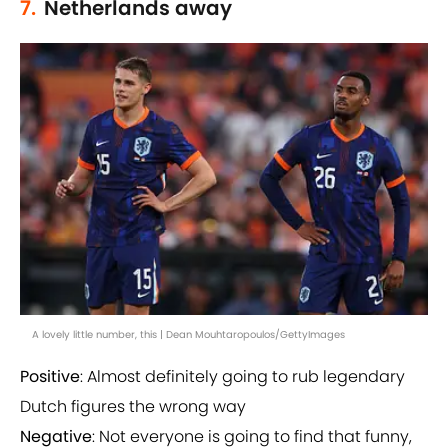
7.
Netherlands away
A lovely little number, this | Dean Mouhtaropoulos/GettyImages
Positive
: Almost definitely going to rub legendary
Dutch figures the wrong way
Negative
: Not everyone is going to find that funny,