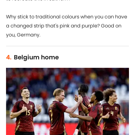
Why stick to traditional colours when you can have
a changed strip that's pink and purple? Good on
you, Germany.
4.
Belgium home