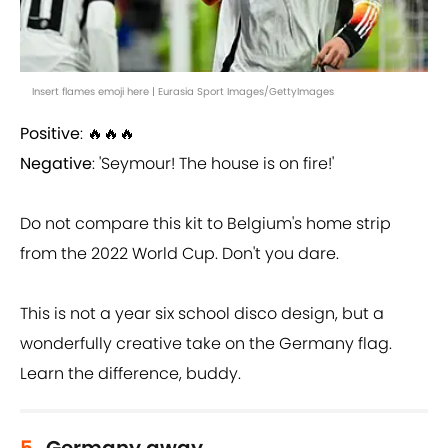
Insert flames emoji here | Eurasia Sport Images/GettyImages
Positive
: 🔥🔥🔥
Negative
: 'Seymour! The house is on fire!'
Do not compare this kit to Belgium's home strip
from the 2022 World Cup. Don't you dare.
This is not a year six school disco design, but a
wonderfully creative take on the Germany flag.
Learn the difference, buddy.