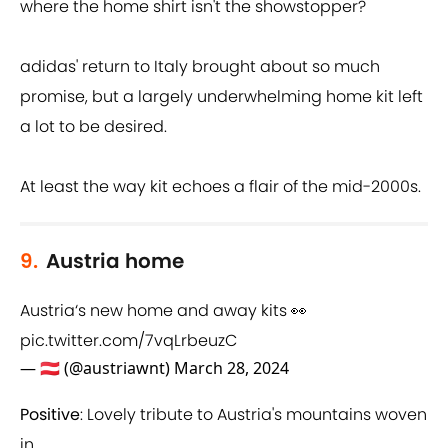
where the home shirt isn't the showstopper?
adidas' return to Italy brought about so much
promise, but a largely underwhelming home kit left
a lot to be desired.
At least the way kit echoes a flair of the mid-2000s.
9.
Austria home
Austria‘s new home and away kits 👀
pic.twitter.com/7vqLrbeuzC
— 🇦🇹 (@austriawnt)
March 28, 2024
Positive
: Lovely tribute to Austria's mountains woven
in