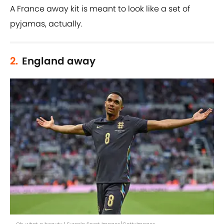
A France away kit is meant to look like a set of
pyjamas, actually.
2.
England away