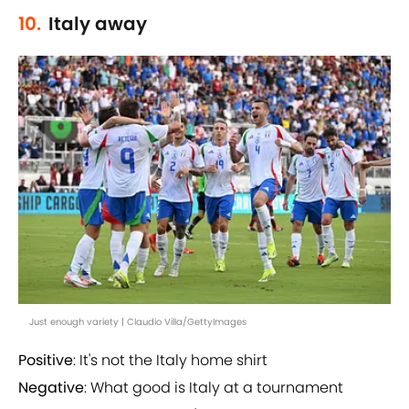
10.
Italy away
Just enough variety | Claudio Villa/GettyImages
Positive
: It's not the Italy home shirt
Negative
: What good is Italy at a tournament