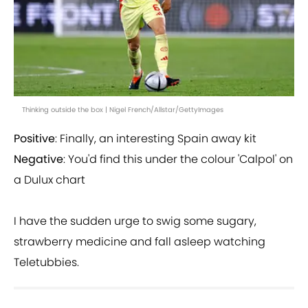
Thinking outside the box | Nigel French/Allstar/GettyImages
Positive
: Finally, an interesting Spain away kit
Negative
: You'd find this under the colour 'Calpol' on
a Dulux chart
I have the sudden urge to swig some sugary,
strawberry medicine and fall asleep watching
Teletubbies.