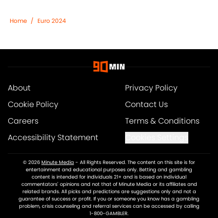
Home
/
Euro 2024
About
Privacy Policy
Cookie Policy
Contact Us
Careers
Terms & Conditions
Accessibility Statement
Cookies Settings
© 2026
Minute Media
-
All Rights Reserved. The content on this site is for
entertainment and educational purposes only. Betting and gambling
content is intended for individuals 21+ and is based on individual
commentators' opinions and not that of Minute Media or its affiliates and
related brands. All picks and predictions are suggestions only and not a
guarantee of success or profit. If you or someone you know has a gambling
problem, crisis counseling and referral services can be accessed by calling
1-800-GAMBLER.