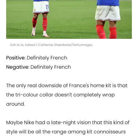
Ooh la la, indeed | Catherine Steenkeste/GettyImages
Positive
: Definitely French
Negative
: Definitely French
The only real downside of France's home kit is that
the tri-colour collar doesn't completely wrap
around.
Maybe Nike had a late-night vision that this kind of
style will be all the range among kit connoisseurs