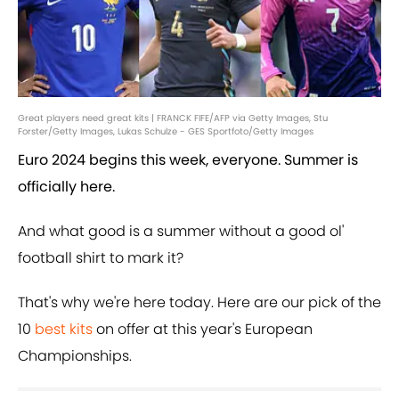
Great players need great kits | FRANCK FIFE/AFP via Getty Images, Stu
Forster/Getty Images, Lukas Schulze - GES Sportfoto/Getty Images
Euro 2024 begins this week, everyone. Summer is
officially here.
And what good is a summer without a good ol'
football shirt to mark it?
That's why we're here today. Here are our pick of the
10
best kits
on offer at this year's European
Championships.