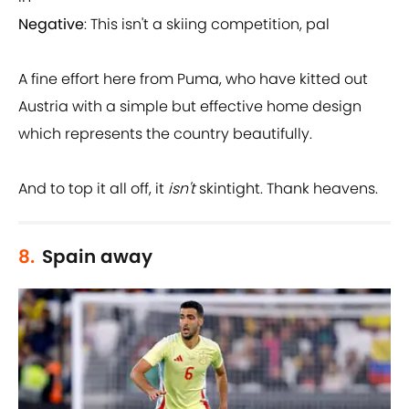
Negative
: This isn't a skiing competition, pal
A fine effort here from Puma, who have kitted out
Austria with a simple but effective home design
which represents the country beautifully.
And to top it all off, it
isn't
skintight. Thank heavens.
8.
Spain away