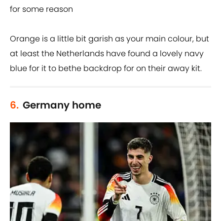
for some reason
Orange is a little bit garish as your main colour, but
at least the Netherlands have found a lovely navy
blue for it to bethe backdrop for on their away kit.
6.
Germany home