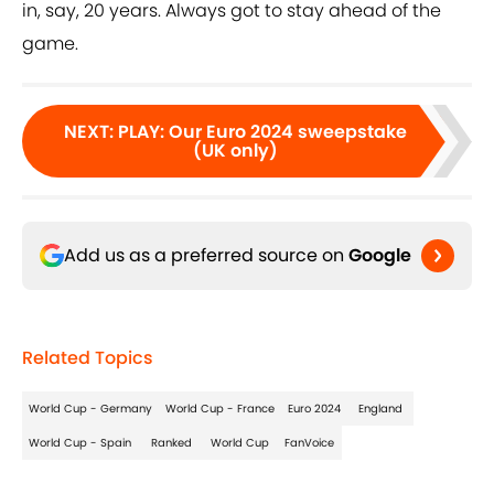
in, say, 20 years. Always got to stay ahead of the
game.
NEXT
:
PLAY: Our Euro 2024 sweepstake
(UK only)
Add us as a preferred source on
Google
Related Topics
World Cup - Germany
World Cup - France
Euro 2024
England
World Cup - Spain
Ranked
World Cup
FanVoice