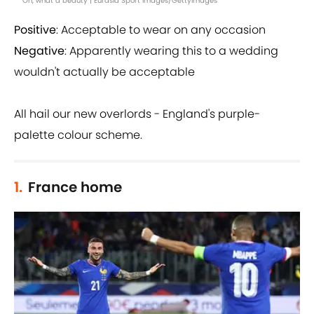
Oh, what a beauty | Eurasia Sport Images/GettyImages
Positive
: Acceptable to wear on any occasion
Negative
: Apparently wearing this to a wedding
wouldn't actually be acceptable
All hail our new overlords - England's purple-
palette colour scheme.
1.
France home