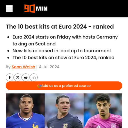
Skip to main content
The 10 best kits at Euro 2024 - ranked
Euro 2024 starts on Friday with hosts Germany
taking on Scotland
New kits released in lead up to tournament
The 10 best kits on show at Euro 2024, ranked
By
Sean Walsh
|
4 Jul 2024
Add us as a preferred source