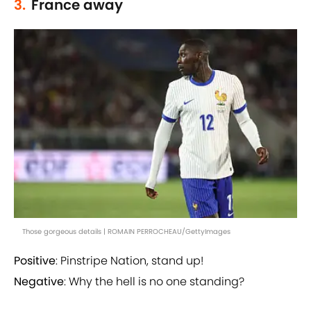
3.
France away
Those gorgeous details | ROMAIN PERROCHEAU/GettyImages
Positive
: Pinstripe Nation, stand up!
Negative
: Why the hell is no one standing?