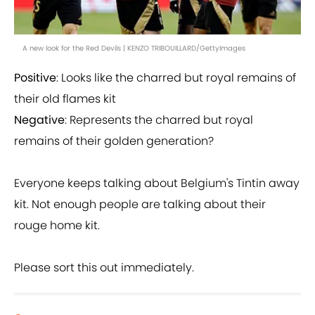
A new look for the Red Devils | KENZO TRIBOUILLARD/GettyImages
Positive
: Looks like the charred but royal remains of
their old flames kit
Negative
: Represents the charred but royal
remains of their golden generation?
Everyone keeps talking about Belgium's Tintin away
kit. Not enough people are talking about their
rouge home kit.
Please sort this out immediately.