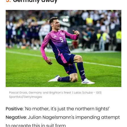
5.
Germany away
Pascal Gross, Germany and Brighton's finest | Lukas Schulze - GES
Sportfoto/GettyImages
Positive
: 'No mother, it's just the northern lights!'
Negative
: Julian Nagelsmann's impending attempt
to recreate this in suit form