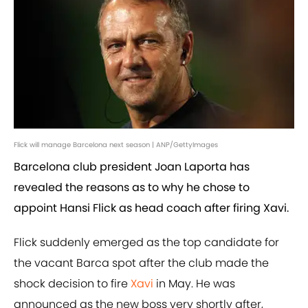
Flick will manage Barcelona next season | ANP/GettyImages
Barcelona club president Joan Laporta has
revealed the reasons as to why he chose to
appoint Hansi Flick as head coach after firing Xavi.
Flick suddenly emerged as the top candidate for
the vacant Barca spot after the club made the
shock decision to fire
Xavi
in May. He was
announced as the new boss very shortly after,