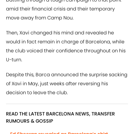
amid their financial crisis and their temporary
move away from Camp Nou.
Then, Xavi changed his mind and revealed he
would in fact remain in charge of Barcelona, while
the club voiced their confidence throughout on his
U-turn.
Despite this, Barca announced the surprise sacking
of Xavi in May, just weeks after reversing his
decision to leave the club.
READ THE LATEST BARCELONA NEWS, TRANSFER
RUMOURS & GOSSIP