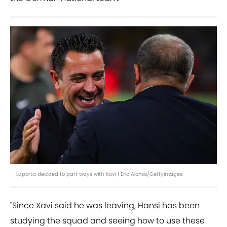
Laporta decided to part ways with Xavi | Eric Alonso/GettyImages
"Since Xavi said he was leaving, Hansi has been
studying the squad and seeing how to use these