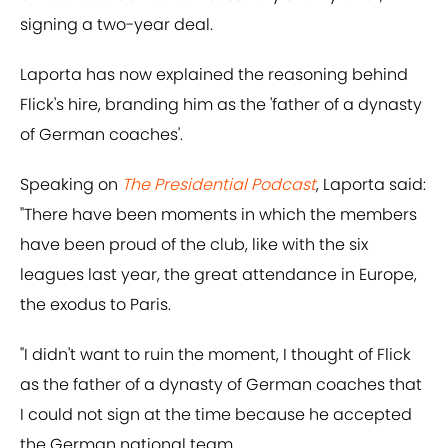
signing a two-year deal.
Laporta has now explained the reasoning behind
Flick's hire, branding him as the 'father of a dynasty
of German coaches'.
Speaking on
The Presidential Podcast
, Laporta said:
"There have been moments in which the members
have been proud of the club, like with the six
leagues last year, the great attendance in Europe,
the exodus to Paris.
"I didn't want to ruin the moment, I thought of Flick
as the father of a dynasty of German coaches that
I could not sign at the time because he accepted
the German national team.