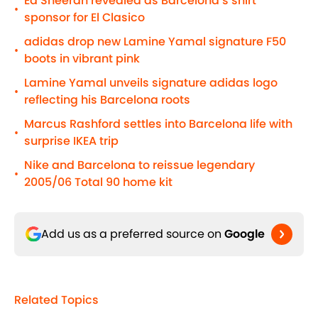
Ed Sheeran revealed as Barcelona’s shirt
•
sponsor for El Clasico
adidas drop new Lamine Yamal signature F50
•
boots in vibrant pink
Lamine Yamal unveils signature adidas logo
•
reflecting his Barcelona roots
Marcus Rashford settles into Barcelona life with
•
surprise IKEA trip
Nike and Barcelona to reissue legendary
•
2005/06 Total 90 home kit
Add us as a preferred source on
Google
Related Topics