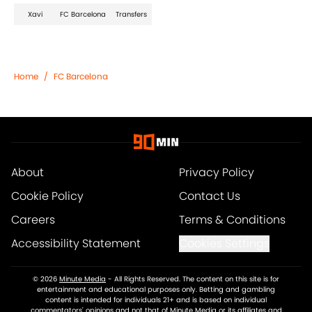
Xavi
FC Barcelona
Transfers
Home
/
FC Barcelona
About
Privacy Policy
Cookie Policy
Contact Us
Careers
Terms & Conditions
Accessibility Statement
Cookies Settings
© 2026
Minute Media
-
All Rights Reserved. The content on this site is for
entertainment and educational purposes only. Betting and gambling
content is intended for individuals 21+ and is based on individual
commentators' opinions and not that of Minute Media or its affiliates and