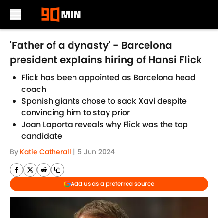
Skip to main content
'Father of a dynasty' - Barcelona
president explains hiring of Hansi Flick
Flick has been appointed as Barcelona head
coach
Spanish giants chose to sack Xavi despite
convincing him to stay prior
Joan Laporta reveals why Flick was the top
candidate
By
Katie Catherall
|
5 Jun 2024
Add us as a preferred source