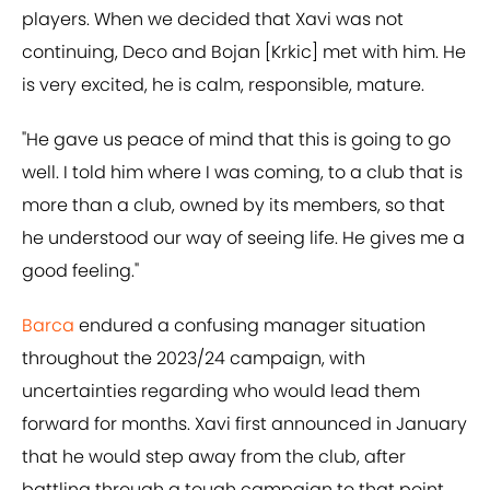
players. When we decided that Xavi was not
continuing, Deco and Bojan [Krkic] met with him. He
is very excited, he is calm, responsible, mature.
"He gave us peace of mind that this is going to go
well. I told him where I was coming, to a club that is
more than a club, owned by its members, so that
he understood our way of seeing life. He gives me a
good feeling."
Barca
endured a confusing manager situation
throughout the 2023/24 campaign, with
uncertainties regarding who would lead them
forward for months. Xavi first announced in January
that he would step away from the club, after
battling through a tough campaign to that point