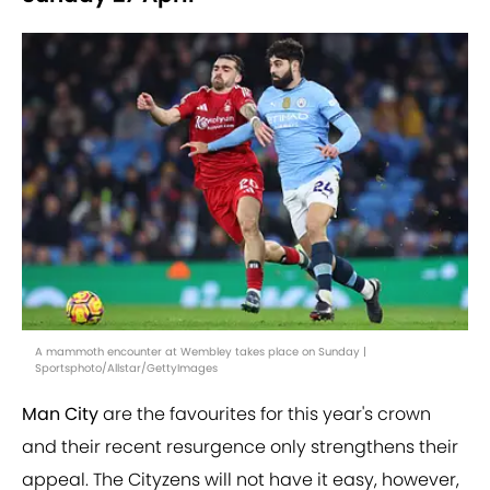
A mammoth encounter at Wembley takes place on Sunday |
Sportsphoto/Allstar/GettyImages
Man City
are the favourites for this year's crown
and their recent resurgence only strengthens their
appeal. The Cityzens will not have it easy, however,