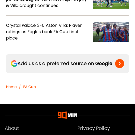
& Villa drought continues
Crystal Palace 3-0 Aston Villa: Player
ratings as Eagles book FA Cup final
place
Add us as a preferred source on
Google
Home
/
FA Cup
About
Privacy Policy