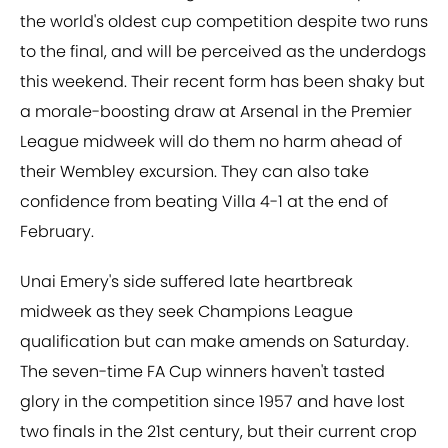
the world's oldest cup competition despite two runs
to the final, and will be perceived as the underdogs
this weekend. Their recent form has been shaky but
a morale-boosting draw at Arsenal in the Premier
League midweek will do them no harm ahead of
their Wembley excursion. They can also take
confidence from beating Villa 4-1 at the end of
February.
Unai Emery's side suffered late heartbreak
midweek as they seek Champions League
qualification but can make amends on Saturday.
The seven-time FA Cup winners haven't tasted
glory in the competition since 1957 and have lost
two finals in the 21st century, but their current crop