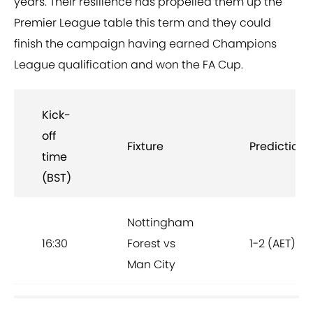
years. Their resilience has propelled them up the
Premier League table this term and they could
finish the campaign having earned Champions
League qualification and won the FA Cup.
Kick-
off
Fixture
Prediction
time
(BST)
Nottingham
16:30
Forest vs
1-2 (AET)
Man City