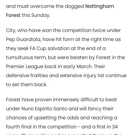
and must overcome the dogged
Nottingham
Forest
this Sunday.
City, who have won the competition twice under
Pep Guardiola, have hit form at the right time as
they seek FA Cup salvation at the end of a
tumultuous term, but were beaten by Forest in the
Premier League back in early March. Their
defensive frailties and extensive injury list continue
to set them back.
Forest have proven immensely difficult to beat
under Nuno Espirito Santo and will fancy their
chances of upsetting the odds and reaching a
fourth final in the competition - and a first in 34