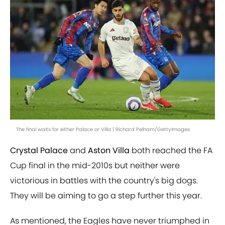
The final waits for either Palace or Villa | Richard Pelham/GettyImages
Crystal Palace
and
Aston Villa
both reached the FA
Cup final in the mid-2010s but neither were
victorious in battles with the country's big dogs.
They will be aiming to go a step further this year.
As mentioned, the Eagles have never triumphed in