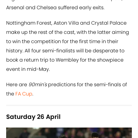
Arsenal and Chelsea suffered early exits.
Nottingham Forest, Aston Villa and Crystal Palace
make up the rest of the cast, with the latter aiming
to win the competition for the first time in their
history. All four semi-finalists will be desperate to
book a return trip to Wembley for the showpiece
event in mid-May.
Here are
90min's
predictions for the semi-finals of
the
FA Cup
.
Saturday 26 April