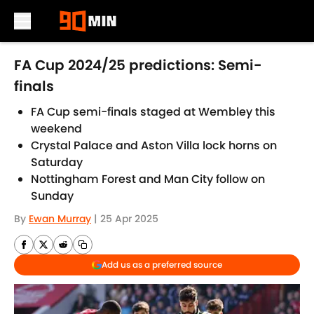
Skip to main content
FA Cup 2024/25 predictions: Semi-
finals
FA Cup semi-finals staged at Wembley this
weekend
Crystal Palace and Aston Villa lock horns on
Saturday
Nottingham Forest and Man City follow on
Sunday
By
Ewan Murray
|
25 Apr 2025
Add us as a preferred source