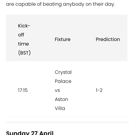
are capable of beating anybody on their day.
Kick-
off
Fixture
Prediction
time
(BST)
Crystal
Palace
17:15
vs
1-2
Aston
Villa
Sunday 27 April