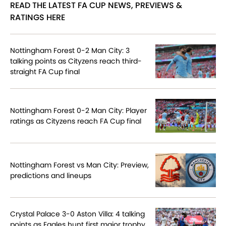
READ THE LATEST FA CUP NEWS, PREVIEWS &
RATINGS HERE
Nottingham Forest 0-2 Man City: 3
talking points as Cityzens reach third-
straight FA Cup final
Nottingham Forest 0-2 Man City: Player
ratings as Cityzens reach FA Cup final
Nottingham Forest vs Man City: Preview,
predictions and lineups
Crystal Palace 3-0 Aston Villa: 4 talking
points as Eagles hunt first major trophy