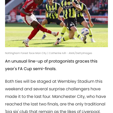
Nottingham Forest face Man City | Catherine Ivill - AMA/GettyImages
An unusual line-up of protagonists graces this
year's FA Cup semi-finals.
Both ties will be staged at Wembley Stadium this
weekend and several surprise challengers have
made it to the last four. Manchester City, who have
reached the last two finals, are the only traditional
'big six' club that remain as the likes of Liverpool,