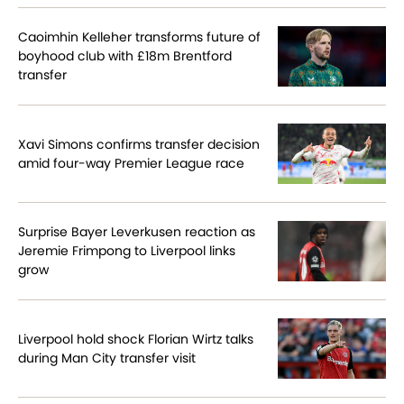
Caoimhin Kelleher transforms future of
boyhood club with £18m Brentford
transfer
Xavi Simons confirms transfer decision
amid four-way Premier League race
Surprise Bayer Leverkusen reaction as
Jeremie Frimpong to Liverpool links
grow
Liverpool hold shock Florian Wirtz talks
during Man City transfer visit