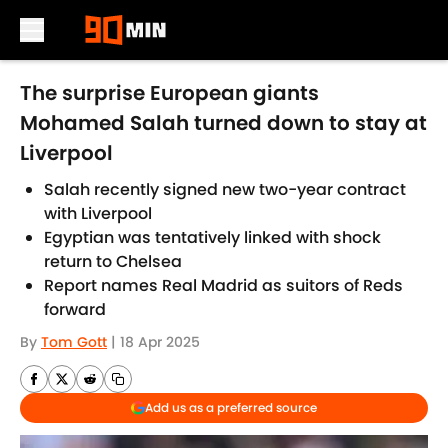
Skip to main content
The surprise European giants
Mohamed Salah turned down to stay at
Liverpool
Salah recently signed new two-year contract
with Liverpool
Egyptian was tentatively linked with shock
return to Chelsea
Report names Real Madrid as suitors of Reds
forward
By
Tom Gott
|
18 Apr 2025
Add us as a preferred source