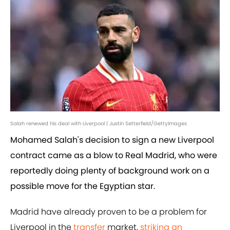
Salah renewed his deal with Liverpool | Justin Setterfield/GettyImages
Mohamed Salah's decision to sign a new Liverpool
contract came as a blow to Real Madrid, who were
reportedly doing plenty of background work on a
possible move for the Egyptian star.
Madrid have already proven to be a problem for
Liverpool in the
transfer
market,
striking an