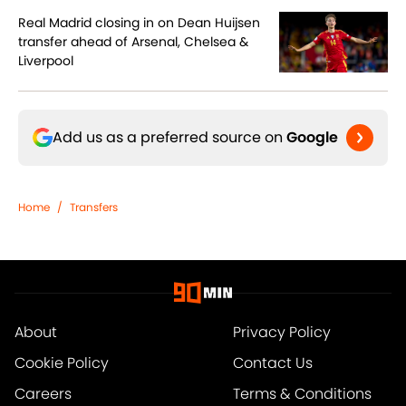
Real Madrid closing in on Dean Huijsen
transfer ahead of Arsenal, Chelsea &
Liverpool
Add us as a preferred source on
Google
Home
/
Transfers
About
Privacy Policy
Cookie Policy
Contact Us
Careers
Terms & Conditions