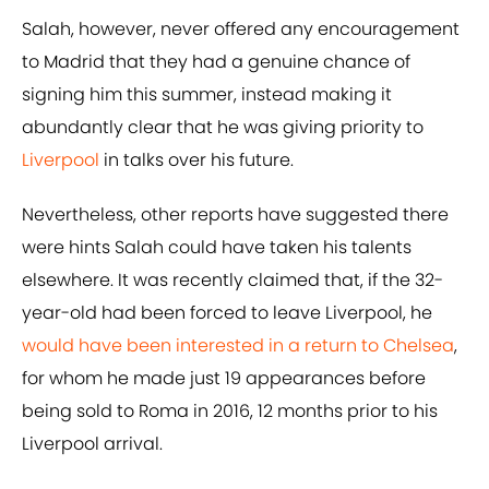
Salah, however, never offered any encouragement
to Madrid that they had a genuine chance of
signing him this summer, instead making it
abundantly clear that he was giving priority to
Liverpool
in talks over his future.
Nevertheless, other reports have suggested there
were hints Salah could have taken his talents
elsewhere. It was recently claimed that, if the 32-
year-old had been forced to leave Liverpool, he
would have been interested in a return to Chelsea
,
for whom he made just 19 appearances before
being sold to Roma in 2016, 12 months prior to his
Liverpool arrival.