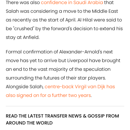
There was also
confidence in Saudi Arabia
that
Salah was considering a move to the Middle East
as recently as the start of April. Al Hilal were said to
be "crushed" by the forward's decision to extend his
stay at Anfield.
Formal confirmation of Alexander-Arnold's next
move has yet to arrive but Liverpool have brought
an end to the vast majority of the speculation
surrounding the futures of their star players.
Alongside Salah,
centre-back Virgil van Dijk has
also signed on for a further two years
.
READ THE LATEST TRANSFER NEWS & GOSSIP FROM
AROUND THE WORLD