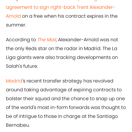
agreement to sign right-back Trent Alexander-
Arnold
on a free when his contract expires in the
summer.
According to
The Mail
, Alexander-Arnold was not
the only Reds star on the radar in Madrid. The La
Liga giants were also tracking developments on
Salah's future.
Madrid
's recent transfer strategy has revolved
around taking advantage of expiring contracts to
bolster their squad and the chance to snap up one
of the world's most in-form forwards was thought to
be of intrigue to those in charge at the Santiago
Bernabeu.