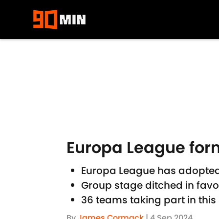
Skip to main content
Europa League form
Europa League has adopted
Group stage ditched in favo
36 teams taking part in thi
By
James Cormack
|
4 Sep 2024