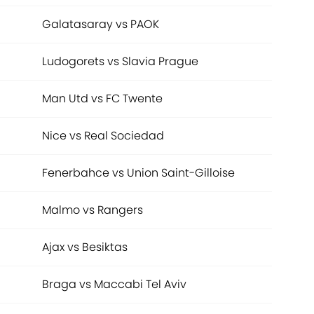
Galatasaray vs PAOK
Ludogorets vs Slavia Prague
Man Utd vs FC Twente
Nice vs Real Sociedad
Fenerbahce vs Union Saint-Gilloise
Malmo vs Rangers
Ajax vs Besiktas
Braga vs Maccabi Tel Aviv