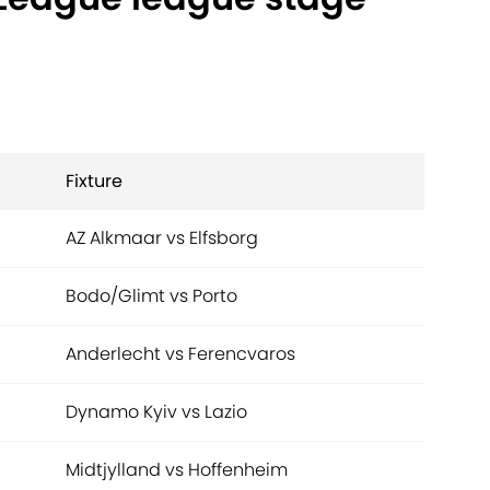
Fixture
AZ Alkmaar vs Elfsborg
Bodo/Glimt vs Porto
Anderlecht vs Ferencvaros
Dynamo Kyiv vs Lazio
Midtjylland vs Hoffenheim