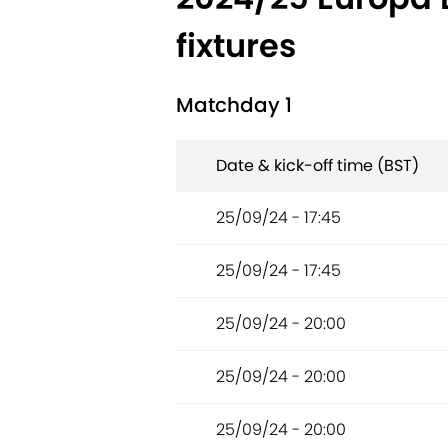
fixtures
Matchday 1
Date & kick-off time (BST)
25/09/24 - 17:45
25/09/24 - 17:45
25/09/24 - 20:00
25/09/24 - 20:00
25/09/24 - 20:00