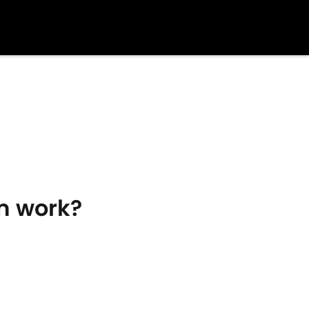
m work?