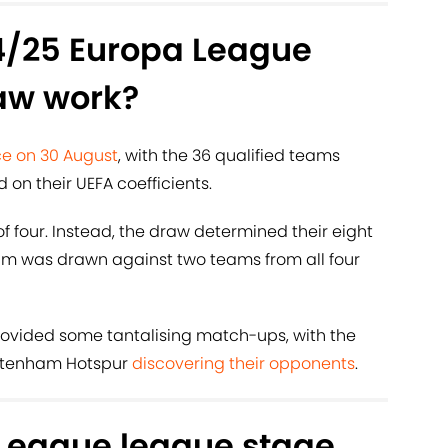
4/25 Europa League
aw work?
e on 30 August
, with the 36 qualified teams
d on their UEFA coefficients.
 four. Instead, the draw determined their eight
m was drawn against two teams from all four
ovided some tantalising match-ups, with the
ottenham Hotspur
discovering their opponents
.
League league stage