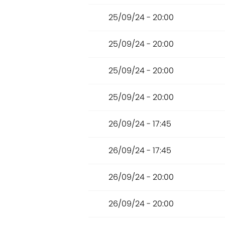
25/09/24 - 20:00
25/09/24 - 20:00
25/09/24 - 20:00
25/09/24 - 20:00
26/09/24 - 17:45
26/09/24 - 17:45
26/09/24 - 20:00
26/09/24 - 20:00