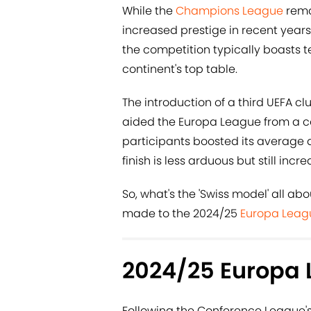
While the
Champions League
rema
increased prestige in recent years.
the competition typically boasts
continent's top table.
The introduction of a third UEFA c
aided the Europa League from a co
participants boosted its average q
finish is less arduous but still incr
So, what's the 'Swiss model' all a
made to the 2024/25
Europa Leag
2024/25 Europa 
Following the Conference League