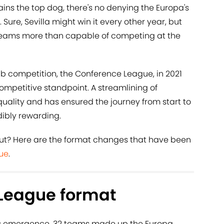
ins the top dog, there's no denying the Europa's
 Sure, Sevilla might win it every other year, but
 teams more than capable of competing at the
lub competition, the Conference League, in 2021
mpetitive standpoint. A streamlining of
uality and has ensured the journey from start to
edibly rewarding.
bout? Here are the format changes that have been
ue
.
League format
's emergence, 32 teams made up the Europa