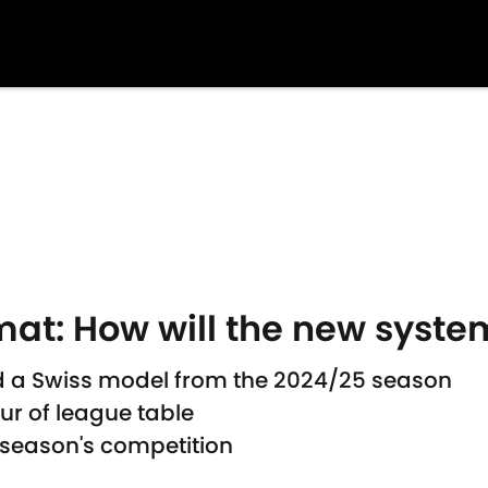
at: How will the new syste
 a Swiss model from the 2024/25 season
ur of league table
s season's competition