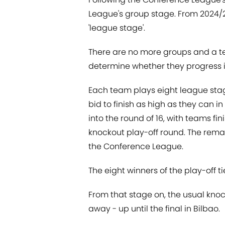
League's group stage. From 2024/25
'league stage'.
There are no more groups and a tea
determine whether they progress i
Each team plays eight league sta
bid to finish as high as they can i
into the round of 16, with teams fi
knockout play-off round. The rema
the Conference League.
The eight winners of the play-off ties
From that stage on, the usual kno
away - up until the final in Bilbao.