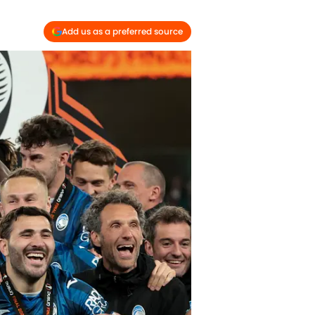
Add us as a preferred source