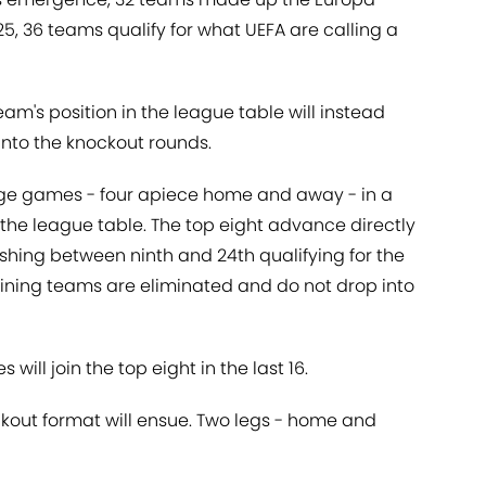
, 36 teams qualify for what UEFA are calling a
m's position in the league table will instead
nto the knockout rounds.
ge games - four apiece home and away - in a
n the league table. The top eight advance directly
nishing between ninth and 24th qualifying for the
ining teams are eliminated and do not drop into
 will join the top eight in the last 16.
ckout format will ensue. Two legs - home and