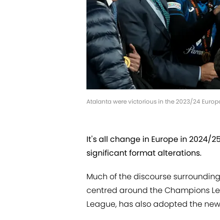
Atalanta were victorious in the 2023/24 Euro
It's all change in Europe in 2024/
significant format alterations.
Much of the discourse surrounding
centred around the Champions Leag
League, has also adopted the new