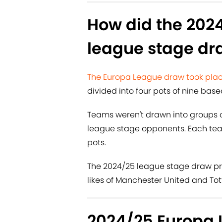
How did the 202
league stage dr
The Europa League draw took plac
divided into four pots of nine base
Teams weren't drawn into groups of
league stage opponents. Each tea
pots.
The 2024/25 league stage draw pr
likes of Manchester United and T
2024/25 Europa 