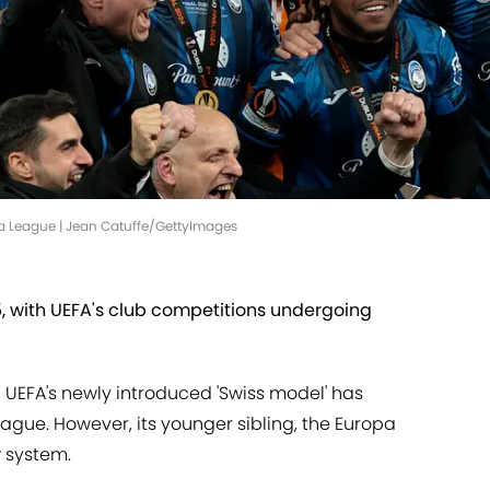
pa League | Jean Catuffe/GettyImages
25, with UEFA's club competitions undergoing
 UEFA's newly introduced 'Swiss model' has
ue. However, its younger sibling, the Europa
 system.