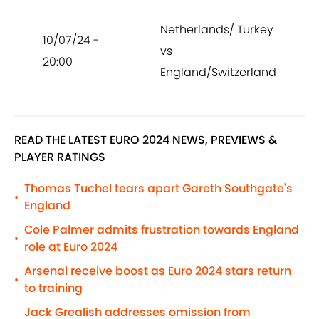
Netherlands/ Turkey
10/07/24 -
vs
20:00
England/Switzerland
READ THE LATEST EURO 2024 NEWS, PREVIEWS &
PLAYER RATINGS
Thomas Tuchel tears apart Gareth Southgate's
•
England
Cole Palmer admits frustration towards England
•
role at Euro 2024
Arsenal receive boost as Euro 2024 stars return
•
to training
Jack Grealish addresses omission from