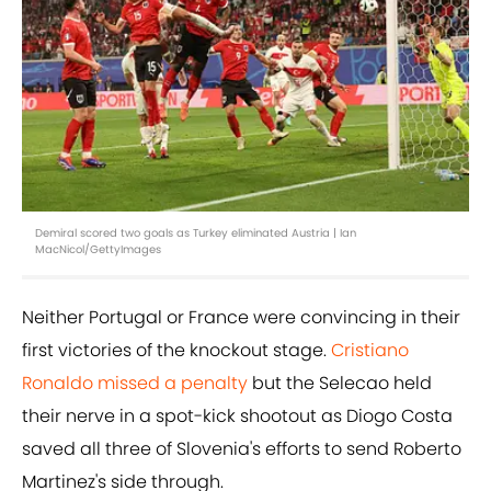
Demiral scored two goals as Turkey eliminated Austria | Ian
MacNicol/GettyImages
Neither Portugal or France were convincing in their
first victories of the knockout stage.
Cristiano
Ronaldo missed a penalty
but the Selecao held
their nerve in a spot-kick shootout as Diogo Costa
saved all three of Slovenia's efforts to send Roberto
Martinez's side through.