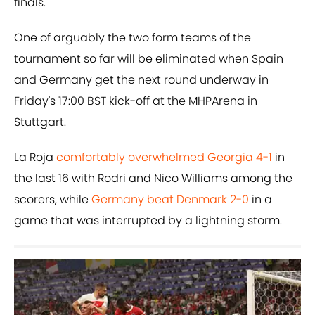
finals.
One of arguably the two form teams of the
tournament so far will be eliminated when Spain
and Germany get the next round underway in
Friday's 17:00 BST kick-off at the MHPArena in
Stuttgart.
La Roja
comfortably overwhelmed Georgia 4-1
in
the last 16 with Rodri and Nico Williams among the
scorers, while
Germany beat Denmark 2-0
in a
game that was interrupted by a lightning storm.