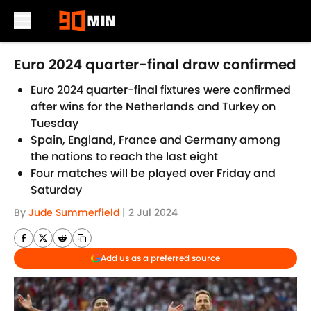
Skip to main content
Euro 2024 quarter-final draw confirmed
Euro 2024 quarter-final fixtures were confirmed
after wins for the Netherlands and Turkey on
Tuesday
Spain, England, France and Germany among
the nations to reach the last eight
Four matches will be played over Friday and
Saturday
By
Jude Summerfield
|
2 Jul 2024
Add us as a preferred source