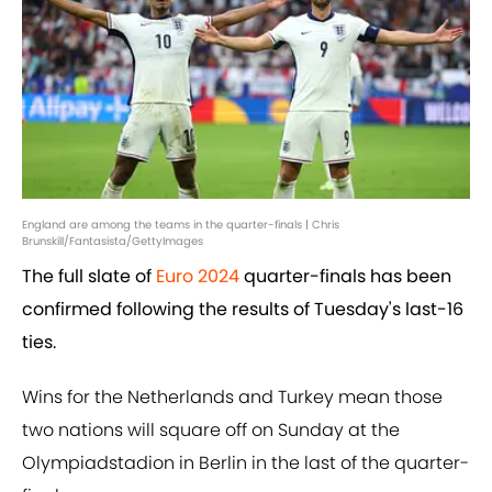
England are among the teams in the quarter-finals | Chris
Brunskill/Fantasista/GettyImages
The full slate of
Euro 2024
quarter-finals has been
confirmed following the results of Tuesday's last-16
ties.
Wins for the Netherlands and Turkey mean those
two nations will square off on Sunday at the
Olympiadstadion in Berlin in the last of the quarter-