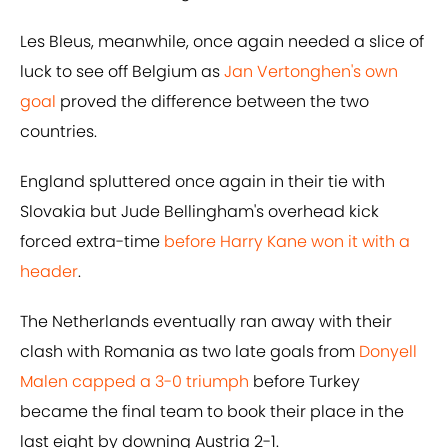
Les Bleus, meanwhile, once again needed a slice of
luck to see off Belgium as
Jan Vertonghen's own
goal
proved the difference between the two
countries.
England spluttered once again in their tie with
Slovakia but Jude Bellingham's overhead kick
forced extra-time
before Harry Kane won it with a
header
.
The Netherlands eventually ran away with their
clash with Romania as two late goals from
Donyell
Malen capped a 3-0 triumph
before Turkey
became the final team to book their place in the
last eight by downing Austria 2-1.