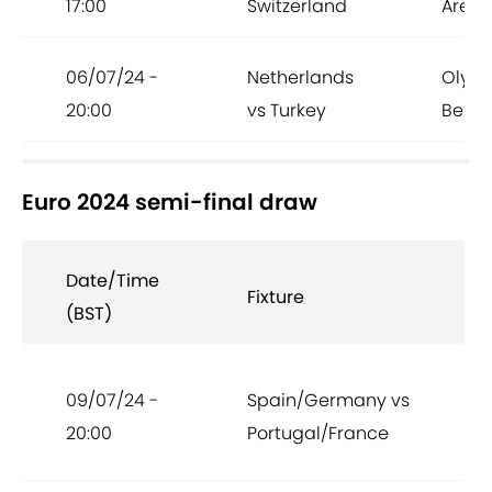
17:00
Switzerland
Arena
06/07/24 -
Netherlands
Olymp
20:00
vs Turkey
Berlin
Euro 2024 semi-final draw
Date/Time
Fixture
(BST)
09/07/24 -
Spain/Germany vs
20:00
Portugal/France