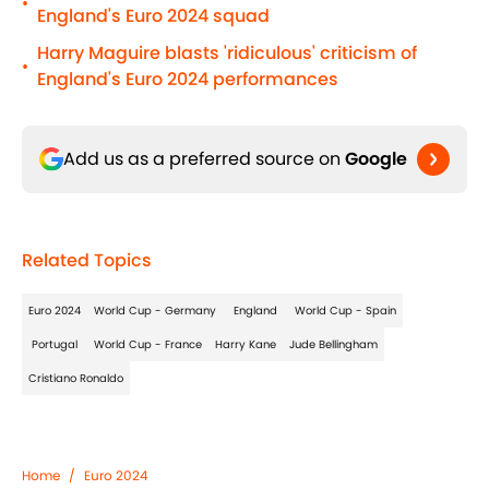
•
England's Euro 2024 squad
Harry Maguire blasts 'ridiculous' criticism of
•
England's Euro 2024 performances
Add us as a preferred source on
Google
Related Topics
Euro 2024
World Cup - Germany
England
World Cup - Spain
Portugal
World Cup - France
Harry Kane
Jude Bellingham
Cristiano Ronaldo
Home
/
Euro 2024