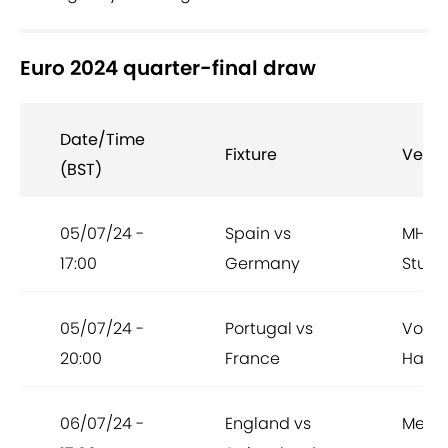
Euro 2024 quarter-final draw
Date/Time
Fixture
Venu
(BST)
05/07/24 -
Spain vs
MHPA
17:00
Germany
Stutt
05/07/24 -
Portugal vs
Volks
20:00
France
Hamb
06/07/24 -
England vs
Merku