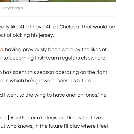
DA/GettyImages
eally like 41. If I have 41 [at Chelsea] that would be
ct of picking his jersey.
ea
, having previously been worn by the likes of
r to becoming first-team regulars elsewhere.
ao has spent this season operating on the right
role in which he's grown or sees his future.
d I went to the wing to have one-on-ones," he
h] Abel Ferreira's decision, I know that I've
 who knows, in the future I'll play where I feel