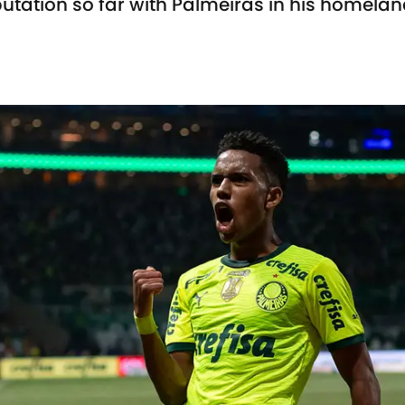
tation so far with Palmeiras in his homela