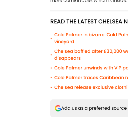
more comfortable, which is inside.
READ THE LATEST CHELSEA 
Cole Palmer in bizarre 'Cold Pa
•
vineyard
Chelsea baffled after £30,000 
•
disappears
Cole Palmer unwinds with VIP pa
•
Cole Palmer traces Caribbean roo
•
Chelsea release exclusive cloth
•
Add us as a preferred source