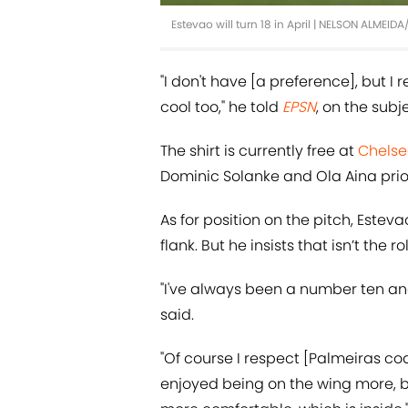
Estevao will turn 18 in April | NELSON ALMEI
"I don't have [a preference], but I r
cool too," he told
EPSN
, on the subje
The shirt is currently free at
Chels
Dominic Solanke and Ola Aina prio
As for position on the pitch, Estev
flank. But he insists that isn’t the 
"I've always been a number ten an
said.
"Of course I respect [Palmeiras coac
enjoyed being on the wing more, but