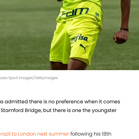
Eurasia Sport Images/GettyImages
as admitted there is no preference when it comes
t Stamford Bridge, but there is one the youngster
Brazil to London next summer
following his 18th