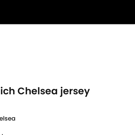
ich Chelsea jersey
elsea