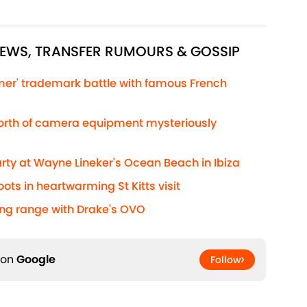
"
NEWS, TRANSFER RUMOURS & GOSSIP
lmer' trademark battle with famous French
worth of camera equipment mysteriously
rty at Wayne Lineker's Ocean Beach in Ibiza
ts in heartwarming St Kitts visit
ing range with Drake's OVO
 on
Google
Follow