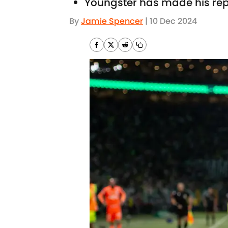
Youngster has made his repu
By
Jamie Spencer
|
10 Dec 2024