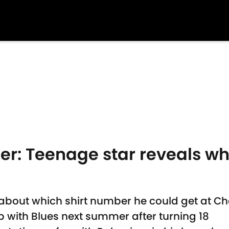
er: Teenage star reveals wh
about which shirt number he could get at Ch
 up with Blues next summer after turning 18