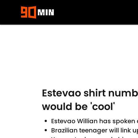
Skip to main content
Estevao shirt numb
would be 'cool'
Estevao Willian has spoken 
Brazilian teenager will link