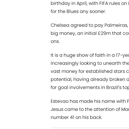
birthday in April, with FIFA rules o
for the Blues any sooner.
Chelsea agreed to pay Palmeiras, 
big money, an initial £29m that c
ons.
It is a huge show of faith in a 17-
increasingly looking to unearth th
vast money for established stars c
potential, having already broken 
for goal involvements in Brazil’s to
Estevao has made his name with P
Jesus came to the attention of M
number 41 on his back.