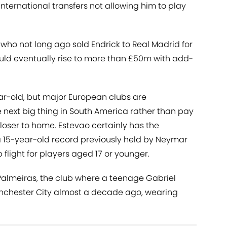
n international transfers not allowing him to play
who not long ago sold Endrick to Real Madrid for
ould eventually rise to more than £50m with add-
year-old, but major European clubs are
e next big thing in South America rather than pay
loser to home. Estevao certainly has the
a 15-year-old record previously held by Neymar
p flight for players aged 17 or younger.
almeiras, the club where a teenage Gabriel
anchester City almost a decade ago, wearing