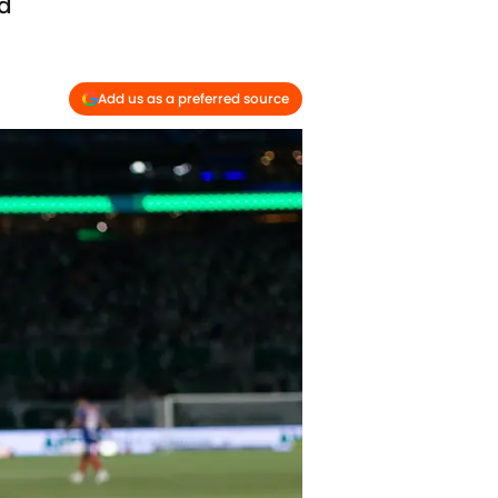
nd
Add us as a preferred source