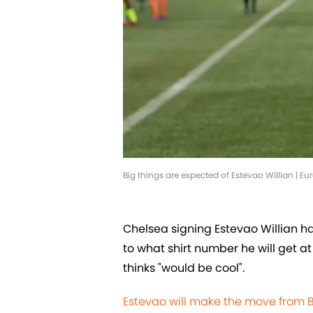
Big things are expected of Estevao Willian | 
Chelsea signing Estevao Willian h
to what shirt number he will get a
thinks "would be cool".
Estevao will make the move from 