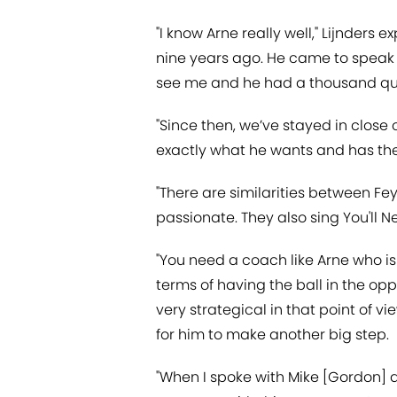
"I know Arne really well," Lijnders
nine years ago. He came to speak t
see me and he had a thousand ques
"Since then, we’ve stayed in close
exactly what he wants and has the 
"There are similarities between Fe
passionate. They also sing You'll N
"You need a coach like Arne who is 
terms of having the ball in the opp
very strategical in that point of 
for him to make another big step.
"When I spoke with Mike [Gordon]