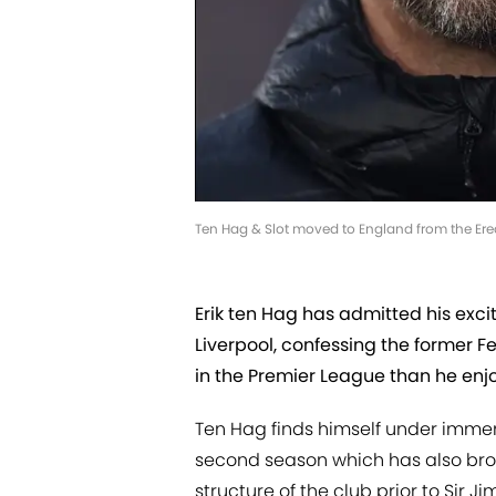
Ten Hag & Slot moved to England from the Eredi
Erik ten Hag has admitted his exc
Liverpool, confessing the former F
in the Premier League than he enj
Ten Hag finds himself under immen
second season which has also brou
structure of the club prior to Sir Ji