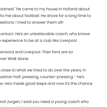
 explained. "He came to my house in Holland about
o me about football. He drove for a long time to
tions. I tried to answer them all!
 contact. He's an unbelievable coach, who knows
experience to be at a club like Liverpool.
yenoord and Liverpool. Their fans are so
ever Walk Alone.
close to what we tried to do over the years, in
osition half, pressing, counter-pressing - he's
view. He's made good steps and now it's the chance
 and Jurgen, I said you need a young coach who