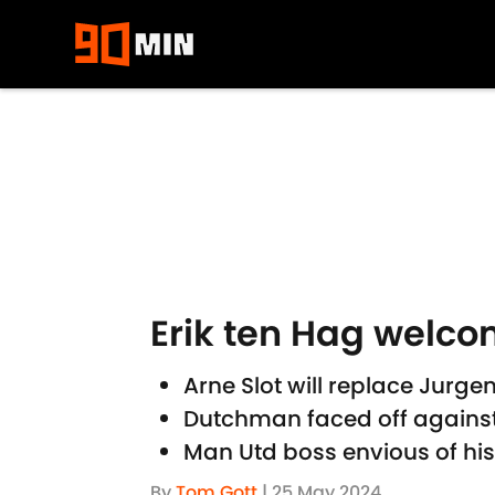
Skip to main content
Erik ten Hag welcom
Arne Slot will replace Jurg
Dutchman faced off against 
Man Utd boss envious of h
By
Tom Gott
|
25 May 2024