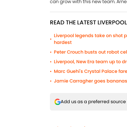
can grow with this new team. Arne 
READ THE LATEST LIVERPOO
Liverpool legends take on shot p
•
hardest
Peter Crouch busts out robot c
•
Liverpool, New Era team up to d
•
Marc Guehi's Crystal Palace fare
•
Jamie Carragher goes bananas 
•
Add us as a preferred source