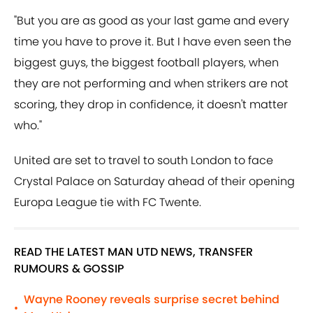
"But you are as good as your last game and every
time you have to prove it. But I have even seen the
biggest guys, the biggest football players, when
they are not performing and when strikers are not
scoring, they drop in confidence, it doesn't matter
who."
United are set to travel to south London to face
Crystal Palace on Saturday ahead of their opening
Europa League tie with FC Twente.
READ THE LATEST MAN UTD NEWS, TRANSFER
RUMOURS & GOSSIP
Wayne Rooney reveals surprise secret behind
•