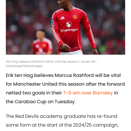
Ten Hag believes Rashford will be vital this season | James Gill -
Danehouse/GettyImages
Erik ten Hag believes Marcus Rashford will be vital
for Manchester United this season after the forward
netted two goals in their
7-0 win over Barnsley
in
the Carabao Cup on Tuesday.
The Red Devils academy graduate has re-found
some form at the start of the 2024/25 campaign,