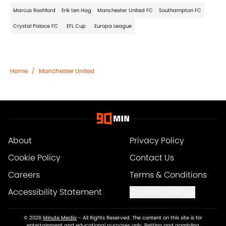
Marcus Rashford
Erik ten Hag
Manchester United FC
Southampton FC
Crystal Palace FC
EFL Cup
Europa League
Home
/
Manchester United
About
Privacy Policy
Cookie Policy
Contact Us
Careers
Terms & Conditions
Accessibility Statement
Cookies Settings
© 2026
Minute Media
-
All Rights Reserved. The content on this site is for
entertainment and educational purposes only. Betting and gambling