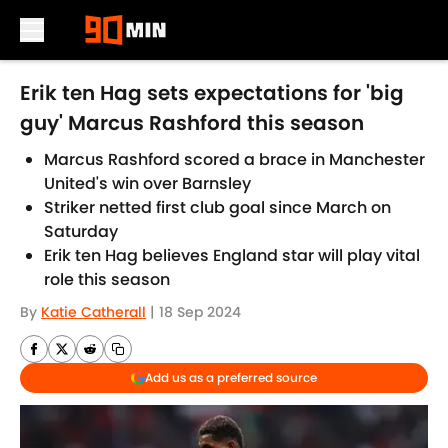
Skip to main content
Erik ten Hag sets expectations for 'big
guy' Marcus Rashford this season
Marcus Rashford scored a brace in Manchester
United's win over Barnsley
Striker netted first club goal since March on
Saturday
Erik ten Hag believes England star will play vital
role this season
By
Katie Catherall
|
18 Sep 2024
Add us as a preferred source