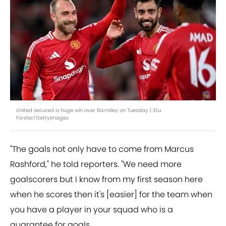
United secured a huge win over Barnsley on Tuesday | Stu
Forster/GettyImages
"The goals not only have to come from Marcus
Rashford," he told reporters. "We need more
goalscorers but I know from my first season here
when he scores then it's [easier] for the team when
you have a player in your squad who is a
guarantee for goals.