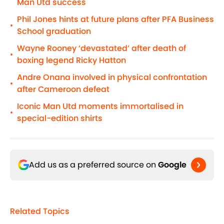
Man Utd success
Phil Jones hints at future plans after PFA Business
•
School graduation
Wayne Rooney ‘devastated’ after death of
•
boxing legend Ricky Hatton
Andre Onana involved in physical confrontation
•
after Cameroon defeat
Iconic Man Utd moments immortalised in
•
special-edition shirts
Add us as a preferred source on
Google
Related Topics