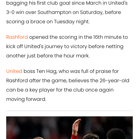
bagging his first club goal since March in United's
3-0 win over Southampton on Saturday, before
scoring a brace on Tuesday night.
Rashford
opened the scoring in the 16th minute to
kick off United's journey to victory before netting
another just before the hour mark.
United
boss Ten Hag, who was full of praise for
Rashford after the game, believes the 26-year-old
can be a key player for the club once again
moving forward.