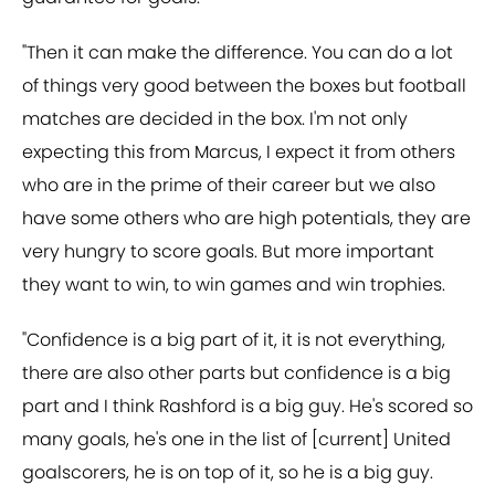
"Then it can make the difference. You can do a lot
of things very good between the boxes but football
matches are decided in the box. I'm not only
expecting this from Marcus, I expect it from others
who are in the prime of their career but we also
have some others who are high potentials, they are
very hungry to score goals. But more important
they want to win, to win games and win trophies.
"Confidence is a big part of it, it is not everything,
there are also other parts but confidence is a big
part and I think Rashford is a big guy. He's scored so
many goals, he's one in the list of [current] United
goalscorers, he is on top of it, so he is a big guy.