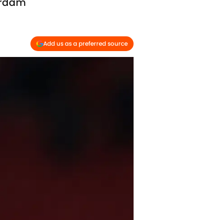
erdam
Add us as a preferred source