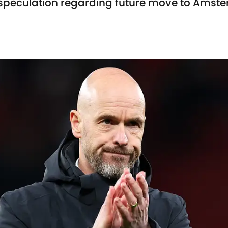
speculation regarding future move to Amst