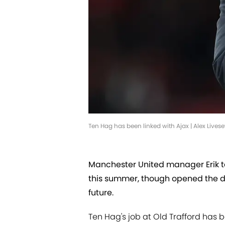
Ten Hag has been linked with Ajax | Alex Live
Manchester United manager Erik te
this summer, though opened the do
future.
Ten Hag's job at Old Trafford has 