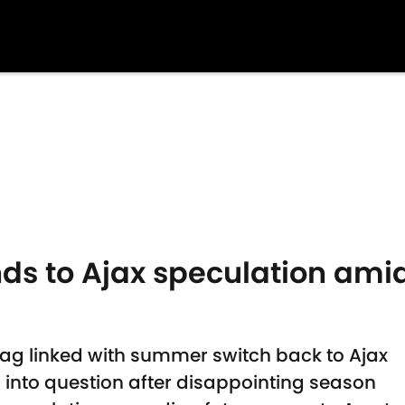
nds to Ajax speculation ami
ag linked with summer switch back to Ajax
d into question after disappointing season