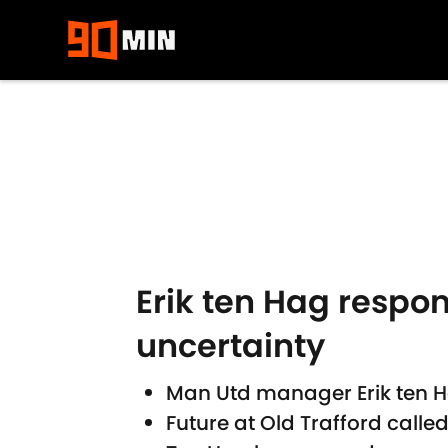
Skip to main content
Erik ten Hag respo
uncertainty
Man Utd manager Erik ten H
Future at Old Trafford calle