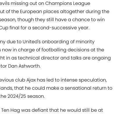
evils missing out on Champions League
 out of the European places altogether during the
season, though they still have a chance to win
Cup final for a second-successive year.
ny due to United's onboarding of minority
is now in charge of footballing decisions at the
t in as technical director and talks are ongoing
ctor Dan Ashworth.
evious club Ajax has led to intense speculation,
ands, that he could make a sensational return to
 the 2024/25 season.
, Ten Hag was defiant that he would still be at