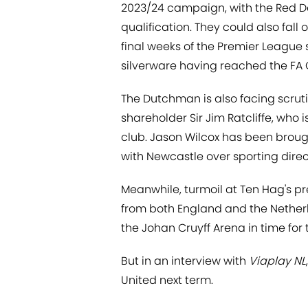
2023/24 campaign, with the Red D
qualification. They could also fall
final weeks of the Premier League 
silverware having reached the FA 
The Dutchman is also facing scruti
shareholder Sir Jim Ratcliffe, who 
club. Jason Wilcox has been brough
with Newcastle over sporting dire
Meanwhile, turmoil at Ten Hag's pr
from both England and the Netherl
the Johan Cruyff Arena in time for
But in an interview with
Viaplay NL
United next term.