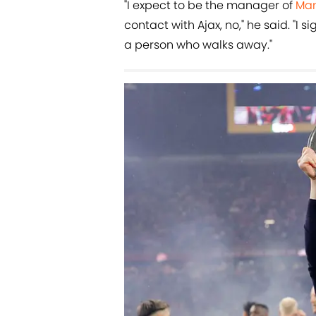
"I expect to be the manager of
Man
contact with Ajax, no," he said. "I
a person who walks away."