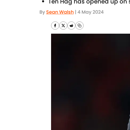
Ten Hag has opened up on 
By
Sean Walsh
|
4 May 2024