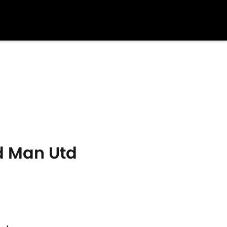
d Man Utd