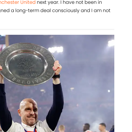
chester United
next year. I have not been in
 signed a long-term deal consciously and I am not