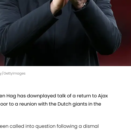
sey/GettyImages
n Hag has downplayed talk of a return to Ajax
or to a reunion with the Dutch giants in the
been called into question following a dismal