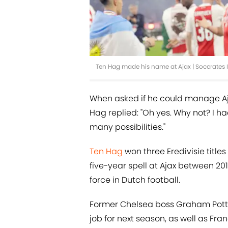
Ten Hag made his name at Ajax | Soccrate
When asked if he could manage Aja
Hag replied: "Oh yes. Why not? I had
many possibilities."
Ten Hag
won three Eredivisie titl
five-year spell at Ajax between 2
force in Dutch football.
Former Chelsea boss Graham Potter
job for next season, as well as Fran