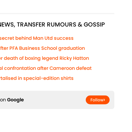
 NEWS, TRANSFER RUMOURS & GOSSIP
 secret behind Man Utd success
 after PFA Business School graduation
r death of boxing legend Ricky Hatton
al confrontation after Cameroon defeat
lised in special-edition shirts
 on
Google
Follow