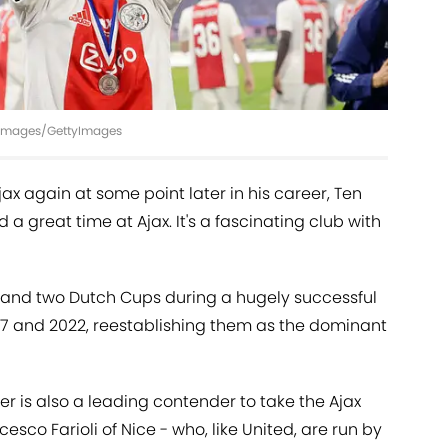
s Images/GettyImages
x again at some point later in his career, Ten
 a great time at Ajax. It's a fascinating club with
es and two Dutch Cups during a hugely successful
017 and 2022, reestablishing them as the dominant
 is also a leading contender to take the Ajax
cesco Farioli of Nice - who, like United, are run by