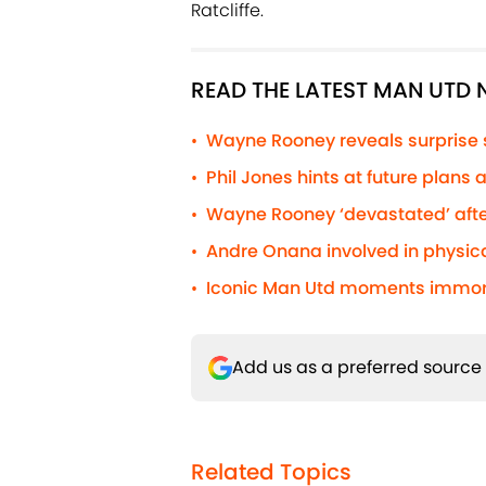
Ratcliffe.
READ THE LATEST MAN UTD
Wayne Rooney reveals surprise
•
Phil Jones hints at future plans
•
Wayne Rooney ‘devastated’ afte
•
Andre Onana involved in physic
•
Iconic Man Utd moments immorta
•
Add us as a preferred source
Related Topics