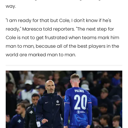
way.
"I am ready for that but Cole, I don't know if he's
ready," Maresca told reporters. "The next step for
Cole is not to get frustrated when teams mark him
man to man, because all of the best players in the
world are marked man to man.