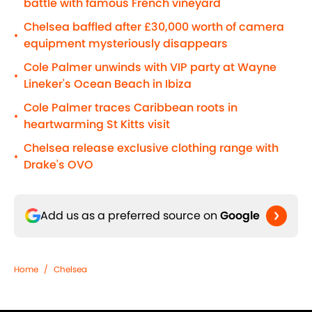
battle with famous French vineyard
Chelsea baffled after £30,000 worth of camera
•
equipment mysteriously disappears
Cole Palmer unwinds with VIP party at Wayne
•
Lineker's Ocean Beach in Ibiza
Cole Palmer traces Caribbean roots in
•
heartwarming St Kitts visit
Chelsea release exclusive clothing range with
•
Drake's OVO
Add us as a preferred source on
Google
Home
/
Chelsea