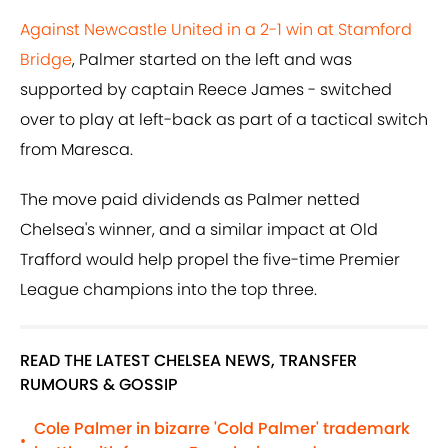
Against Newcastle United in a 2-1 win at Stamford
Bridge
, Palmer started on the left and was
supported by captain Reece James - switched
over to play at left-back as part of a tactical switch
from Maresca.
The move paid dividends as Palmer netted
Chelsea's winner, and a similar impact at Old
Trafford would help propel the five-time Premier
League champions into the top three.
READ THE LATEST CHELSEA NEWS, TRANSFER
RUMOURS & GOSSIP
Cole Palmer in bizarre 'Cold Palmer' trademark
•