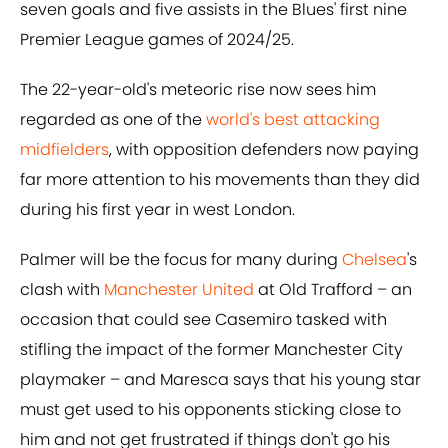
seven goals and five assists in the Blues' first nine
Premier League games of 2024/25.
The 22-year-old's meteoric rise now sees him
regarded as one of the
world's best attacking
midfielders
, with opposition defenders now paying
far more attention to his movements than they did
during his first year in west London.
Palmer will be the focus for many during
Chelsea
's
clash with
Manchester United
at Old Trafford – an
occasion that could see Casemiro tasked with
stifling the impact of the former Manchester City
playmaker – and Maresca says that his young star
must get used to his opponents sticking close to
him and not get frustrated if things don't go his