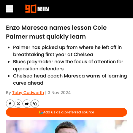
Skip to main content
Enzo Maresca names lesson Cole
Palmer must quickly learn
Palmer has picked up from where he left off in
breathtaking first year at Chelsea
Blues playmaker now the focus of attention for
opposition defenders
Chelsea head coach Maresca warns of learning
curve ahead
By
Toby Cudworth
|
3 Nov 2024
Add us as a preferred source