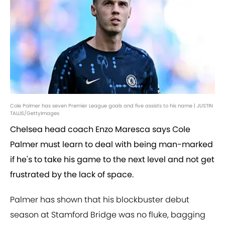
Cole Palmer has seven Premier League goals and five assists to his name | JUSTIN
TALLIS/GettyImages
Chelsea head coach Enzo Maresca says Cole
Palmer must learn to deal with being man-marked
if he's to take his game to the next level and not get
frustrated by the lack of space.
Palmer has shown that his blockbuster debut
season at Stamford Bridge was no fluke, bagging