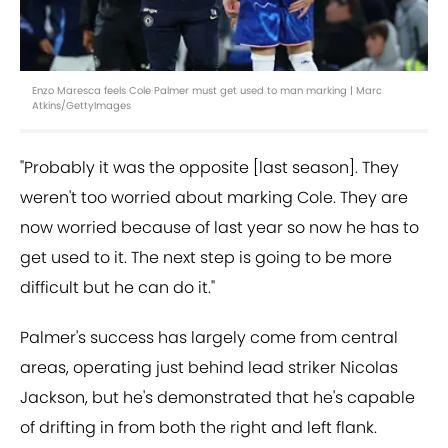
Enzo Maresca feels Cole Palmer must get used to man marking | Marc
Atkins/GettyImages
"Probably it was the opposite [last season]. They
weren't too worried about marking Cole. They are
now worried because of last year so now he has to
get used to it. The next step is going to be more
difficult but he can do it."
Palmer's success has largely come from central
areas, operating just behind lead striker Nicolas
Jackson, but he's demonstrated that he's capable
of drifting in from both the right and left flank.