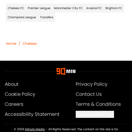
Chelsea FC
Premier League
Manchester City FC
Arsenal FC
Brighton FC
Champions League
Transfers
Home
/
Chelsea
About
Privacy Policy
Cookie Policy
Contact Us
Careers
Terms & Conditions
Accessibility Statement
Cookies Settings
© 2026
Minute Media
-
All Rights Reserved. The content on this site is for