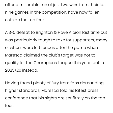
after a miserable run of just two wins from their last
nine games in the competition, have now fallen
outside the top four.
A 3-0 defeat to Brighton & Hove Albion last time out
was particularly tough to take for supporters, many
of whom were left furious after the game when
Maresca claimed the club's target was not to
qualify for the Champions League this year, but in
2025/26 instead.
Having faced plenty of fury from fans demanding
higher standards, Maresca told his latest press
conference that his sights are set firmly on the top
four.