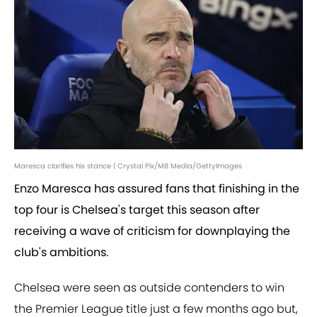
Maresca clarifies his stance | Crystal Pix/MB Media/GettyImages
Enzo Maresca has assured fans that finishing in the
top four is Chelsea's target this season after
receiving a wave of criticism for downplaying the
club's ambitions.
Chelsea were seen as outside contenders to win
the Premier League title just a few months ago but,