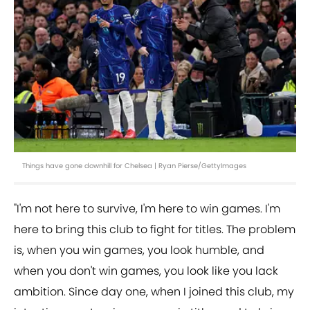
Things have gone downhill for Chelsea | Ryan Pierse/GettyImages
"I'm not here to survive, I'm here to win games. I'm
here to bring this club to fight for titles. The problem
is, when you win games, you look humble, and
when you don't win games, you look like you lack
ambition. Since day one, when I joined this club, my