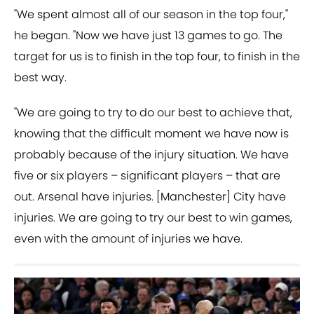
"We spent almost all of our season in the top four,"
he began. "Now we have just 13 games to go. The
target for us is to finish in the top four, to finish in the
best way.
"We are going to try to do our best to achieve that,
knowing that the difficult moment we have now is
probably because of the injury situation. We have
five or six players – significant players – that are
out. Arsenal have injuries. [Manchester] City have
injuries. We are going to try our best to win games,
even with the amount of injuries we have.