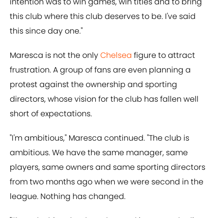
intention was to win games, win titles and to bring
this club where this club deserves to be. I've said
this since day one."
Maresca is not the only
Chelsea
figure to attract
frustration. A group of fans are even planning a
protest against the ownership and sporting
directors, whose vision for the club has fallen well
short of expectations.
"I'm ambitious," Maresca continued. "The club is
ambitious. We have the same manager, same
players, same owners and same sporting directors
from two months ago when we were second in the
league. Nothing has changed.