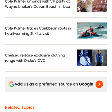
Cole Palmer unwinds with VIP party at
Wayne Lineker's Ocean Beach in Ibiza
Cole Palmer traces Caribbean roots in
heartwarming St Kitts visit
Chelsea release exclusive clothing
range with Drake's OVO
Add us as a preferred source on
Google
Related Topics