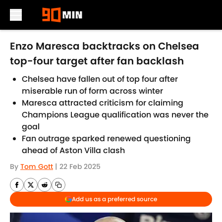
Skip to main content
Enzo Maresca backtracks on Chelsea
top-four target after fan backlash
Chelsea have fallen out of top four after
miserable run of form across winter
Maresca attracted criticism for claiming
Champions League qualification was never the
goal
Fan outrage sparked renewed questioning
ahead of Aston Villa clash
By
Tom Gott
|
22 Feb 2025
Add us as a preferred source