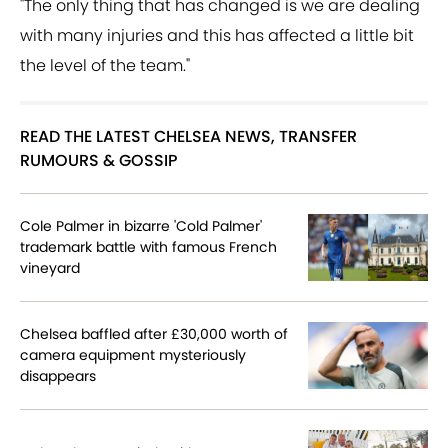
"The only thing that has changed is we are dealing
with many injuries and this has affected a little bit
the level of the team."
READ THE LATEST CHELSEA NEWS, TRANSFER
RUMOURS & GOSSIP
Cole Palmer in bizarre 'Cold Palmer'
trademark battle with famous French
vineyard
Chelsea baffled after £30,000 worth of
camera equipment mysteriously
disappears